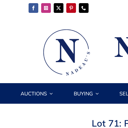
Skip
to
content
AUCTIONS
BUYING
SE
Lot 71: 