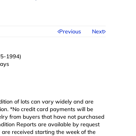
Previous
Next
05-1994)
ways
ndition of lots can vary widely and are
ition. *No credit card payments will be
ewelry from buyers that have not purchased
ndition Reports are available by request
are received starting the week of the