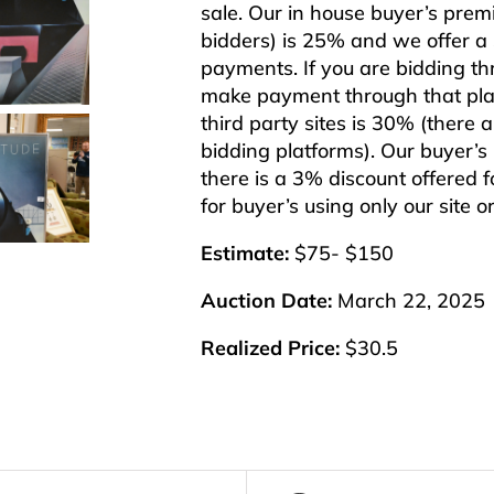
sale. Our in house buyer’s pre
bidders) is 25% and we offer a 3
payments. If you are bidding th
make payment through that plat
third party sites is 30% (there 
bidding platforms). Our buyer’
there is a 3% discount offered f
for buyer’s using only our site 
Estimate:
$75- $150
Auction Date:
March 22, 2025
Realized Price:
$30.5