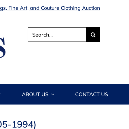
s, Fine Art, and Couture Clothing Auction
Search
for:
ABOUT US
CONTACT US
905-1994)