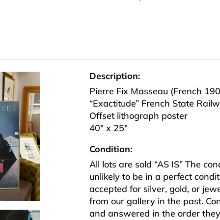
Description:
Pierre Fix Masseau (French 19
“Exactitude” French State Rail
Offset lithograph poster
40″ x 25″
Condition:
All lots are sold “AS IS” The co
unlikely to be in a perfect cond
accepted for silver, gold, or j
from our gallery in the past. Co
and answered in the order they 