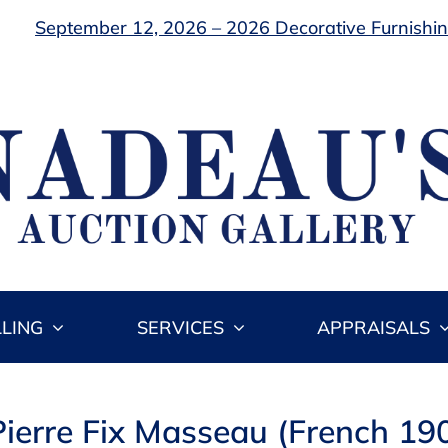
September 12, 2026 – 2026 Decorative Furnishing
LLING
SERVICES
APPRAISALS
Pierre Fix Masseau (French 1