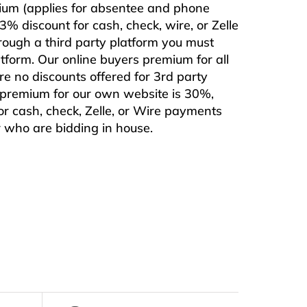
mium (applies for absentee and phone
% discount for cash, check, wire, or Zelle
rough a third party platform you must
form. Our online buyers premium for all
are no discounts offered for 3rd party
s premium for our own website is 30%,
or cash, check, Zelle, or Wire payments
or who are bidding in house.