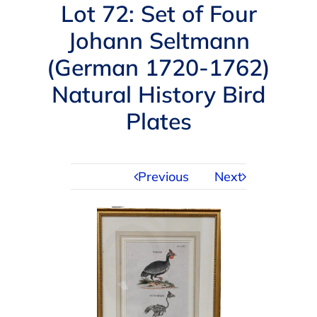
Navigation
Lot 72: Set of Four
AUCTIONS
Johann Seltmann
(German 1720-1762)
BUYING
Natural History Bird
SELLING
Plates
SERVICES
Previous
Next
APPRAISALS
ABOUT US
CONTACT US