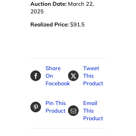
Auction Date:
March 22,
2025
Realized Price:
$91.5
Share
Tweet
On
This
Facebook
Product
Pin This
Email
Product
This
Product