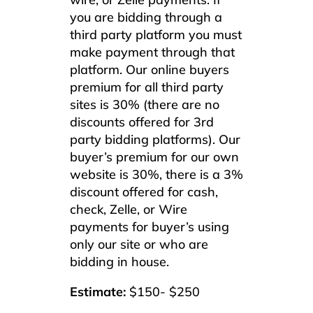
you are bidding through a
third party platform you must
make payment through that
platform. Our online buyers
premium for all third party
sites is 30% (there are no
discounts offered for 3rd
party bidding platforms). Our
buyer’s premium for our own
website is 30%, there is a 3%
discount offered for cash,
check, Zelle, or Wire
payments for buyer’s using
only our site or who are
bidding in house.
Estimate:
$150- $250