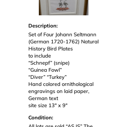
Description:
Set of Four Johann Seltmann
(German 1720-1762) Natural
History Bird Plates
to include
“Schnepf” (snipe)
“Guinea Fowl”
“Diver” “Turkey”
Hand colored ornithological
engravings on laid paper,
German text
site size 13″ x 9″
Condition:
All lots are sold “AS IS” The