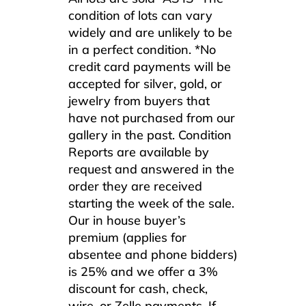
condition of lots can vary
widely and are unlikely to be
in a perfect condition. *No
credit card payments will be
accepted for silver, gold, or
jewelry from buyers that
have not purchased from our
gallery in the past. Condition
Reports are available by
request and answered in the
order they are received
starting the week of the sale.
Our in house buyer’s
premium (applies for
absentee and phone bidders)
is 25% and we offer a 3%
discount for cash, check,
wire, or Zelle payments. If