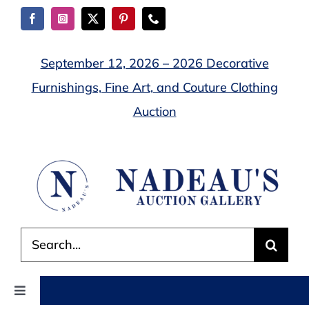
Skip
to
content
September 12, 2026 – 2026 Decorative
Furnishings, Fine Art, and Couture Clothing
Auction
Search
for:
Toggle