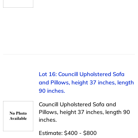
Lot 16: Councill Upholstered Sofa
and Pillows, height 37 inches, length
90 inches.
Councill Upholstered Sofa and
Pillows, height 37 inches, length 90
inches.
Estimate: $400 - $800