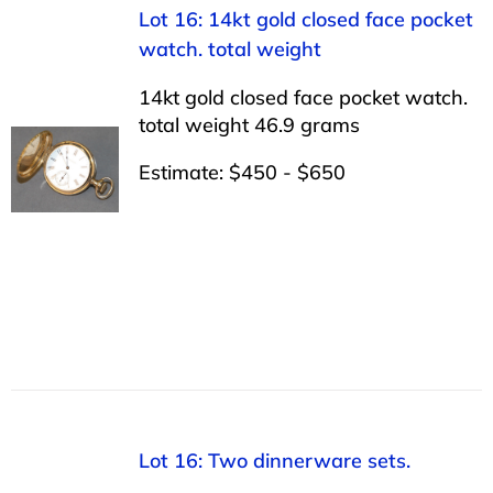
Lot 16: 14kt gold closed face pocket
watch. total weight
14kt gold closed face pocket watch.
total weight 46.9 grams
Estimate: $450 - $650
Lot 16: Two dinnerware sets.