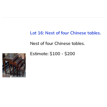
Lot 16: Nest of four Chinese tables.
Nest of four Chinese tables.
Estimate: $100 - $200