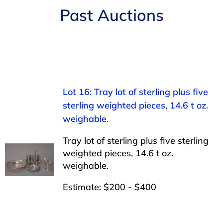
Navigation
Past Auctions
AUCTIONS
BUYING
SELLING
Lot 16: Tray lot of sterling plus five
sterling weighted pieces, 14.6 t oz.
SERVICES
weighable.
Tray lot of sterling plus five sterling
APPRAISALS
weighted pieces, 14.6 t oz.
weighable.
ABOUT US
Estimate: $200 - $400
CONTACT US