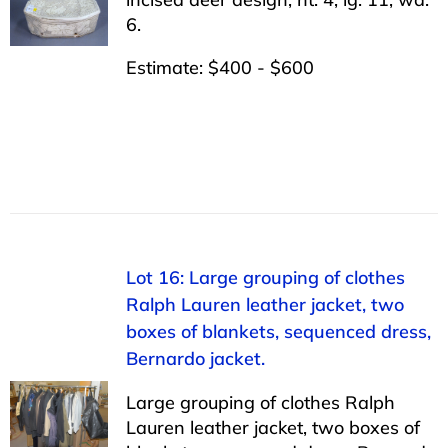
6.
Estimate: $400 - $600
Lot 16: Large grouping of clothes
Ralph Lauren leather jacket, two
boxes of blankets, sequenced dress,
Bernardo jacket.
Large grouping of clothes Ralph
Lauren leather jacket, two boxes of