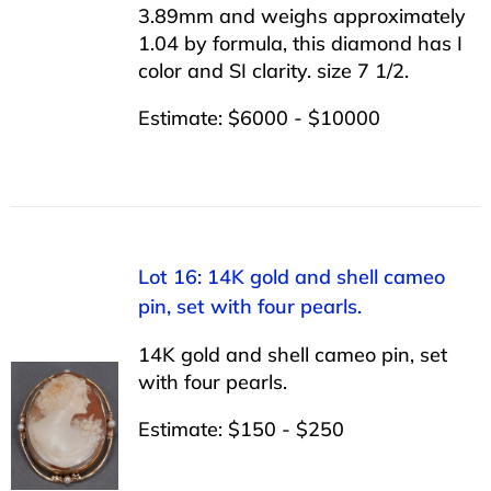
3.89mm and weighs approximately
1.04 by formula, this diamond has I
color and SI clarity. size 7 1/2.
Estimate: $6000 - $10000
Lot 16: 14K gold and shell cameo
pin, set with four pearls.
14K gold and shell cameo pin, set
with four pearls.
Estimate: $150 - $250