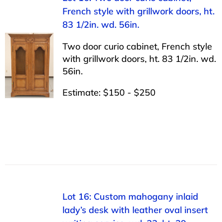
French style with grillwork doors, ht.
83 1/2in. wd. 56in.
Two door curio cabinet, French style
with grillwork doors, ht. 83 1/2in. wd.
56in.
Estimate: $150 - $250
Lot 16: Custom mahogany inlaid
lady’s desk with leather oval insert