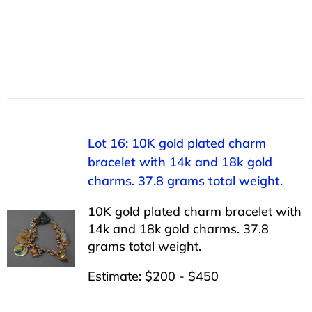
Lot 16: 10K gold plated charm
bracelet with 14k and 18k gold
charms. 37.8 grams total weight.
10K gold plated charm bracelet with
14k and 18k gold charms. 37.8
grams total weight.
Estimate: $200 - $450