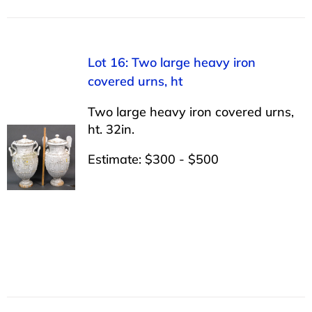
Lot 16: Two large heavy iron
covered urns, ht
Two large heavy iron covered urns,
ht. 32in.
Estimate: $300 - $500