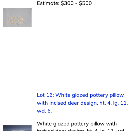
Estimate: $300 - $500
Lot 16: White glazed pottery pillow
with incised deer design, ht. 4, lg. 11,
wd. 6.
White glazed pottery pillow with
incised deer design, ht. 4, lg. 11, wd.