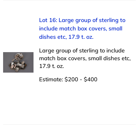
Lot 16: Large group of sterling to
include match box covers, small
dishes etc, 17.9 t. oz.
Large group of sterling to include
match box covers, small dishes etc,
17.9 t. oz.
Estimate: $200 - $400