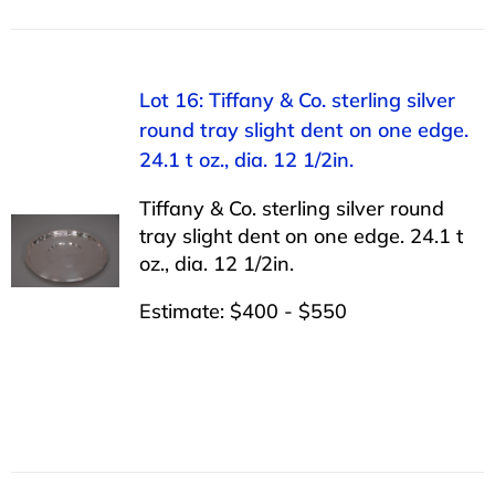
Lot 16: Tiffany & Co. sterling silver
round tray slight dent on one edge.
24.1 t oz., dia. 12 1/2in.
Tiffany & Co. sterling silver round
tray slight dent on one edge. 24.1 t
oz., dia. 12 1/2in.
Estimate: $400 - $550