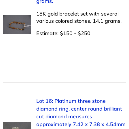
grams.
18K gold bracelet set with several
various colored stones, 14.1 grams.
Estimate: $150 - $250
Lot 16: Platinum three stone
diamond ring, center round brilliant
cut diamond measures
approximately 7.42 x 7.38 x 4.54mm