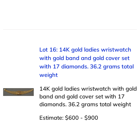
Lot 16: 14K gold ladies wristwatch
with gold band and gold cover set
with 17 diamonds. 36.2 grams total
weight
14K gold ladies wristwatch with gold
band and gold cover set with 17
diamonds. 36.2 grams total weight
Estimate: $600 - $900