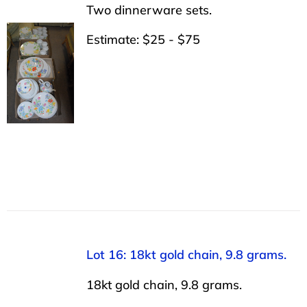
Two dinnerware sets.
Estimate: $25 - $75
Lot 16: 18kt gold chain, 9.8 grams.
18kt gold chain, 9.8 grams.