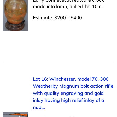
made into lamp, drilled. ht. 10in.
Estimate: $200 - $400
Lot 16: Winchester, model 70, 300
Weatherby Magnum bolt action rifle
with quality engraving and gold
inlay having high relief inlay of a
nud…