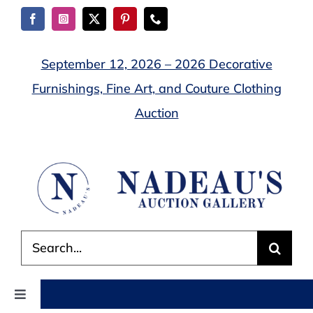
Skip
to
content
September 12, 2026 – 2026 Decorative
Furnishings, Fine Art, and Couture Clothing
Auction
Search
for:
Toggle