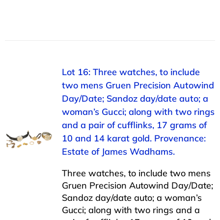
Lot 16: Three watches, to include
two mens Gruen Precision Autowind
Day/Date; Sandoz day/date auto; a
woman’s Gucci; along with two rings
and a pair of cufflinks, 17 grams of
10 and 14 karat gold. Provenance:
Estate of James Wadhams.
Three watches, to include two mens
Gruen Precision Autowind Day/Date;
Sandoz day/date auto; a woman’s
Gucci; along with two rings and a