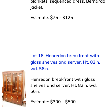
blankets, sequenced dress, Bernardo
jacket.
Estimate: $75 - $125
Lot 16: Henredon breakfront with
glass shelves and server. Ht. 82in.
wd. 56in.
Henredon breakfront with glass
shelves and server. Ht. 82in. wd.
56in.
Estimate: $300 - $500