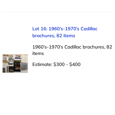
Lot 16: 1960’s-1970’s Cadillac
brochures, 82 items
1960’s-1970’s Cadillac brochures, 82
items
Estimate: $300 - $400