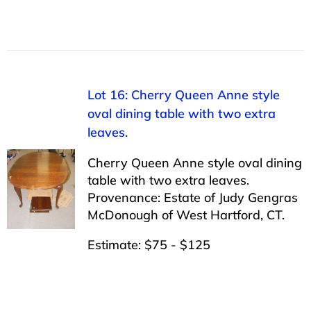
Lot 16: Cherry Queen Anne style
oval dining table with two extra
leaves.
Cherry Queen Anne style oval dining
table with two extra leaves.
Provenance: Estate of Judy Gengras
McDonough of West Hartford, CT.
Estimate: $75 - $125