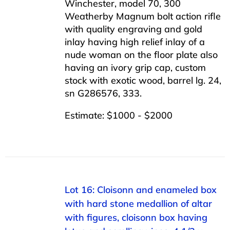
Winchester, model 70, 300
Weatherby Magnum bolt action rifle
with quality engraving and gold
inlay having high relief inlay of a
nude woman on the floor plate also
having an ivory grip cap, custom
stock with exotic wood, barrel lg. 24,
sn G286576, 333.
Estimate: $1000 - $2000
Lot 16: Cloisonn and enameled box
with hard stone medallion of altar
with figures, cloisonn box having