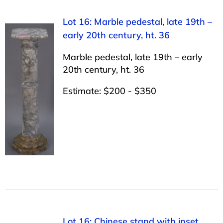
Lot 16: Marble pedestal, late 19th –
early 20th century, ht. 36
Marble pedestal, late 19th – early
20th century, ht. 36
Estimate: $200 - $350
Lot 16: Chinese stand with inset