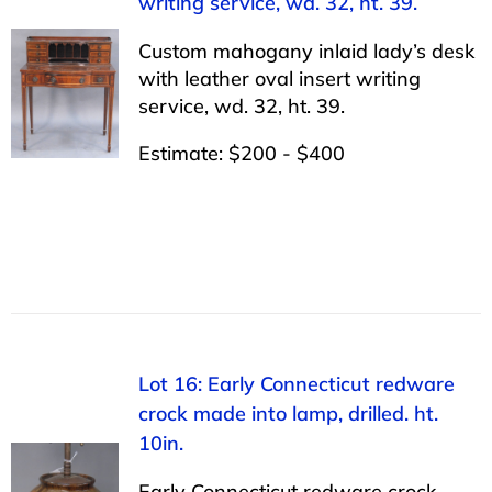
writing service, wd. 32, ht. 39.
Custom mahogany inlaid lady’s desk
with leather oval insert writing
service, wd. 32, ht. 39.
Estimate: $200 - $400
Lot 16: Early Connecticut redware
crock made into lamp, drilled. ht.
10in.
Early Connecticut redware crock