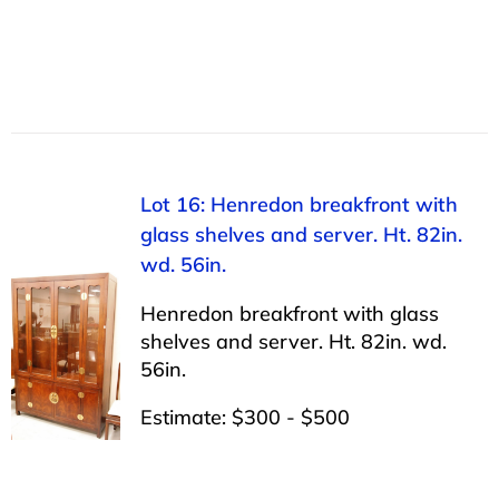
Lot 16: Henredon breakfront with
glass shelves and server. Ht. 82in.
wd. 56in.
Henredon breakfront with glass
shelves and server. Ht. 82in. wd.
56in.
Estimate: $300 - $500