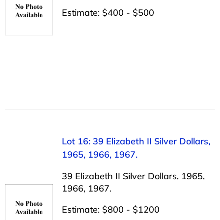
Estimate: $400 - $500
Lot 16: 39 Elizabeth II Silver Dollars,
1965, 1966, 1967.
39 Elizabeth II Silver Dollars, 1965,
1966, 1967.
Estimate: $800 - $1200