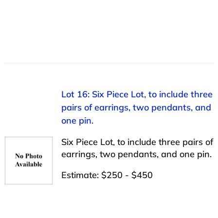
Lot 16: Six Piece Lot, to include three
pairs of earrings, two pendants, and
one pin.
Six Piece Lot, to include three pairs of
earrings, two pendants, and one pin.
Estimate: $250 - $450