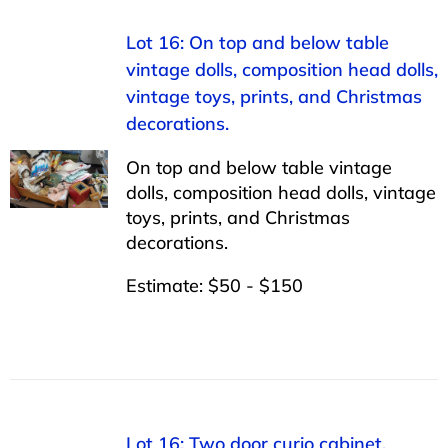
Lot 16: On top and below table
vintage dolls, composition head dolls,
vintage toys, prints, and Christmas
decorations.
On top and below table vintage
dolls, composition head dolls, vintage
toys, prints, and Christmas
decorations.
Estimate: $50 - $150
Lot 16: Two door curio cabinet,