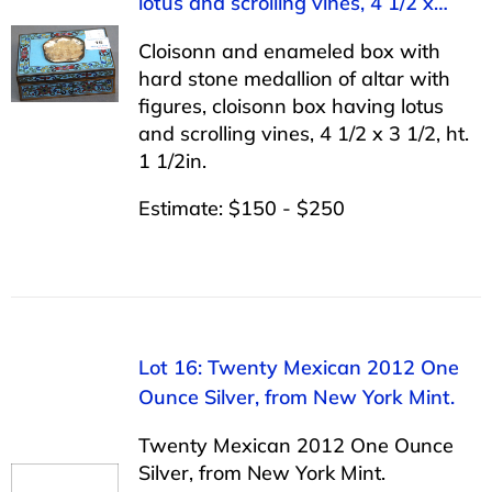
lotus and scrolling vines, 4 1/2 x…
Cloisonn and enameled box with
hard stone medallion of altar with
figures, cloisonn box having lotus
and scrolling vines, 4 1/2 x 3 1/2, ht.
1 1/2in.
Estimate: $150 - $250
Lot 16: Twenty Mexican 2012 One
Ounce Silver, from New York Mint.
Twenty Mexican 2012 One Ounce
Silver, from New York Mint.