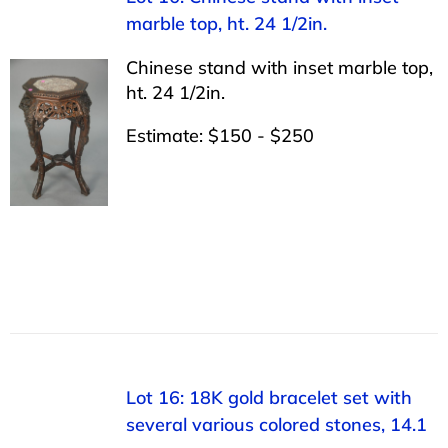
marble top, ht. 24 1/2in.
Chinese stand with inset marble top,
ht. 24 1/2in.
Estimate: $150 - $250
Lot 16: 18K gold bracelet set with
several various colored stones, 14.1