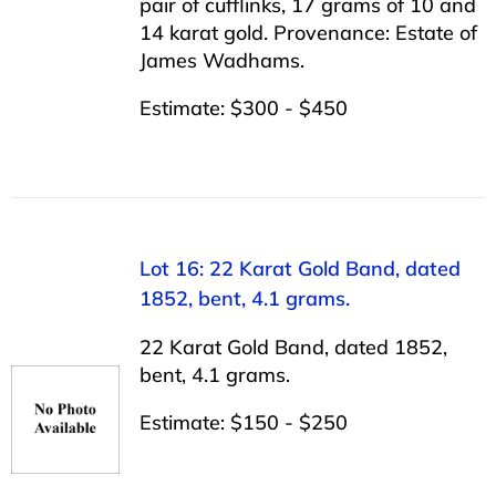
pair of cufflinks, 17 grams of 10 and
14 karat gold. Provenance: Estate of
James Wadhams.
Estimate: $300 - $450
Lot 16: 22 Karat Gold Band, dated
1852, bent, 4.1 grams.
22 Karat Gold Band, dated 1852,
bent, 4.1 grams.
Estimate: $150 - $250