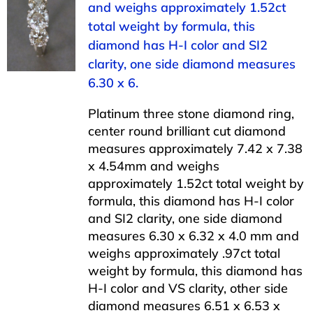
and weighs approximately 1.52ct
total weight by formula, this
diamond has H-I color and SI2
clarity, one side diamond measures
6.30 x 6.
Platinum three stone diamond ring,
center round brilliant cut diamond
measures approximately 7.42 x 7.38
x 4.54mm and weighs
approximately 1.52ct total weight by
formula, this diamond has H-I color
and SI2 clarity, one side diamond
measures 6.30 x 6.32 x 4.0 mm and
weighs approximately .97ct total
weight by formula, this diamond has
H-I color and VS clarity, other side
diamond measures 6.51 x 6.53 x