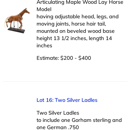
Articulating Maple Wood Lay Horse
Model
having adjustable head, legs, and
moving joints, horse hair tail,
mounted on beveled wood base
height 13 1/2 inches, length 14
inches
Estimate: $200 - $400
Lot 16: Two Silver Ladles
Two Silver Ladles
to include one Gorham sterling and
one German .750