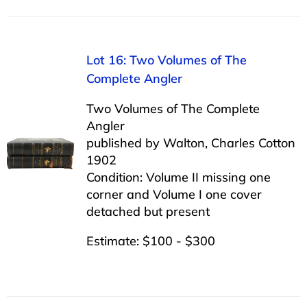
Lot 16: Two Volumes of The
Complete Angler
Two Volumes of The Complete
Angler
published by Walton, Charles Cotton
1902
Condition: Volume II missing one
corner and Volume I one cover
detached but present
Estimate: $100 - $300