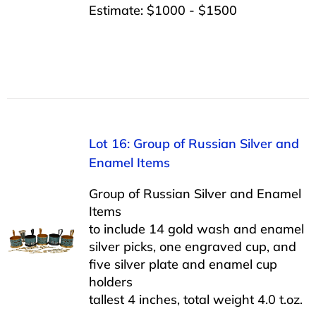
Estimate: $1000 - $1500
Lot 16: Group of Russian Silver and
Enamel Items
Group of Russian Silver and Enamel
Items
to include 14 gold wash and enamel
silver picks, one engraved cup, and
five silver plate and enamel cup
holders
tallest 4 inches, total weight 4.0 t.oz.