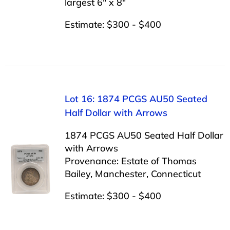
largest 6″ x 8″
Estimate: $300 - $400
Lot 16: 1874 PCGS AU50 Seated
Half Dollar with Arrows
1874 PCGS AU50 Seated Half Dollar
with Arrows
Provenance: Estate of Thomas
Bailey, Manchester, Connecticut
Estimate: $300 - $400