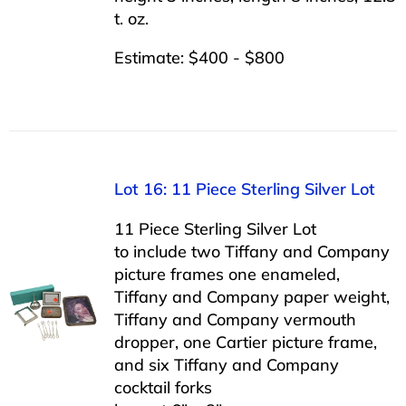
t. oz.
Estimate: $400 - $800
Lot 16: 11 Piece Sterling Silver Lot
11 Piece Sterling Silver Lot
to include two Tiffany and Company
picture frames one enameled,
Tiffany and Company paper weight,
Tiffany and Company vermouth
dropper, one Cartier picture frame,
and six Tiffany and Company
cocktail forks