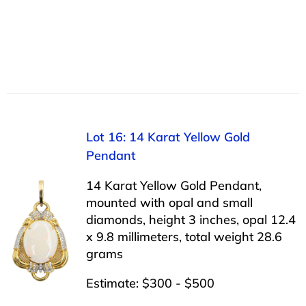
Lot 16: 14 Karat Yellow Gold
Pendant
14 Karat Yellow Gold Pendant,
mounted with opal and small
diamonds, height 3 inches, opal 12.4
x 9.8 millimeters, total weight 28.6
grams
Estimate: $300 - $500