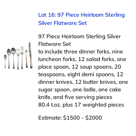
Lot 16: 97 Piece Heirloom Sterling
Silver Flatware Set
97 Piece Heirloom Sterling Silver
Flatware Set
to include three dinner forks, nine
luncheon forks, 12 salad forks, one
place spoon, 12 soup spoons, 20
teaspoons, eight demi spoons, 12
dinner knives, 12 butter knives, one
sugar spoon, one ladle, one cake
knife, and five serving pieces
80.4 t.oz. plus 17 weighted pieces
Estimate: $1500 - $2000