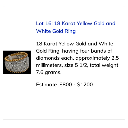
Lot 16: 18 Karat Yellow Gold and
White Gold Ring
18 Karat Yellow Gold and White
Gold Ring, having four bands of
diamonds each, approximately 2.5
millimeters, size 5 1/2, total weight
7.6 grams.
Estimate: $800 - $1200