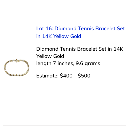
Lot 16: Diamond Tennis Bracelet Set
in 14K Yellow Gold
Diamond Tennis Bracelet Set in 14K
Yellow Gold
length 7 inches, 9.6 grams
Estimate: $400 - $500