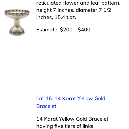
reticulated flower and leaf pattern,
height 7 inches, diameter 7 1/2
inches, 15.4 t.oz.
Estimate: $200 - $400
Lot 16: 14 Karat Yellow Gold
Bracelet
14 Karat Yellow Gold Bracelet
having five tiers of links