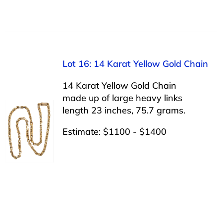
Lot 16: 14 Karat Yellow Gold Chain
14 Karat Yellow Gold Chain
made up of large heavy links
length 23 inches, 75.7 grams.
Estimate: $1100 - $1400