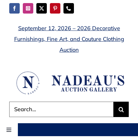
Skip
to
content
September 12, 2026 – 2026 Decorative
Furnishings, Fine Art, and Couture Clothing
Auction
Search
for:
Toggle