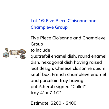
Lot 16: Five Piece Cloisonne and
Champleve Group
Five Piece Cloisonne and Champleve
Group
to include
quatrefoil enamel dish, round enamel
dish, hexagonal dish having raised
leaf design, Chinese cloisonne opium
snuff box, French champleve enamel
and porcelain tray having
putti/cherub signed “Callot”
tray 4″ x 7 1/2″
Estimate: $200 - $400