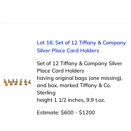
Lot 16: Set of 12 Tiffany & Company
Silver Place Card Holders
Set of 12 Tiffany & Company Silver
Place Card Holders
having original bags (one missing),
and box, marked Tiffany & Co.
Sterling
height 1 1/2 inches, 9.9 t.oz.
Estimate: $600 - $1200