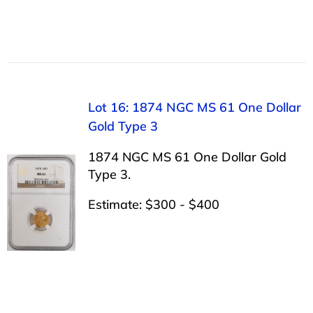
Lot 16: 1874 NGC MS 61 One Dollar
Gold Type 3
1874 NGC MS 61 One Dollar Gold
Type 3.
Estimate: $300 - $400