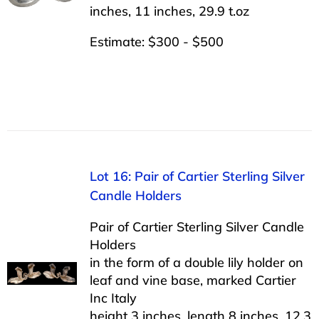
inches, 11 inches, 29.9 t.oz
Estimate: $300 - $500
Lot 16: Pair of Cartier Sterling Silver
Candle Holders
Pair of Cartier Sterling Silver Candle
Holders
in the form of a double lily holder on
leaf and vine base, marked Cartier
Inc Italy
height 3 inches, length 8 inches, 12.3