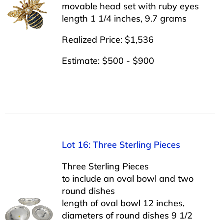
movable head set with ruby eyes
length 1 1/4 inches, 9.7 grams
Realized Price: $1,536
Estimate: $500 - $900
Lot 16: Three Sterling Pieces
Three Sterling Pieces
to include an oval bowl and two
round dishes
length of oval bowl 12 inches,
diameters of round dishes 9 1/2