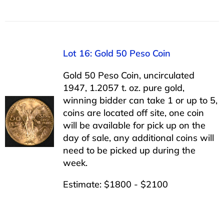
Lot 16: Gold 50 Peso Coin
Gold 50 Peso Coin, uncirculated
1947, 1.2057 t. oz. pure gold,
winning bidder can take 1 or up to 5,
coins are located off site, one coin
will be available for pick up on the
day of sale, any additional coins will
need to be picked up during the
week.
Estimate: $1800 - $2100