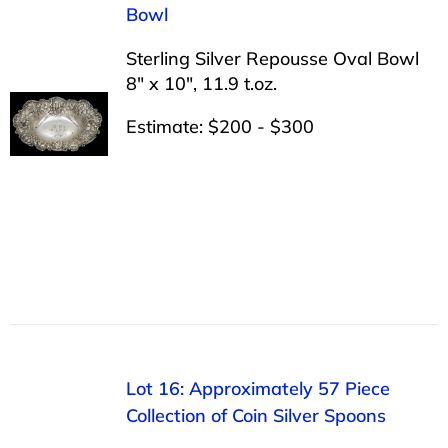
Bowl
Sterling Silver Repousse Oval Bowl
8″ x 10″, 11.9 t.oz.
Estimate: $200 - $300
Lot 16: Approximately 57 Piece
Collection of Coin Silver Spoons