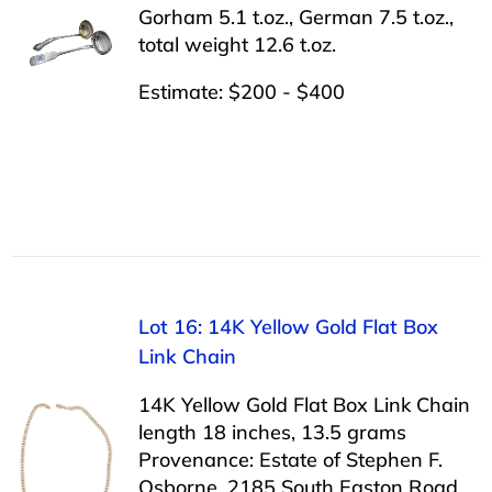
Gorham 5.1 t.oz., German 7.5 t.oz.,
total weight 12.6 t.oz.
Estimate: $200 - $400
Lot 16: 14K Yellow Gold Flat Box
Link Chain
14K Yellow Gold Flat Box Link Chain
length 18 inches, 13.5 grams
Provenance: Estate of Stephen F.
Osborne, 2185 South Easton Road,