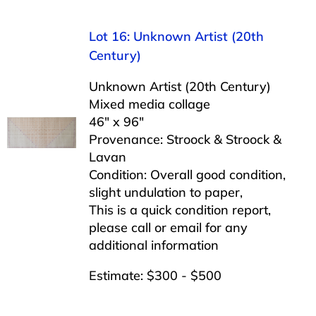
Lot 16: Unknown Artist (20th
Century)
Unknown Artist (20th Century)
Mixed media collage
46″ x 96″
Provenance: Stroock & Stroock &
Lavan
Condition: Overall good condition,
slight undulation to paper,
This is a quick condition report,
please call or email for any
additional information
Estimate: $300 - $500