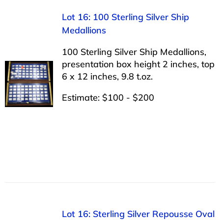
Lot 16: 100 Sterling Silver Ship
Medallions
100 Sterling Silver Ship Medallions,
presentation box height 2 inches, top
6 x 12 inches, 9.8 t.oz.
Estimate: $100 - $200
Lot 16: Sterling Silver Repousse Oval