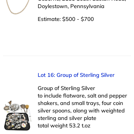
Doylestown, Pennsylvania
Estimate: $500 - $700
Lot 16: Group of Sterling Silver
Group of Sterling Silver
to include flatware, salt and pepper
shakers, and small trays, four coin
silver spoons, along with weighted
sterling and silver plate
total weight 53.2 t.oz