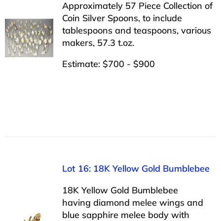
Approximately 57 Piece Collection of
Coin Silver Spoons, to include
tablespoons and teaspoons, various
makers, 57.3 t.oz.
Estimate: $700 - $900
Lot 16: 18K Yellow Gold Bumblebee
18K Yellow Gold Bumblebee
having diamond melee wings and
blue sapphire melee body with