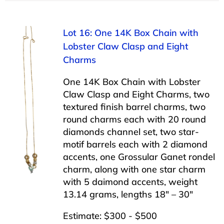
Lot 16: One 14K Box Chain with
Lobster Claw Clasp and Eight
Charms
One 14K Box Chain with Lobster
Claw Clasp and Eight Charms, two
textured finish barrel charms, two
round charms each with 20 round
diamonds channel set, two star-
motif barrels each with 2 diamond
accents, one Grossular Ganet rondel
charm, along with one star charm
with 5 daimond accents, weight
13.14 grams, lengths 18″ – 30″
Estimate: $300 - $500