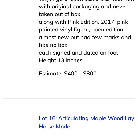
with original packaging and never
taken out of box
along with Pink Edition, 2017, pink
painted vinyl figure, open edition,
almost new but had few marks and
has no box
each signed and dated on foot
Height 13 inches
Estimate: $400 - $800
Lot 16: Articulating Maple Wood Lay
Horse Model