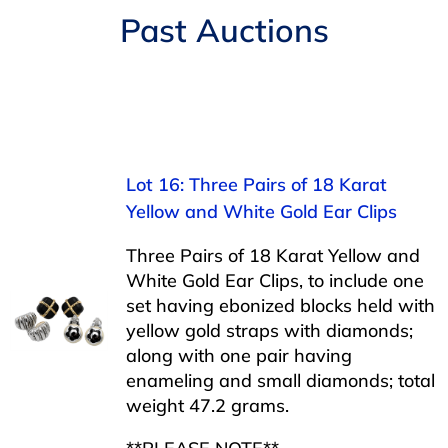
Navigation
Past Auctions
AUCTIONS
BUYING
SELLING
Lot 16: Three Pairs of 18 Karat
Yellow and White Gold Ear Clips
SERVICES
Three Pairs of 18 Karat Yellow and
White Gold Ear Clips, to include one
APPRAISALS
set having ebonized blocks held with
yellow gold straps with diamonds;
along with one pair having
ABOUT US
enameling and small diamonds; total
weight 47.2 grams.
CONTACT US