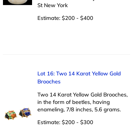
St New York
Estimate: $200 - $400
Lot 16: Two 14 Karat Yellow Gold
Brooches
Two 14 Karat Yellow Gold Brooches,
in the form of beetles, having
enameling, 7/8 inches, 5.6 grams.
Estimate: $200 - $300