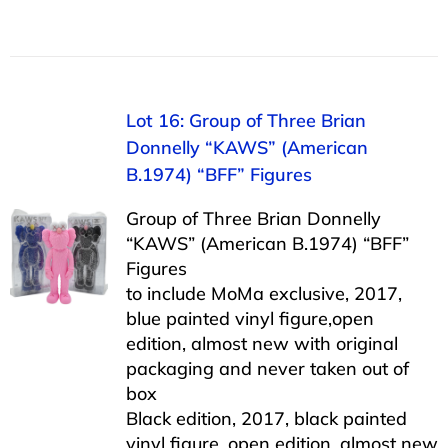
Lot 16: Group of Three Brian
Donnelly “KAWS” (American
B.1974) “BFF” Figures
Group of Three Brian Donnelly
“KAWS” (American B.1974) “BFF”
Figures
to include MoMa exclusive, 2017,
blue painted vinyl figure,open
edition, almost new with original
packaging and never taken out of
box
Black edition, 2017, black painted
vinyl figure, open edition, almost new