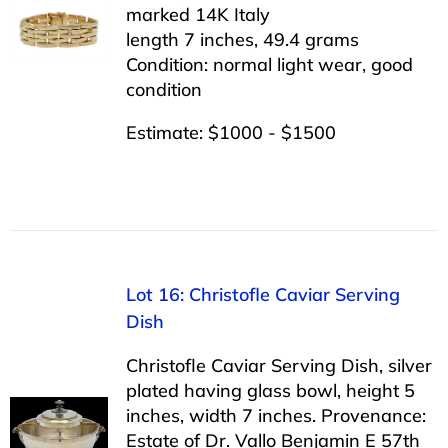
marked 14K Italy
length 7 inches, 49.4 grams
Condition: normal light wear, good
condition
Estimate: $1000 - $1500
Lot 16: Christofle Caviar Serving
Dish
Christofle Caviar Serving Dish, silver
plated having glass bowl, height 5
inches, width 7 inches. Provenance:
Estate of Dr. Vallo Benjamin E 57th