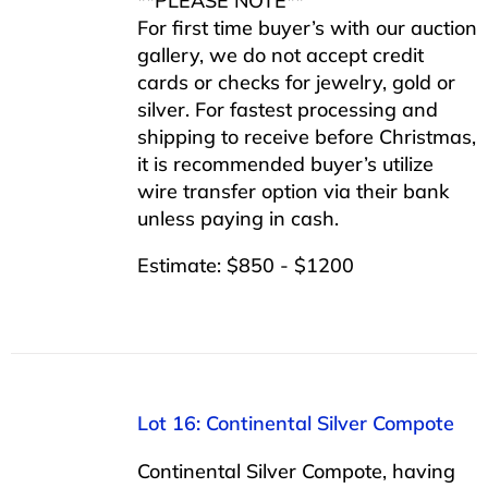
**PLEASE NOTE**
For first time buyer’s with our auction
gallery, we do not accept credit
cards or checks for jewelry, gold or
silver. For fastest processing and
shipping to receive before Christmas,
it is recommended buyer’s utilize
wire transfer option via their bank
unless paying in cash.
Estimate: $850 - $1200
Lot 16: Continental Silver Compote
Continental Silver Compote, having