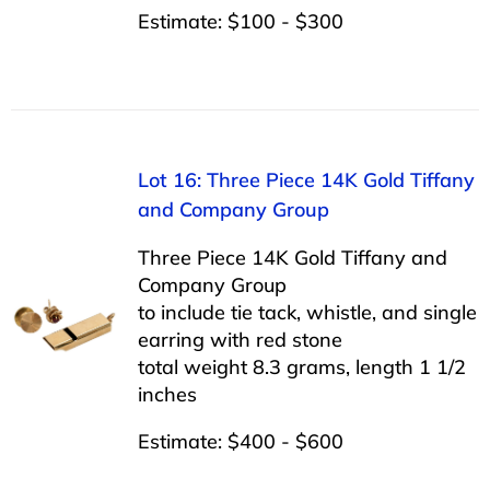
Estimate: $100 - $300
Lot 16: Three Piece 14K Gold Tiffany
and Company Group
Three Piece 14K Gold Tiffany and
Company Group
to include tie tack, whistle, and single
earring with red stone
total weight 8.3 grams, length 1 1/2
inches
Estimate: $400 - $600