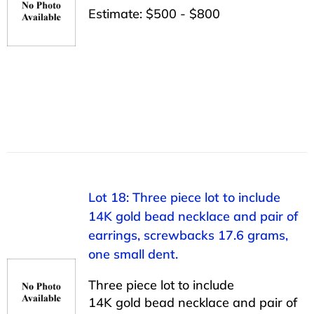
Estimate: $500 - $800
Lot 18: Three piece lot to include
14K gold bead necklace and pair of
earrings, screwbacks 17.6 grams,
one small dent.
Three piece lot to include
14K gold bead necklace and pair of