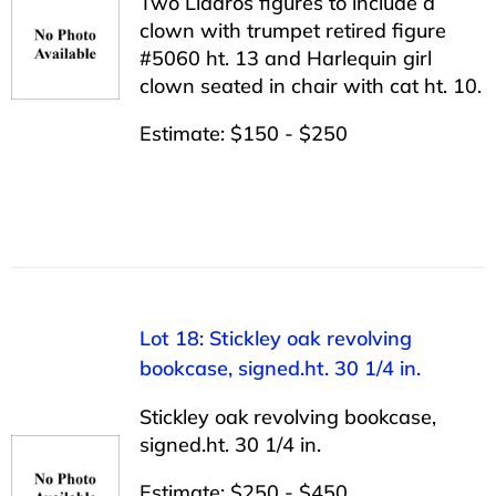
Two Lladros figures to include a
clown with trumpet retired figure
#5060 ht. 13 and Harlequin girl
clown seated in chair with cat ht. 10.
Estimate: $150 - $250
Lot 18: Stickley oak revolving
bookcase, signed.ht. 30 1/4 in.
Stickley oak revolving bookcase,
signed.ht. 30 1/4 in.
Estimate: $250 - $450