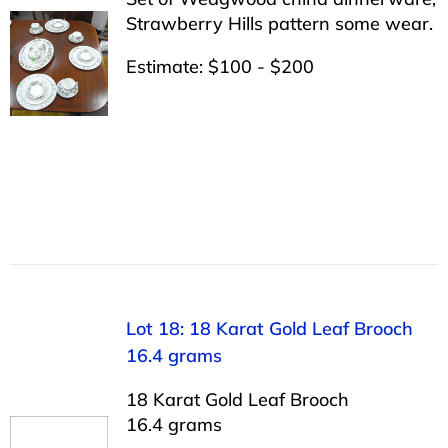
Strawberry Hills pattern some wear.
Estimate: $100 - $200
Lot 18: 18 Karat Gold Leaf Brooch
16.4 grams
18 Karat Gold Leaf Brooch
16.4 grams