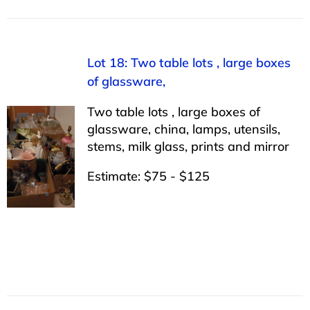
Lot 18: Two table lots , large boxes
of glassware,
Two table lots , large boxes of
glassware, china, lamps, utensils,
stems, milk glass, prints and mirror
Estimate: $75 - $125