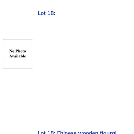
Lot 18:
Lot 18: Chinese wooden figural