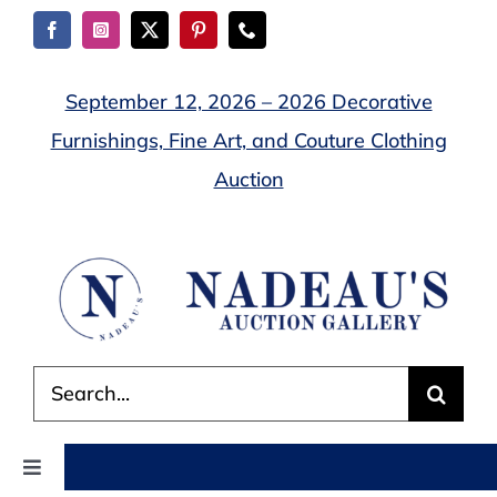
Skip
to
content
September 12, 2026 – 2026 Decorative
Furnishings, Fine Art, and Couture Clothing
Auction
Search
for:
Toggle