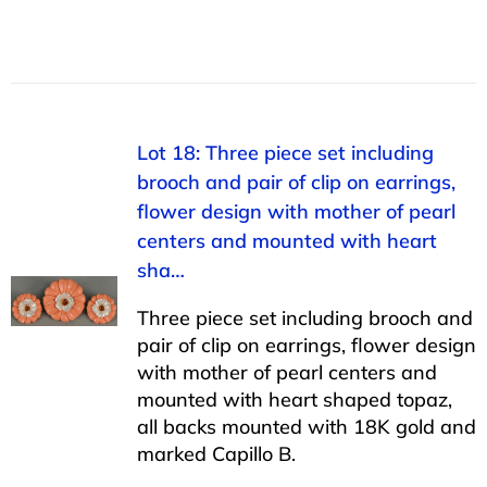
Lot 18: Three piece set including
brooch and pair of clip on earrings,
flower design with mother of pearl
centers and mounted with heart
sha…
Three piece set including brooch and
pair of clip on earrings, flower design
with mother of pearl centers and
mounted with heart shaped topaz,
all backs mounted with 18K gold and
marked Capillo B.