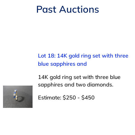
Navigation
Past Auctions
AUCTIONS
BUYING
SELLING
Lot 18: 14K gold ring set with three
blue sapphires and
SERVICES
14K gold ring set with three blue
sapphires and two diamonds.
APPRAISALS
Estimate: $250 - $450
ABOUT US
CONTACT US