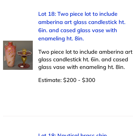
Lot 18: Two piece lot to include
amberina art glass candlestick ht.
6in. and cased glass vase with
enameling ht. 8in.
Two piece lot to include amberina art
glass candlestick ht. 6in. and cased
glass vase with enameling ht. 8in.
Estimate: $200 - $300
Lot 18: Nautical brass ship