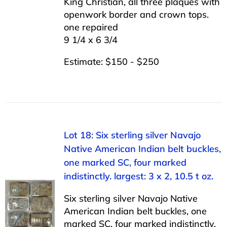
King Christian, all three plaques with
openwork border and crown tops.
one repaired
9 1/4 x 6 3/4
Estimate: $150 - $250
Lot 18: Six sterling silver Navajo
Native American Indian belt buckles,
one marked SC, four marked
indistinctly. largest: 3 x 2, 10.5 t oz.
Six sterling silver Navajo Native
American Indian belt buckles, one
marked SC, four marked indistinctly.