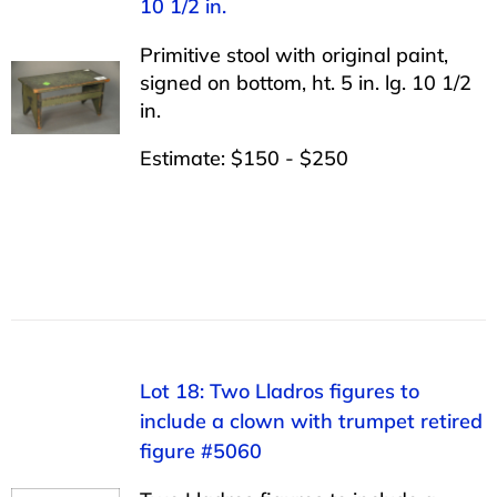
10 1/2 in.
Primitive stool with original paint,
signed on bottom, ht. 5 in. lg. 10 1/2
in.
Estimate: $150 - $250
Lot 18: Two Lladros figures to
include a clown with trumpet retired
figure #5060