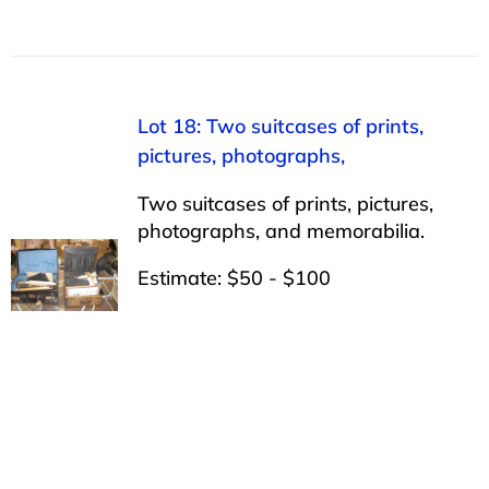
Lot 18: Two suitcases of prints,
pictures, photographs,
Two suitcases of prints, pictures,
photographs, and memorabilia.
Estimate: $50 - $100