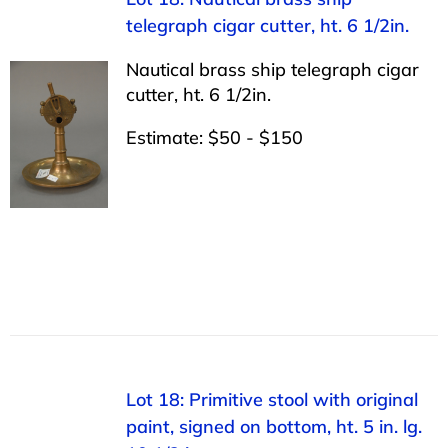
telegraph cigar cutter, ht. 6 1/2in.
Nautical brass ship telegraph cigar
cutter, ht. 6 1/2in.
Estimate: $50 - $150
Lot 18: Primitive stool with original
paint, signed on bottom, ht. 5 in. lg.