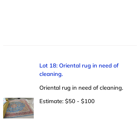
Lot 18: Oriental rug in need of
cleaning.
Oriental rug in need of cleaning.
Estimate: $50 - $100