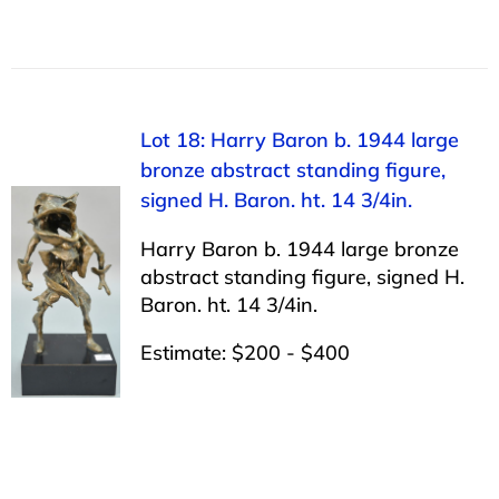
Lot 18: Harry Baron b. 1944 large
bronze abstract standing figure,
signed H. Baron. ht. 14 3/4in.
Harry Baron b. 1944 large bronze
abstract standing figure, signed H.
Baron. ht. 14 3/4in.
Estimate: $200 - $400