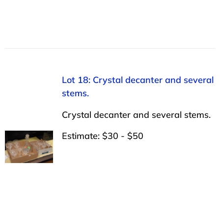
Lot 18: Crystal decanter and several
stems.
Crystal decanter and several stems.
Estimate: $30 - $50