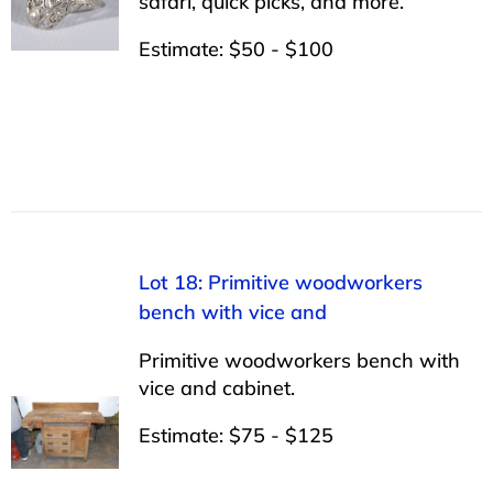
safari, quick picks, and more.
Estimate: $50 - $100
Lot 18: Primitive woodworkers
bench with vice and
Primitive woodworkers bench with
vice and cabinet.
Estimate: $75 - $125