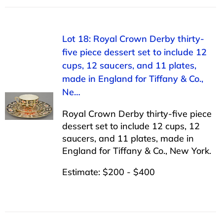
Lot 18: Royal Crown Derby thirty-
five piece dessert set to include 12
cups, 12 saucers, and 11 plates,
made in England for Tiffany & Co.,
Ne…
Royal Crown Derby thirty-five piece
dessert set to include 12 cups, 12
saucers, and 11 plates, made in
England for Tiffany & Co., New York.
Estimate: $200 - $400