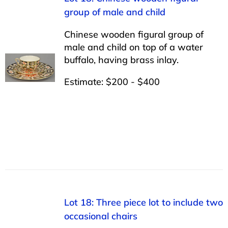
group of male and child
Chinese wooden figural group of
male and child on top of a water
buffalo, having brass inlay.
Estimate: $200 - $400
Lot 18: Three piece lot to include two
occasional chairs