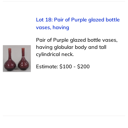
Lot 18: Pair of Purple glazed bottle
vases, having
Pair of Purple glazed bottle vases,
having globular body and tall
cylindrical neck.
Estimate: $100 - $200