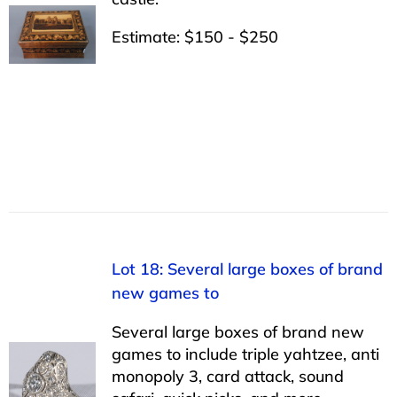
Estimate: $150 - $250
Lot 18: Several large boxes of brand
new games to
Several large boxes of brand new
games to include triple yahtzee, anti
monopoly 3, card attack, sound