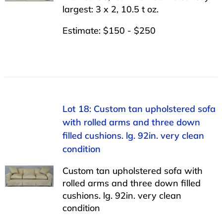
largest: 3 x 2, 10.5 t oz.
Estimate: $150 - $250
Lot 18: Custom tan upholstered sofa
with rolled arms and three down
filled cushions. lg. 92in. very clean
condition
Custom tan upholstered sofa with
rolled arms and three down filled
cushions. lg. 92in. very clean
condition