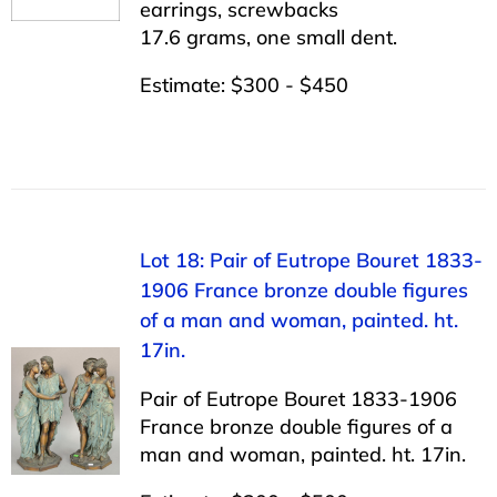
earrings, screwbacks
17.6 grams, one small dent.
Estimate: $300 - $450
Lot 18: Pair of Eutrope Bouret 1833-
1906 France bronze double figures
of a man and woman, painted. ht.
17in.
Pair of Eutrope Bouret 1833-1906
France bronze double figures of a
man and woman, painted. ht. 17in.