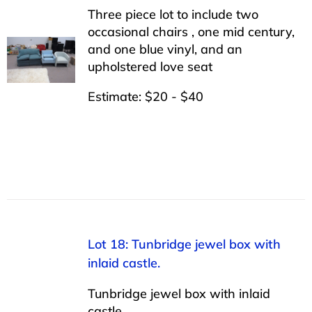
Three piece lot to include two
occasional chairs , one mid century,
and one blue vinyl, and an
upholstered love seat
Estimate: $20 - $40
Lot 18: Tunbridge jewel box with
inlaid castle.
Tunbridge jewel box with inlaid
castle.