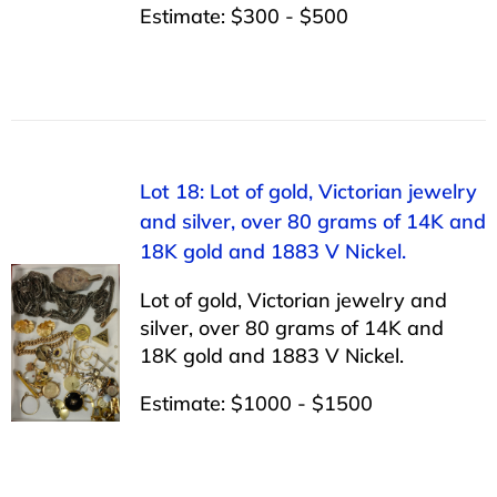
Estimate: $300 - $500
Lot 18: Lot of gold, Victorian jewelry
and silver, over 80 grams of 14K and
18K gold and 1883 V Nickel.
Lot of gold, Victorian jewelry and
silver, over 80 grams of 14K and
18K gold and 1883 V Nickel.
Estimate: $1000 - $1500