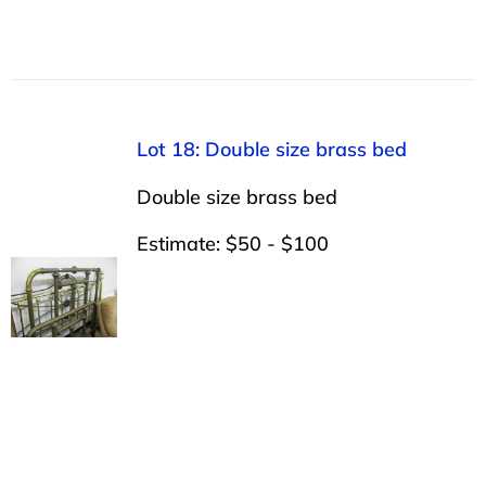
Lot 18: Double size brass bed
Double size brass bed
Estimate: $50 - $100