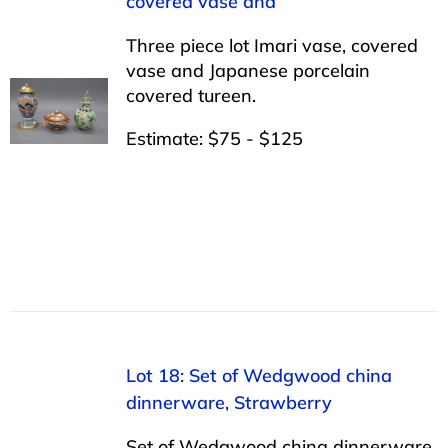
covered vase and
Three piece lot Imari vase, covered
vase and Japanese porcelain
covered tureen.
Estimate: $75 - $125
Lot 18: Set of Wedgwood china
dinnerware, Strawberry
Set of Wedgwood china dinnerware,