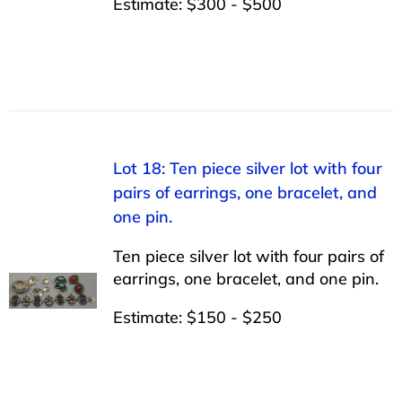
Estimate: $300 - $500
Lot 18: Ten piece silver lot with four
pairs of earrings, one bracelet, and
one pin.
Ten piece silver lot with four pairs of
earrings, one bracelet, and one pin.
Estimate: $150 - $250