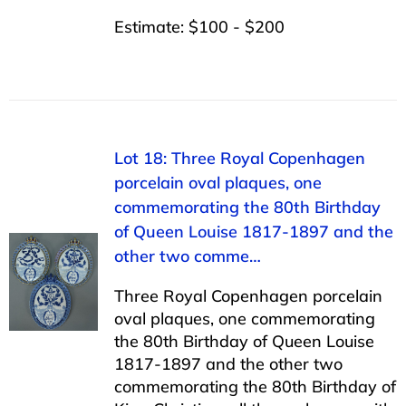
Estimate: $100 - $200
Lot 18: Three Royal Copenhagen
porcelain oval plaques, one
commemorating the 80th Birthday
of Queen Louise 1817-1897 and the
other two comme…
Three Royal Copenhagen porcelain
oval plaques, one commemorating
the 80th Birthday of Queen Louise
1817-1897 and the other two
commemorating the 80th Birthday of