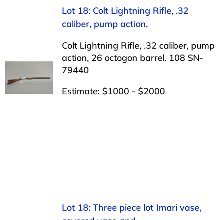
Lot 18: Colt Lightning Rifle, .32
caliber, pump action,
Colt Lightning Rifle, .32 caliber, pump
action, 26 octogon barrel. 108 SN-
79440
Estimate: $1000 - $2000
Lot 18: Three piece lot Imari vase,