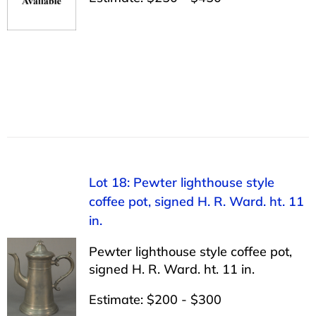
Lot 18: Pewter lighthouse style
coffee pot, signed H. R. Ward. ht. 11
in.
Pewter lighthouse style coffee pot,
signed H. R. Ward. ht. 11 in.
Estimate: $200 - $300