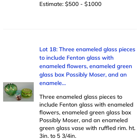
Estimate: $500 - $1000
Lot 18: Three enameled glass pieces
to include Fenton glass with
enameled flowers, enameled green
glass box Possibly Moser, and an
enamele…
Three enameled glass pieces to
include Fenton glass with enameled
flowers, enameled green glass box
Possibly Moser, and an enameled
green glass vase with ruffled rim. ht.
3in. to 5 3/4in.