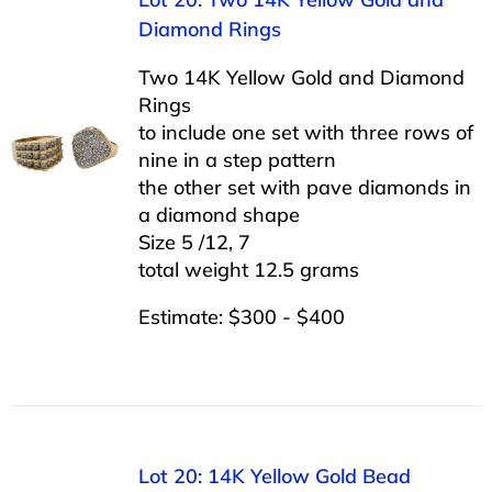
Diamond Rings
Two 14K Yellow Gold and Diamond
Rings
to include one set with three rows of
nine in a step pattern
the other set with pave diamonds in
a diamond shape
Size 5 /12, 7
total weight 12.5 grams
Estimate: $300 - $400
Lot 20: 14K Yellow Gold Bead