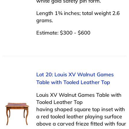
white gold safety pin form.
Length 1¾ inches; total weight 2.6
grams.
Estimate: $300 - $600
Lot 20: Louis XV Walnut Games
Table with Tooled Leather Top
Louis XV Walnut Games Table with
Tooled Leather Top
having shaped square top inset with
a red tooled leather playing surface
above a carved frieze fitted with four