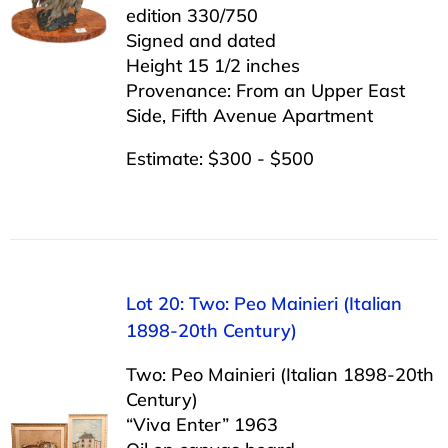
edition 330/750
Signed and dated
Height 15 1/2 inches
Provenance: From an Upper East
Side, Fifth Avenue Apartment
Estimate: $300 - $500
Lot 20: Two: Peo Mainieri (Italian
1898-20th Century)
Two: Peo Mainieri (Italian 1898-20th
Century)
“Viva Enter” 1963