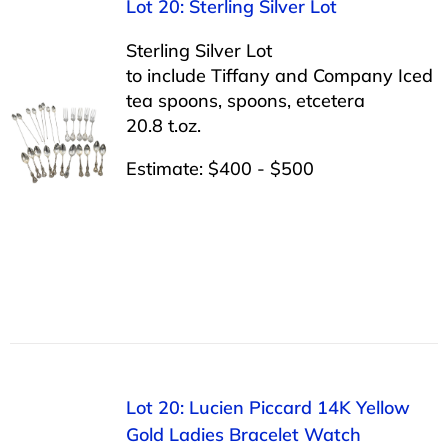
Lot 20: Sterling Silver Lot
Sterling Silver Lot
to include Tiffany and Company Iced
tea spoons, spoons, etcetera
20.8 t.oz.
Estimate: $400 - $500
Lot 20: Lucien Piccard 14K Yellow
Gold Ladies Bracelet Watch