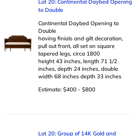
Lot 20: Continental Daybed Opening
to Double
Continental Daybed Opening to
Double
having finials and gilt decoration,
pull out front, all set on square
tapered legs, circa 1800
height 43 inches, length 71 1/2
inches, depth 24 inches, double
width 68 inches depth 33 inches
Estimate: $400 - $800
Lot 20: Group of 14K Gold and