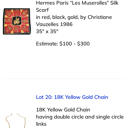
Hermes Paris “Les Muserolles” Silk
Scarf
in red, black, gold, by Christiane
Vauzelles 1986
35″ x 35″
Estimate: $100 - $300
Lot 20: 18K Yellow Gold Chain
18K Yellow Gold Chain
having double circle and single circle
links