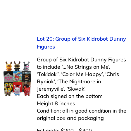
Lot 20: Group of Six Kidrobot Dunny
Figures
Group of Six Kidrobot Dunny Figures
to include ‘…No Strings on Me’,
‘Tokidoki’, ‘Color Me Happy’, ‘Chris
Ryniak’, ‘The Nightmare in
Jeremyville’, ‘Skwak’
Each signed on the bottom
Height 8 inches
Condition: all in good condition in the
original box and packaging
Estimate: $200 - $400