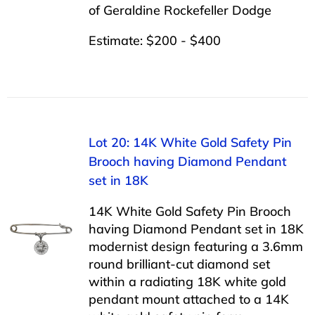
of Geraldine Rockefeller Dodge
Estimate: $200 - $400
Lot 20: 14K White Gold Safety Pin
Brooch having Diamond Pendant
set in 18K
14K White Gold Safety Pin Brooch
having Diamond Pendant set in 18K
modernist design featuring a 3.6mm
round brilliant-cut diamond set
within a radiating 18K white gold
pendant mount attached to a 14K