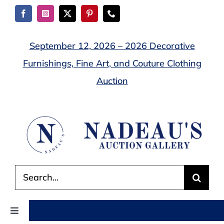
Skip
to
content
September 12, 2026 – 2026 Decorative
Furnishings, Fine Art, and Couture Clothing
Auction
Search
for:
Toggle