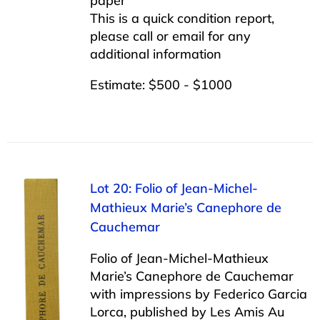
paper
This is a quick condition report,
please call or email for any
additional information
Estimate: $500 - $1000
Lot 20: Folio of Jean-Michel-
Mathieux Marie’s Canephore de
Cauchemar
Folio of Jean-Michel-Mathieux
Marie’s Canephore de Cauchemar
with impressions by Federico Garcia
Lorca, published by Les Amis Au