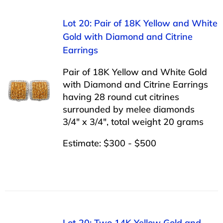
Lot 20: Pair of 18K Yellow and White
Gold with Diamond and Citrine
Earrings
Pair of 18K Yellow and White Gold
with Diamond and Citrine Earrings
having 28 round cut citrines
surrounded by melee diamonds
3/4″ x 3/4″, total weight 20 grams
Estimate: $300 - $500
Lot 20: Two 14K Yellow Gold and