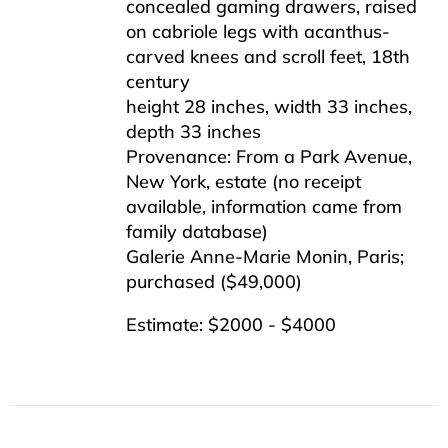
concealed gaming drawers, raised
on cabriole legs with acanthus-
carved knees and scroll feet, 18th
century
height 28 inches, width 33 inches,
depth 33 inches
Provenance: From a Park Avenue,
New York, estate (no receipt
available, information came from
family database)
Galerie Anne-Marie Monin, Paris;
purchased ($49,000)
Estimate: $2000 - $4000