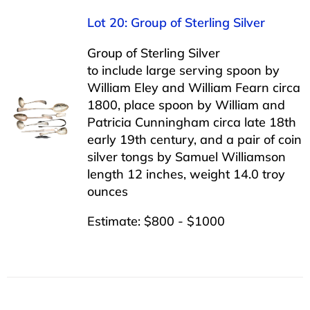
Lot 20: Group of Sterling Silver
Group of Sterling Silver
to include large serving spoon by
William Eley and William Fearn circa
1800, place spoon by William and
Patricia Cunningham circa late 18th
early 19th century, and a pair of coin
silver tongs by Samuel Williamson
length 12 inches, weight 14.0 troy
ounces
Estimate: $800 - $1000