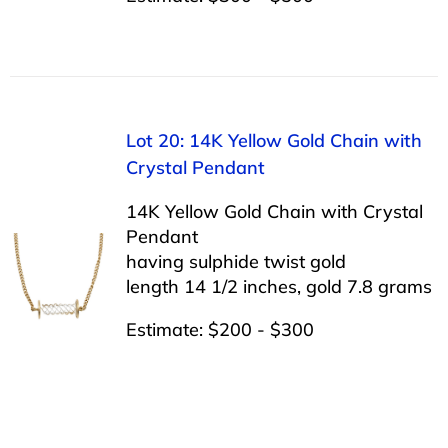
Lot 20: 14K Yellow Gold Chain with
Crystal Pendant
14K Yellow Gold Chain with Crystal
Pendant
having sulphide twist gold
length 14 1/2 inches, gold 7.8 grams
Estimate: $200 - $300