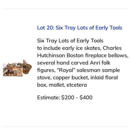
Lot 20: Six Tray Lots of Early Tools
Six Tray Lots of Early Tools
to include early ice skates, Charles
Hutchinson Boston fireplace bellows,
several hand carved Anri folk
figures, “Royal” salesman sample
stove, copper bucket, inlaid floral
box, mallet, etcetera
Estimate: $200 - $400