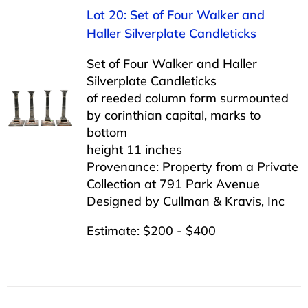
Lot 20: Set of Four Walker and
Haller Silverplate Candleticks
Set of Four Walker and Haller
Silverplate Candleticks
of reeded column form surmounted
by corinthian capital, marks to
bottom
height 11 inches
Provenance: Property from a Private
Collection at 791 Park Avenue
Designed by Cullman & Kravis, Inc
Estimate: $200 - $400