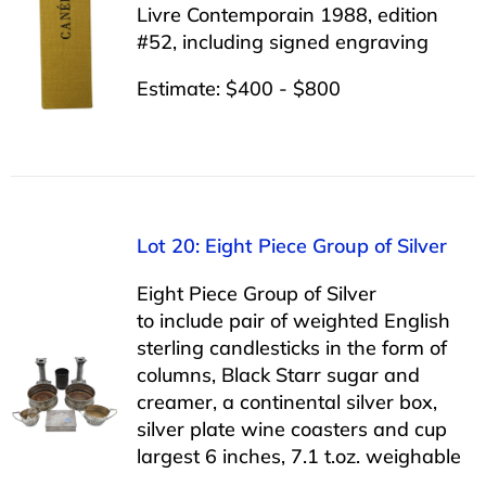
Livre Contemporain 1988, edition
#52, including signed engraving
Estimate: $400 - $800
Lot 20: Eight Piece Group of Silver
Eight Piece Group of Silver
to include pair of weighted English
sterling candlesticks in the form of
columns, Black Starr sugar and
creamer, a continental silver box,
silver plate wine coasters and cup
largest 6 inches, 7.1 t.oz. weighable