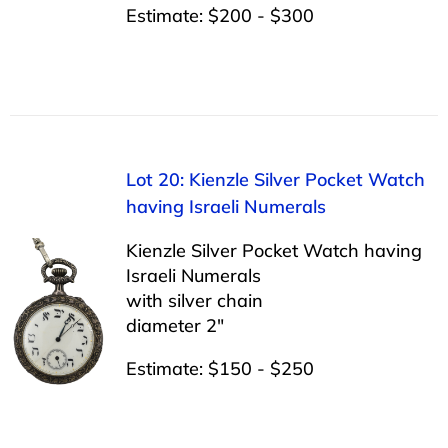
Estimate: $200 - $300
Lot 20: Kienzle Silver Pocket Watch
having Israeli Numerals
Kienzle Silver Pocket Watch having
Israeli Numerals
with silver chain
diameter 2″
Estimate: $150 - $250