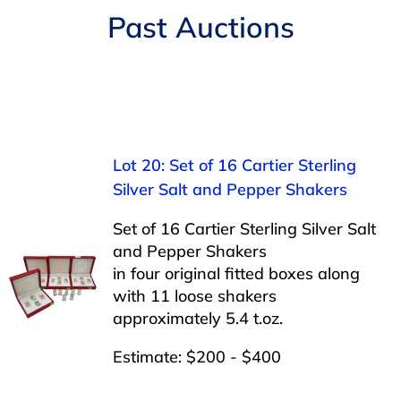
Navigation
Past Auctions
AUCTIONS
BUYING
SELLING
Lot 20: Set of 16 Cartier Sterling
Silver Salt and Pepper Shakers
SERVICES
Set of 16 Cartier Sterling Silver Salt
and Pepper Shakers
APPRAISALS
in four original fitted boxes along
with 11 loose shakers
approximately 5.4 t.oz.
ABOUT US
Estimate: $200 - $400
CONTACT US