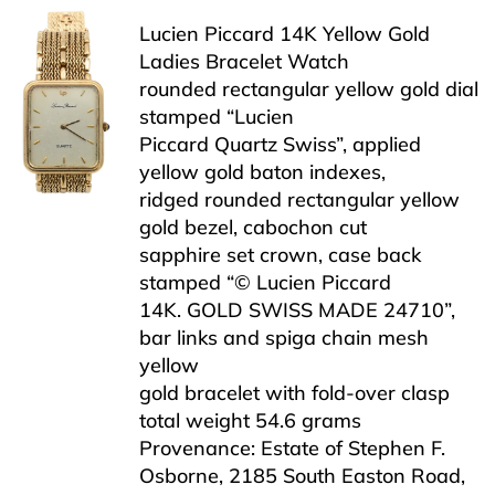
Lucien Piccard 14K Yellow Gold
Ladies Bracelet Watch
rounded rectangular yellow gold dial
stamped “Lucien
Piccard Quartz Swiss”, applied
yellow gold baton indexes,
ridged rounded rectangular yellow
gold bezel, cabochon cut
sapphire set crown, case back
stamped “© Lucien Piccard
14K. GOLD SWISS MADE 24710”,
bar links and spiga chain mesh
yellow
gold bracelet with fold-over clasp
total weight 54.6 grams
Provenance: Estate of Stephen F.
Osborne, 2185 South Easton Road,