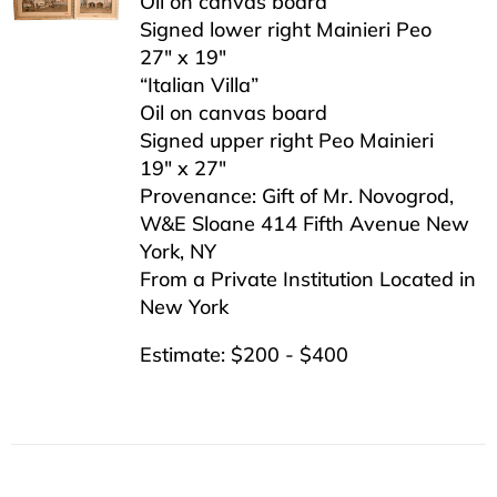
Oil on canvas board
Signed lower right Mainieri Peo
27″ x 19″
“Italian Villa”
Oil on canvas board
Signed upper right Peo Mainieri
19″ x 27″
Provenance: Gift of Mr. Novogrod,
W&E Sloane 414 Fifth Avenue New
York, NY
From a Private Institution Located in
New York
Estimate: $200 - $400