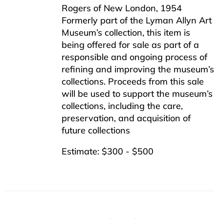
Rogers of New London, 1954
Formerly part of the Lyman Allyn Art
Museum’s collection, this item is
being offered for sale as part of a
responsible and ongoing process of
refining and improving the museum’s
collections. Proceeds from this sale
will be used to support the museum’s
collections, including the care,
preservation, and acquisition of
future collections
Estimate: $300 - $500