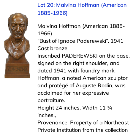
Lot 20: Malvina Hoffman (American
1885-1966)
Malvina Hoffman (American 1885-
1966)
“Bust of Ignace Paderewski”, 1941
Cast bronze
Inscribed PADEREWSKI on the base,
signed on the right shoulder, and
dated 1941 with foundry mark.
Hoffman, a noted American sculptor
and protégé of Auguste Rodin, was
acclaimed for her expressive
portraiture.
Height 24 inches, Width 11 ¼
inches.,
Provenance: Property of a Northeast
Private Institution from the collection