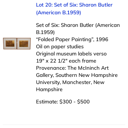
Lot 20: Set of Six: Sharon Butler
(American B.1959)
Set of Six: Sharon Butler (American
B.1959)
“Folded Paper Painting”, 1996
Oil on paper studies
Original museum labels verso
19″ x 22 1/2″ each frame
Provenance: The McIninch Art
Gallery, Southern New Hampshire
University, Manchester, New
Hampshire
Estimate: $300 - $500