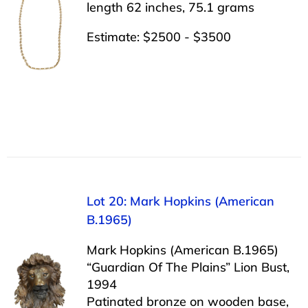
length 62 inches, 75.1 grams
Estimate: $2500 - $3500
Lot 20: Mark Hopkins (American
B.1965)
Mark Hopkins (American B.1965)
“Guardian Of The Plains” Lion Bust,
1994
Patinated bronze on wooden base,