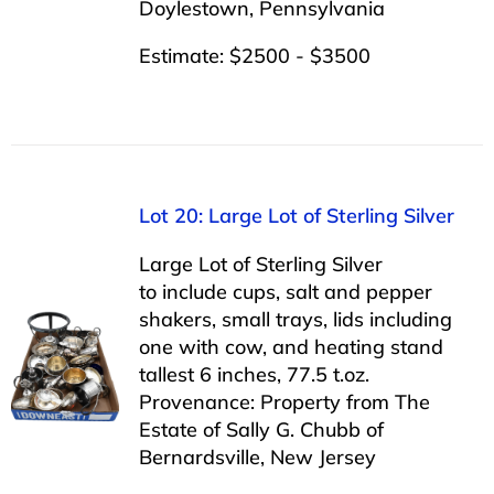
Doylestown, Pennsylvania
Estimate: $2500 - $3500
Lot 20: Large Lot of Sterling Silver
Large Lot of Sterling Silver
to include cups, salt and pepper
shakers, small trays, lids including
one with cow, and heating stand
tallest 6 inches, 77.5 t.oz.
Provenance: Property from The
Estate of Sally G. Chubb of
Bernardsville, New Jersey