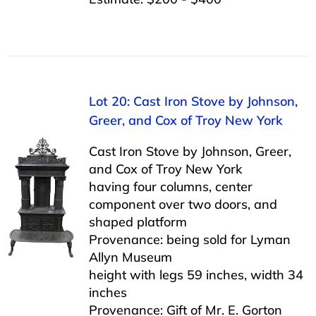
Lot 20: Cast Iron Stove by Johnson,
Greer, and Cox of Troy New York
Cast Iron Stove by Johnson, Greer,
and Cox of Troy New York
having four columns, center
component over two doors, and
shaped platform
Provenance: being sold for Lyman
Allyn Museum
height with legs 59 inches, width 34
inches
Provenance: Gift of Mr. E. Gorton