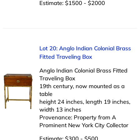
Estimate: $1500 - $2000
Lot 20: Anglo Indian Colonial Brass
Fitted Traveling Box
Anglo Indian Colonial Brass Fitted
Traveling Box
19th century, now mounted as a
table
height 24 inches, length 19 inches,
width 13 inches
Provenance: Property from A
Prominent New York City Collector
Estimate: $300 - $500