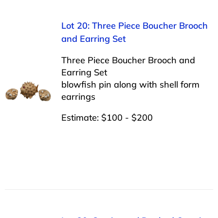
Lot 20: Three Piece Boucher Brooch
and Earring Set
Three Piece Boucher Brooch and
Earring Set
blowfish pin along with shell form
earrings
Estimate: $100 - $200