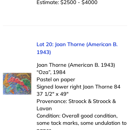
Estimate: $2500 - $4000
Lot 20: Joan Thorne (American B.
1943)
Joan Thorne (American B. 1943)
“Oza”, 1984
Pastel on paper
Signed lower right Joan Thorne 84
37 1/2″ x 49″
Provenance: Stroock & Stroock &
Lavan
Condition: Overall good condition,
some tack marks, some undulation to