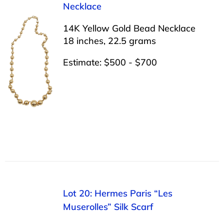
Necklace
14K Yellow Gold Bead Necklace
18 inches, 22.5 grams
Estimate: $500 - $700
Lot 20: Hermes Paris “Les
Muserolles” Silk Scarf