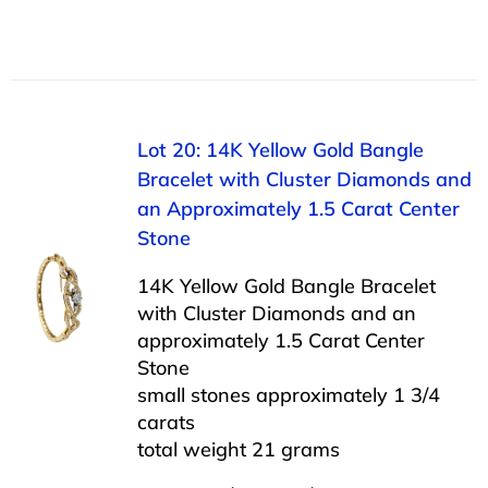
Lot 20: 14K Yellow Gold Bangle
Bracelet with Cluster Diamonds and
an Approximately 1.5 Carat Center
Stone
14K Yellow Gold Bangle Bracelet
with Cluster Diamonds and an
approximately 1.5 Carat Center
Stone
small stones approximately 1 3/4
carats
total weight 21 grams