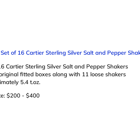
 Set of 16 Cartier Sterling Silver Salt and Pepper Sha
16 Cartier Sterling Silver Salt and Pepper Shakers
 original fitted boxes along with 11 loose shakers
mately 5.4 t.oz.
te: $200 - $400