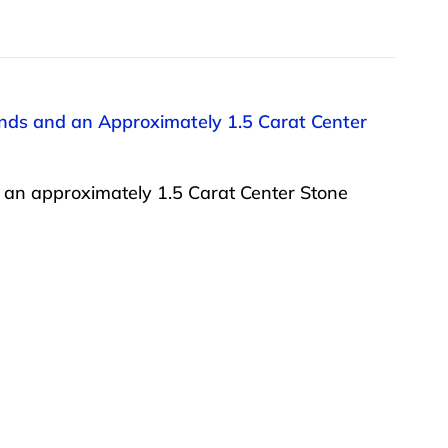
onds and an Approximately 1.5 Carat Center
 an approximately 1.5 Carat Center Stone