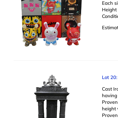
Each s
Height 
Conditi
Estima
Lot 20:
Cast Ir
having
Proven
height 
Proven