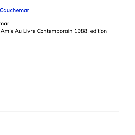
e Cauchemar
emar
s Amis Au Livre Contemporain 1988, edition