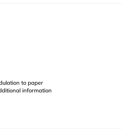
dulation to paper
additional information