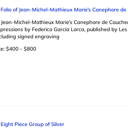
: Folio of Jean-Michel-Mathieux Marie’s Canephore d
of Jean-Michel-Mathieux Marie’s Canephore de Cauch
pressions by Federico Garcia Lorca, published by Le
cluding signed engraving
te: $400 - $800
 Eight Piece Group of Silver