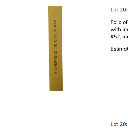
Lot 20
Folio 
with im
#52, in
Estima
Lot 20: