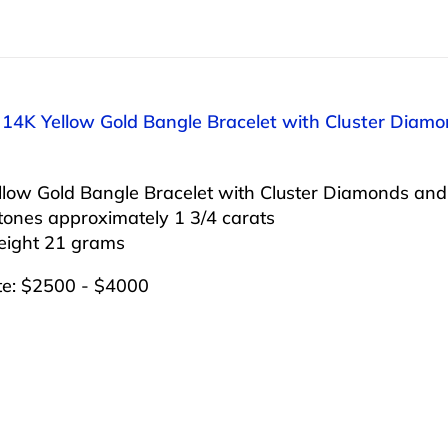
: 14K Yellow Gold Bangle Bracelet with Cluster Diam
llow Gold Bangle Bracelet with Cluster Diamonds and
tones approximately 1 3/4 carats
weight 21 grams
te: $2500 - $4000