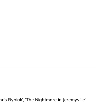
hris Ryniak’, ‘The Nightmare in Jeremyville’,