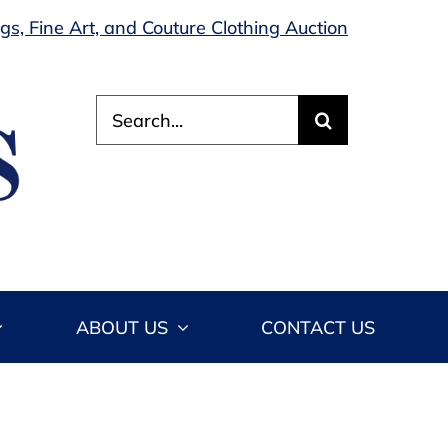
s, Fine Art, and Couture Clothing Auction
Search
for:
ABOUT US
CONTACT US