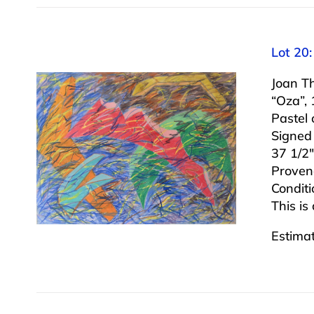
Lot 20
Joan T
“Oza”,
Pastel
Signed
37 1/2″
Proven
Conditi
This is
Estima