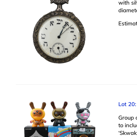
with si
diamet
Estima
Lot 20:
Group o
to incl
‘Skwak