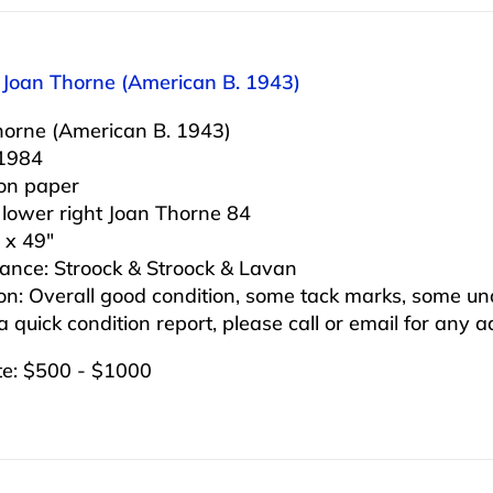
: Joan Thorne (American B. 1943)
horne (American B. 1943)
 1984
 on paper
 lower right Joan Thorne 84
 x 49″
ance: Stroock & Stroock & Lavan
on: Overall good condition, some tack marks, some un
 a quick condition report, please call or email for any 
te: $500 - $1000