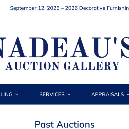
September 12, 2026 – 2026 Decorative Furnishing
LLING
SERVICES
APPRAISALS
Past Auctions