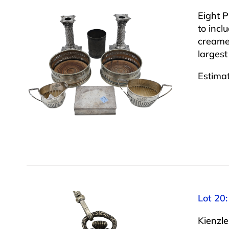
Eight P
to incl
creamer
largest
Estima
Lot 20:
Kienzle