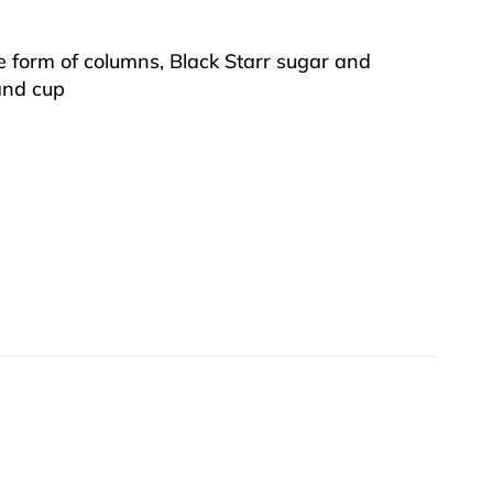
the form of columns, Black Starr sugar and
 and cup