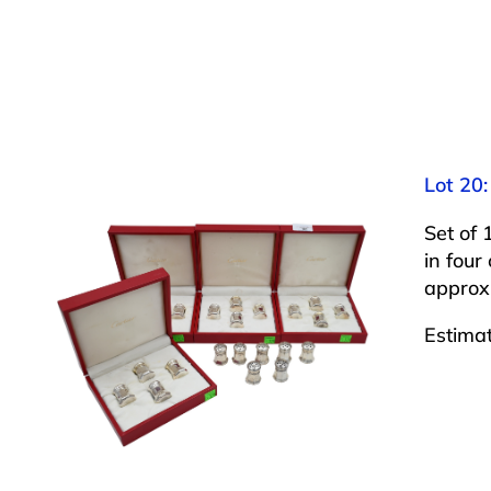
Lot 20:
Set of 
in four
approxi
Estima