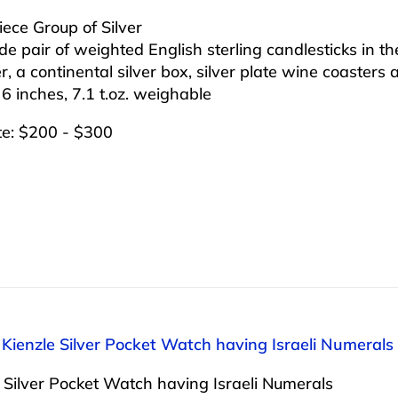
iece Group of Silver
ude pair of weighted English sterling candlesticks in 
, a continental silver box, silver plate wine coasters
 6 inches, 7.1 t.oz. weighable
te: $200 - $300
 Kienzle Silver Pocket Watch having Israeli Numerals
 Silver Pocket Watch having Israeli Numerals