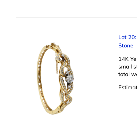
Lot 20
Stone
14K Ye
small s
total 
Estima