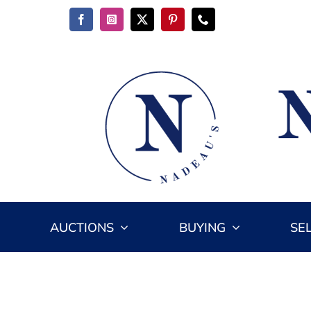
Skip
to
content
AUCTIONS
BUYING
SE