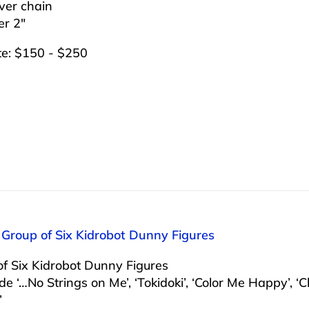
lver chain
er 2″
te: $150 - $250
 Group of Six Kidrobot Dunny Figures
f Six Kidrobot Dunny Figures
ude ‘…No Strings on Me’, ‘Tokidoki’, ‘Color Me Happy’, ‘C
’