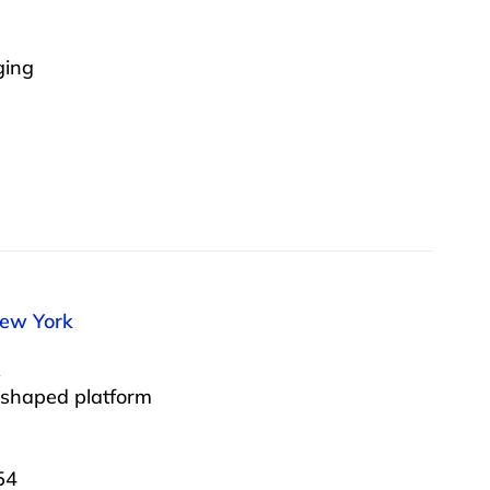
ging
New York
 shaped platform
54