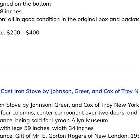
igned on the bottom
8 inches
on: all in good condition in the original box and packa
te: $200 - $400
 Cast Iron Stove by Johnson, Greer, and Cox of Troy 
on Stove by Johnson, Greer, and Cox of Troy New York
 four columns, center component over two doors, and
ance: being sold for Lyman Allyn Museum
with legs 59 inches, width 34 inches
ance: Gift of Mr. E. Gorton Rogers of New London, 19