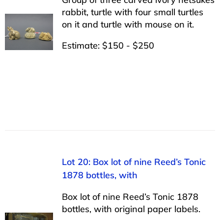
rabbit, turtle with four small turtles
on it and turtle with mouse on it.
Estimate: $150 - $250
Lot 20: Box lot of nine Reed’s Tonic
1878 bottles, with
Box lot of nine Reed’s Tonic 1878
bottles, with original paper labels.