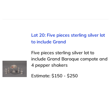
Lot 20: Five pieces sterling silver lot
to include Grand
Five pieces sterling silver lot to
include Grand Baroque compote and
4 pepper shakers
Estimate: $150 - $250