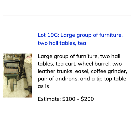
Lot 19G: Large group of furniture,
two hall tables, tea
Large group of furniture, two hall
tables, tea cart, wheel barrel, two
leather trunks, easel, coffee grinder,
pair of andirons, and a tip top table
as is
Estimate: $100 - $200