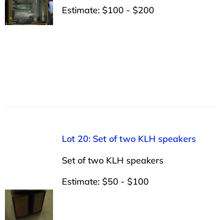
Estimate: $100 - $200
Lot 20: Set of two KLH speakers
Set of two KLH speakers
Estimate: $50 - $100