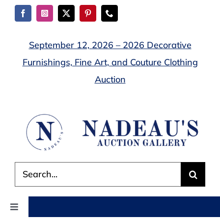
Skip
to
content
September 12, 2026 – 2026 Decorative
Furnishings, Fine Art, and Couture Clothing
Auction
Search
for:
Toggle