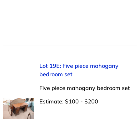
Lot 19E: Five piece mahogany
bedroom set
Five piece mahogany bedroom set
Estimate: $100 - $200