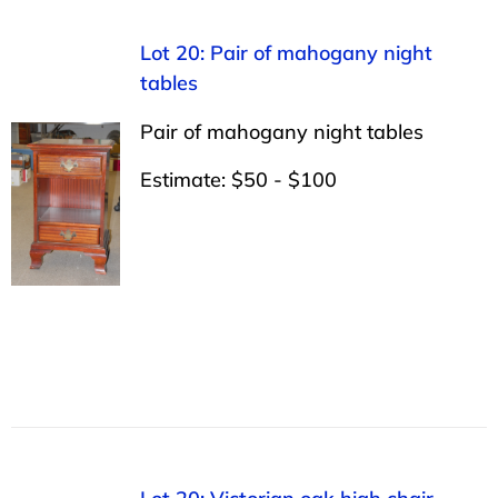
Lot 20: Pair of mahogany night
tables
Pair of mahogany night tables
Estimate: $50 - $100