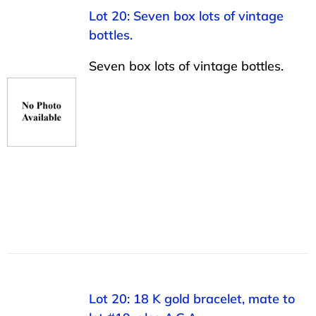
Lot 20: Seven box lots of vintage
bottles.
Seven box lots of vintage bottles.
Lot 20: 18 K gold bracelet, mate to