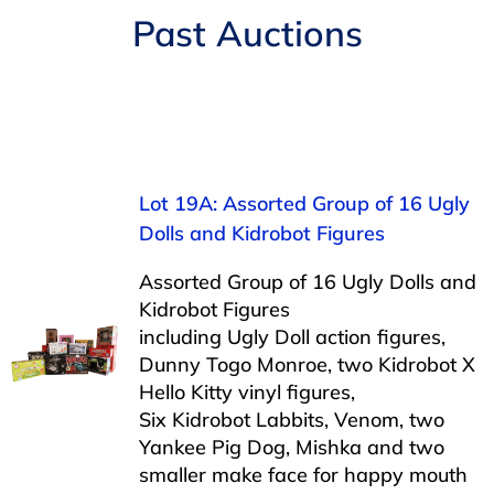
Navigation
Past Auctions
AUCTIONS
BUYING
SELLING
Lot 19A: Assorted Group of 16 Ugly
Dolls and Kidrobot Figures
SERVICES
Assorted Group of 16 Ugly Dolls and
Kidrobot Figures
APPRAISALS
including Ugly Doll action figures,
Dunny Togo Monroe, two Kidrobot X
Hello Kitty vinyl figures,
ABOUT US
Six Kidrobot Labbits, Venom, two
Yankee Pig Dog, Mishka and two
CONTACT US
smaller make face for happy mouth