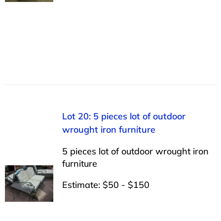
Lot 20: 5 pieces lot of outdoor
wrought iron furniture
5 pieces lot of outdoor wrought iron
furniture
Estimate: $50 - $150