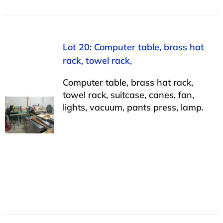
Lot 20: Computer table, brass hat
rack, towel rack,
Computer table, brass hat rack,
towel rack, suitcase, canes, fan,
lights, vacuum, pants press, lamp.