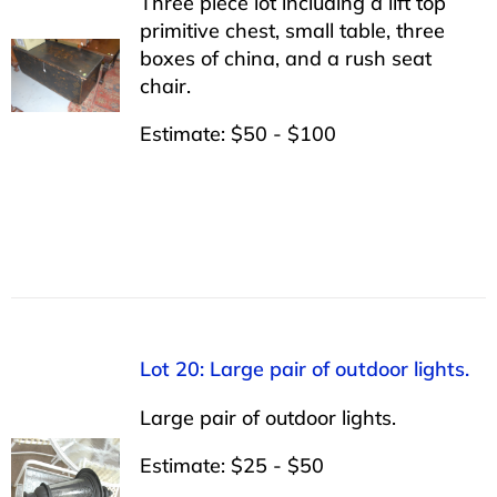
Three piece lot including a lift top
primitive chest, small table, three
boxes of china, and a rush seat
chair.
Estimate: $50 - $100
Lot 20: Large pair of outdoor lights.
Large pair of outdoor lights.
Estimate: $25 - $50