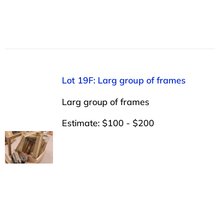
Lot 19F: Larg group of frames
Larg group of frames
Estimate: $100 - $200