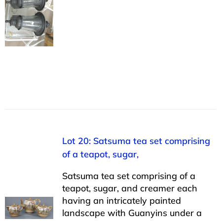
Lot 20: Satsuma tea set comprising
of a teapot, sugar,
Satsuma tea set comprising of a
teapot, sugar, and creamer each
having an intricately painted
landscape with Guanyins under a