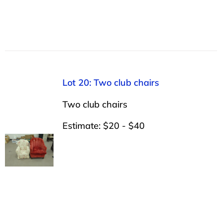
Lot 20: Two club chairs
Two club chairs
Estimate: $20 - $40