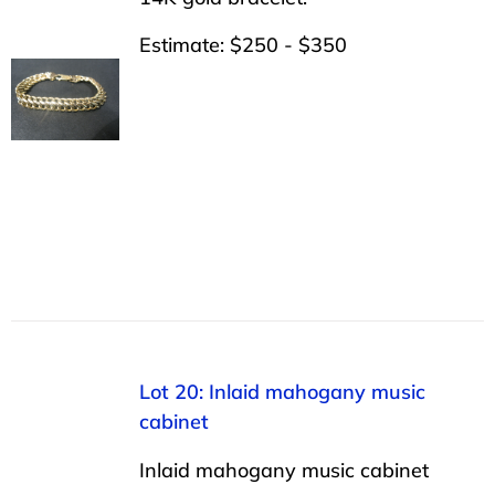
Estimate: $250 - $350
Lot 20: Inlaid mahogany music
cabinet
Inlaid mahogany music cabinet