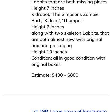
Labbits that are both missing pieces
Height 7 inches
Kidrobot, ‘The Simpsons Zombie
Bart’, ‘Kidolaf’, ‘Thumper’
Height 7 inches
along with two skeleton Labbits, that
are both almost new with original
box and packaging
Height 10 inches
Condition: all in good condition with
original boxes
Estimate: $400 - $800
Lot 19B: Large group of furniture to