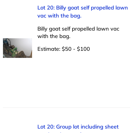
Lot 20: Billy goat self propelled lawn
vac with the bag.
Billy goat self propelled lawn vac
with the bag.
Estimate: $50 - $100
Lot 20: Group lot including sheet