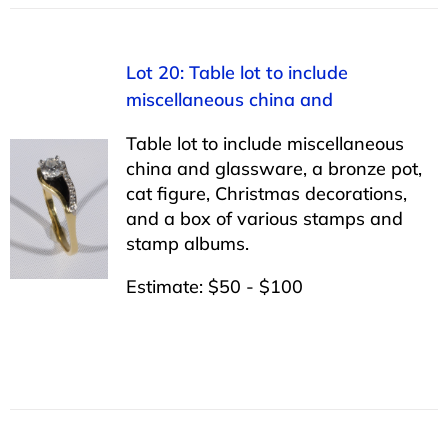
Lot 20: Table lot to include
miscellaneous china and
Table lot to include miscellaneous
china and glassware, a bronze pot,
cat figure, Christmas decorations,
and a box of various stamps and
stamp albums.
Estimate: $50 - $100