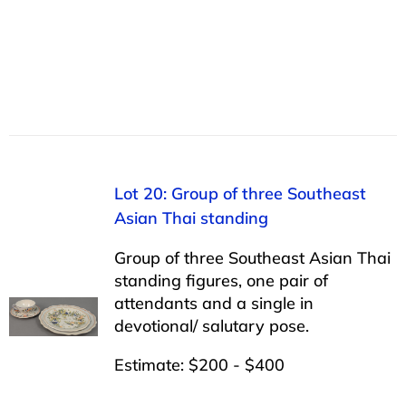
Lot 20: Group of three Southeast
Asian Thai standing
Group of three Southeast Asian Thai
standing figures, one pair of
attendants and a single in
devotional/ salutary pose.
Estimate: $200 - $400