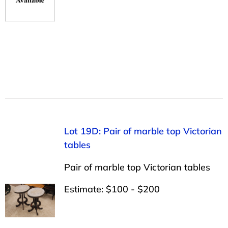
Lot 19D: Pair of marble top Victorian
tables
Pair of marble top Victorian tables
Estimate: $100 - $200