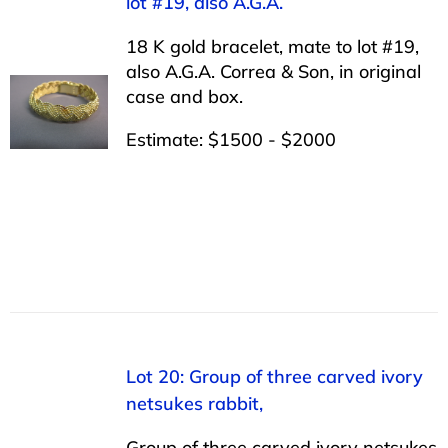
lot #19, also A.G.A.
18 K gold bracelet, mate to lot #19,
also A.G.A. Correa & Son, in original
case and box.
Estimate: $1500 - $2000
Lot 20: Group of three carved ivory
netsukes rabbit,
Group of three carved ivory netsukes