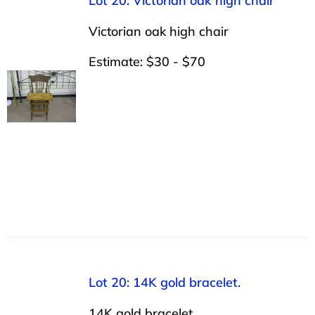
Lot 20: Victorian oak high chair
Victorian oak high chair
Estimate: $30 - $70
Lot 20: 14K gold bracelet.
14K gold bracelet.