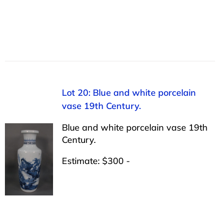
Lot 20: Blue and white porcelain
vase 19th Century.
Blue and white porcelain vase 19th
Century.
Estimate: $300 -