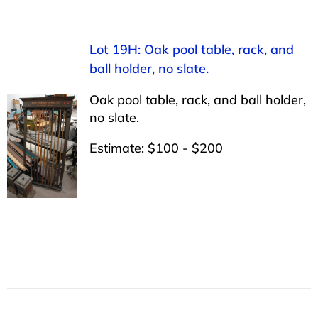
Lot 19H: Oak pool table, rack, and
ball holder, no slate.
Oak pool table, rack, and ball holder,
no slate.
Estimate: $100 - $200