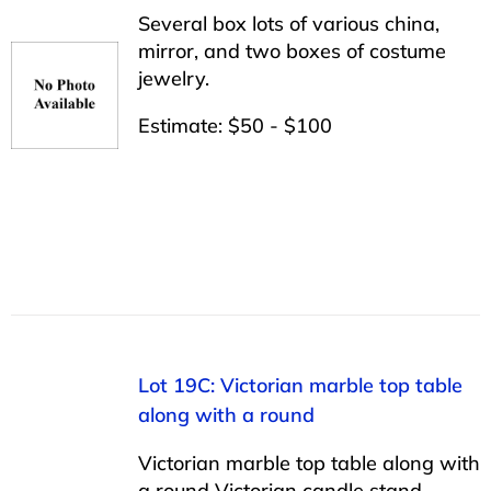
Several box lots of various china,
mirror, and two boxes of costume
jewelry.
Estimate: $50 - $100
Lot 19C: Victorian marble top table
along with a round
Victorian marble top table along with
a round Victorian candle stand.