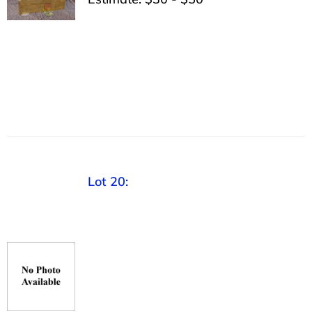
Lot 20: