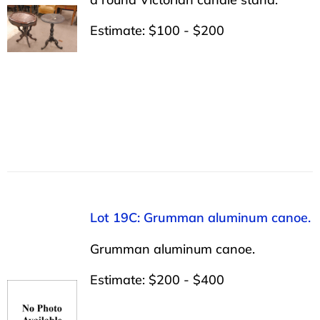
Estimate: $100 - $200
Lot 19C: Grumman aluminum canoe.
Grumman aluminum canoe.
Estimate: $200 - $400