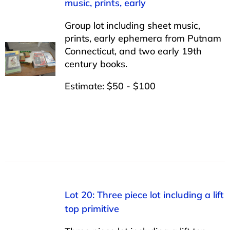
music, prints, early
Group lot including sheet music,
prints, early ephemera from Putnam
Connecticut, and two early 19th
century books.
Estimate: $50 - $100
Lot 20: Three piece lot including a lift
top primitive