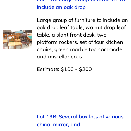
include an oak drop
Large group of furniture to include an
oak drop leaf table, walnut drop leaf
table, a slant front desk, two
platform rockers, set of four kitchen
chairs, green marble top commode,
and miscellaneous
Estimate: $100 - $200
Lot 19B: Several box lots of various
china, mirror, and