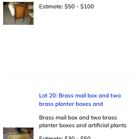
Estimate: $50 - $100
Lot 20: Brass mail box and two
brass planter boxes and
Brass mail box and two brass
planter boxes and artificial plants
Estimate: $30 - $50