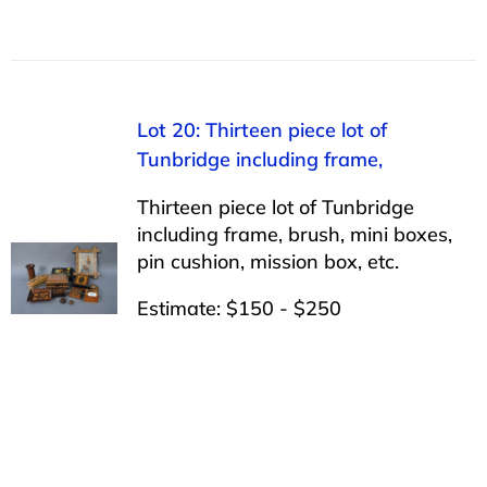
Lot 20: Thirteen piece lot of
Tunbridge including frame,
Thirteen piece lot of Tunbridge
including frame, brush, mini boxes,
pin cushion, mission box, etc.
Estimate: $150 - $250