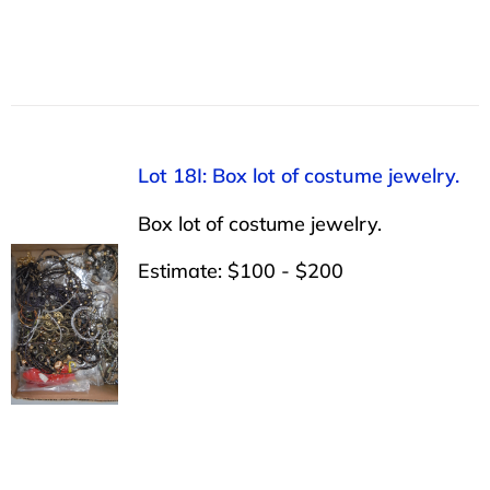
Lot 18I: Box lot of costume jewelry.
Box lot of costume jewelry.
Estimate: $100 - $200