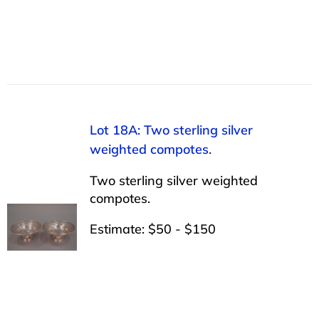
Lot 18A: Two sterling silver
weighted compotes.
Two sterling silver weighted
compotes.
Estimate: $50 - $150