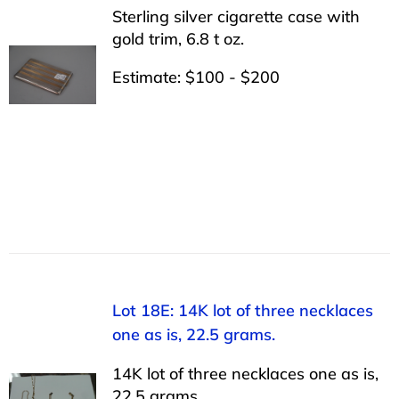
Sterling silver cigarette case with
gold trim, 6.8 t oz.
Estimate: $100 - $200
Lot 18E: 14K lot of three necklaces
one as is, 22.5 grams.
14K lot of three necklaces one as is,
22.5 grams.