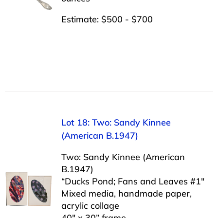
Estimate: $500 - $700
Lot 18: Two: Sandy Kinnee
(American B.1947)
Two: Sandy Kinnee (American
B.1947)
“Ducks Pond; Fans and Leaves #1″
Mixed media, handmade paper,
acrylic collage
40″ x 30” frame