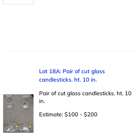
Lot 18A: Pair of cut glass
candlesticks. ht. 10 in.
Pair of cut glass candlesticks. ht. 10
in.
Estimate: $100 - $200