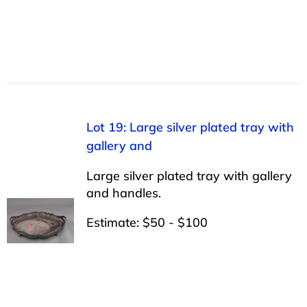
Lot 19: Large silver plated tray with
gallery and
Large silver plated tray with gallery
and handles.
Estimate: $50 - $100