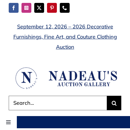
Skip
to
content
September 12, 2026 – 2026 Decorative
Furnishings, Fine Art, and Couture Clothing
Auction
Search
for:
Toggle