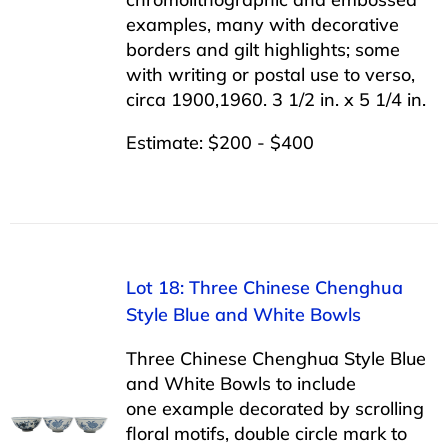
examples, many with decorative
borders and gilt highlights; some
with writing or postal use to verso,
circa 1900,1960. 3 1/2 in. x 5 1/4 in.
Estimate: $200 - $400
Lot 18: Three Chinese Chenghua
Style Blue and White Bowls
Three Chinese Chenghua Style Blue
and White Bowls to include
one example decorated by scrolling
floral motifs, double circle mark to