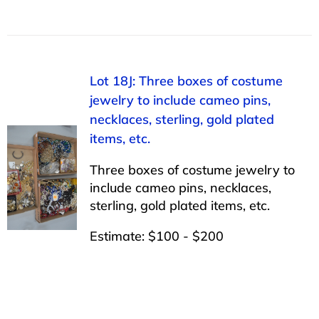
Lot 18J: Three boxes of costume
jewelry to include cameo pins,
necklaces, sterling, gold plated
items, etc.
Three boxes of costume jewelry to
include cameo pins, necklaces,
sterling, gold plated items, etc.
Estimate: $100 - $200