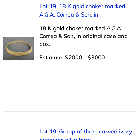
Lot 19: 18 K gold choker marked
A.G.A. Correa & Son, in
18 K gold choker marked A.G.A.
Correa & Son, in original case and
box.
Estimate: $2000 - $3000
Lot 19: Group of three carved ivory
netsukes all in form