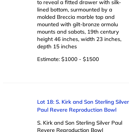
to reveal a fitted drawer with silk-
lined bottom, surmounted by a
molded Breccia marble top and
mounted with gilt-bronze ormolu
mounts and sabots, 19th century
height 46 inches, width 23 inches,
depth 15 inches
Estimate: $1000 - $1500
Lot 18: S. Kirk and Son Sterling Silver
Paul Revere Reproduction Bowl
S. Kirk and Son Sterling Silver Paul
Revere Reproduction Bowl