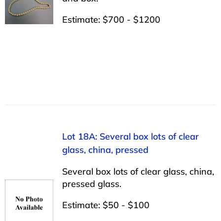
Estimate: $700 - $1200
Lot 18A: Several box lots of clear
glass, china, pressed
Several box lots of clear glass, china,
pressed glass.
Estimate: $50 - $100