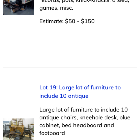
games, misc.
Estimate: $50 - $150
Lot 19: Large lot of furniture to
include 10 antique
Large lot of furniture to include 10
antique chairs, kneehole desk, blue
cabinet, bed headboard and
footboard