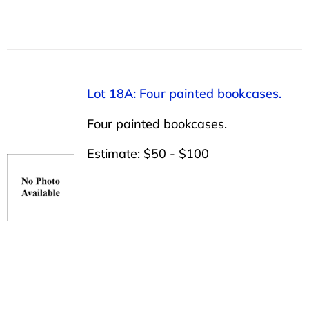
Lot 18A: Four painted bookcases.
Four painted bookcases.
Estimate: $50 - $100