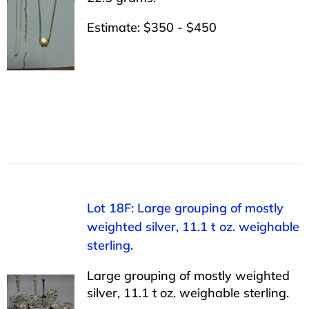
Estimate: $350 - $450
Lot 18F: Large grouping of mostly
weighted silver, 11.1 t oz. weighable
sterling.
Large grouping of mostly weighted
silver, 11.1 t oz. weighable sterling.