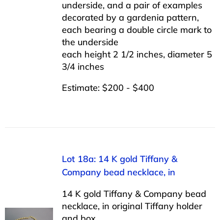
underside, and a pair of examples
decorated by a gardenia pattern,
each bearing a double circle mark to
the underside
each height 2 1/2 inches, diameter 5
3/4 inches
Estimate: $200 - $400
Lot 18a: 14 K gold Tiffany &
Company bead necklace, in
14 K gold Tiffany & Company bead
necklace, in original Tiffany holder
and box.