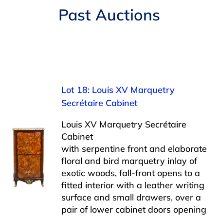
Navigation
Past Auctions
AUCTIONS
BUYING
SELLING
Lot 18: Louis XV Marquetry
Secrétaire Cabinet
SERVICES
Louis XV Marquetry Secrétaire
Cabinet
APPRAISALS
with serpentine front and elaborate
floral and bird marquetry inlay of
exotic woods, fall-front opens to a
ABOUT US
fitted interior with a leather writing
surface and small drawers, over a
CONTACT US
pair of lower cabinet doors opening