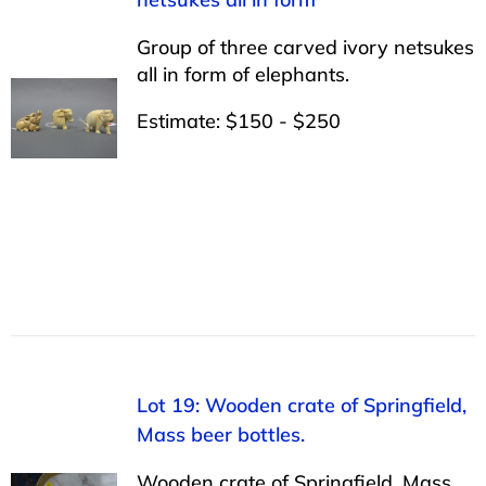
Group of three carved ivory netsukes
all in form of elephants.
Estimate: $150 - $250
Lot 19: Wooden crate of Springfield,
Mass beer bottles.
Wooden crate of Springfield, Mass