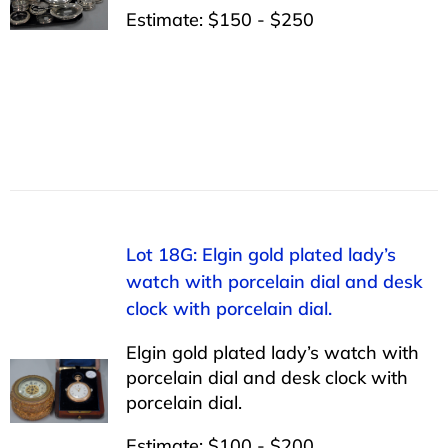
Estimate: $150 - $250
Lot 18G: Elgin gold plated lady’s
watch with porcelain dial and desk
clock with porcelain dial.
Elgin gold plated lady’s watch with
porcelain dial and desk clock with
porcelain dial.
Estimate: $100 - $200