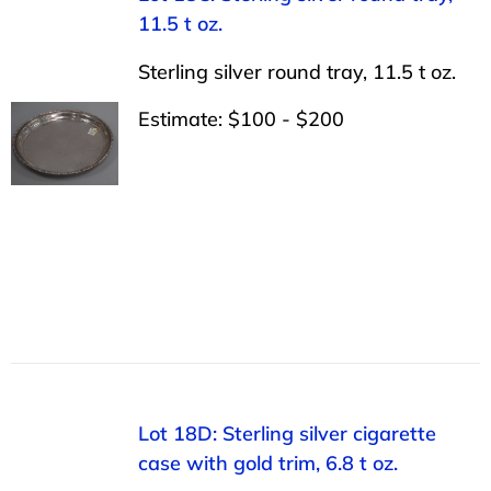
11.5 t oz.
Sterling silver round tray, 11.5 t oz.
Estimate: $100 - $200
Lot 18D: Sterling silver cigarette
case with gold trim, 6.8 t oz.