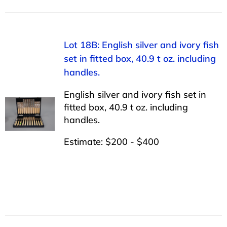
Lot 18B: English silver and ivory fish
set in fitted box, 40.9 t oz. including
handles.
English silver and ivory fish set in
fitted box, 40.9 t oz. including
handles.
Estimate: $200 - $400