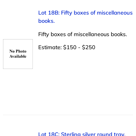
Lot 18B: Fifty boxes of miscellaneous
books.
Fifty boxes of miscellaneous books.
Estimate: $150 - $250
Lot 18C: Sterling silver round tray,