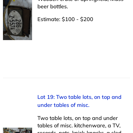
beer bottles.
Estimate: $100 - $200
Lot 19: Two table lots, on top and
under tables of misc.
Two table lots, on top and under
tables of misc. kitchenware, a TV,
records, pots, knick-knacks, a sled,