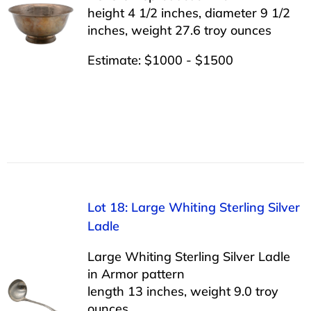
height 4 1/2 inches, diameter 9 1/2
inches, weight 27.6 troy ounces
Estimate: $1000 - $1500
Lot 18: Large Whiting Sterling Silver
Ladle
Large Whiting Sterling Silver Ladle
in Armor pattern
length 13 inches, weight 9.0 troy
ounces