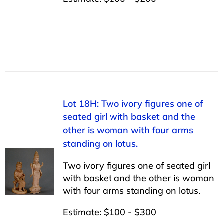
Lot 18H: Two ivory figures one of
seated girl with basket and the
other is woman with four arms
standing on lotus.
Two ivory figures one of seated girl
with basket and the other is woman
with four arms standing on lotus.
Estimate: $100 - $300