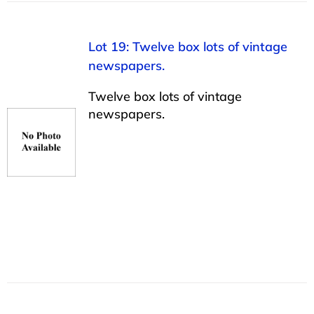
Lot 19: Twelve box lots of vintage
newspapers.
Twelve box lots of vintage
newspapers.