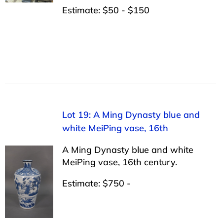
Estimate: $50 - $150
Lot 19: A Ming Dynasty blue and
white MeiPing vase, 16th
A Ming Dynasty blue and white
MeiPing vase, 16th century.
Estimate: $750 -