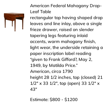
American Federal Mahogany Drop-
Leaf Table
rectangular top having shaped drop
leaves and line inlay, above a single
frieze drawer, raised on slender
tapering legs featuring inlaid
accents, warm mahogany finish,
light wear, the underside retaining a
paper inscription label reading
“given to Frank Gifford?, May 2,
1949, by Matilda Price.”
American, circa 1790
height 28 1/2 inches, top (closed) 21
1/2″ x 33 1/2″, top (open) 33 1/2″ x
43″
Estimate: $800 - $1200