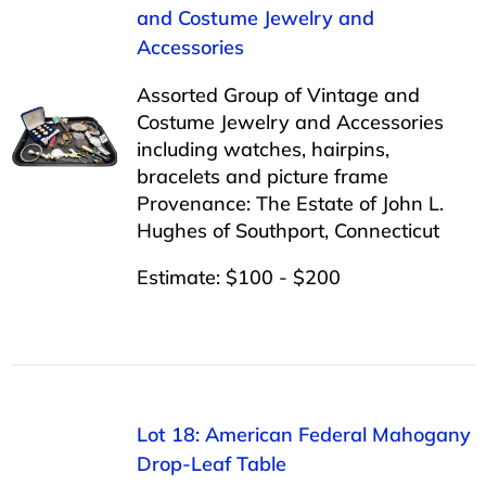
and Costume Jewelry and
Accessories
Assorted Group of Vintage and
Costume Jewelry and Accessories
including watches, hairpins,
bracelets and picture frame
Provenance: The Estate of John L.
Hughes of Southport, Connecticut
Estimate: $100 - $200
Lot 18: American Federal Mahogany
Drop-Leaf Table