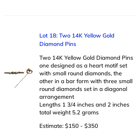
Lot 18: Two 14K Yellow Gold
Diamond Pins
Two 14K Yellow Gold Diamond Pins
one designed as a heart motif set
with small round diamonds, the
other in a bar form with three small
round diamonds set in a diagonal
arrangement
Lengths 1 3/4 inches and 2 inches
total weight 5.2 grams
Estimate: $150 - $350