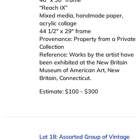
“Reach IX”
Mixed media, handmade paper,
acrylic collage
44 1/2″ x 29″ frame
Provenance: Property from a Private
Collection
Reference: Works by the artist have
been exhibited at the New Britain
Museum of American Art, New
Britain, Connecticut.
Estimate: $100 - $300
Lot 18: Assorted Group of Vintage