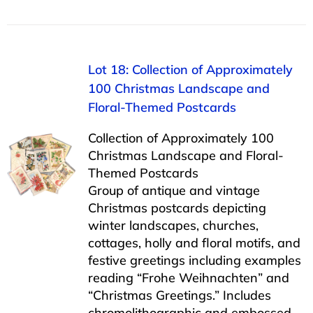
Lot 18: Collection of Approximately
100 Christmas Landscape and
Floral-Themed Postcards
Collection of Approximately 100
Christmas Landscape and Floral-
Themed Postcards
Group of antique and vintage
Christmas postcards depicting
winter landscapes, churches,
cottages, holly and floral motifs, and
festive greetings including examples
reading “Frohe Weihnachten” and
“Christmas Greetings.” Includes
chromolithographic and embossed