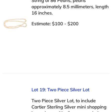
String of 86 Pearls, pearls
approximately 8.5 millimeters, length
16 inches.
Estimate: $100 - $200
Lot 19: Two Piece Silver Lot
Two Piece Silver Lot, to include
Cartier Sterling Silver mini shopping