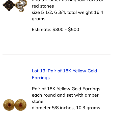
red stones
size 5 1/2, 6 3/4, total weight 16.4
grams
Estimate: $300 - $500
Lot 19: Pair of 18K Yellow Gold
Earrings
Pair of 18K Yellow Gold Earrings
each round and set with amber
stone
diameter 5/8 inches, 10.3 grams