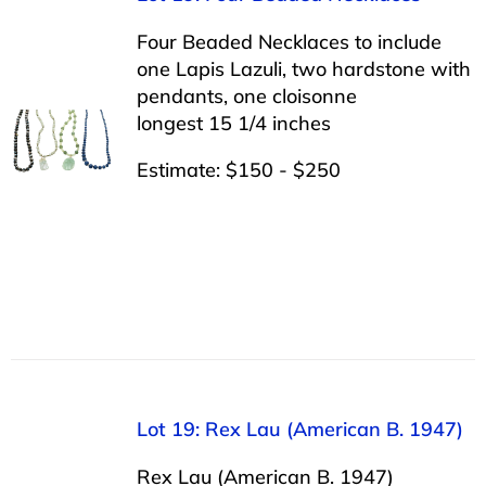
Four Beaded Necklaces to include
one Lapis Lazuli, two hardstone with
pendants, one cloisonne
longest 15 1/4 inches
Estimate: $150 - $250
Lot 19: Rex Lau (American B. 1947)
Rex Lau (American B. 1947)