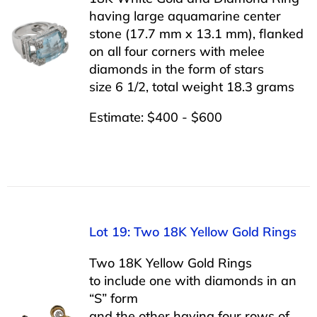
having large aquamarine center
stone (17.7 mm x 13.1 mm), flanked
on all four corners with melee
diamonds in the form of stars
size 6 1/2, total weight 18.3 grams
Estimate: $400 - $600
Lot 19: Two 18K Yellow Gold Rings
Two 18K Yellow Gold Rings
to include one with diamonds in an
“S” form
and the other having four rows of