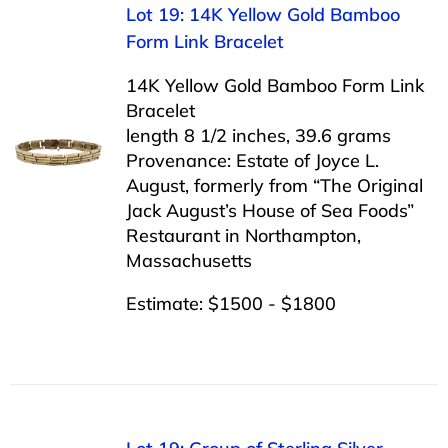
Lot 19: 14K Yellow Gold Bamboo
Form Link Bracelet
14K Yellow Gold Bamboo Form Link
Bracelet
length 8 1/2 inches, 39.6 grams
Provenance: Estate of Joyce L.
August, formerly from “The Original
Jack August’s House of Sea Foods”
Restaurant in Northampton,
Massachusetts
Estimate: $1500 - $1800