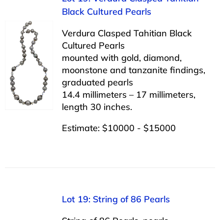
Black Cultured Pearls
Verdura Clasped Tahitian Black
Cultured Pearls
mounted with gold, diamond,
moonstone and tanzanite findings,
graduated pearls
14.4 millimeters – 17 millimeters,
length 30 inches.
Estimate: $10000 - $15000
Lot 19: String of 86 Pearls