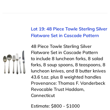
Lot 19: 48 Piece Towle Sterling Silver
Flatware Set in Cascade Pattern
48 Piece Towle Sterling Silver
Flatware Set in Cascade Pattern
to include 8 luncheon forks, 8 salad
forks, 8 soup spoons, 8 teaspoons, 8
luncheon knives, and 8 butter knives
43.6 t.oz. plus 8 weighted handles
Provenance: Thomas F. Vanderbeck
Revocable Trust Haddam,
Connecticut
Estimate: $800 - $1000