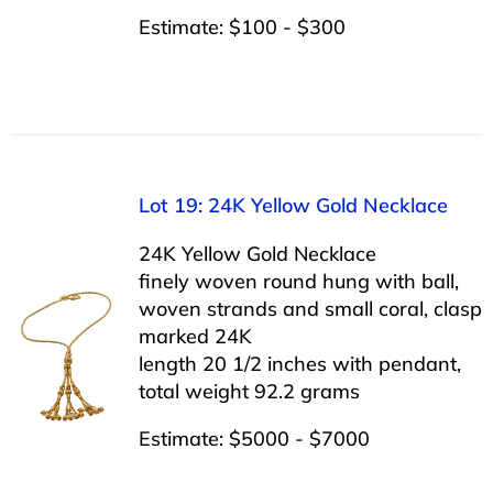
Estimate: $100 - $300
Lot 19: 24K Yellow Gold Necklace
24K Yellow Gold Necklace
finely woven round hung with ball,
woven strands and small coral, clasp
marked 24K
length 20 1/2 inches with pendant,
total weight 92.2 grams
Estimate: $5000 - $7000