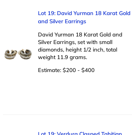
Lot 19: David Yurman 18 Karat Gold
and Silver Earrings
David Yurman 18 Karat Gold and
Silver Earrings, set with small
diamonds, height 1/2 inch, total
weight 11.9 grams.
Estimate: $200 - $400
Lot 19: Verdura Clasped Tahitian