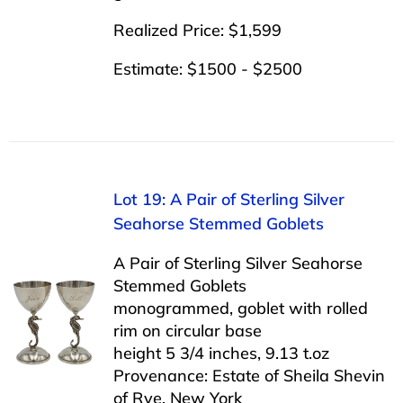
Realized Price: $1,599
Estimate: $1500 - $2500
Lot 19: A Pair of Sterling Silver
Seahorse Stemmed Goblets
A Pair of Sterling Silver Seahorse
Stemmed Goblets
monogrammed, goblet with rolled
rim on circular base
height 5 3/4 inches, 9.13 t.oz
Provenance: Estate of Sheila Shevin
of Rye, New York