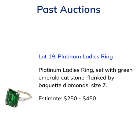
Navigation
Past Auctions
AUCTIONS
BUYING
SELLING
Lot 19: Platinum Ladies Ring
SERVICES
Platinum Ladies Ring, set with green
emerald cut stone, flanked by
baguette diamonds, size 7.
APPRAISALS
Estimate: $250 - $450
ABOUT US
CONTACT US