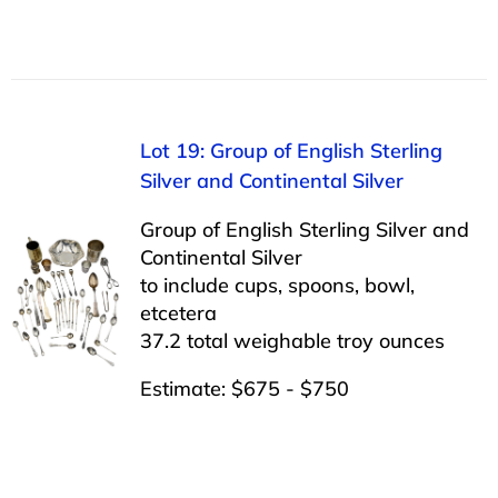
Lot 19: Group of English Sterling
Silver and Continental Silver
Group of English Sterling Silver and
Continental Silver
to include cups, spoons, bowl,
etcetera
37.2 total weighable troy ounces
Estimate: $675 - $750