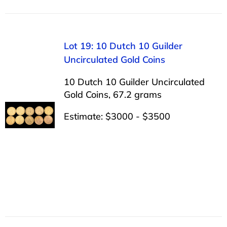
Lot 19: 10 Dutch 10 Guilder
Uncirculated Gold Coins
10 Dutch 10 Guilder Uncirculated
Gold Coins, 67.2 grams
Estimate: $3000 - $3500