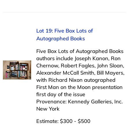
Lot 19: Five Box Lots of
Autographed Books
Five Box Lots of Autographed Books
authors include Joseph Kanon, Ron
Chernow, Robert Fagles, John Sloan,
Alexander McCall Smith, Bill Mayers,
with Richard Nixon autographed
First Man on the Moon presentation
first day of the issue
Provenance: Kennedy Galleries, Inc.
New York
Estimate: $300 - $500