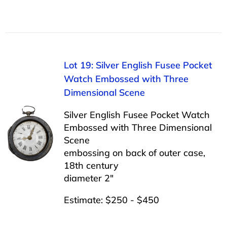
Lot 19: Silver English Fusee Pocket
Watch Embossed with Three
Dimensional Scene
Silver English Fusee Pocket Watch
Embossed with Three Dimensional
Scene
embossing on back of outer case,
18th century
diameter 2″
Estimate: $250 - $450