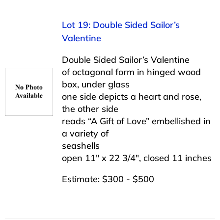
Lot 19: Double Sided Sailor’s
Valentine
Double Sided Sailor’s Valentine
of octagonal form in hinged wood
box, under glass
one side depicts a heart and rose,
the other side
reads “A Gift of Love” embellished in
a variety of
seashells
open 11″ x 22 3/4″, closed 11 inches
Estimate: $300 - $500