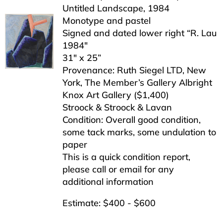
Untitled Landscape, 1984
Monotype and pastel
Signed and dated lower right “R. Lau
1984″
31″ x 25”
Provenance: Ruth Siegel LTD, New
York, The Member’s Gallery Albright
Knox Art Gallery ($1,400)
Stroock & Stroock & Lavan
Condition: Overall good condition,
some tack marks, some undulation to
paper
This is a quick condition report,
please call or email for any
additional information
Estimate: $400 - $600