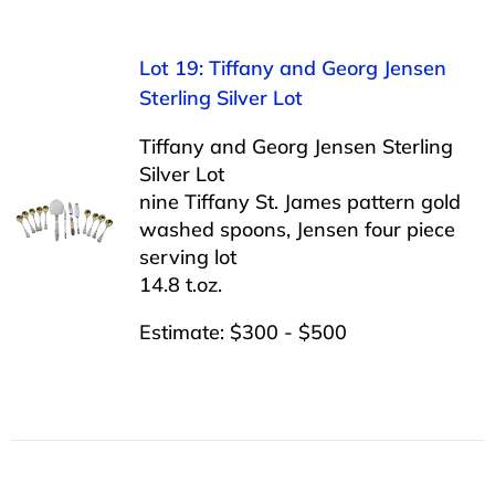
Lot 19: Tiffany and Georg Jensen
Sterling Silver Lot
Tiffany and Georg Jensen Sterling
Silver Lot
nine Tiffany St. James pattern gold
washed spoons, Jensen four piece
serving lot
14.8 t.oz.
Estimate: $300 - $500