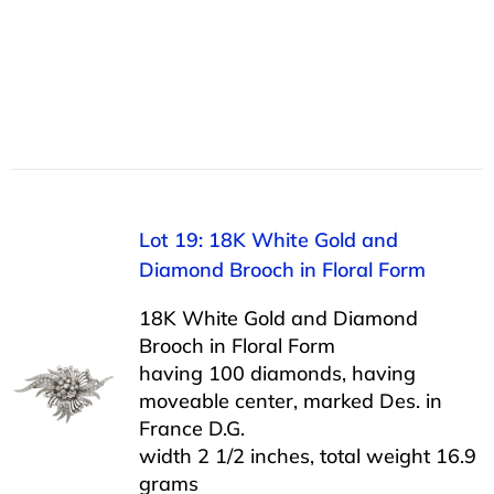
Lot 19: 18K White Gold and
Diamond Brooch in Floral Form
18K White Gold and Diamond
Brooch in Floral Form
having 100 diamonds, having
moveable center, marked Des. in
France D.G.
width 2 1/2 inches, total weight 16.9
grams