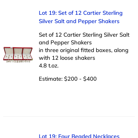
Lot 19: Set of 12 Cartier Sterling
Silver Salt and Pepper Shakers
Set of 12 Cartier Sterling Silver Salt
and Pepper Shakers
in three original fitted boxes, along
with 12 loose shakers
4.8 t.oz.
Estimate: $200 - $400
Lot 19: Four Beaded Necklaces