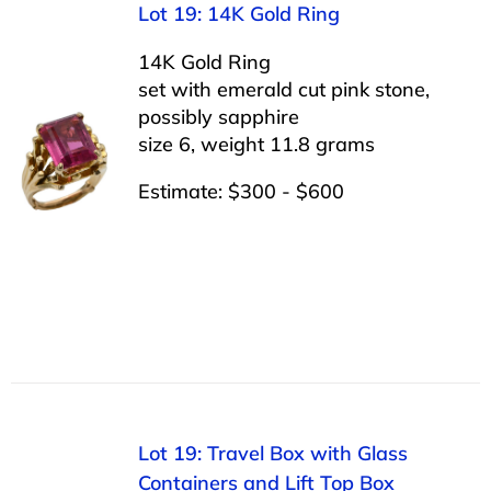
Lot 19: 14K Gold Ring
14K Gold Ring
set with emerald cut pink stone,
possibly sapphire
size 6, weight 11.8 grams
Estimate: $300 - $600
Lot 19: Travel Box with Glass
Containers and Lift Top Box