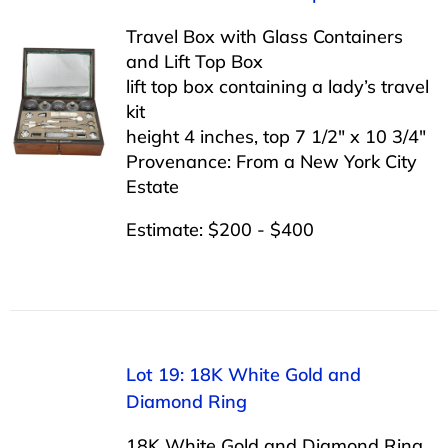
Travel Box with Glass Containers
and Lift Top Box
lift top box containing a lady’s travel
kit
height 4 inches, top 7 1/2″ x 10 3/4″
Provenance: From a New York City
Estate
Estimate: $200 - $400
Lot 19: 18K White Gold and
Diamond Ring
18K White Gold and Diamond Ring