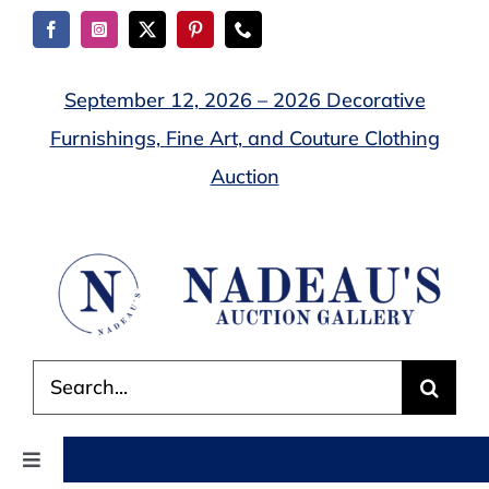
Skip
to
content
September 12, 2026 – 2026 Decorative
Furnishings, Fine Art, and Couture Clothing
Auction
Search
for:
Toggle