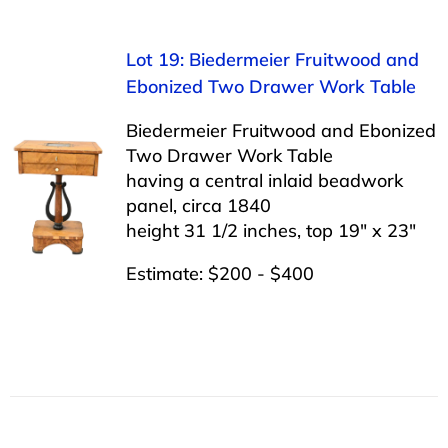
Lot 19: Biedermeier Fruitwood and
Ebonized Two Drawer Work Table
Biedermeier Fruitwood and Ebonized
Two Drawer Work Table
having a central inlaid beadwork
panel, circa 1840
height 31 1/2 inches, top 19″ x 23″
Estimate: $200 - $400