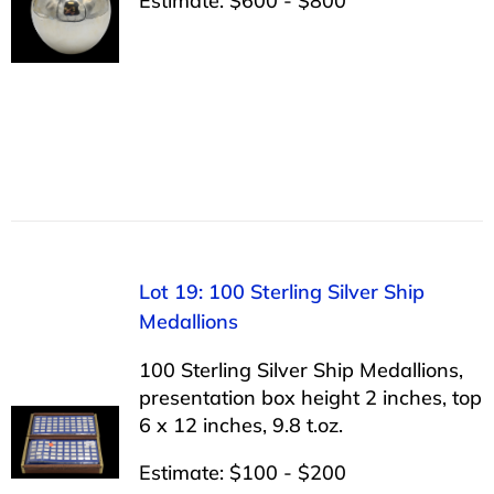
Estimate: $600 - $800
Lot 19: 100 Sterling Silver Ship
Medallions
100 Sterling Silver Ship Medallions,
presentation box height 2 inches, top
6 x 12 inches, 9.8 t.oz.
Estimate: $100 - $200