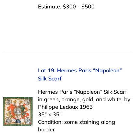
Estimate: $300 - $500
Lot 19: Hermes Paris “Napoleon”
Silk Scarf
Hermes Paris “Napoleon” Silk Scarf
in green, orange, gold, and white, by
Philippe Ledoux 1963
35″ x 35″
Condition: some staining along
border