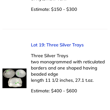
Estimate: $150 - $300
Lot 19: Three Silver Trays
Three Silver Trays
two monogrammed with reticulated
borders and one shaped having
beaded edge
length 11 1/2 inches, 27.1 t.oz.
Estimate: $400 - $600