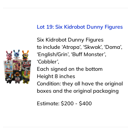
Lot 19: Six Kidrobot Dunny Figures
Six Kidrobot Dunny Figures
to include ‘Atropa’, ‘Skwak’, ‘Doma’,
‘English/Grin’, ‘Buff Monster’,
‘Cobbler’,
Each signed on the bottom
Height 8 inches
Condition: they all have the original
boxes and the original packaging
Estimate: $200 - $400