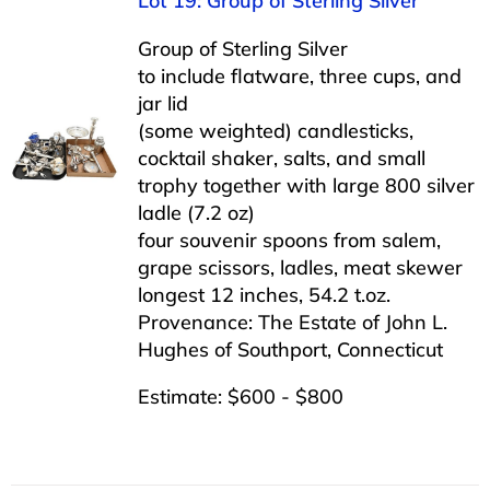
Lot 19: Group of Sterling Silver
Group of Sterling Silver
to include flatware, three cups, and
jar lid
(some weighted) candlesticks,
cocktail shaker, salts, and small
trophy together with large 800 silver
ladle (7.2 oz)
four souvenir spoons from salem,
grape scissors, ladles, meat skewer
longest 12 inches, 54.2 t.oz.
Provenance: The Estate of John L.
Hughes of Southport, Connecticut
Estimate: $600 - $800