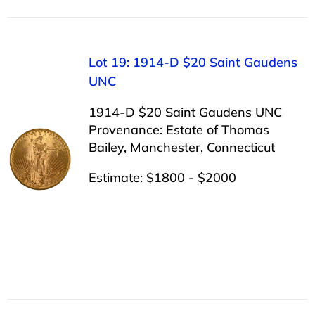
Lot 19: 1914-D $20 Saint Gaudens
UNC
1914-D $20 Saint Gaudens UNC
Provenance: Estate of Thomas
Bailey, Manchester, Connecticut
Estimate: $1800 - $2000