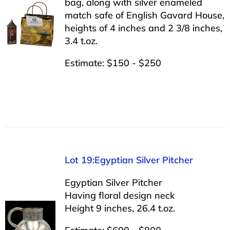
bag, along with silver enameled
match safe of English Gavard House,
heights of 4 inches and 2 3/8 inches,
3.4 t.oz.
Estimate: $150 - $250
Lot 19:Egyptian Silver Pitcher
Egyptian Silver Pitcher
Having floral design neck
Height 9 inches, 26.4 t.oz.