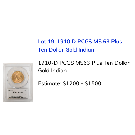
Lot 19: 1910 D PCGS MS 63 Plus
Ten Dollar Gold Indian
1910-D PCGS MS63 Plus Ten Dollar
Gold Indian.
Estimate: $1200 - $1500