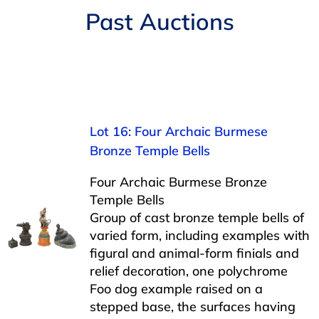
Navigation
Past Auctions
AUCTIONS
BUYING
SELLING
Lot 16: Four Archaic Burmese
Bronze Temple Bells
SERVICES
Four Archaic Burmese Bronze
Temple Bells
APPRAISALS
Group of cast bronze temple bells of
varied form, including examples with
figural and animal-form finials and
ABOUT US
relief decoration, one polychrome
Foo dog example raised on a
CONTACT US
stepped base, the surfaces having