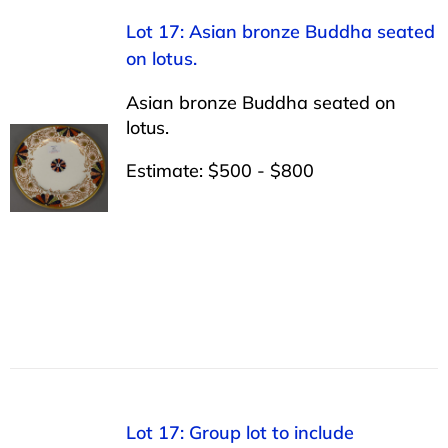
Lot 17: Asian bronze Buddha seated
on lotus.
Asian bronze Buddha seated on
lotus.
Estimate: $500 - $800
Lot 17: Group lot to include