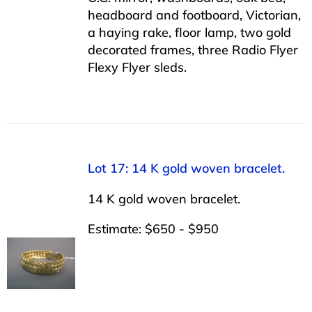
headboard and footboard, Victorian,
a haying rake, floor lamp, two gold
decorated frames, three Radio Flyer
Flexy Flyer sleds.
Lot 17: 14 K gold woven bracelet.
14 K gold woven bracelet.
Estimate: $650 - $950