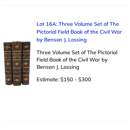
Lot 16A: Three Volume Set of The
Pictorial Field Book of the Civil War
by Benson J. Lossing
Three Volume Set of The Pictorial
Field Book of the Civil War by
Benson J. Lossing
Estimate: $150 - $300