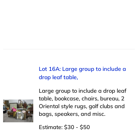
Lot 16A: Large group to include a
drop leaf table,
Large group to include a drop leaf
table, bookcase, chairs, bureau, 2
Oriental style rugs, golf clubs and
bags, speakers, and misc.
Estimate: $30 - $50