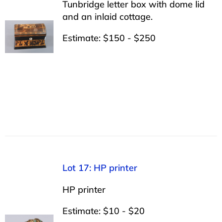
Tunbridge letter box with dome lid
and an inlaid cottage.
Estimate: $150 - $250
Lot 17: HP printer
HP printer
Estimate: $10 - $20