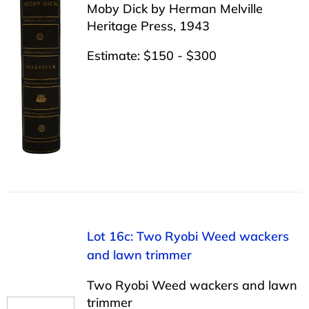
Moby Dick by Herman Melville
Heritage Press, 1943
Estimate: $150 - $300
Lot 16c: Two Ryobi Weed wackers
and lawn trimmer
Two Ryobi Weed wackers and lawn
trimmer