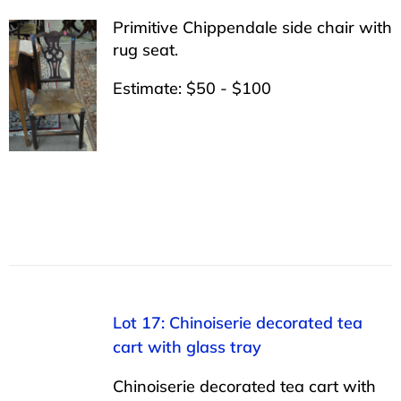
Primitive Chippendale side chair with
rug seat.
Estimate: $50 - $100
Lot 17: Chinoiserie decorated tea
cart with glass tray
Chinoiserie decorated tea cart with