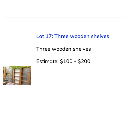
Lot 17: Three wooden shelves
Three wooden shelves
Estimate: $100 - $200