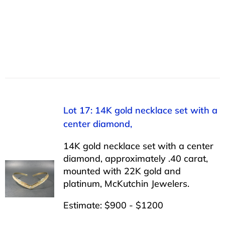
Lot 17: 14K gold necklace set with a
center diamond,
14K gold necklace set with a center
diamond, approximately .40 carat,
mounted with 22K gold and
platinum, McKutchin Jewelers.
Estimate: $900 - $1200