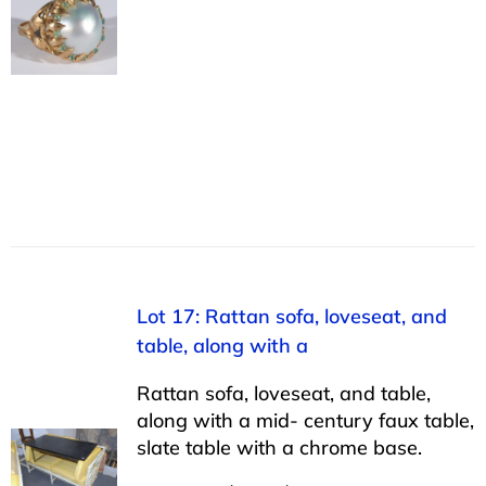
Lot 17: Rattan sofa, loveseat, and
table, along with a
Rattan sofa, loveseat, and table,
along with a mid- century faux table,
slate table with a chrome base.