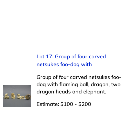
Lot 17: Group of four carved
netsukes foo-dog with
Group of four carved netsukes foo-
dog with flaming ball, dragon, two
dragon heads and elephant.
Estimate: $100 - $200