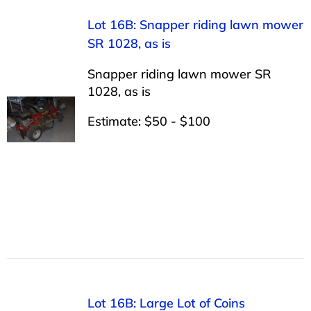
Lot 16B: Snapper riding lawn mower
SR 1028, as is
Snapper riding lawn mower SR
1028, as is
Estimate: $50 - $100
Lot 16B: Large Lot of Coins