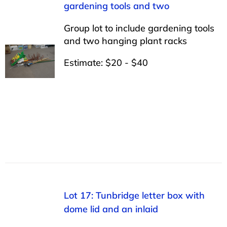
gardening tools and two
Group lot to include gardening tools
and two hanging plant racks
Estimate: $20 - $40
Lot 17: Tunbridge letter box with
dome lid and an inlaid