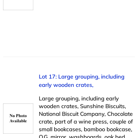
Lot 17: Large grouping, including
early wooden crates,
Large grouping, including early
wooden crates, Sunshine Biscuits,
National Biscuit Company, Chocolate
crate, part of a wine press, couple of
small bookcases, bamboo bookcase,
O.G. mirror, washboards, oak bed,