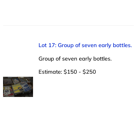
Lot 17: Group of seven early bottles.
Group of seven early bottles.
Estimate: $150 - $250