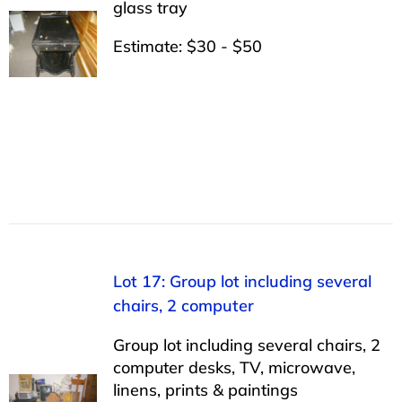
glass tray
Estimate: $30 - $50
Lot 17: Group lot including several
chairs, 2 computer
Group lot including several chairs, 2
computer desks, TV, microwave,
linens, prints & paintings