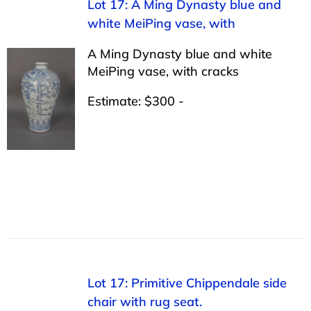
Lot 17: A Ming Dynasty blue and
white MeiPing vase, with
A Ming Dynasty blue and white
MeiPing vase, with cracks
Estimate: $300 -
Lot 17: Primitive Chippendale side
chair with rug seat.