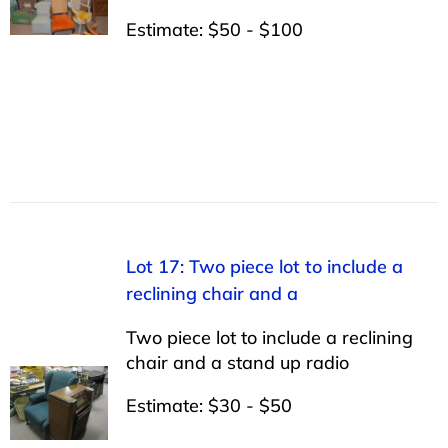
Estimate: $50 - $100
Lot 17: Two piece lot to include a
reclining chair and a
Two piece lot to include a reclining
chair and a stand up radio
Estimate: $30 - $50