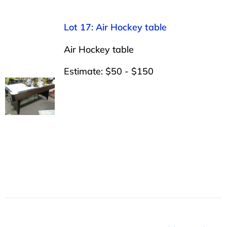
Lot 17: Air Hockey table
Air Hockey table
Estimate: $50 - $150