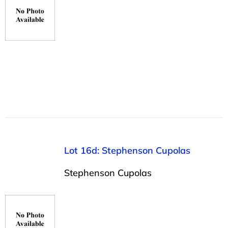
Lot 16d: Stephenson Cupolas
Stephenson Cupolas