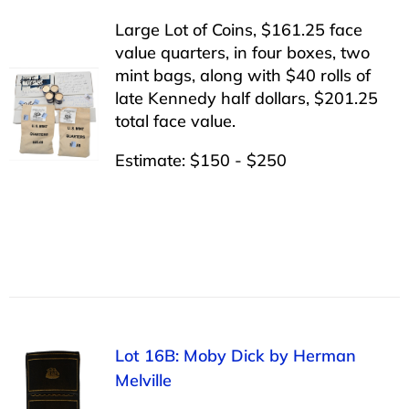
Large Lot of Coins, $161.25 face
value quarters, in four boxes, two
mint bags, along with $40 rolls of
late Kennedy half dollars, $201.25
total face value.
Estimate: $150 - $250
Lot 16B: Moby Dick by Herman
Melville