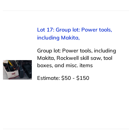
Lot 17: Group lot: Power tools,
including Makita,
Group lot: Power tools, including
Makita, Rockwell skill saw, tool
boxes, and misc. items
Estimate: $50 - $150