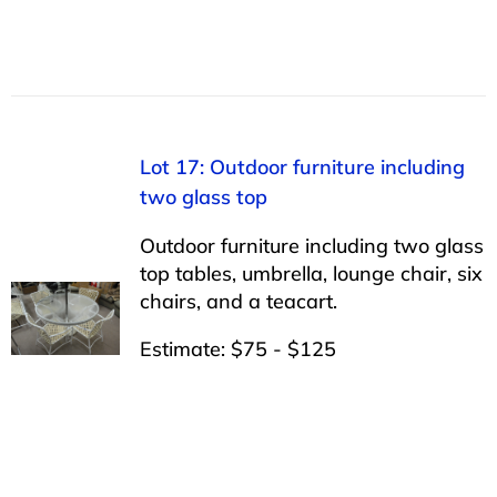
Lot 17: Outdoor furniture including
two glass top
Outdoor furniture including two glass
top tables, umbrella, lounge chair, six
chairs, and a teacart.
Estimate: $75 - $125