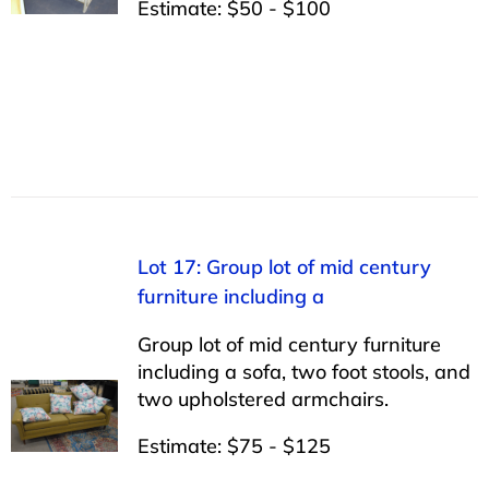
Estimate: $50 - $100
Lot 17: Group lot of mid century
furniture including a
Group lot of mid century furniture
including a sofa, two foot stools, and
two upholstered armchairs.
Estimate: $75 - $125