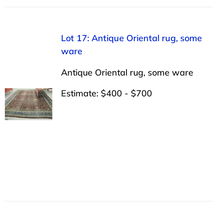
Lot 17: Antique Oriental rug, some
ware
Antique Oriental rug, some ware
Estimate: $400 - $700