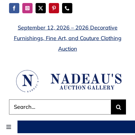
Skip
to
content
September 12, 2026 – 2026 Decorative
Furnishings, Fine Art, and Couture Clothing
Auction
Search
for:
Toggle