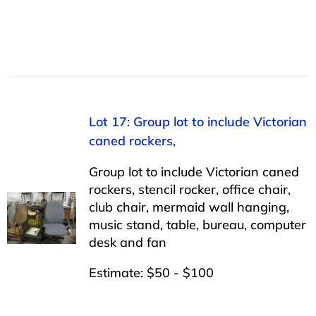
Lot 17: Group lot to include Victorian
caned rockers,
Group lot to include Victorian caned
rockers, stencil rocker, office chair,
club chair, mermaid wall hanging,
music stand, table, bureau, computer
desk and fan
Estimate: $50 - $100