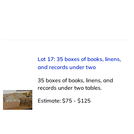
Lot 17: 35 boxes of books, linens,
and records under two
35 boxes of books, linens, and
records under two tables.
Estimate: $75 - $125