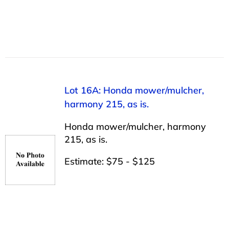
Lot 16A: Honda mower/mulcher,
harmony 215, as is.
Honda mower/mulcher, harmony
215, as is.
Estimate: $75 - $125