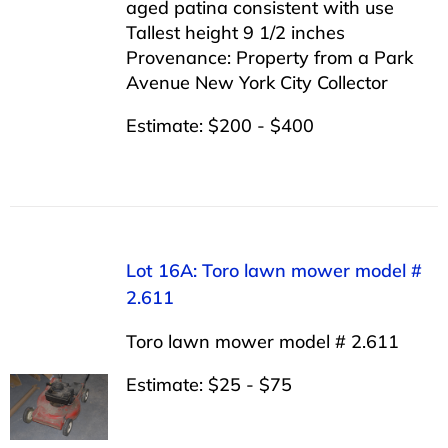
aged patina consistent with use
Tallest height 9 1/2 inches
Provenance: Property from a Park
Avenue New York City Collector
Estimate: $200 - $400
Lot 16A: Toro lawn mower model #
2.611
Toro lawn mower model # 2.611
Estimate: $25 - $75