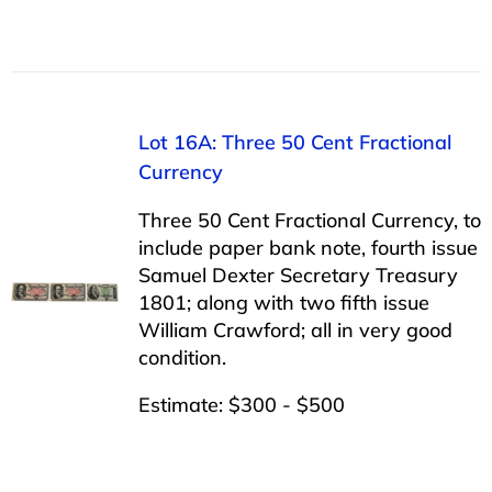
Lot 16A: Three 50 Cent Fractional
Currency
Three 50 Cent Fractional Currency, to
include paper bank note, fourth issue
Samuel Dexter Secretary Treasury
1801; along with two fifth issue
William Crawford; all in very good
condition.
Estimate: $300 - $500