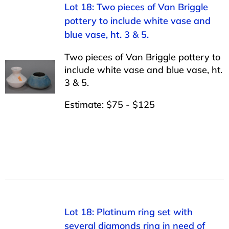
Lot 18: Two pieces of Van Briggle
pottery to include white vase and
blue vase, ht. 3 & 5.
Two pieces of Van Briggle pottery to
include white vase and blue vase, ht.
3 & 5.
Estimate: $75 - $125
Lot 18: Platinum ring set with
several diamonds ring in need of