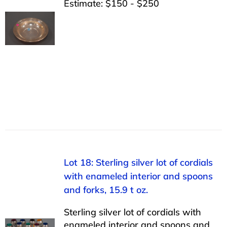
Estimate: $150 - $250
Lot 18: Sterling silver lot of cordials
with enameled interior and spoons
and forks, 15.9 t oz.
Sterling silver lot of cordials with
enameled interior and spoons and