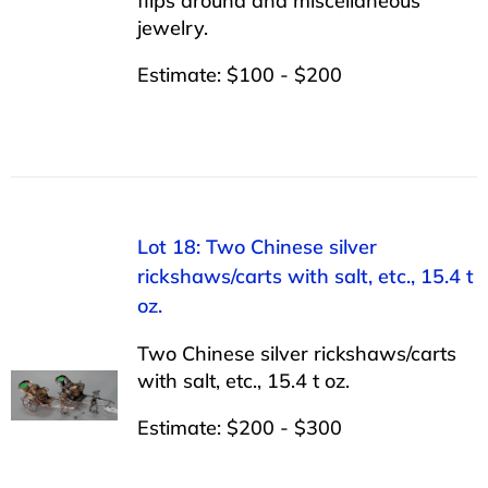
flips around and miscellaneous
jewelry.
Estimate: $100 - $200
Lot 18: Two Chinese silver
rickshaws/carts with salt, etc., 15.4 t
oz.
Two Chinese silver rickshaws/carts
with salt, etc., 15.4 t oz.
Estimate: $200 - $300