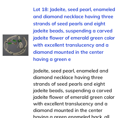
Lot 18: Jadeite, seed pearl, enameled
and diamond necklace having three
strands of seed pearls and eight
jadeite beads, suspending a carved
jadeite flower of emerald green color
with excellent translucency and a
diamond mounted in the center
having a green e
Jadeite, seed pearl, enameled and
diamond necklace having three
strands of seed pearls and eight
jadeite beads, suspending a carved
jadeite flower of emerald green color
with excellent translucency and a
diamond mounted in the center
having a green enameled back, all