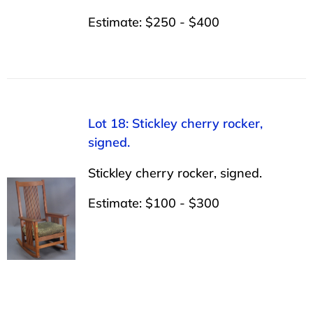
Estimate: $250 - $400
Lot 18: Stickley cherry rocker,
signed.
Stickley cherry rocker, signed.
Estimate: $100 - $300