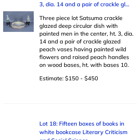
3, dia. 14 and a pair of crackle gl…
Three piece lot Satsuma crackle
glazed deep circular dish with
painted men in the center, ht. 3, dia.
14 and a pair of crackle glazed
peach vases having painted wild
flowers and raised peach handles
on wood bases, ht. with bases 10.
Estimate: $150 - $450
Lot 18: Fifteen boxes of books in
white bookcase Literary Criticism