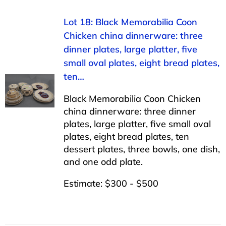
Lot 18: Black Memorabilia Coon
Chicken china dinnerware: three
dinner plates, large platter, five
small oval plates, eight bread plates,
ten…
Black Memorabilia Coon Chicken
china dinnerware: three dinner
plates, large platter, five small oval
plates, eight bread plates, ten
dessert plates, three bowls, one dish,
and one odd plate.
Estimate: $300 - $500