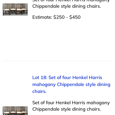
Chippendale style dining chairs.
Estimate: $250 - $450
Lot 18: Set of four Henkel Harris
mahogany Chippendale style dining
chairs.
Set of four Henkel Harris mahogany
Chippendale style dining chairs.