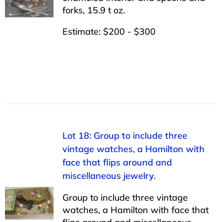
forks, 15.9 t oz.
Estimate: $200 - $300
Lot 18: Group to include three
vintage watches, a Hamilton with
face that flips around and
miscellaneous jewelry.
Group to include three vintage
watches, a Hamilton with face that