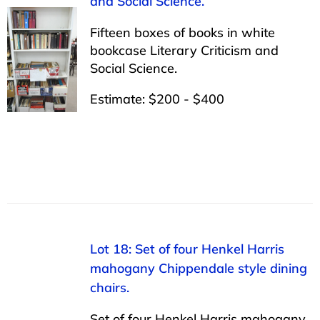
and Social Science.
Fifteen boxes of books in white
bookcase Literary Criticism and
Social Science.
Estimate: $200 - $400
Lot 18: Set of four Henkel Harris
mahogany Chippendale style dining
chairs.
Set of four Henkel Harris mahogany