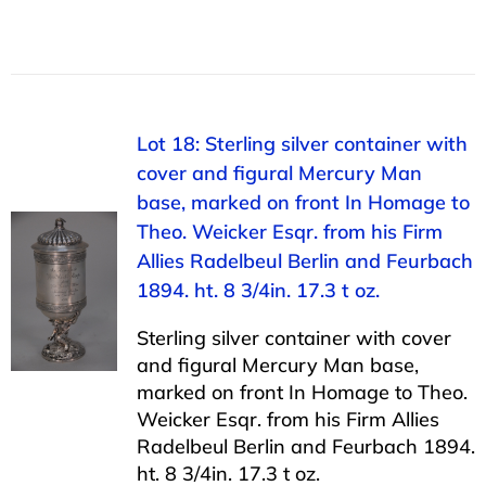
Lot 18: Sterling silver container with
cover and figural Mercury Man
base, marked on front In Homage to
Theo. Weicker Esqr. from his Firm
Allies Radelbeul Berlin and Feurbach
1894. ht. 8 3/4in. 17.3 t oz.
Sterling silver container with cover
and figural Mercury Man base,
marked on front In Homage to Theo.
Weicker Esqr. from his Firm Allies
Radelbeul Berlin and Feurbach 1894.
ht. 8 3/4in. 17.3 t oz.