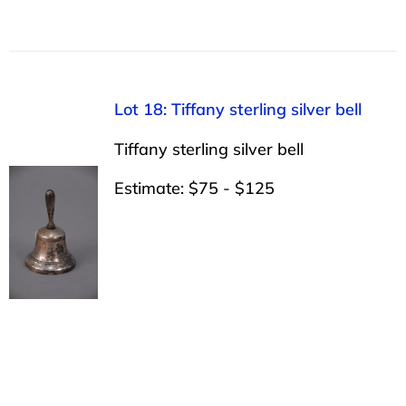
Lot 18: Tiffany sterling silver bell
Tiffany sterling silver bell
Estimate: $75 - $125