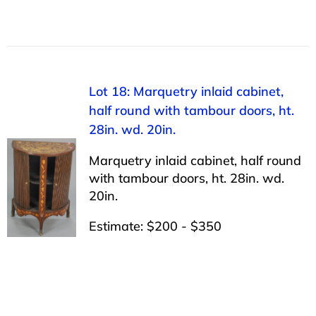
Lot 18: Marquetry inlaid cabinet,
half round with tambour doors, ht.
28in. wd. 20in.
Marquetry inlaid cabinet, half round
with tambour doors, ht. 28in. wd.
20in.
Estimate: $200 - $350