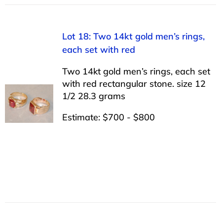
Lot 18: Two 14kt gold men’s rings,
each set with red
Two 14kt gold men’s rings, each set
with red rectangular stone. size 12
1/2 28.3 grams
Estimate: $700 - $800