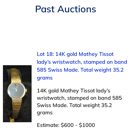
Navigation
Past Auctions
AUCTIONS
BUYING
SELLING
Lot 18: 14K gold Mathey Tissot
lady’s wristwatch, stamped on band
SERVICES
585 Swiss Made. Total weight 35.2
grams
APPRAISALS
14K gold Mathey Tissot lady’s
wristwatch, stamped on band 585
ABOUT US
Swiss Made. Total weight 35.2
grams
CONTACT US
Estimate: $600 - $1000