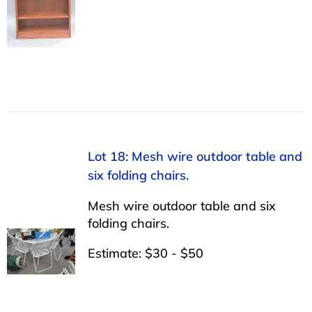
Lot 18: Mesh wire outdoor table and
six folding chairs.
Mesh wire outdoor table and six
folding chairs.
Estimate: $30 - $50