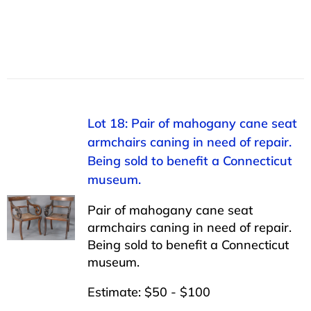
Lot 18: Pair of mahogany cane seat
armchairs caning in need of repair.
Being sold to benefit a Connecticut
museum.
Pair of mahogany cane seat
armchairs caning in need of repair.
Being sold to benefit a Connecticut
museum.
Estimate: $50 - $100