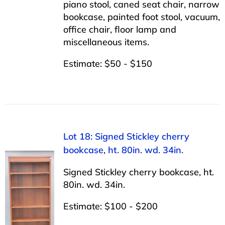
piano stool, caned seat chair, narrow
bookcase, painted foot stool, vacuum,
office chair, floor lamp and
miscellaneous items.
Estimate: $50 - $150
Lot 18: Signed Stickley cherry
bookcase, ht. 80in. wd. 34in.
Signed Stickley cherry bookcase, ht.
80in. wd. 34in.
Estimate: $100 - $200