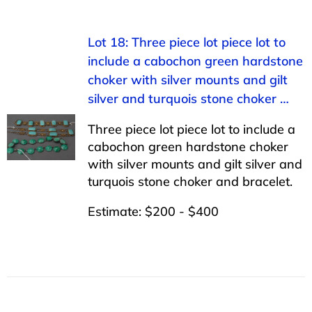
Lot 18: Three piece lot piece lot to
include a cabochon green hardstone
choker with silver mounts and gilt
silver and turquois stone choker …
Three piece lot piece lot to include a
cabochon green hardstone choker
with silver mounts and gilt silver and
turquois stone choker and bracelet.
Estimate: $200 - $400