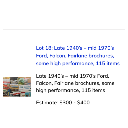
Lot 18: Late 1940’s – mid 1970’s
Ford, Falcon, Fairlane brochures,
some high performance, 115 items
Late 1940’s – mid 1970’s Ford,
Falcon, Fairlane brochures, some
high performance, 115 items
Estimate: $300 - $400