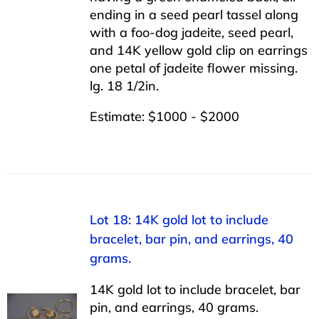
ending in a seed pearl tassel along
with a foo-dog jadeite, seed pearl,
and 14K yellow gold clip on earrings
one petal of jadeite flower missing.
lg. 18 1/2in.
Estimate: $1000 - $2000
Lot 18: 14K gold lot to include
bracelet, bar pin, and earrings, 40
grams.
14K gold lot to include bracelet, bar
pin, and earrings, 40 grams.