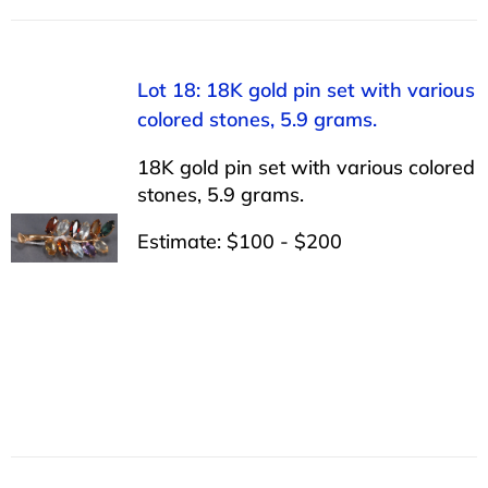
Lot 18: 18K gold pin set with various
colored stones, 5.9 grams.
18K gold pin set with various colored
stones, 5.9 grams.
Estimate: $100 - $200