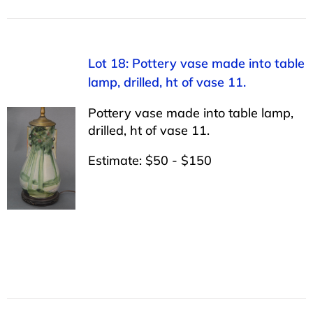
Lot 18: Pottery vase made into table
lamp, drilled, ht of vase 11.
Pottery vase made into table lamp,
drilled, ht of vase 11.
Estimate: $50 - $150