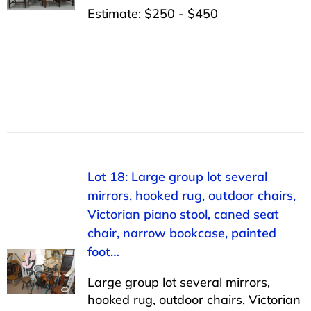
Estimate: $250 - $450
Lot 18: Large group lot several
mirrors, hooked rug, outdoor chairs,
Victorian piano stool, caned seat
chair, narrow bookcase, painted
foot…
Large group lot several mirrors,
hooked rug, outdoor chairs, Victorian