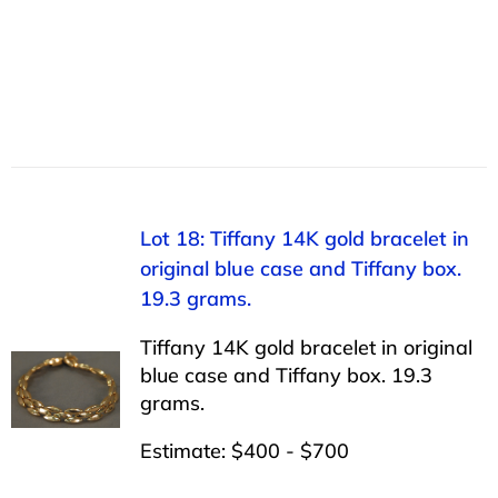
Lot 18: Tiffany 14K gold bracelet in
original blue case and Tiffany box.
19.3 grams.
Tiffany 14K gold bracelet in original
blue case and Tiffany box. 19.3
grams.
Estimate: $400 - $700