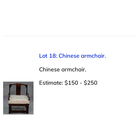
Lot 18: Chinese armchair.
Chinese armchair.
Estimate: $150 - $250