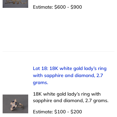
Estimate: $600 - $900
Lot 18: 18K white gold lady’s ring
with sapphire and diamond, 2.7
grams.
18K white gold lady’s ring with
sapphire and diamond, 2.7 grams.
Estimate: $100 - $200