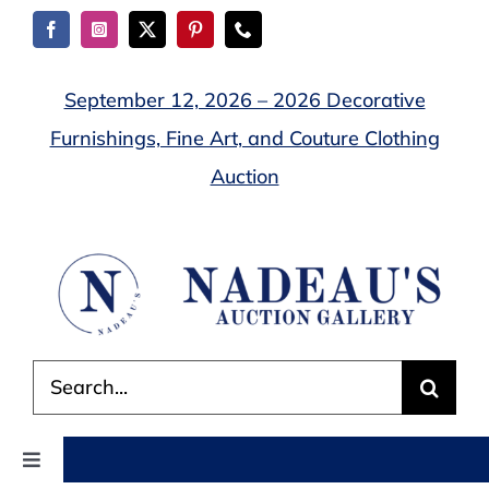
Skip
to
content
September 12, 2026 – 2026 Decorative
Furnishings, Fine Art, and Couture Clothing
Auction
Search
for:
Toggle