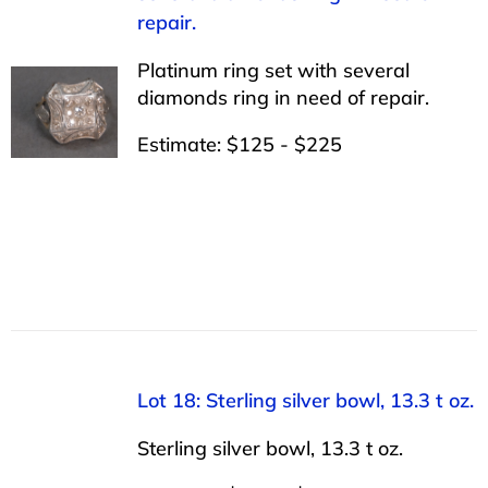
repair.
Platinum ring set with several
diamonds ring in need of repair.
Estimate: $125 - $225
Lot 18: Sterling silver bowl, 13.3 t oz.
Sterling silver bowl, 13.3 t oz.