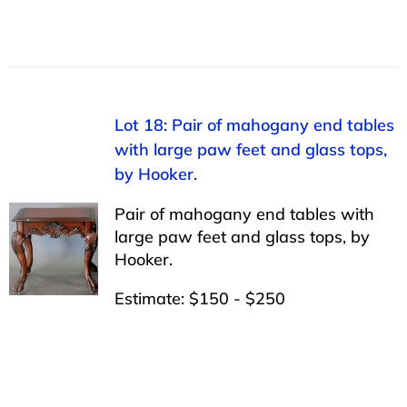
Lot 18: Pair of mahogany end tables
with large paw feet and glass tops,
by Hooker.
Pair of mahogany end tables with
large paw feet and glass tops, by
Hooker.
Estimate: $150 - $250