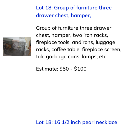
Lot 18: Group of furniture three
drawer chest, hamper,
Group of furniture three drawer
chest, hamper, two iron racks,
fireplace tools, andirons, luggage
racks, coffee table, fireplace screen,
tole garbage cans, lamps, etc.
Estimate: $50 - $100
Lot 18: 16 1/2 inch pearl necklace