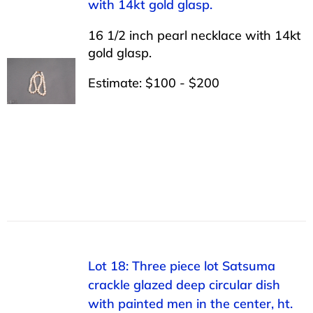
with 14kt gold glasp.
16 1/2 inch pearl necklace with 14kt
gold glasp.
Estimate: $100 - $200
Lot 18: Three piece lot Satsuma
crackle glazed deep circular dish
with painted men in the center, ht.