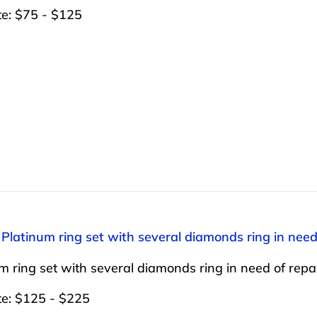
te: $75 - $125
 Platinum ring set with several diamonds ring in need 
m ring set with several diamonds ring in need of repai
te: $125 - $225