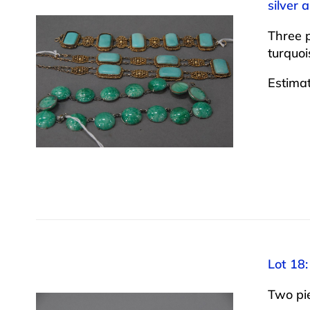
silver 
Three p
turquoi
Estima
Lot 18:
Two pie