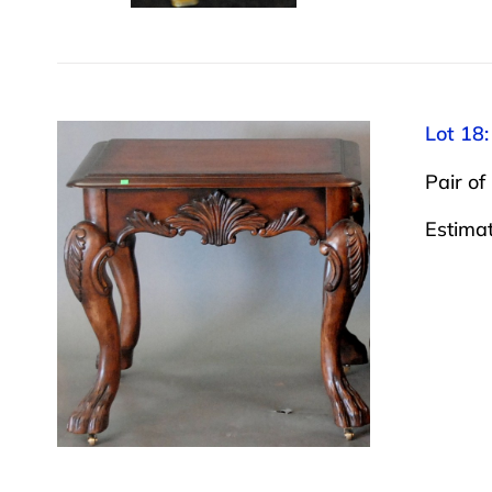
Lot 18:
Pair of
Estima