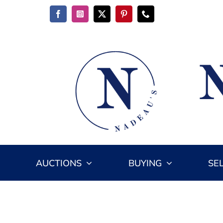
Skip
to
content
AUCTIONS
BUYING
SE