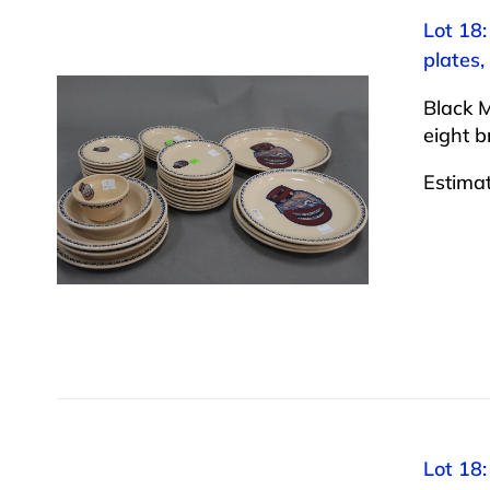
Lot 18:
plates,
Black M
eight b
Estima
Lot 18: