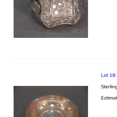
Lot 18:
Sterling
Estima