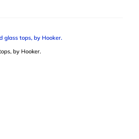
d glass tops, by Hooker.
tops, by Hooker.