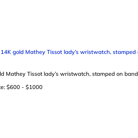
: 14K gold Mathey Tissot lady’s wristwatch, stamped
ld Mathey Tissot lady’s wristwatch, stamped on ban
te: $600 - $1000