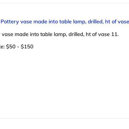
 Pottery vase made into table lamp, drilled, ht of vase
 vase made into table lamp, drilled, ht of vase 11.
te: $50 - $150