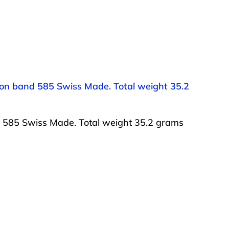
 on band 585 Swiss Made. Total weight 35.2
d 585 Swiss Made. Total weight 35.2 grams