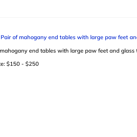
 Pair of mahogany end tables with large paw feet an
 mahogany end tables with large paw feet and glass 
te: $150 - $250