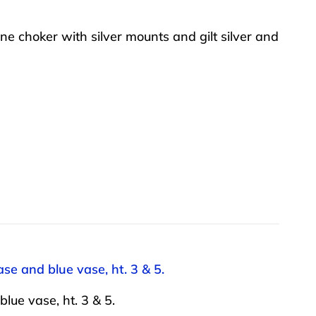
ne choker with silver mounts and gilt silver and
se and blue vase, ht. 3 & 5.
lue vase, ht. 3 & 5.