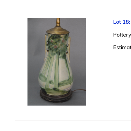
Lot 18:
Pottery
Estima