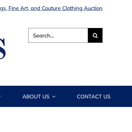
s, Fine Art, and Couture Clothing Auction
Search
for:
ABOUT US
CONTACT US