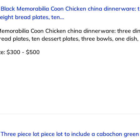
 Black Memorabilia Coon Chicken china dinnerware: thr
 eight bread plates, ten…
emorabilia Coon Chicken china dinnerware: three dinner
read plates, ten dessert plates, three bowls, one dish
te: $300 - $500
 Three piece lot piece lot to include a cabochon gree