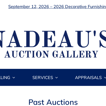
September 12, 2026 – 2026 Decorative Furnishing
LLING
SERVICES
APPRAISALS
Past Auctions