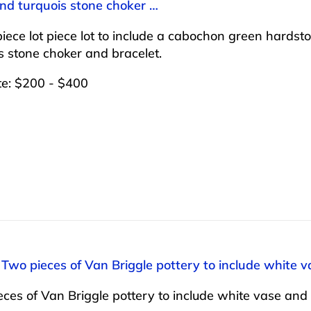
and turquois stone choker …
iece lot piece lot to include a cabochon green hardsto
s stone choker and bracelet.
te: $200 - $400
 Two pieces of Van Briggle pottery to include white va
ces of Van Briggle pottery to include white vase and b