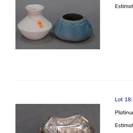
Estima
Lot 18:
Platinu
Estima