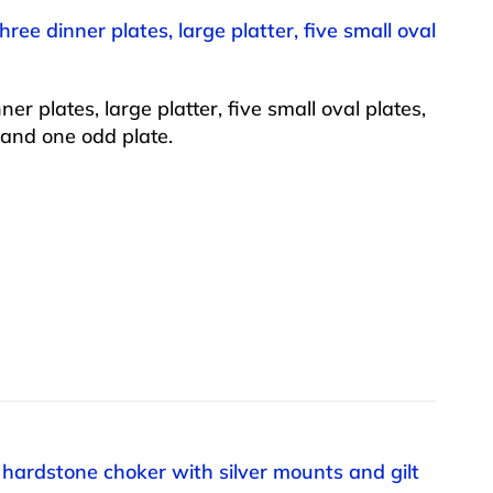
ee dinner plates, large platter, five small oval
 plates, large platter, five small oval plates,
, and one odd plate.
n hardstone choker with silver mounts and gilt