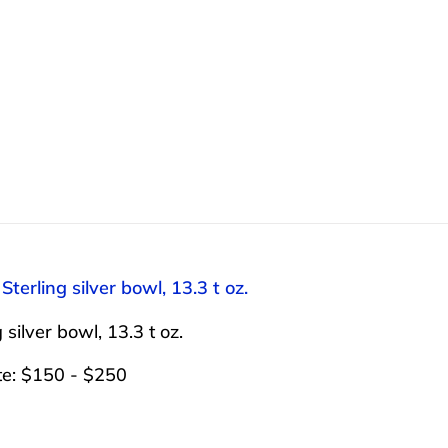
 Sterling silver bowl, 13.3 t oz.
 silver bowl, 13.3 t oz.
te: $150 - $250