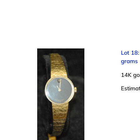
Lot 18
grams
14K go
Estima