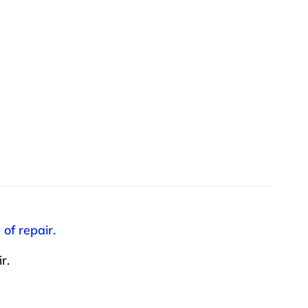
of repair.
r.