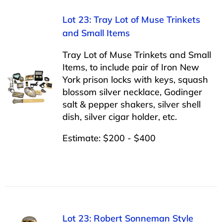
Lot 23: Tray Lot of Muse Trinkets
and Small Items
Tray Lot of Muse Trinkets and Small
Items, to include pair of Iron New
York prison locks with keys, squash
blossom silver necklace, Godinger
salt & pepper shakers, silver shell
dish, silver cigar holder, etc.
Estimate: $200 - $400
Lot 23: Robert Sonneman Style