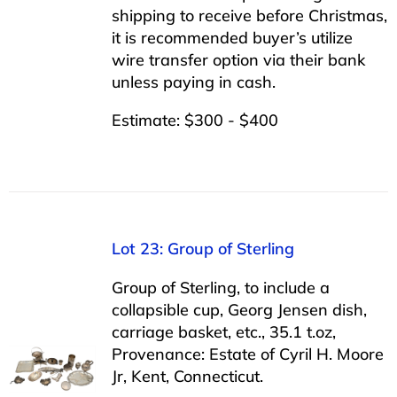
shipping to receive before Christmas,
it is recommended buyer’s utilize
wire transfer option via their bank
unless paying in cash.
Estimate: $300 - $400
Lot 23: Group of Sterling
Group of Sterling, to include a
collapsible cup, Georg Jensen dish,
carriage basket, etc., 35.1 t.oz,
Provenance: Estate of Cyril H. Moore
Jr, Kent, Connecticut.