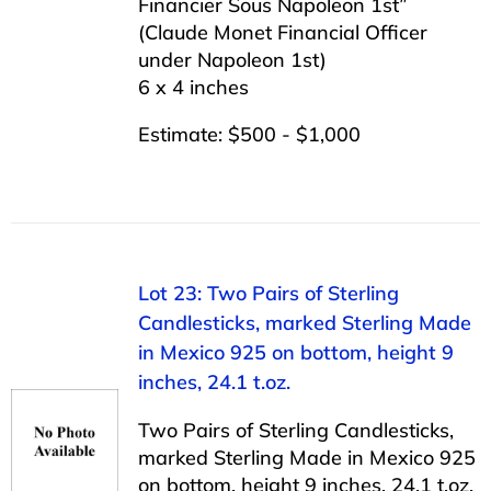
Financier Sous Napoleon 1st”
(Claude Monet Financial Officer
under Napoleon 1st)
6 x 4 inches
Estimate: $500 - $1,000
Lot 23: Two Pairs of Sterling
Candlesticks, marked Sterling Made
in Mexico 925 on bottom, height 9
inches, 24.1 t.oz.
Two Pairs of Sterling Candlesticks,
marked Sterling Made in Mexico 925
on bottom, height 9 inches, 24.1 t.oz.