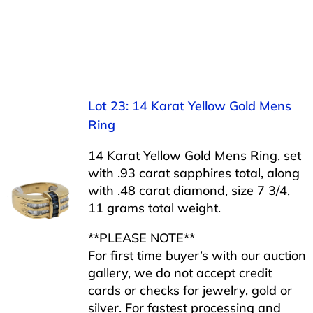
Lot 23: 14 Karat Yellow Gold Mens
Ring
14 Karat Yellow Gold Mens Ring, set
with .93 carat sapphires total, along
with .48 carat diamond, size 7 3/4,
11 grams total weight.
**PLEASE NOTE**
For first time buyer’s with our auction
gallery, we do not accept credit
cards or checks for jewelry, gold or
silver. For fastest processing and