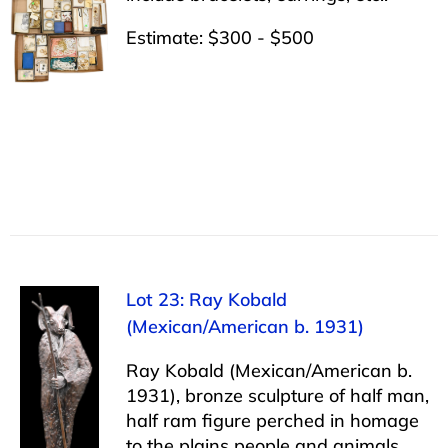
Estimate: $300 - $500
Lot 23: Ray Kobald
(Mexican/American b. 1931)
Ray Kobald (Mexican/American b.
1931), bronze sculpture of half man,
half ram figure perched in homage
to the plains people and animals,