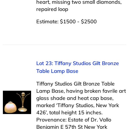
heart, missing two small diamonds,
repaired loop
Estimate: $1500 - $2500
Lot 23: Tiffany Studios Gilt Bronze
Table Lamp Base
Tiffany Studios Gilt Bronze Table
Lamp Base, having broken favrile art
glass shade and heat cap base,
marked ‘Tiffany Studios, New York
426’, total height 15 inches.
Provenance: Estate of Dr. Vallo
Benjamin E 57th St New York