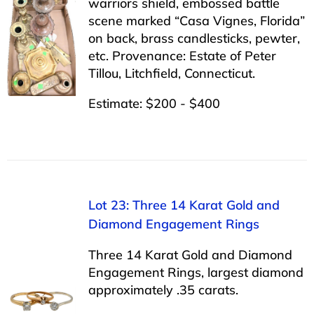
warriors shield, embossed battle
scene marked “Casa Vignes, Florida”
on back, brass candlesticks, pewter,
etc. Provenance: Estate of Peter
Tillou, Litchfield, Connecticut.
Estimate: $200 - $400
Lot 23: Three 14 Karat Gold and
Diamond Engagement Rings
Three 14 Karat Gold and Diamond
Engagement Rings, largest diamond
approximately .35 carats.