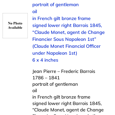
portrait of gentleman
oil
in French gilt bronze frame
signed lower right Barrois 1845,
“Claude Monet, agent de Change
Financier Sous Napoleon 1st”
(Claude Monet Financial Officer
under Napoleon 1st)
6 x 4 inches
Jean Pierre – Frederic Barrois
1786 – 1841
portrait of gentleman
oil
in French gilt bronze frame
signed lower right Barrois 1845,
“Claude Monet, agent de Change