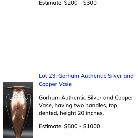
Estimate: $200 - $300
Lot 23: Gorham Authentic Silver and
Copper Vase
Gorham Authentic Silver and Copper
Vase, having two handles, top
dented, height 20 inches.
Estimate: $500 - $1000