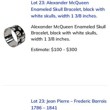
Lot 23: Alexander McQueen
Enameled Skull Bracelet, black with
white skulls, width 1 3/8 inches.
Alexander McQueen Enameled Skull
Bracelet, black with white skulls,
width 1 3/8 inches.
Estimate: $100 - $300
Lot 23: Jean Pierre – Frederic Barrois
1786 – 1841