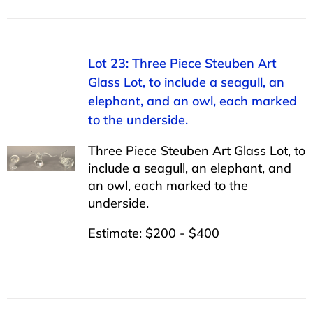
Lot 23: Three Piece Steuben Art
Glass Lot, to include a seagull, an
elephant, and an owl, each marked
to the underside.
Three Piece Steuben Art Glass Lot, to
include a seagull, an elephant, and
an owl, each marked to the
underside.
Estimate: $200 - $400