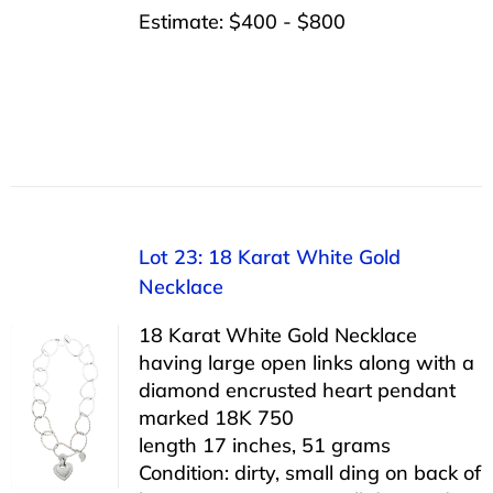
Estimate: $400 - $800
Lot 23: 18 Karat White Gold
Necklace
18 Karat White Gold Necklace
having large open links along with a
diamond encrusted heart pendant
marked 18K 750
length 17 inches, 51 grams
Condition: dirty, small ding on back of