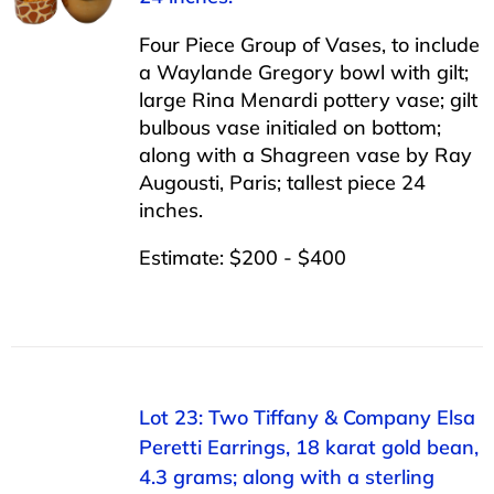
Four Piece Group of Vases, to include
a Waylande Gregory bowl with gilt;
large Rina Menardi pottery vase; gilt
bulbous vase initialed on bottom;
along with a Shagreen vase by Ray
Augousti, Paris; tallest piece 24
inches.
Estimate: $200 - $400
Lot 23: Two Tiffany & Company Elsa
Peretti Earrings, 18 karat gold bean,
4.3 grams; along with a sterling