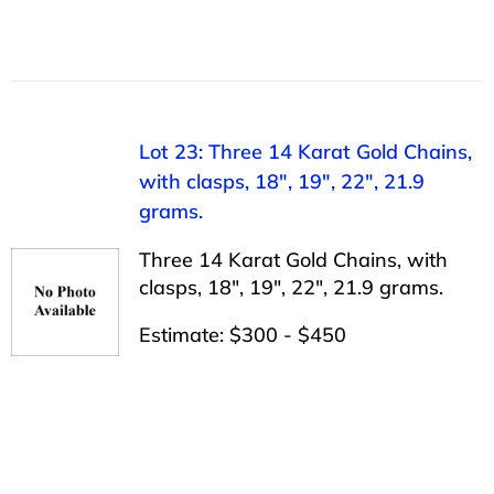
Lot 23: Three 14 Karat Gold Chains,
with clasps, 18″, 19″, 22″, 21.9
grams.
Three 14 Karat Gold Chains, with
clasps, 18″, 19″, 22″, 21.9 grams.
Estimate: $300 - $450