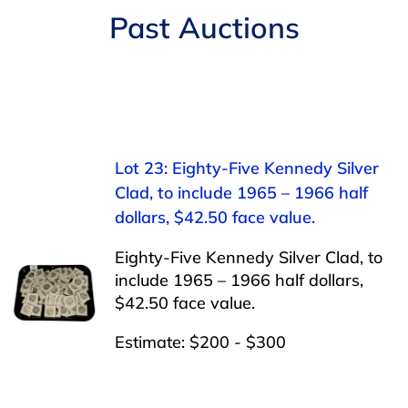
Navigation
Past Auctions
AUCTIONS
BUYING
SELLING
Lot 23: Eighty-Five Kennedy Silver
Clad, to include 1965 – 1966 half
SERVICES
dollars, $42.50 face value.
Eighty-Five Kennedy Silver Clad, to
APPRAISALS
include 1965 – 1966 half dollars,
$42.50 face value.
ABOUT US
Estimate: $200 - $300
CONTACT US