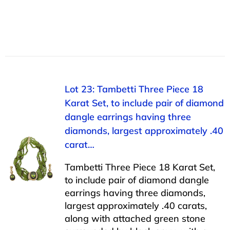
Lot 23: Tambetti Three Piece 18
Karat Set, to include pair of diamond
dangle earrings having three
diamonds, largest approximately .40
carat…
Tambetti Three Piece 18 Karat Set,
to include pair of diamond dangle
earrings having three diamonds,
largest approximately .40 carats,
along with attached green stone