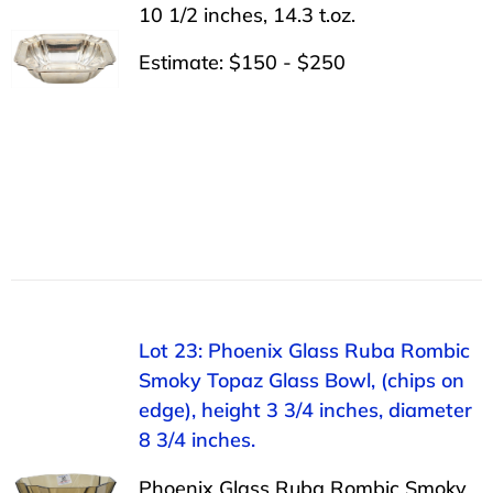
10 1/2 inches, 14.3 t.oz.
Estimate: $150 - $250
Lot 23: Phoenix Glass Ruba Rombic
Smoky Topaz Glass Bowl, (chips on
edge), height 3 3/4 inches, diameter
8 3/4 inches.
Phoenix Glass Ruba Rombic Smoky