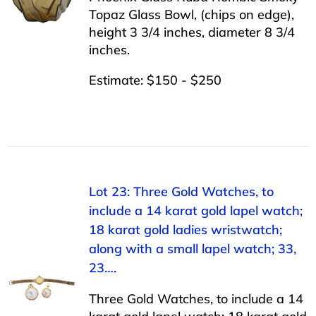
Topaz Glass Bowl, (chips on edge),
height 3 3/4 inches, diameter 8 3/4
inches.
Estimate: $150 - $250
Lot 23: Three Gold Watches, to
include a 14 karat gold lapel watch;
18 karat gold ladies wristwatch;
along with a small lapel watch; 33,
23….
Three Gold Watches, to include a 14