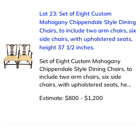
Lot 23: Set of Eight Custom
Mahogany Chippendale Style Dining
Chairs, to include two arm chairs, six
side chairs, with upholstered seats,
height 37 1/2 inches.
Set of Eight Custom Mahogany
Chippendale Style Dining Chairs, to
include two arm chairs, six side
chairs, with upholstered seats, he…
Estimate: $800 - $1,200