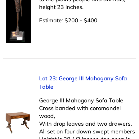
height 23 inches.
Estimate: $200 - $400
Lot 23: George III Mahogany Sofa
Table
George III Mahogany Sofa Table
Cross banded with coromandel
wood,
With drop leaves and two drawers,
All set on four down swept members