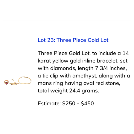
Lot 23: Three Piece Gold Lot
Three Piece Gold Lot, to include a 14
karat yellow gold inline bracelet, set
with diamonds, length 7 3/4 inches,
a tie clip with amethyst, along with a
mans ring having oval red stone,
total weight 24.4 grams.
Estimate: $250 - $450