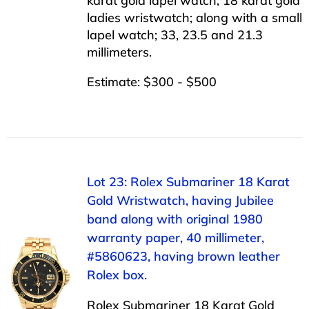
karat gold lapel watch; 18 karat gold
ladies wristwatch; along with a small
lapel watch; 33, 23.5 and 21.3
millimeters.
Estimate: $300 - $500
Lot 23: Rolex Submariner 18 Karat
Gold Wristwatch, having Jubilee
band along with original 1980
warranty paper, 40 millimeter,
#5860623, having brown leather
Rolex box.
Rolex Submariner 18 Karat Gold