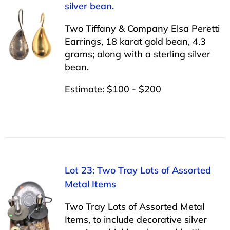
silver bean.
Two Tiffany & Company Elsa Peretti
Earrings, 18 karat gold bean, 4.3
grams; along with a sterling silver
bean.
Estimate: $100 - $200
Lot 23: Two Tray Lots of Assorted
Metal Items
Two Tray Lots of Assorted Metal
Items, to include decorative silver