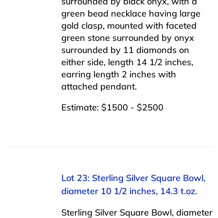
surrounded by black onyx, with a
green bead necklace having large
gold clasp, mounted with faceted
green stone surrounded by onyx
surrounded by 11 diamonds on
either side, length 14 1/2 inches,
earring length 2 inches with
attached pendant.
Estimate: $1500 - $2500
Lot 23: Sterling Silver Square Bowl,
diameter 10 1/2 inches, 14.3 t.oz.
Sterling Silver Square Bowl, diameter