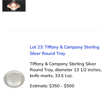
Lot 23: Tiffany & Company Sterling
Silver Round Tray
Tiffany & Company Sterling Silver
Round Tray, diameter 13 1/2 inches,
knife marks, 33.5 t.oz.
Estimate: $350 - $500