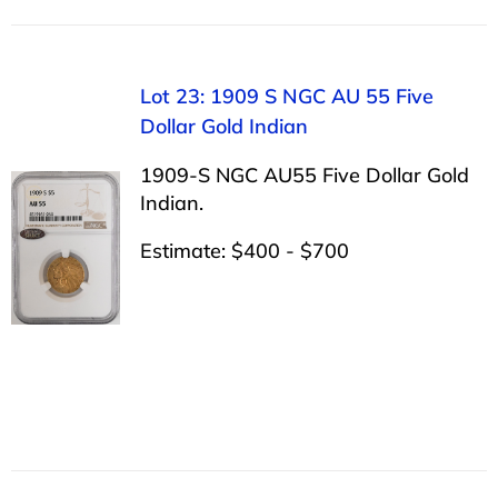
Lot 23: 1909 S NGC AU 55 Five
Dollar Gold Indian
1909-S NGC AU55 Five Dollar Gold
Indian.
Estimate: $400 - $700