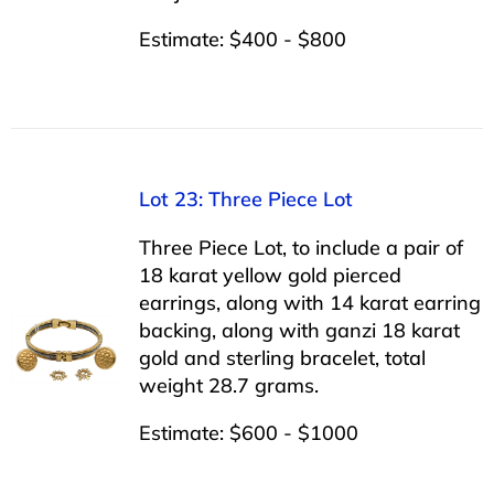
Estimate: $400 - $800
Lot 23: Three Piece Lot
Three Piece Lot, to include a pair of
18 karat yellow gold pierced
earrings, along with 14 karat earring
backing, along with ganzi 18 karat
gold and sterling bracelet, total
weight 28.7 grams.
Estimate: $600 - $1000