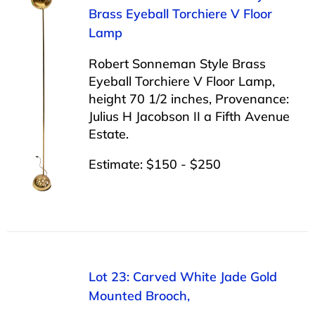
Brass Eyeball Torchiere V Floor
Lamp
Robert Sonneman Style Brass
Eyeball Torchiere V Floor Lamp,
height 70 1/2 inches, Provenance:
Julius H Jacobson II a Fifth Avenue
Estate.
Estimate: $150 - $250
Lot 23: Carved White Jade Gold
Mounted Brooch,