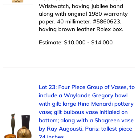
Wristwatch, having Jubilee band
along with original 1980 warranty
paper, 40 millimeter, #5860623,
having brown leather Rolex box.
Estimate: $10,000 - $14,000
Lot 23: Four Piece Group of Vases, to
include a Waylande Gregory bowl
with gilt; large Rina Menardi pottery
vase; gilt bulbous vase initialed on
bottom; along with a Shagreen vase
by Ray Augousti, Paris; tallest piece
24 inches.