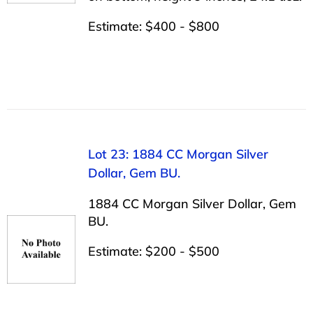
Estimate: $400 - $800
Lot 23: 1884 CC Morgan Silver
Dollar, Gem BU.
1884 CC Morgan Silver Dollar, Gem
BU.
Estimate: $200 - $500