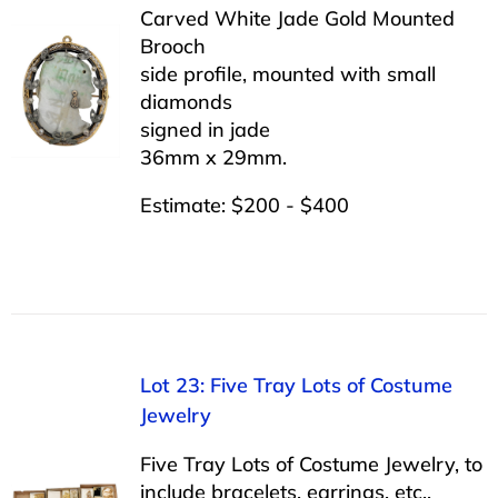
Carved White Jade Gold Mounted
Brooch
side profile, mounted with small
diamonds
signed in jade
36mm x 29mm.
Estimate: $200 - $400
Lot 23: Five Tray Lots of Costume
Jewelry
Five Tray Lots of Costume Jewelry, to
include bracelets, earrings, etc..