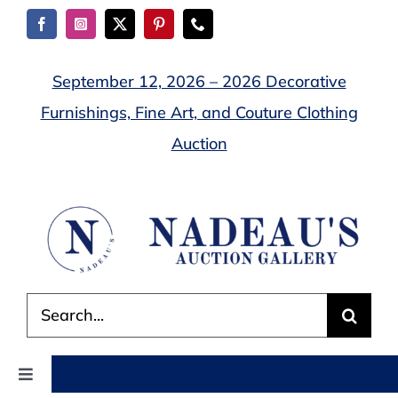
Skip
to
content
September 12, 2026 – 2026 Decorative
Furnishings, Fine Art, and Couture Clothing
Auction
Search
for:
Toggle