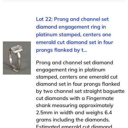
Lot 22: Prong and channel set
diamond engagement ring in
platinum stamped, centers one
emerald cut diamond set in four
prongs flanked by t…
Prong and channel set diamond
engagement ring in platinum
stamped, centers one emerald cut
diamond set in four prongs flanked
by two channel set straight baguette
cut diamonds with a Fingermate
shank measuring approximately
2.5mm in width and weighs 6.4
grams including the diamonds.
Estimated emerald cut diamond