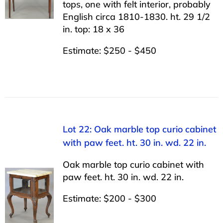
tops, one with felt interior, probably
English circa 1810-1830. ht. 29 1/2
in. top: 18 x 36
Estimate: $250 - $450
Lot 22: Oak marble top curio cabinet
with paw feet. ht. 30 in. wd. 22 in.
Oak marble top curio cabinet with
paw feet. ht. 30 in. wd. 22 in.
Estimate: $200 - $300