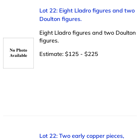
Lot 22: Eight Lladro figures and two
Doulton figures.
Eight Lladro figures and two Doulton
figures.
Estimate: $125 - $225
Lot 22: Two early copper pieces,