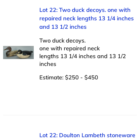
Lot 22: Two duck decoys. one with
repaired neck lengths 13 1/4 inches
and 13 1/2 inches
Two duck decoys.
one with repaired neck
lengths 13 1/4 inches and 13 1/2
inches
Estimate: $250 - $450
Lot 22: Doulton Lambeth stoneware