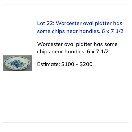
Lot 22: Worcester oval platter has
some chips near handles. 6 x 7 1/2
Worcester oval platter has some
chips near handles. 6 x 7 1/2
Estimate: $100 - $200