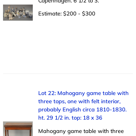
Copenhagen. 6 1/2 to 3.
Estimate: $200 - $300
Lot 22: Mahogany game table with
three tops, one with felt interior,
probably English circa 1810-1830.
ht. 29 1/2 in. top: 18 x 36
Mahogany game table with three