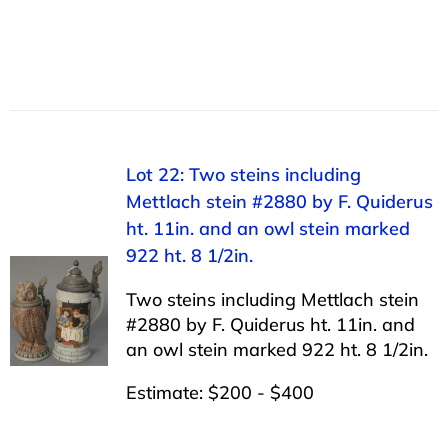
Lot 22: Two steins including
Mettlach stein #2880 by F. Quiderus
ht. 11in. and an owl stein marked
922 ht. 8 1/2in.
Two steins including Mettlach stein
#2880 by F. Quiderus ht. 11in. and
an owl stein marked 922 ht. 8 1/2in.
Estimate: $200 - $400