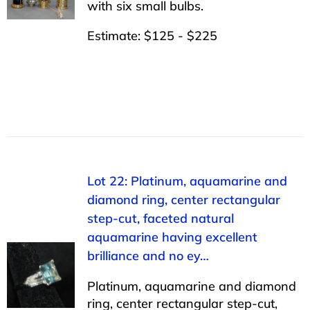
with six small bulbs.
Estimate: $125 - $225
Lot 22: Platinum, aquamarine and
diamond ring, center rectangular
step-cut, faceted natural
aquamarine having excellent
brilliance and no ey…
Platinum, aquamarine and diamond
ring, center rectangular step-cut,