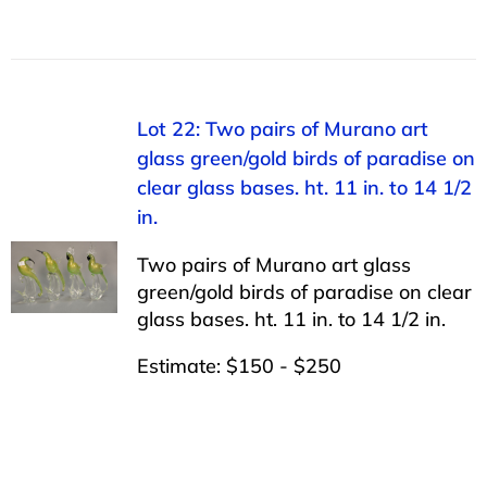
Lot 22: Two pairs of Murano art
glass green/gold birds of paradise on
clear glass bases. ht. 11 in. to 14 1/2
in.
Two pairs of Murano art glass
green/gold birds of paradise on clear
glass bases. ht. 11 in. to 14 1/2 in.
Estimate: $150 - $250