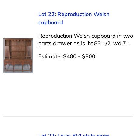
Lot 22: Reproduction Welsh
cupboard
Reproduction Welsh cupboard in two
parts drawer as is. ht.83 1/2, wd.71
Estimate: $400 - $800
Lot 22: Louis XVI style chair