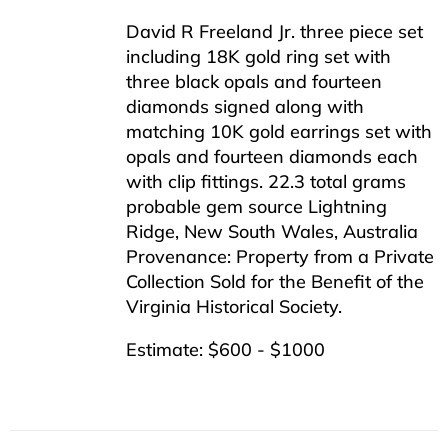
David R Freeland Jr. three piece set
including 18K gold ring set with
three black opals and fourteen
diamonds signed along with
matching 10K gold earrings set with
opals and fourteen diamonds each
with clip fittings. 22.3 total grams
probable gem source Lightning
Ridge, New South Wales, Australia
Provenance: Property from a Private
Collection Sold for the Benefit of the
Virginia Historical Society.
Estimate: $600 - $1000