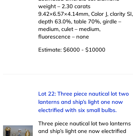
weight – 2.30 carats
9.42×6.57×4.14mm, Color J, clarity SI,
depth 63.0%, table 70%, girdle –
medium, culet – medium,
fluorescence – none
Estimate: $6000 - $10000
Lot 22: Three piece nautical lot two
lanterns and ship’s light one now
electrified with six small bulbs.
Three piece nautical lot two lanterns
and ship’s light one now electrified