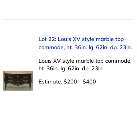
Lot 22: Louis XV style marble top
commode, ht. 36in. lg. 62in. dp. 23in.
Louis XV style marble top commode,
ht. 36in. lg. 62in. dp. 23in.
Estimate: $200 - $400