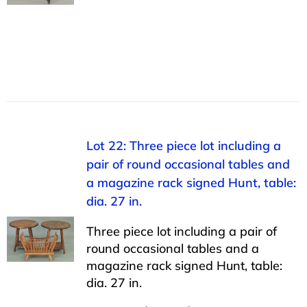
Lot 22: Three piece lot including a
pair of round occasional tables and
a magazine rack signed Hunt, table:
dia. 27 in.
Three piece lot including a pair of
round occasional tables and a
magazine rack signed Hunt, table:
dia. 27 in.