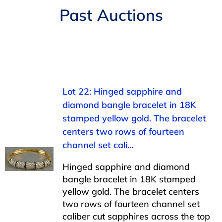
Navigation
Past Auctions
AUCTIONS
BUYING
SELLING
Lot 22: Hinged sapphire and
diamond bangle bracelet in 18K
SERVICES
stamped yellow gold. The bracelet
centers two rows of fourteen
APPRAISALS
channel set cali…
Hinged sapphire and diamond
ABOUT US
bangle bracelet in 18K stamped
yellow gold. The bracelet centers
two rows of fourteen channel set
CONTACT US
caliber cut sapphires across the top