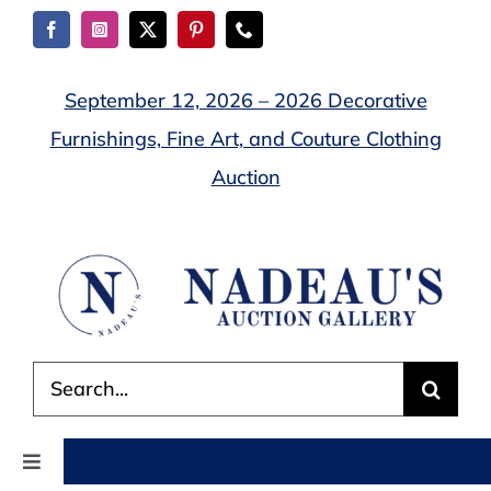
Skip
to
content
September 12, 2026 – 2026 Decorative
Furnishings, Fine Art, and Couture Clothing
Auction
Search
for:
Toggle