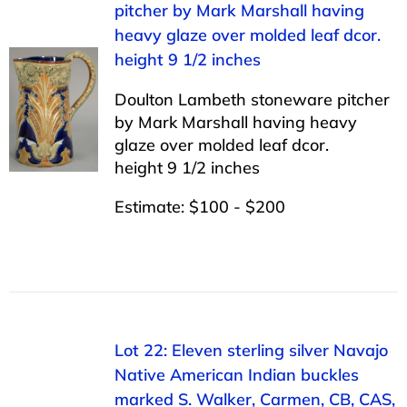
pitcher by Mark Marshall having
heavy glaze over molded leaf dcor.
height 9 1/2 inches
Doulton Lambeth stoneware pitcher
by Mark Marshall having heavy
glaze over molded leaf dcor.
height 9 1/2 inches
Estimate: $100 - $200
Lot 22: Eleven sterling silver Navajo
Native American Indian buckles
marked S. Walker, Carmen, CB, CAS,