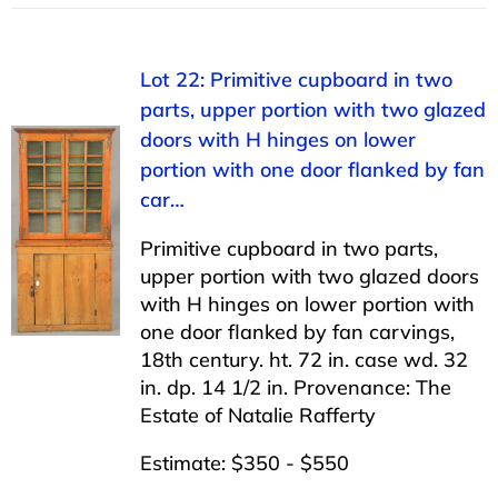
Lot 22: Primitive cupboard in two
parts, upper portion with two glazed
doors with H hinges on lower
portion with one door flanked by fan
car…
Primitive cupboard in two parts,
upper portion with two glazed doors
with H hinges on lower portion with
one door flanked by fan carvings,
18th century. ht. 72 in. case wd. 32
in. dp. 14 1/2 in. Provenance: The
Estate of Natalie Rafferty
Estimate: $350 - $550