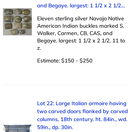
and Begaye. largest: 1 1/2 x 2 1/2…
Eleven sterling silver Navajo Native
American Indian buckles marked S.
Walker, Carmen, CB, CAS, and
Begaye. largest: 1 1/2 x 2 1/2, 11 to
z.
Estimate: $150 - $250
Lot 22: Large Italian armoire having
two carved doors flanked by carved
columns, 18th century. ht. 84in., wd.
59in., dp. 30in.