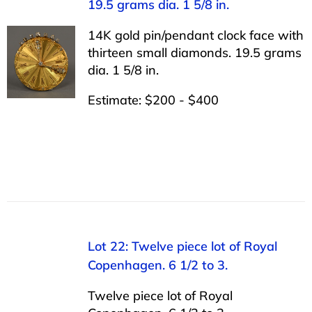
19.5 grams dia. 1 5/8 in.
14K gold pin/pendant clock face with
thirteen small diamonds. 19.5 grams
dia. 1 5/8 in.
Estimate: $200 - $400
Lot 22: Twelve piece lot of Royal
Copenhagen. 6 1/2 to 3.
Twelve piece lot of Royal