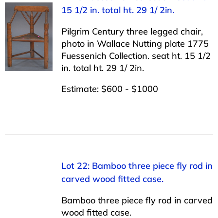
15 1/2 in. total ht. 29 1/ 2in.
Pilgrim Century three legged chair,
photo in Wallace Nutting plate 1775
Fuessenich Collection. seat ht. 15 1/2
in. total ht. 29 1/ 2in.
Estimate: $600 - $1000
Lot 22: Bamboo three piece fly rod in
carved wood fitted case.
Bamboo three piece fly rod in carved
wood fitted case.