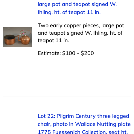
large pot and teapot signed W.
Ihling. ht. of teapot 11 in.
Two early copper pieces, large pot
and teapot signed W. Ihling. ht. of
teapot 11 in.
Estimate: $100 - $200
Lot 22: Pilgrim Century three legged
chair, photo in Wallace Nutting plate
1775 Fuessenich Collection. seat ht.