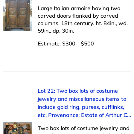
Large Italian armoire having two
carved doors flanked by carved
columns, 18th century. ht. 84in., wd.
59in., dp. 30in.
Estimate: $300 - $500
Lot 22: Two box lots of costume
jewelry and miscellaneous items to
include gold ring, purses, cufflinks,
etc. Provenance: Estate of Arthur C…
Two box lots of costume jewelry and