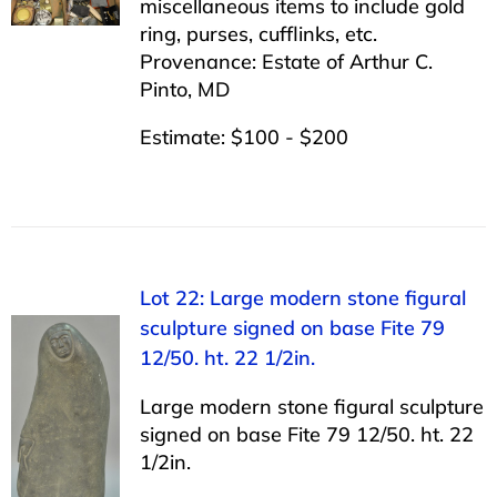
miscellaneous items to include gold
ring, purses, cufflinks, etc.
Provenance: Estate of Arthur C.
Pinto, MD
Estimate: $100 - $200
Lot 22: Large modern stone figural
sculpture signed on base Fite 79
12/50. ht. 22 1/2in.
Large modern stone figural sculpture
signed on base Fite 79 12/50. ht. 22
1/2in.