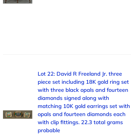
Lot 22: David R Freeland Jr. three
piece set including 18K gold ring set
with three black opals and fourteen
diamonds signed along with
matching 10K gold earrings set with
opals and fourteen diamonds each
with clip fittings. 22.3 total grams
probable