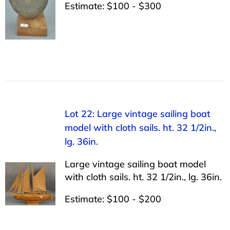
Estimate: $100 - $300
Lot 22: Large vintage sailing boat
model with cloth sails. ht. 32 1/2in.,
lg. 36in.
Large vintage sailing boat model
with cloth sails. ht. 32 1/2in., lg. 36in.
Estimate: $100 - $200