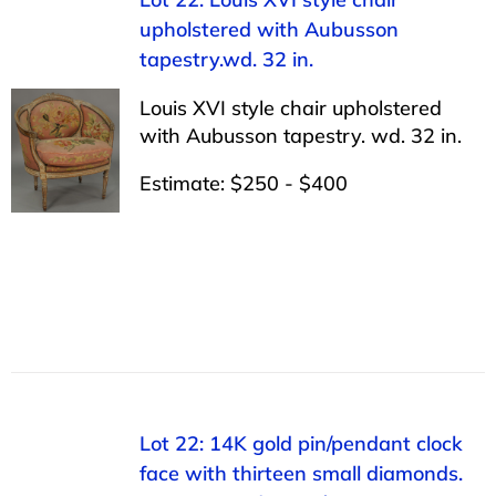
upholstered with Aubusson
tapestry.wd. 32 in.
Louis XVI style chair upholstered
with Aubusson tapestry. wd. 32 in.
Estimate: $250 - $400
Lot 22: 14K gold pin/pendant clock
face with thirteen small diamonds.