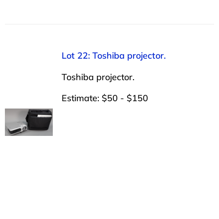
Lot 22: Toshiba projector.
Toshiba projector.
Estimate: $50 - $150