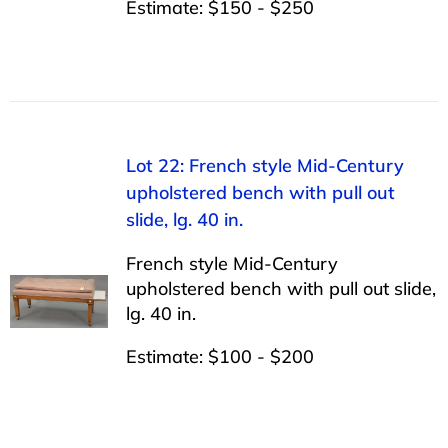
Estimate: $150 - $250
Lot 22: French style Mid-Century
upholstered bench with pull out
slide, lg. 40 in.
French style Mid-Century
upholstered bench with pull out slide,
lg. 40 in.
Estimate: $100 - $200