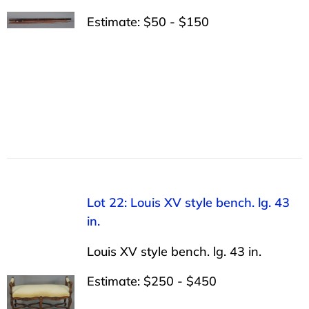
Estimate: $50 - $150
Lot 22: Louis XV style bench. lg. 43
in.
Louis XV style bench. lg. 43 in.
Estimate: $250 - $450