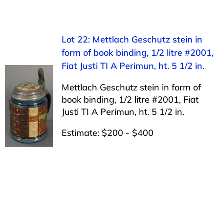
Lot 22: Mettlach Geschutz stein in
form of book binding, 1/2 litre #2001,
Fiat Justi TI A Perimun, ht. 5 1/2 in.
Mettlach Geschutz stein in form of
book binding, 1/2 litre #2001, Fiat
Justi TI A Perimun, ht. 5 1/2 in.
Estimate: $200 - $400