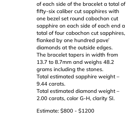
of each side of the bracelet a total of
fifty-six caliber cut sapphires with
one bezel set round cabochon cut
sapphire on each side of each end a
total of four cabochon cut sapphires,
flanked by one hundred pave’
diamonds at the outside edges.
The bracelet tapers in width from
13.7 to 8.7mm and weighs 48.2
grams including the stones.
Total estimated sapphire weight –
9.44 carats.
Total estimated diamond weight –
2.00 carats, color G-H, clarity SI.
Estimate: $800 - $1200