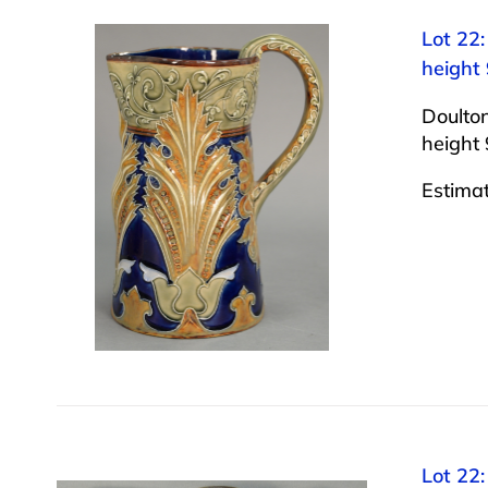
Lot 22
height 
Doulto
height 
Estima
Lot 22: