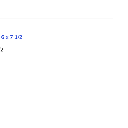
 6 x 7 1/2
/2