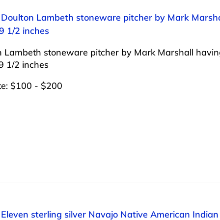
: Doulton Lambeth stoneware pitcher by Mark Marshal
9 1/2 inches
n Lambeth stoneware pitcher by Mark Marshall having
9 1/2 inches
te: $100 - $200
 Eleven sterling silver Navajo Native American Indi