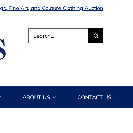
s, Fine Art, and Couture Clothing Auction
Search
for:
ABOUT US
CONTACT US