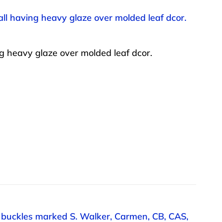
l having heavy glaze over molded leaf dcor.
 heavy glaze over molded leaf dcor.
an buckles marked S. Walker, Carmen, CB, CAS,