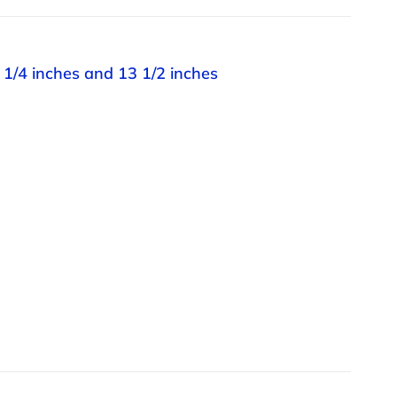
 1/4 inches and 13 1/2 inches