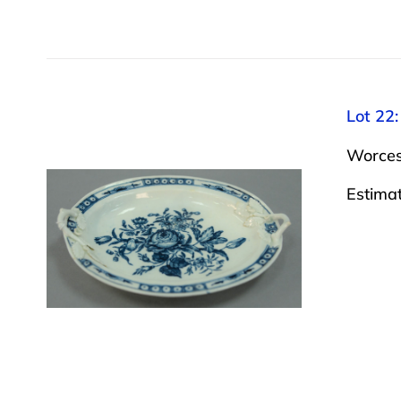
Lot 22:
Worcest
Estima