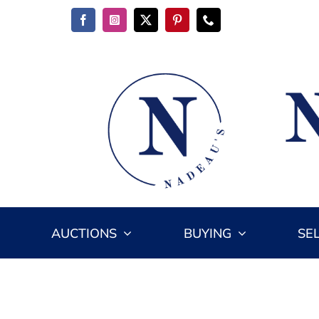
Skip
to
content
AUCTIONS
BUYING
SE