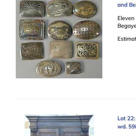
and Beg
Eleven 
Begaye.
Estima
Lot 22:
wd. 59i