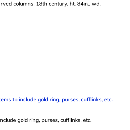
ved columns, 18th century. ht. 84in., wd.
ms to include gold ring, purses, cufflinks, etc.
lude gold ring, purses, cufflinks, etc.