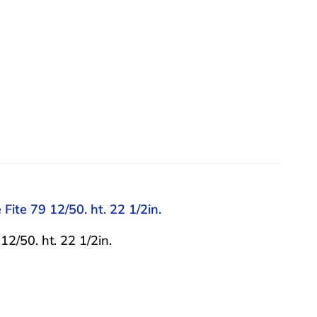
Fite 79 12/50. ht. 22 1/2in.
2/50. ht. 22 1/2in.