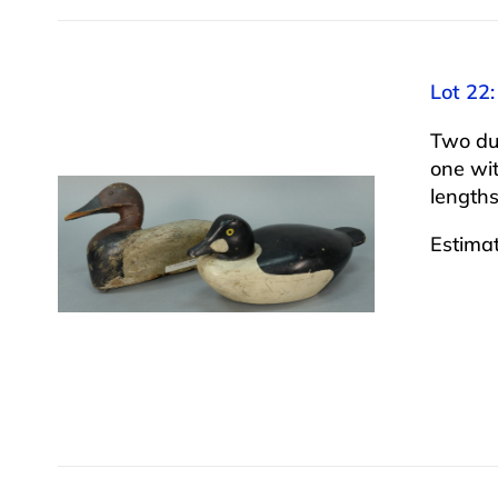
Lot 22:
Two du
one wi
lengths
Estima