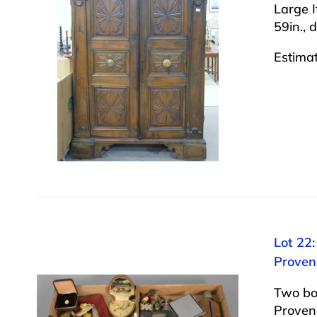
Large I
59in., d
Estima
Lot 22:
Proven
Two box
Provena