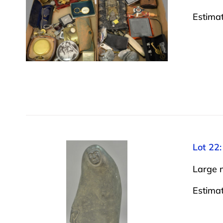
Estima
Lot 22:
Large m
Estima