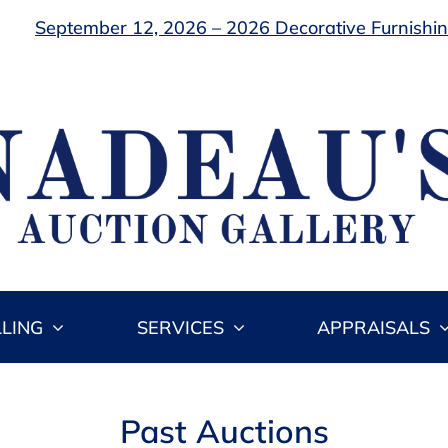
September 12, 2026 – 2026 Decorative Furnishing
LLING
SERVICES
APPRAISALS
Past Auctions