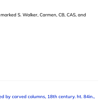
es marked S. Walker, Carmen, CB, CAS, and
d by carved columns, 18th century. ht. 84in.,