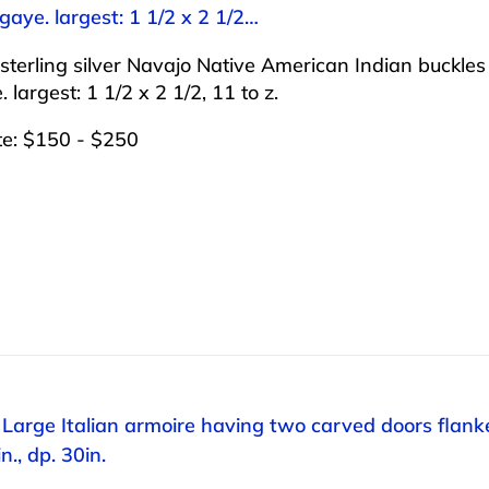
aye. largest: 1 1/2 x 2 1/2…
sterling silver Navajo Native American Indian buckl
 largest: 1 1/2 x 2 1/2, 11 to z.
te: $150 - $250
 Large Italian armoire having two carved doors flanke
n., dp. 30in.