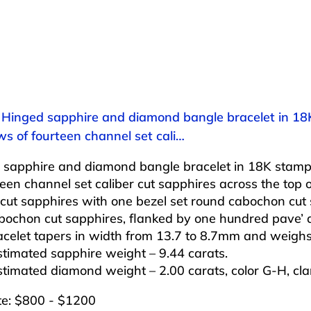
: Hinged sapphire and diamond bangle bracelet in 18
s of fourteen channel set cali…
 sapphire and diamond bangle bracelet in 18K stampe
teen channel set caliber cut sapphires across the top of
 cut sapphires with one bezel set round cabochon cut 
bochon cut sapphires, flanked by one hundred pave’ 
celet tapers in width from 13.7 to 8.7mm and weighs
stimated sapphire weight – 9.44 carats.
stimated diamond weight – 2.00 carats, color G-H, clar
te: $800 - $1200