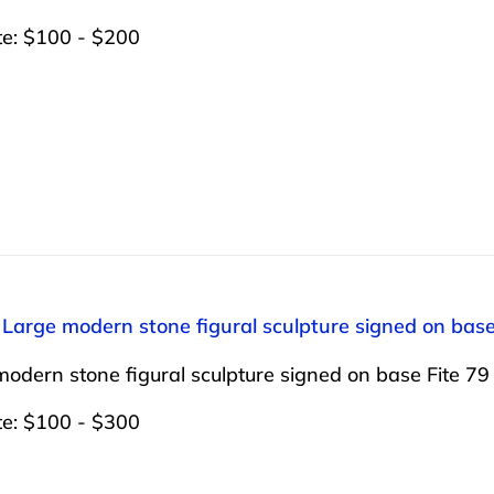
te: $100 - $200
 Large modern stone figural sculpture signed on base 
odern stone figural sculpture signed on base Fite 79 1
te: $100 - $300