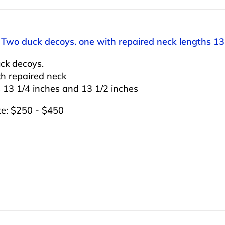
 Two duck decoys. one with repaired neck lengths 13
ck decoys.
th repaired neck
 13 1/4 inches and 13 1/2 inches
te: $250 - $450