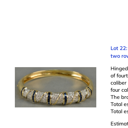
Lot 22
two row
Hinged
of four
caliber
four ca
The bra
Total e
Total e
Estima