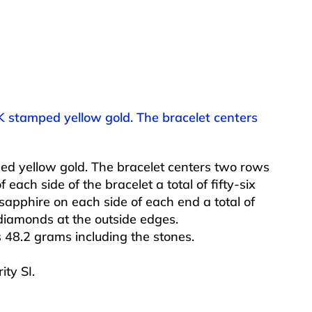
K stamped yellow gold. The bracelet centers
d yellow gold. The bracelet centers two rows
 each side of the bracelet a total of fifty-six
sapphire on each side of each end a total of
diamonds at the outside edges.
 48.2 grams including the stones.
ity SI.