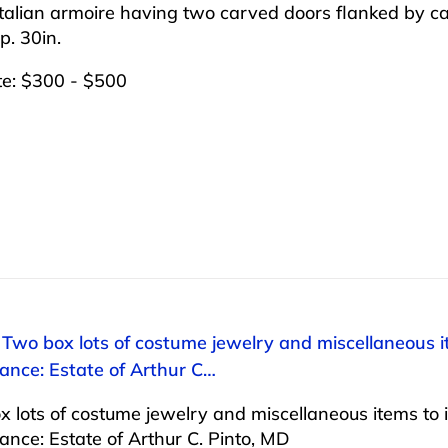
talian armoire having two carved doors flanked by car
p. 30in.
te: $300 - $500
 Two box lots of costume jewelry and miscellaneous ite
ance: Estate of Arthur C…
 lots of costume jewelry and miscellaneous items to inc
nce: Estate of Arthur C. Pinto, MD