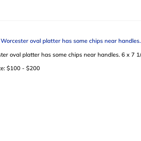
 Worcester oval platter has some chips near handles.
er oval platter has some chips near handles. 6 x 7 1
te: $100 - $200