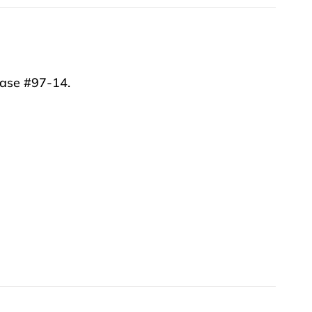
vase #97-14.