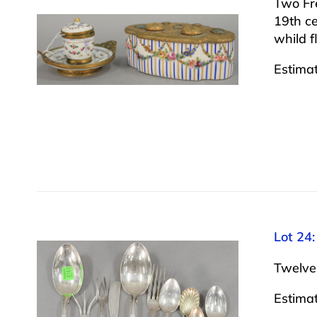
Two Fre
19th ce
whild f
Estima
Lot 24:
Twelve 
Estima