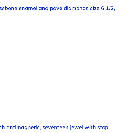
rossbone enamel and pave diamonds size 6 1/2,
h antimagnetic, seventeen jewel with stop