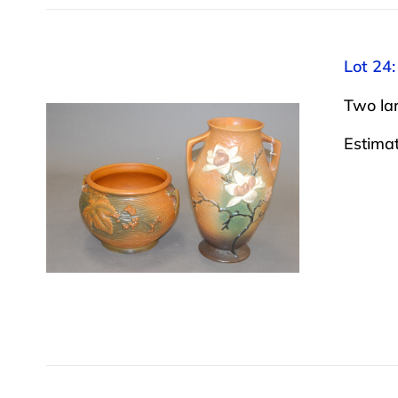
Lot 24:
Two lar
Estima