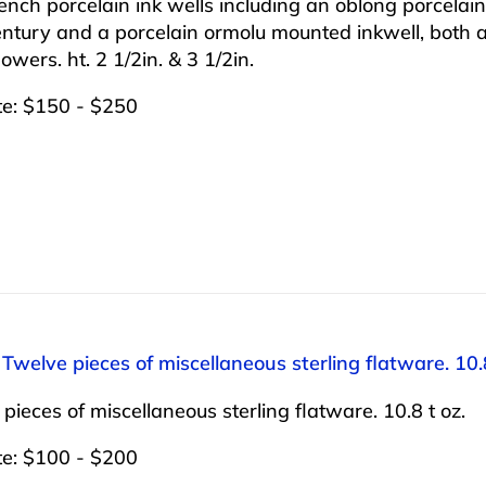
nch porcelain ink wells including an oblong porcelain i
ntury and a porcelain ormolu mounted inkwell, both 
lowers. ht. 2 1/2in. & 3 1/2in.
te: $150 - $250
 Twelve pieces of miscellaneous sterling flatware. 10.8
pieces of miscellaneous sterling flatware. 10.8 t oz.
te: $100 - $200