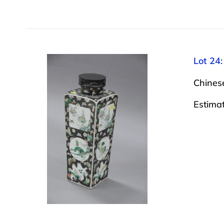
Lot 24:
Chinese
Estima