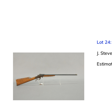
Lot 24:
J. Stev
Estima