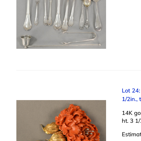
Lot 24:
1/2in.,
14K gol
ht. 3 1
Estima