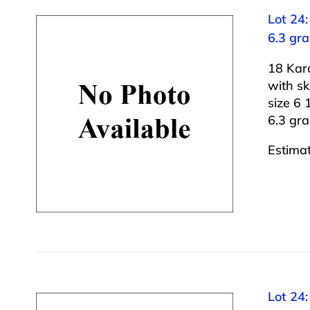
Lot 24
6.3 gr
18 Kar
with s
size 6 1
6.3 gr
Estima
Lot 24