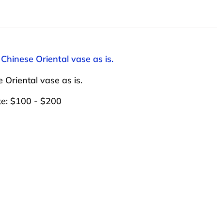
 Chinese Oriental vase as is.
 Oriental vase as is.
te: $100 - $200