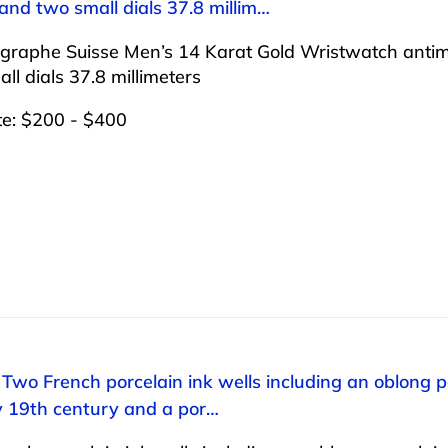
nd two small dials 37.8 millim…
graphe Suisse Men’s 14 Karat Gold Wristwatch antim
ll dials 37.8 millimeters
te: $200 - $400
 Two French porcelain ink wells including an oblong po
ly 19th century and a por…