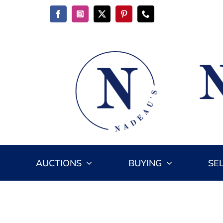
Skip
to
content
AUCTIONS
BUYING
SE