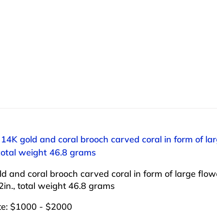
 14K gold and coral brooch carved coral in form of lar
 total weight 46.8 grams
d and coral brooch carved coral in form of large flow
/2in., total weight 46.8 grams
te: $1000 - $2000