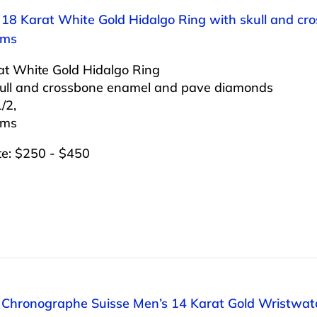
: 18 Karat White Gold Hidalgo Ring with skull and c
ams
at White Gold Hidalgo Ring
kull and crossbone enamel and pave diamonds
/2,
ams
te: $250 - $450
: Chronographe Suisse Men’s 14 Karat Gold Wristwatc