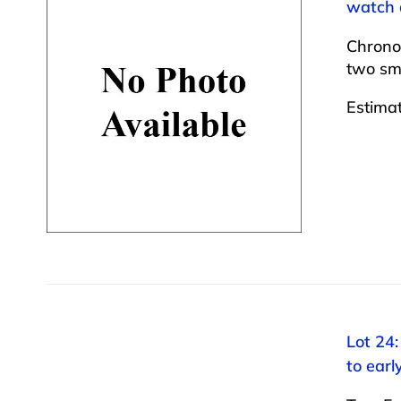
watch a
Chrono
two sma
Estima
Lot 24:
to ear