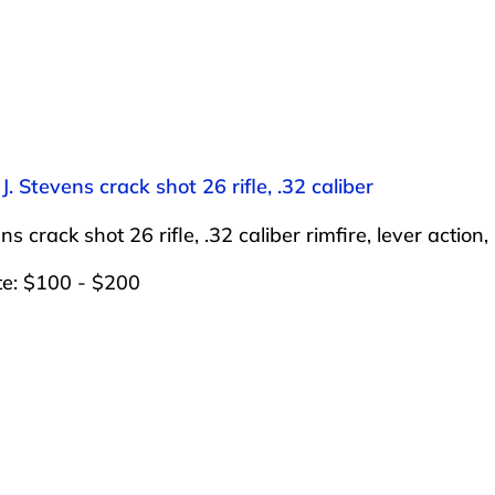
 J. Stevens crack shot 26 rifle, .32 caliber
ens crack shot 26 rifle, .32 caliber rimfire, lever acti
te: $100 - $200