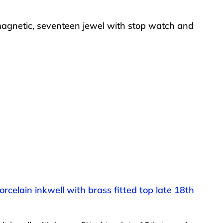
agnetic, seventeen jewel with stop watch and
rcelain inkwell with brass fitted top late 18th