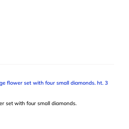
ge flower set with four small diamonds. ht. 3
er set with four small diamonds.