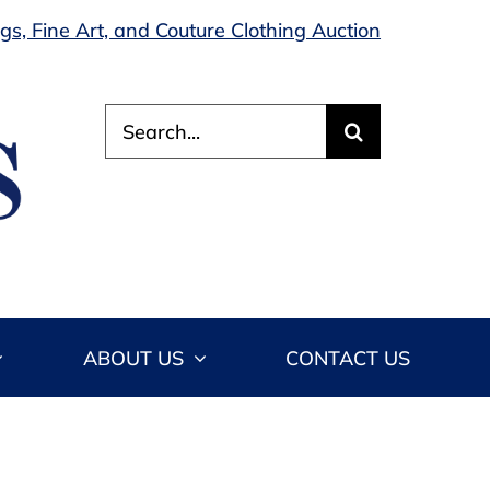
s, Fine Art, and Couture Clothing Auction
Search
for:
ABOUT US
CONTACT US