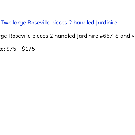
 Two large Roseville pieces 2 handled Jardinire
ge Roseville pieces 2 handled Jardinire #657-8 and 
te: $75 - $175