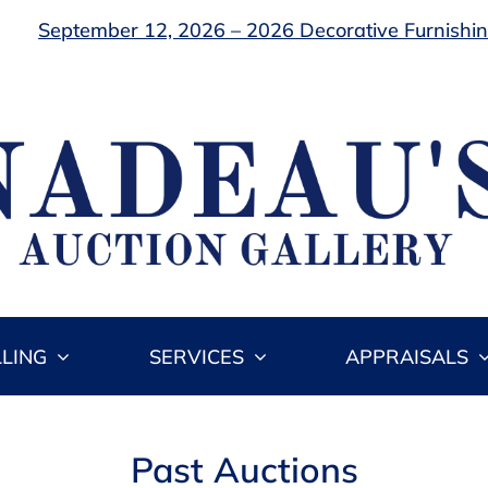
September 12, 2026 – 2026 Decorative Furnishing
LLING
SERVICES
APPRAISALS
Past Auctions