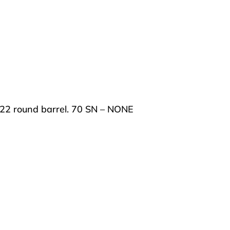
on, 22 round barrel. 70 SN – NONE