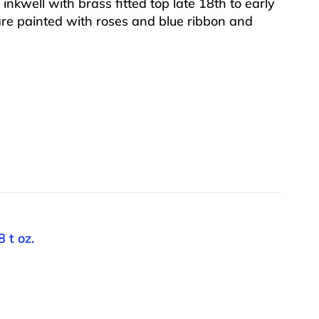
nkwell with brass fitted top late 18th to early
are painted with roses and blue ribbon and
 t oz.