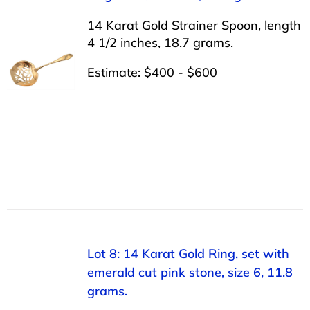
14 Karat Gold Strainer Spoon, length
4 1/2 inches, 18.7 grams.
Estimate: $400 - $600
Lot 8: 14 Karat Gold Ring, set with
emerald cut pink stone, size 6, 11.8
grams.