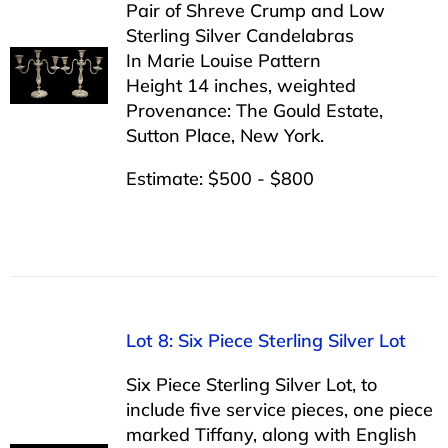
Pair of Shreve Crump and Low
Sterling Silver Candelabras
In Marie Louise Pattern
Height 14 inches, weighted
Provenance: The Gould Estate,
Sutton Place, New York.
Estimate: $500 - $800
Lot 8: Six Piece Sterling Silver Lot
Six Piece Sterling Silver Lot, to
include five service pieces, one piece
marked Tiffany, along with English