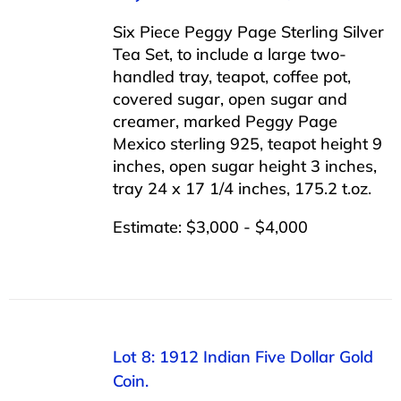
Six Piece Peggy Page Sterling Silver
Tea Set, to include a large two-
handled tray, teapot, coffee pot,
covered sugar, open sugar and
creamer, marked Peggy Page
Mexico sterling 925, teapot height 9
inches, open sugar height 3 inches,
tray 24 x 17 1/4 inches, 175.2 t.oz.
Estimate: $3,000 - $4,000
Lot 8: 1912 Indian Five Dollar Gold
Coin.