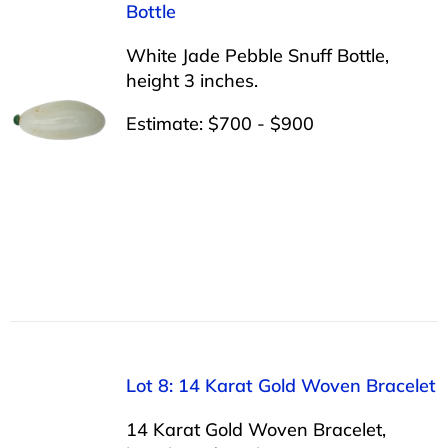
Bottle
White Jade Pebble Snuff Bottle,
height 3 inches.
Estimate: $700 - $900
Lot 8: 14 Karat Gold Woven Bracelet
14 Karat Gold Woven Bracelet,