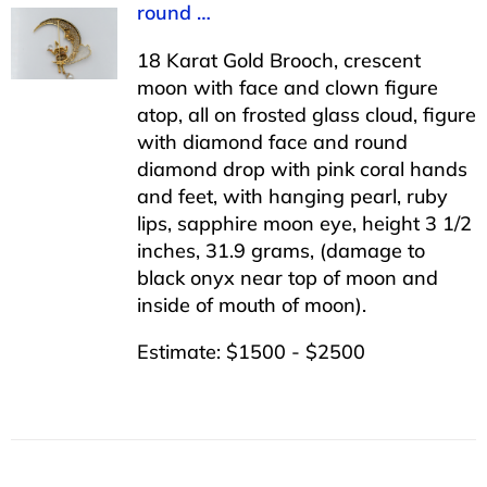
round …
18 Karat Gold Brooch, crescent
moon with face and clown figure
atop, all on frosted glass cloud, figure
with diamond face and round
diamond drop with pink coral hands
and feet, with hanging pearl, ruby
lips, sapphire moon eye, height 3 1/2
inches, 31.9 grams, (damage to
black onyx near top of moon and
inside of mouth of moon).
Estimate: $1500 - $2500