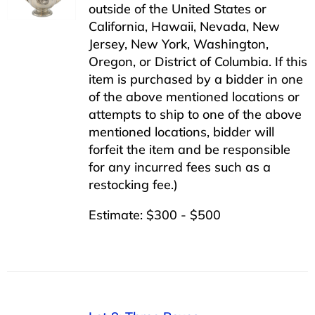
outside of the United States or
California, Hawaii, Nevada, New
Jersey, New York, Washington,
Oregon, or District of Columbia. If this
item is purchased by a bidder in one
of the above mentioned locations or
attempts to ship to one of the above
mentioned locations, bidder will
forfeit the item and be responsible
for any incurred fees such as a
restocking fee.)
Estimate: $300 - $500