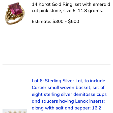
14 Karat Gold Ring, set with emerald
cut pink stone, size 6, 11.8 grams.
Estimate: $300 - $600
Lot 8: Sterling Silver Lot, to include
Cartier small woven basket; set of
eight sterling silver demitasse cups
and saucers having Lenox inserts;
along with salt and pepper; 16.2