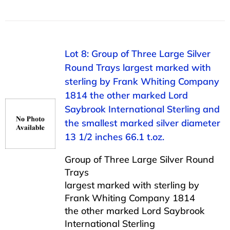
Lot 8: Group of Three Large Silver
Round Trays largest marked with
sterling by Frank Whiting Company
1814 the other marked Lord
Saybrook International Sterling and
the smallest marked silver diameter
13 1/2 inches 66.1 t.oz.
Group of Three Large Silver Round
Trays
largest marked with sterling by
Frank Whiting Company 1814
the other marked Lord Saybrook
International Sterling