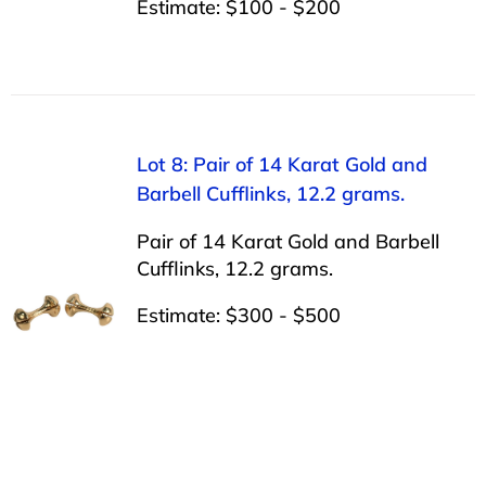
Estimate: $100 - $200
Lot 8: Pair of 14 Karat Gold and
Barbell Cufflinks, 12.2 grams.
Pair of 14 Karat Gold and Barbell
Cufflinks, 12.2 grams.
Estimate: $300 - $500