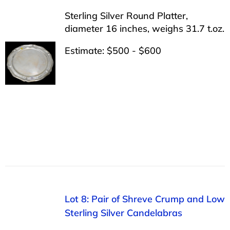
Sterling Silver Round Platter,
diameter 16 inches, weighs 31.7 t.oz.
Estimate: $500 - $600
Lot 8: Pair of Shreve Crump and Low
Sterling Silver Candelabras