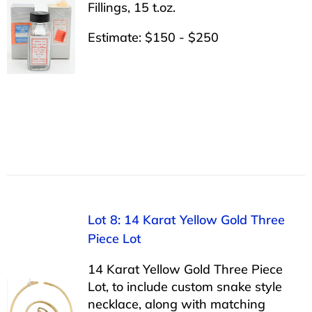
Fillings, 15 t.oz.
Estimate: $150 - $250
Lot 8: 14 Karat Yellow Gold Three
Piece Lot
14 Karat Yellow Gold Three Piece
Lot, to include custom snake style
necklace, along with matching