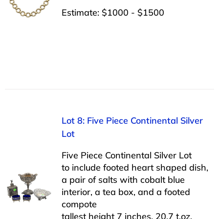
Estimate: $1000 - $1500
Lot 8: Five Piece Continental Silver
Lot
Five Piece Continental Silver Lot
to include footed heart shaped dish,
a pair of salts with cobalt blue
interior, a tea box, and a footed
compote
tallest height 7 inches, 20.7 t.oz.