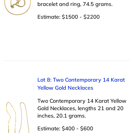
bracelet and ring, 74.5 grams.
Estimate: $1500 - $2200
Lot 8: Two Contemporary 14 Karat
Yellow Gold Necklaces
Two Contemporary 14 Karat Yellow
Gold Necklaces, lengths 21 and 20
inches, 20.1 grams.
Estimate: $400 - $600