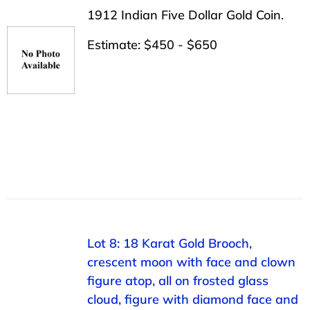
1912 Indian Five Dollar Gold Coin.
Estimate: $450 - $650
Lot 8: 18 Karat Gold Brooch,
crescent moon with face and clown
figure atop, all on frosted glass
cloud, figure with diamond face and