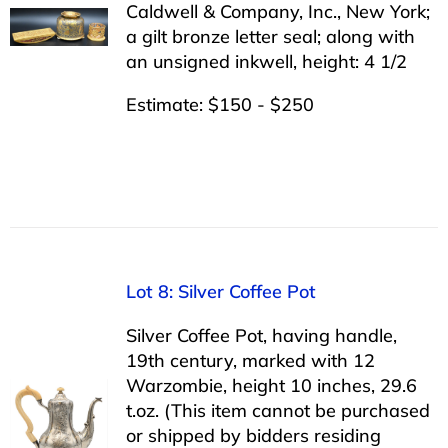
Caldwell & Company, Inc., New York;
a gilt bronze letter seal; along with
an unsigned inkwell, height: 4 1/2
Estimate: $150 - $250
Lot 8: Silver Coffee Pot
Silver Coffee Pot, having handle,
19th century, marked with 12
Warzombie, height 10 inches, 29.6
t.oz. (This item cannot be purchased
or shipped by bidders residing