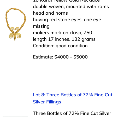
double woven, mounted with rams
head and horns
having red stone eyes, one eye
missing
makers mark on clasp, 750
length 17 inches, 132 grams
Condition: good condition
Estimate: $4000 - $5000
Lot 8: Three Bottles of 72% Fine Cut
Silver Fillings
Three Bottles of 72% Fine Cut Silver