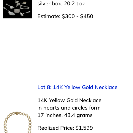
silver box, 20.2 t.oz.
Estimate: $300 - $450
Lot 8: 14K Yellow Gold Necklace
14K Yellow Gold Necklace
in hearts and circles form
17 inches, 43.4 grams
Realized Price: $1,599