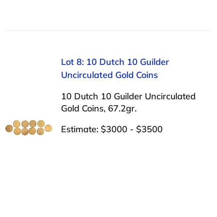
Lot 8: 10 Dutch 10 Guilder
Uncirculated Gold Coins
10 Dutch 10 Guilder Uncirculated
Gold Coins, 67.2gr.
Estimate: $3000 - $3500