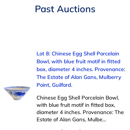
Navigation
Past Auctions
AUCTIONS
BUYING
SELLING
Lot 8: Chinese Egg Shell Porcelain
Bowl, with blue fruit motif in fitted
SERVICES
box, diameter 4 inches. Provenance:
The Estate of Alan Gans, Mulberry
APPRAISALS
Point, Guilford.
Chinese Egg Shell Porcelain Bowl,
ABOUT US
with blue fruit motif in fitted box,
diameter 4 inches. Provenance: The
Estate of Alan Gans, Mulbe…
CONTACT US