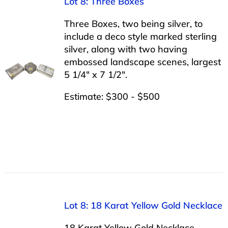
Lot 8: Three Boxes
Three Boxes, two being silver, to
include a deco style marked sterling
silver, along with two having
embossed landscape scenes, largest
5 1/4″ x 7 1/2″.
Estimate: $300 - $500
Lot 8: 18 Karat Yellow Gold Necklace
18 Karat Yellow Gold Necklace