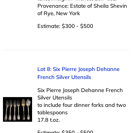
Provenance: Estate of Sheila Shevin
of Rye, New York
Estimate: $300 - $500
Lot 8: Six Pierre Joseph Dehanne
French Silver Utensils
Six Pierre Joseph Dehanne French
Silver Utensils
to include four dinner forks and two
tablespoons
17.8 t.oz.
Estimate: $350 - $500