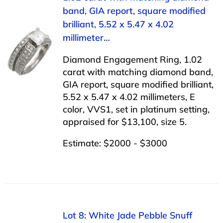
band, GIA report, square modified
brilliant, 5.52 x 5.47 x 4.02
millimeter…
Diamond Engagement Ring, 1.02
carat with matching diamond band,
GIA report, square modified brilliant,
5.52 x 5.47 x 4.02 millimeters, E
color, VVS1, set in platinum setting,
appraised for $13,100, size 5.
Estimate: $2000 - $3000
Lot 8: White Jade Pebble Snuff