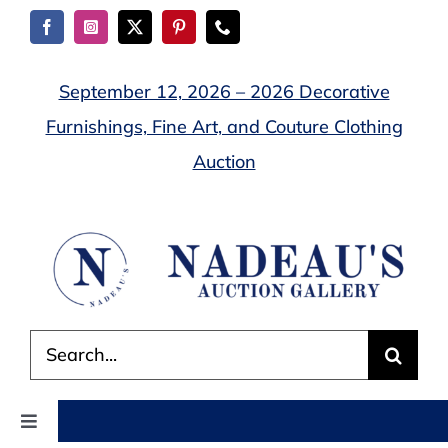
Skip
to
content
September 12, 2026 – 2026 Decorative
Furnishings, Fine Art, and Couture Clothing
Auction
Search
for:
Toggle