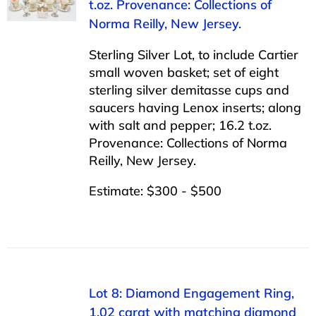
t.oz. Provenance: Collections of
Norma Reilly, New Jersey.
Sterling Silver Lot, to include Cartier
small woven basket; set of eight
sterling silver demitasse cups and
saucers having Lenox inserts; along
with salt and pepper; 16.2 t.oz.
Provenance: Collections of Norma
Reilly, New Jersey.
Estimate: $300 - $500
Lot 8: Diamond Engagement Ring,
1.02 carat with matching diamond