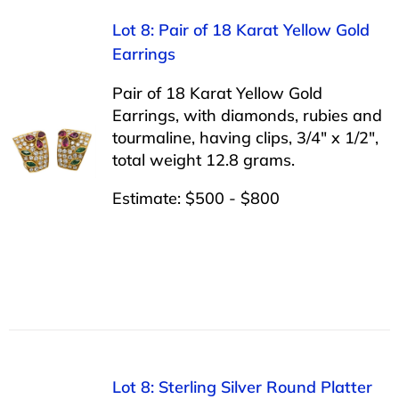
Lot 8: Pair of 18 Karat Yellow Gold
Earrings
Pair of 18 Karat Yellow Gold
Earrings, with diamonds, rubies and
tourmaline, having clips, 3/4″ x 1/2″,
total weight 12.8 grams.
Estimate: $500 - $800
Lot 8: Sterling Silver Round Platter