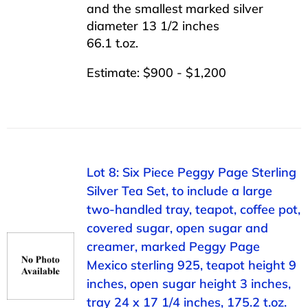
and the smallest marked silver
diameter 13 1/2 inches
66.1 t.oz.
Estimate: $900 - $1,200
Lot 8: Six Piece Peggy Page Sterling
Silver Tea Set, to include a large
two-handled tray, teapot, coffee pot,
covered sugar, open sugar and
creamer, marked Peggy Page
Mexico sterling 925, teapot height 9
inches, open sugar height 3 inches,
tray 24 x 17 1/4 inches, 175.2 t.oz.