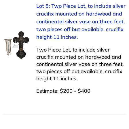
Lot 8: Two Piece Lot, to include silver
crucifix mounted on hardwood and
continental silver vase on three feet,
two pieces off but available, crucifix
height 11 inches.
Two Piece Lot, to include silver
crucifix mounted on hardwood and
continental silver vase on three feet,
two pieces off but available, crucifix
height 11 inches.
Estimate: $200 - $400