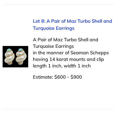
Lot 8: A Pair of Maz Turbo Shell and
Turquoise Earrings
A Pair of Maz Turbo Shell and
Turquoise Earrings
in the manner of Seaman Schepps
having 14 karat mounts and clip
length 1 inch, width 1 inch
Estimate: $600 - $900