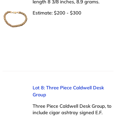
length 8 3/8 inches, 8.9 grams.
Estimate: $200 - $300
Lot 8: Three Piece Caldwell Desk
Group
Three Piece Caldwell Desk Group, to
include cigar ashtray signed E.F.