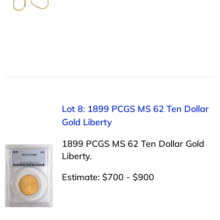
Lot 8: 1899 PCGS MS 62 Ten Dollar
Gold Liberty
1899 PCGS MS 62 Ten Dollar Gold
Liberty.
Estimate: $700 - $900