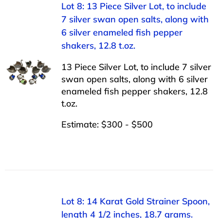
Lot 8: 13 Piece Silver Lot, to include
7 silver swan open salts, along with
6 silver enameled fish pepper
shakers, 12.8 t.oz.
13 Piece Silver Lot, to include 7 silver
swan open salts, along with 6 silver
enameled fish pepper shakers, 12.8
t.oz.
Estimate: $300 - $500
Lot 8: 14 Karat Gold Strainer Spoon,
length 4 1/2 inches, 18.7 grams.