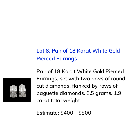
Lot 8: Pair of 18 Karat White Gold
Pierced Earrings
Pair of 18 Karat White Gold Pierced
Earrings, set with two rows of round
cut diamonds, flanked by rows of
baguette diamonds, 8.5 grams, 1.9
carat total weight.
Estimate: $400 - $800