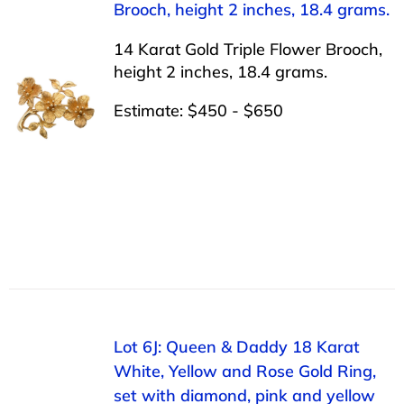
Brooch, height 2 inches, 18.4 grams.
14 Karat Gold Triple Flower Brooch,
height 2 inches, 18.4 grams.
Estimate: $450 - $650
Lot 6J: Queen & Daddy 18 Karat
White, Yellow and Rose Gold Ring,
set with diamond, pink and yellow