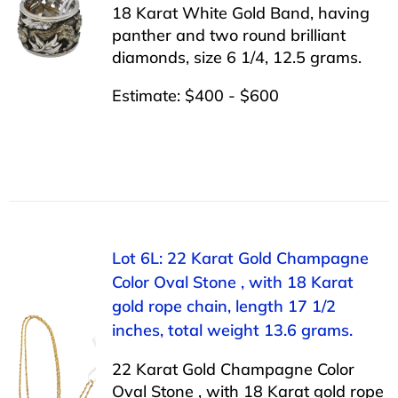
18 Karat White Gold Band, having
panther and two round brilliant
diamonds, size 6 1/4, 12.5 grams.
Estimate: $400 - $600
Lot 6L: 22 Karat Gold Champagne
Color Oval Stone , with 18 Karat
gold rope chain, length 17 1/2
inches, total weight 13.6 grams.
22 Karat Gold Champagne Color
Oval Stone , with 18 Karat gold rope