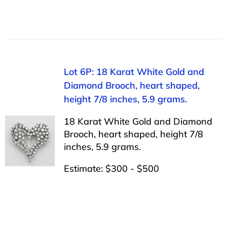
Lot 6P: 18 Karat White Gold and
Diamond Brooch, heart shaped,
height 7/8 inches, 5.9 grams.
18 Karat White Gold and Diamond
Brooch, heart shaped, height 7/8
inches, 5.9 grams.
Estimate: $300 - $500