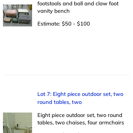
footstools and ball and claw foot
vanity bench
Estimate: $50 - $100
Lot 7: Eight piece outdoor set, two
round tables, two
Eight piece outdoor set, two round
tables, two chaises, four armchairs