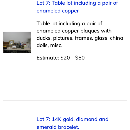
Lot 7: Table lot including a pair of
enameled copper
Table lot including a pair of
enameled copper plaques with
ducks, pictures, frames, glass, china
dolls, misc.
Estimate: $20 - $50
Lot 7: 14K gold, diamond and
emerald bracelet.