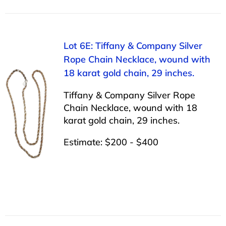
Lot 6E: Tiffany & Company Silver
Rope Chain Necklace, wound with
18 karat gold chain, 29 inches.
Tiffany & Company Silver Rope
Chain Necklace, wound with 18
karat gold chain, 29 inches.
Estimate: $200 - $400