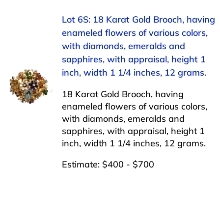
Lot 6S: 18 Karat Gold Brooch, having
enameled flowers of various colors,
with diamonds, emeralds and
sapphires, with appraisal, height 1
inch, width 1 1/4 inches, 12 grams.
18 Karat Gold Brooch, having
enameled flowers of various colors,
with diamonds, emeralds and
sapphires, with appraisal, height 1
inch, width 1 1/4 inches, 12 grams.
Estimate: $400 - $700