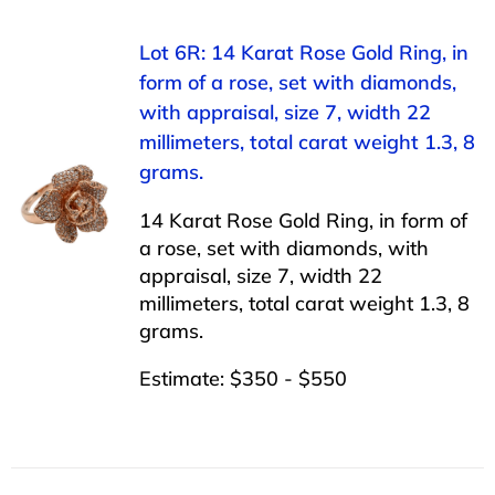
Lot 6R: 14 Karat Rose Gold Ring, in
form of a rose, set with diamonds,
with appraisal, size 7, width 22
millimeters, total carat weight 1.3, 8
grams.
14 Karat Rose Gold Ring, in form of
a rose, set with diamonds, with
appraisal, size 7, width 22
millimeters, total carat weight 1.3, 8
grams.
Estimate: $350 - $550