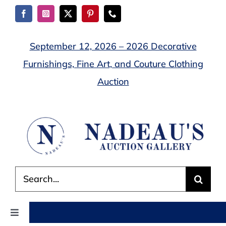
Skip
to
content
September 12, 2026 – 2026 Decorative
Furnishings, Fine Art, and Couture Clothing
Auction
Search
for:
Toggle