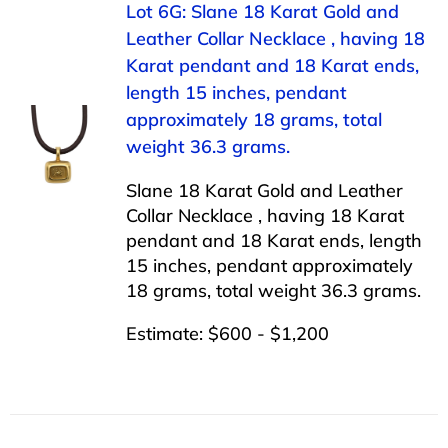
Lot 6G: Slane 18 Karat Gold and
Leather Collar Necklace , having 18
Karat pendant and 18 Karat ends,
length 15 inches, pendant
approximately 18 grams, total
weight 36.3 grams.
Slane 18 Karat Gold and Leather
Collar Necklace , having 18 Karat
pendant and 18 Karat ends, length
15 inches, pendant approximately
18 grams, total weight 36.3 grams.
Estimate: $600 - $1,200