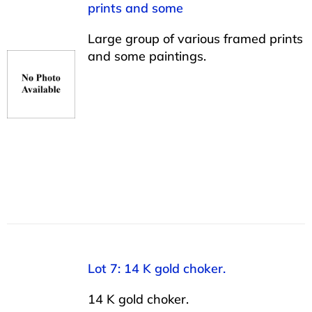
prints and some
Large group of various framed prints
and some paintings.
Lot 7: 14 K gold choker.
14 K gold choker.