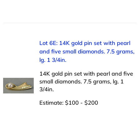
Lot 6E: 14K gold pin set with pearl
and five small diamonds. 7.5 grams,
lg. 1 3/4in.
14K gold pin set with pearl and five
small diamonds. 7.5 grams, lg. 1
3/4in.
Estimate: $100 - $200