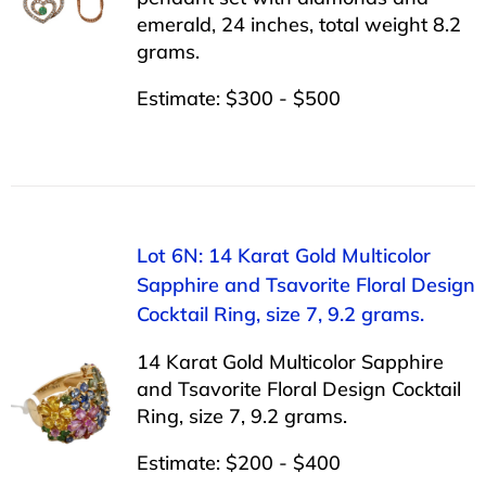
emerald, 24 inches, total weight 8.2
grams.
Estimate: $300 - $500
Lot 6N: 14 Karat Gold Multicolor
Sapphire and Tsavorite Floral Design
Cocktail Ring, size 7, 9.2 grams.
14 Karat Gold Multicolor Sapphire
and Tsavorite Floral Design Cocktail
Ring, size 7, 9.2 grams.
Estimate: $200 - $400