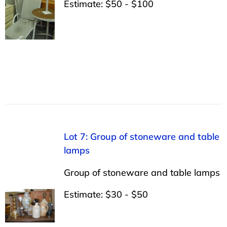
Estimate: $50 - $100
Lot 7: Group of stoneware and table
lamps
Group of stoneware and table lamps
Estimate: $30 - $50