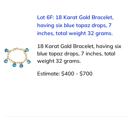
Lot 6F: 18 Karat Gold Bracelet,
having six blue topaz drops, 7
inches, total weight 32 grams.
18 Karat Gold Bracelet, having six
blue topaz drops, 7 inches, total
weight 32 grams.
Estimate: $400 - $700