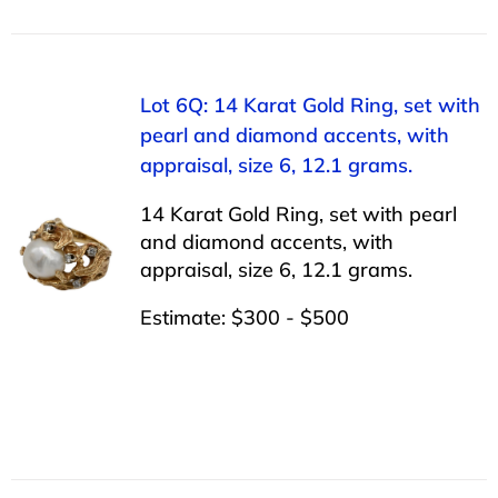
Lot 6Q: 14 Karat Gold Ring, set with
pearl and diamond accents, with
appraisal, size 6, 12.1 grams.
14 Karat Gold Ring, set with pearl
and diamond accents, with
appraisal, size 6, 12.1 grams.
Estimate: $300 - $500