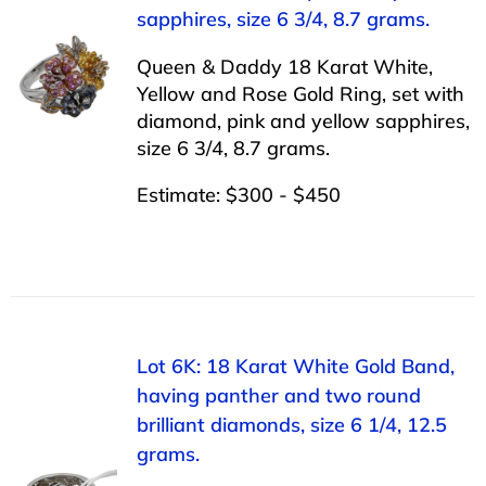
sapphires, size 6 3/4, 8.7 grams.
Queen & Daddy 18 Karat White,
Yellow and Rose Gold Ring, set with
diamond, pink and yellow sapphires,
size 6 3/4, 8.7 grams.
Estimate: $300 - $450
Lot 6K: 18 Karat White Gold Band,
having panther and two round
brilliant diamonds, size 6 1/4, 12.5
grams.