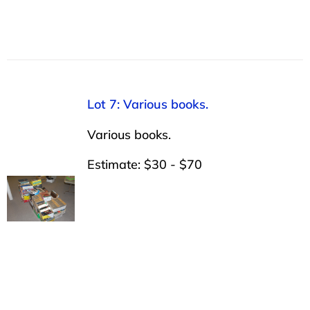
Lot 7: Various books.
Various books.
Estimate: $30 - $70