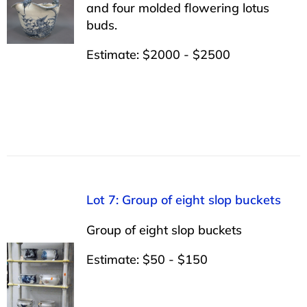
and four molded flowering lotus
buds.
Estimate: $2000 - $2500
Lot 7: Group of eight slop buckets
Group of eight slop buckets
Estimate: $50 - $150