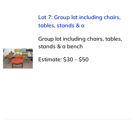
Lot 7: Group lot including chairs,
tables, stands & a
Group lot including chairs, tables,
stands & a bench
Estimate: $30 - $50