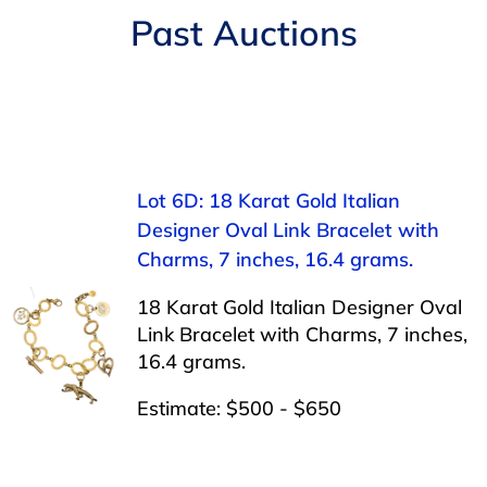
Navigation
Past Auctions
AUCTIONS
BUYING
SELLING
Lot 6D: 18 Karat Gold Italian
Designer Oval Link Bracelet with
SERVICES
Charms, 7 inches, 16.4 grams.
18 Karat Gold Italian Designer Oval
APPRAISALS
Link Bracelet with Charms, 7 inches,
16.4 grams.
ABOUT US
Estimate: $500 - $650
CONTACT US