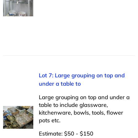
Lot 7: Large grouping on top and
under a table to
Large grouping on top and under a
table to include glassware,
kitchenware, bowls, tools, flower
pots etc.
Estimate: $50 - $150