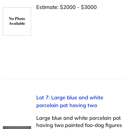
Estimate: $2000 - $3000
Lot 7: Large blue and white
porcelain pot having two
Large blue and white porcelain pot
having two painted foo-dog figures