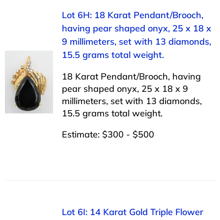
Lot 6H: 18 Karat Pendant/Brooch,
having pear shaped onyx, 25 x 18 x
9 millimeters, set with 13 diamonds,
15.5 grams total weight.
18 Karat Pendant/Brooch, having
pear shaped onyx, 25 x 18 x 9
millimeters, set with 13 diamonds,
15.5 grams total weight.
Estimate: $300 - $500
Lot 6I: 14 Karat Gold Triple Flower