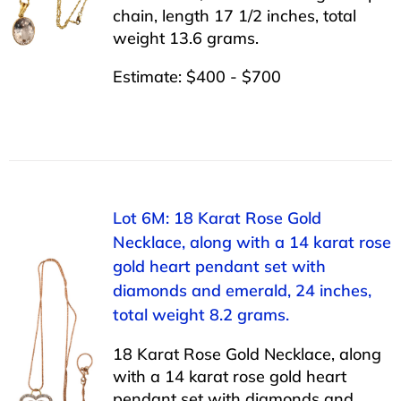
chain, length 17 1/2 inches, total
weight 13.6 grams.
Estimate: $400 - $700
Lot 6M: 18 Karat Rose Gold
Necklace, along with a 14 karat rose
gold heart pendant set with
diamonds and emerald, 24 inches,
total weight 8.2 grams.
18 Karat Rose Gold Necklace, along
with a 14 karat rose gold heart
pendant set with diamonds and