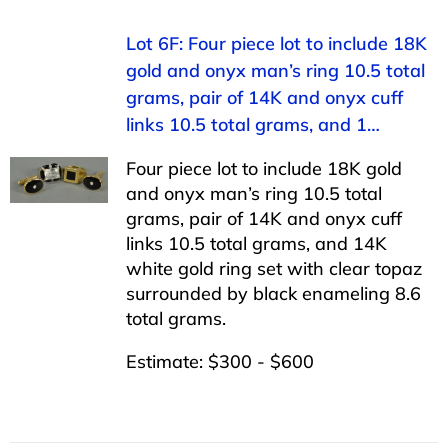
Lot 6F: Four piece lot to include 18K
gold and onyx man’s ring 10.5 total
grams, pair of 14K and onyx cuff
links 10.5 total grams, and 1…
Four piece lot to include 18K gold
and onyx man’s ring 10.5 total
grams, pair of 14K and onyx cuff
links 10.5 total grams, and 14K
white gold ring set with clear topaz
surrounded by black enameling 8.6
total grams.
Estimate: $300 - $600