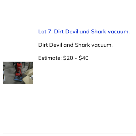
Lot 7: Dirt Devil and Shark vacuum.
Dirt Devil and Shark vacuum.
Estimate: $20 - $40