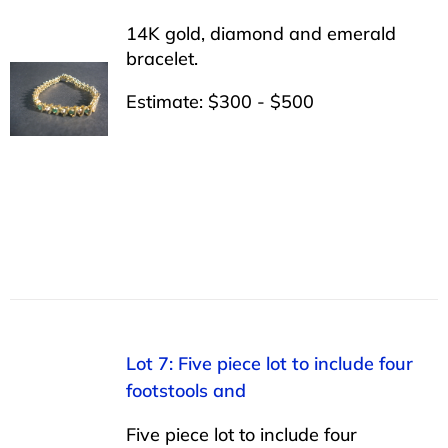
14K gold, diamond and emerald
bracelet.
Estimate: $300 - $500
Lot 7: Five piece lot to include four
footstools and
Five piece lot to include four