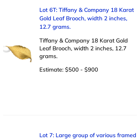
Lot 6T: Tiffany & Company 18 Karat
Gold Leaf Brooch, width 2 inches,
12.7 grams.
Tiffany & Company 18 Karat Gold
Leaf Brooch, width 2 inches, 12.7
grams.
Estimate: $500 - $900
Lot 7: Large group of various framed