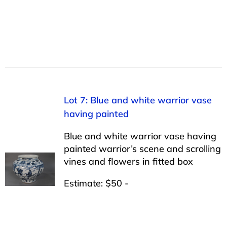
Lot 7: Blue and white warrior vase
having painted
Blue and white warrior vase having
painted warrior’s scene and scrolling
vines and flowers in fitted box
Estimate: $50 -