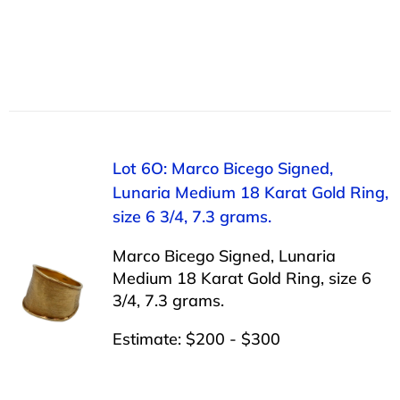
Lot 6O: Marco Bicego Signed,
Lunaria Medium 18 Karat Gold Ring,
size 6 3/4, 7.3 grams.
Marco Bicego Signed, Lunaria
Medium 18 Karat Gold Ring, size 6
3/4, 7.3 grams.
Estimate: $200 - $300