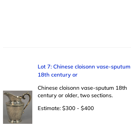
Lot 7: Chinese cloisonn vase-sputum
18th century or
Chinese cloisonn vase-sputum 18th
century or older, two sections.
Estimate: $300 - $400