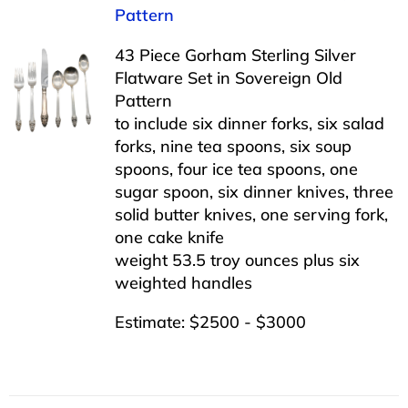
Pattern
43 Piece Gorham Sterling Silver
Flatware Set in Sovereign Old
Pattern
to include six dinner forks, six salad
forks, nine tea spoons, six soup
spoons, four ice tea spoons, one
sugar spoon, six dinner knives, three
solid butter knives, one serving fork,
one cake knife
weight 53.5 troy ounces plus six
weighted handles
Estimate: $2500 - $3000