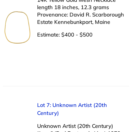
length 18 inches, 12.3 grams
Provenance: David R. Scarborough
Estate Kennebunkport, Maine
Estimate: $400 - $500
Lot 7: Unknown Artist (20th
Century)
Unknown Artist (20th Century)