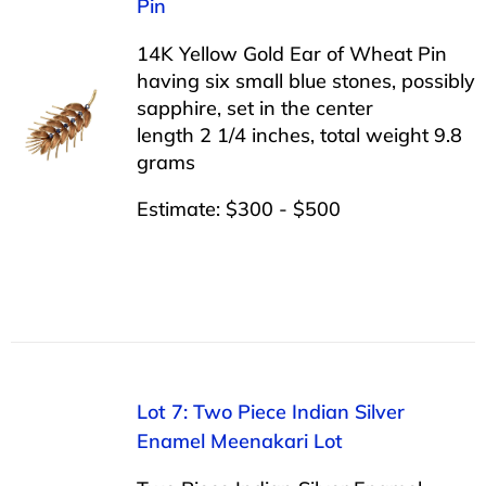
Pin
14K Yellow Gold Ear of Wheat Pin
having six small blue stones, possibly
sapphire, set in the center
length 2 1/4 inches, total weight 9.8
grams
Estimate: $300 - $500
Lot 7: Two Piece Indian Silver
Enamel Meenakari Lot