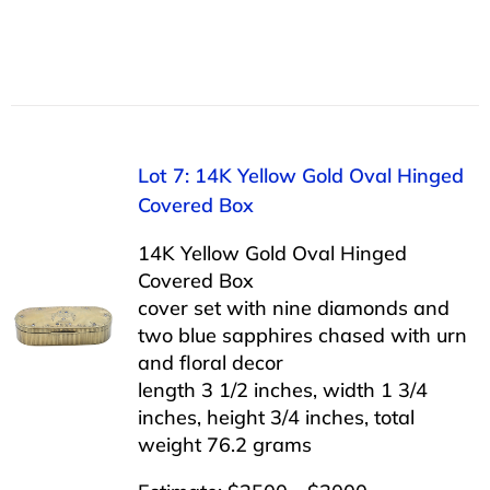
Lot 7: 14K Yellow Gold Oval Hinged
Covered Box
14K Yellow Gold Oval Hinged
Covered Box
cover set with nine diamonds and
two blue sapphires chased with urn
and floral decor
length 3 1/2 inches, width 1 3/4
inches, height 3/4 inches, total
weight 76.2 grams