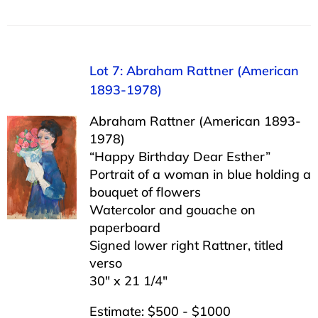
Lot 7: Abraham Rattner (American
1893-1978)
Abraham Rattner (American 1893-
1978)
“Happy Birthday Dear Esther”
Portrait of a woman in blue holding a
bouquet of flowers
Watercolor and gouache on
paperboard
Signed lower right Rattner, titled
verso
30″ x 21 1/4″
Estimate: $500 - $1000