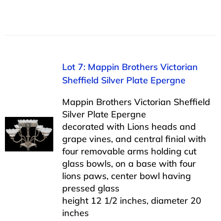
Lot 7: Mappin Brothers Victorian
Sheffield Silver Plate Epergne
Mappin Brothers Victorian Sheffield
Silver Plate Epergne
decorated with Lions heads and
grape vines, and central finial with
four removable arms holding cut
glass bowls, on a base with four
lions paws, center bowl having
pressed glass
height 12 1/2 inches, diameter 20
inches