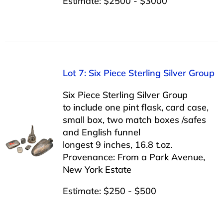
Estimate: $2500 - $3000
Lot 7: Six Piece Sterling Silver Group
Six Piece Sterling Silver Group
to include one pint flask, card case,
small box, two match boxes /safes
and English funnel
longest 9 inches, 16.8 t.oz.
Provenance: From a Park Avenue,
New York Estate
Estimate: $250 - $500