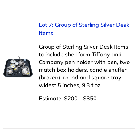
Lot 7: Group of Sterling Silver Desk
Items
Group of Sterling Silver Desk Items
to include shell form Tiffany and
Company pen holder with pen, two
match box holders, candle snuffer
(broken), round and square tray
widest 5 inches, 9.3 t.oz.
Estimate: $200 - $350