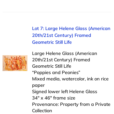
Lot 7: Large Helene Glass (American
20th/21st Century) Framed
Geometric Still Life
Large Helene Glass (American
20th/21st Century) Framed
Geometric Still Life
“Poppies and Peonies”
Mixed media, watercolor, ink on rice
paper
Signed lower left Helene Glass
34″ x 46″ frame size
Provenance: Property from a Private
Collection