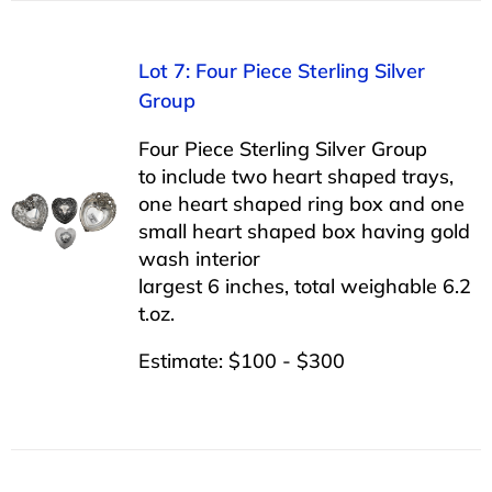
Lot 7: Four Piece Sterling Silver
Group
Four Piece Sterling Silver Group
to include two heart shaped trays,
one heart shaped ring box and one
small heart shaped box having gold
wash interior
largest 6 inches, total weighable 6.2
t.oz.
Estimate: $100 - $300