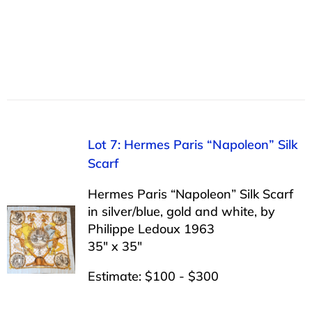
Lot 7: Hermes Paris “Napoleon” Silk
Scarf
Hermes Paris “Napoleon” Silk Scarf
in silver/blue, gold and white, by
Philippe Ledoux 1963
35″ x 35″
Estimate: $100 - $300