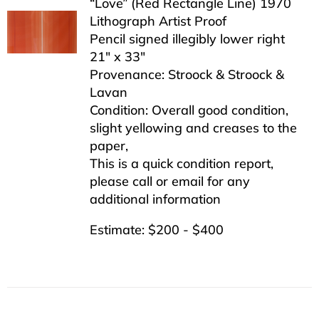
“Love” (Red Rectangle Line) 1970
Lithograph Artist Proof
Pencil signed illegibly lower right
21″ x 33″
Provenance: Stroock & Stroock &
Lavan
Condition: Overall good condition,
slight yellowing and creases to the
paper,
This is a quick condition report,
please call or email for any
additional information
Estimate: $200 - $400