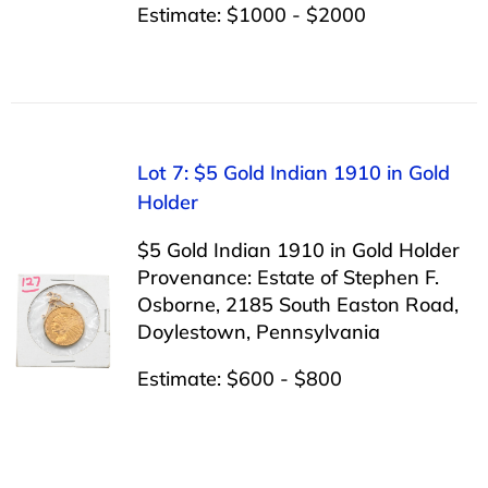
Estimate: $1000 - $2000
Lot 7: $5 Gold Indian 1910 in Gold
Holder
$5 Gold Indian 1910 in Gold Holder
Provenance: Estate of Stephen F.
Osborne, 2185 South Easton Road,
Doylestown, Pennsylvania
Estimate: $600 - $800