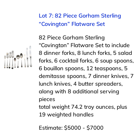
Lot 7: 82 Piece Gorham Sterling
“Covington” Flatware Set
82 Piece Gorham Sterling
“Covington” Flatware Set to include
8 dinner forks, 8 lunch forks, 5 salad
forks, 6 cocktail forks, 6 soup spoons,
6 bouillon spoons, 12 teaspoons, 5
demitasse spoons, 7 dinner knives, 7
lunch knives, 4 butter spreaders,
along with 8 additional serving
pieces
total weight 74.2 troy ounces, plus
19 weighted handles
Estimate: $5000 - $7000