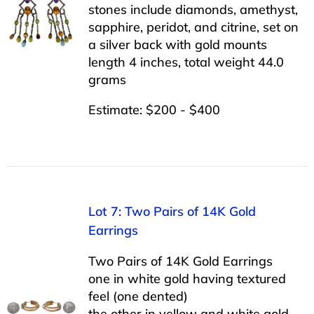
stones include diamonds, amethyst,
sapphire, peridot, and citrine, set on
a silver back with gold mounts
length 4 inches, total weight 44.0
grams
Estimate: $200 - $400
Lot 7: Two Pairs of 14K Gold
Earrings
Two Pairs of 14K Gold Earrings
one in white gold having textured
feel (one dented)
the other in yellow and white gold