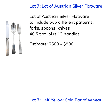
Lot 7: Lot of Austrian Silver Flatware
Lot of Austrian Silver Flatware
to include two different patterns,
forks, spoons, knives
40.5 t.oz. plus 13 handles
Estimate: $500 - $900
Lot 7: 14K Yellow Gold Ear of Wheat