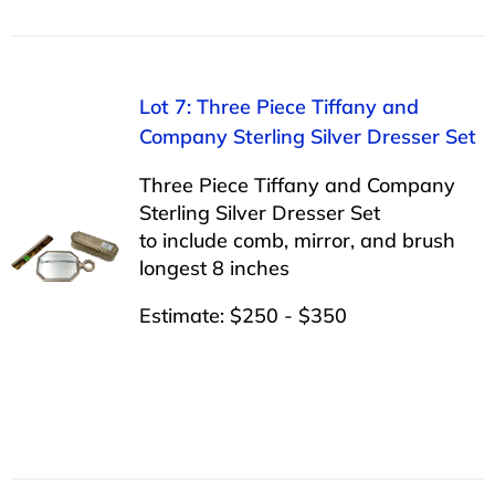
Lot 7: Three Piece Tiffany and
Company Sterling Silver Dresser Set
Three Piece Tiffany and Company
Sterling Silver Dresser Set
to include comb, mirror, and brush
longest 8 inches
Estimate: $250 - $350