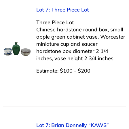
Lot 7: Three Piece Lot
Three Piece Lot
Chinese hardstone round box, small
apple green cabinet vase, Worcester
miniature cup and saucer
hardstone box diameter 2 1/4
inches, vase height 2 3/4 inches
Estimate: $100 - $200
Lot 7: Brian Donnelly “KAWS”