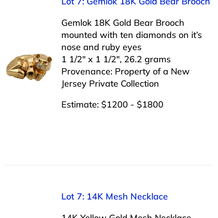
Lot 7: Gemlok 18K Gold Bear Brooch
Gemlok 18K Gold Bear Brooch
mounted with ten diamonds on it’s
nose and ruby eyes
1 1/2″ x 1 1/2″, 26.2 grams
Provenance: Property of a New
Jersey Private Collection
Estimate: $1200 - $1800
Lot 7: 14K Mesh Necklace
14K Yellow Gold Mesh Necklace