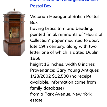
Postal Box
Victorian Hexagonal British Postal
Box
having brass trim and beading,
pointed finial, remnants of “Hours of
Collection” paper mounted to door,
late 19th century, along with two
letter one of which is dated Dublin
1858
height 16 inches, width 8 inches
Provenance: Gary Young Antiques
1/23/2002 $12,500 (no receipt
available, information came from
family database)
from a Park Avenue, New York,
estate