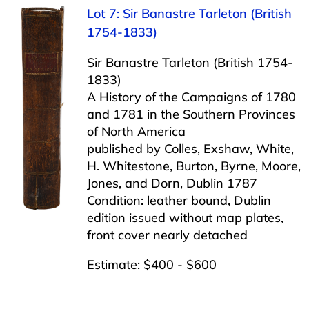
Lot 7: Sir Banastre Tarleton (British
1754-1833)
Sir Banastre Tarleton (British 1754-
1833)
A History of the Campaigns of 1780
and 1781 in the Southern Provinces
of North America
published by Colles, Exshaw, White,
H. Whitestone, Burton, Byrne, Moore,
Jones, and Dorn, Dublin 1787
Condition: leather bound, Dublin
edition issued without map plates,
front cover nearly detached
Estimate: $400 - $600