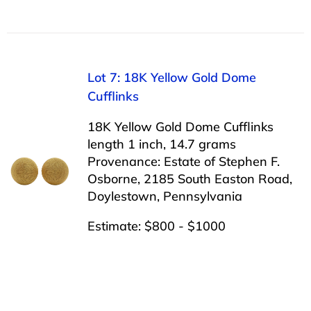
Lot 7: 18K Yellow Gold Dome
Cufflinks
18K Yellow Gold Dome Cufflinks
length 1 inch, 14.7 grams
Provenance: Estate of Stephen F.
Osborne, 2185 South Easton Road,
Doylestown, Pennsylvania
Estimate: $800 - $1000