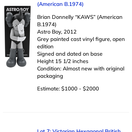
(American B.1974)
Brian Donnelly “KAWS” (American
B.1974)
Astro Boy, 2012
Grey painted cast vinyl figure, open
edition
Signed and dated on base
Height 15 1/2 inches
Condition: Almost new with original
packaging
Estimate: $1000 - $2000
Lot 7: Victorian Hexagonal British