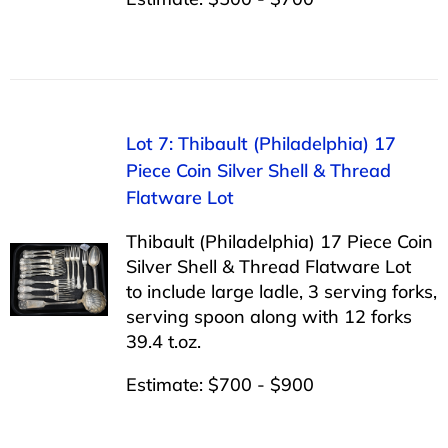
Lot 7: Thibault (Philadelphia) 17
Piece Coin Silver Shell & Thread
Flatware Lot
Thibault (Philadelphia) 17 Piece Coin
Silver Shell & Thread Flatware Lot
to include large ladle, 3 serving forks,
serving spoon along with 12 forks
39.4 t.oz.
Estimate: $700 - $900