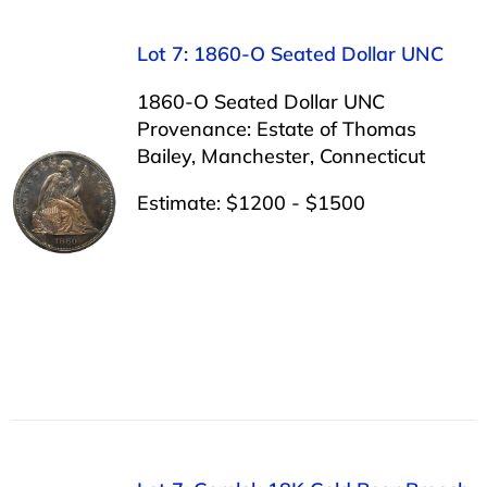
Lot 7: 1860-O Seated Dollar UNC
1860-O Seated Dollar UNC
Provenance: Estate of Thomas
Bailey, Manchester, Connecticut
Estimate: $1200 - $1500