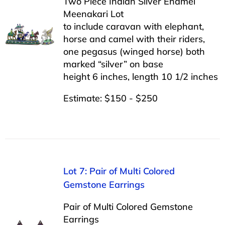
Two Piece Indian Silver Enamel
Meenakari Lot
to include caravan with elephant,
horse and camel with their riders,
one pegasus (winged horse) both
marked “silver” on base
height 6 inches, length 10 1/2 inches
Estimate: $150 - $250
Lot 7: Pair of Multi Colored
Gemstone Earrings
Pair of Multi Colored Gemstone
Earrings