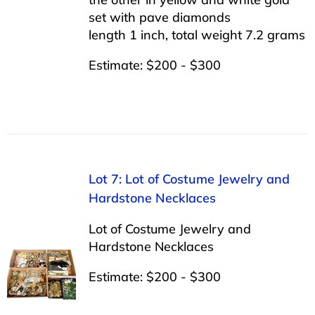
set with pave diamonds
length 1 inch, total weight 7.2 grams
Estimate: $200 - $300
Lot 7: Lot of Costume Jewelry and
Hardstone Necklaces
Lot of Costume Jewelry and
Hardstone Necklaces
Estimate: $200 - $300