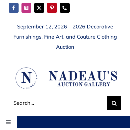
Skip
to
content
September 12, 2026 – 2026 Decorative
Furnishings, Fine Art, and Couture Clothing
Auction
Search
for:
Toggle