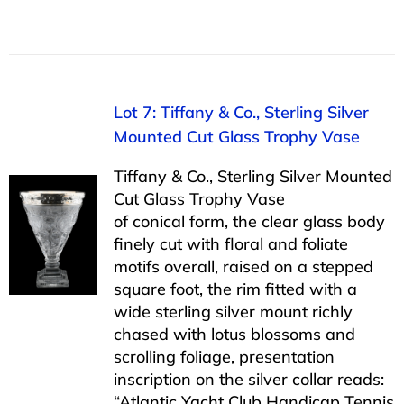
Lot 7: Tiffany & Co., Sterling Silver
Mounted Cut Glass Trophy Vase
Tiffany & Co., Sterling Silver Mounted
Cut Glass Trophy Vase
of conical form, the clear glass body
finely cut with floral and foliate
motifs overall, raised on a stepped
square foot, the rim fitted with a
wide sterling silver mount richly
chased with lotus blossoms and
scrolling foliage, presentation
inscription on the silver collar reads:
“Atlantic Yacht Club Handicap Tennis