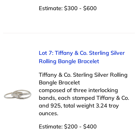
Estimate: $300 - $600
Lot 7: Tiffany & Co. Sterling Silver
Rolling Bangle Bracelet
Tiffany & Co. Sterling Silver Rolling
Bangle Bracelet
composed of three interlocking
bands, each stamped Tiffany & Co.
and 925, total weight 3.24 troy
ounces.
Estimate: $200 - $400