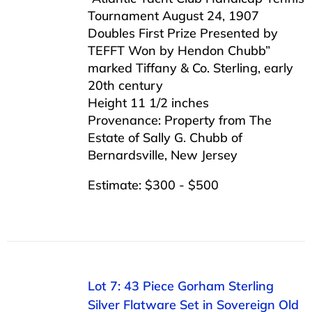
Tournament August 24, 1907
Doubles First Prize Presented by
TEFFT Won by Hendon Chubb”
marked Tiffany & Co. Sterling, early
20th century
Height 11 1/2 inches
Provenance: Property from The
Estate of Sally G. Chubb of
Bernardsville, New Jersey
Estimate: $300 - $500
Lot 7: 43 Piece Gorham Sterling
Silver Flatware Set in Sovereign Old