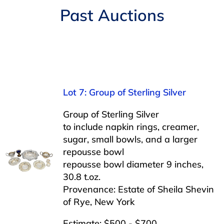
Navigation
Past Auctions
AUCTIONS
BUYING
SELLING
Lot 7: Group of Sterling Silver
SERVICES
Group of Sterling Silver
to include napkin rings, creamer,
sugar, small bowls, and a larger
APPRAISALS
repousse bowl
repousse bowl diameter 9 inches,
30.8 t.oz.
ABOUT US
Provenance: Estate of Sheila Shevin
of Rye, New York
CONTACT US
Estimate: $500 - $700