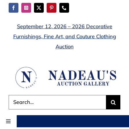
Skip
to
content
September 12, 2026 – 2026 Decorative
Furnishings, Fine Art, and Couture Clothing
Auction
Search
for:
Toggle