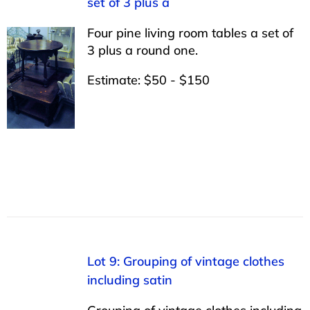
set of 3 plus a
Four pine living room tables a set of
3 plus a round one.
Estimate: $50 - $150
Lot 9: Grouping of vintage clothes
including satin