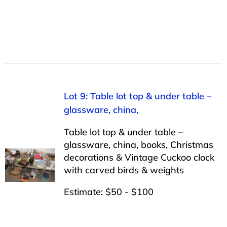
Lot 9: Table lot top & under table –
glassware, china,
Table lot top & under table –
glassware, china, books, Christmas
decorations & Vintage Cuckoo clock
with carved birds & weights
Estimate: $50 - $100