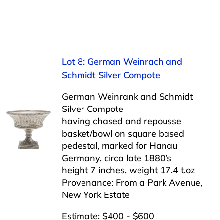
Lot 8: German Weinrach and
Schmidt Silver Compote
German Weinrank and Schmidt
Silver Compote
having chased and repousse
basket/bowl on square based
pedestal, marked for Hanau
Germany, circa late 1880’s
height 7 inches, weight 17.4 t.oz
Provenance: From a Park Avenue,
New York Estate
Estimate: $400 - $600