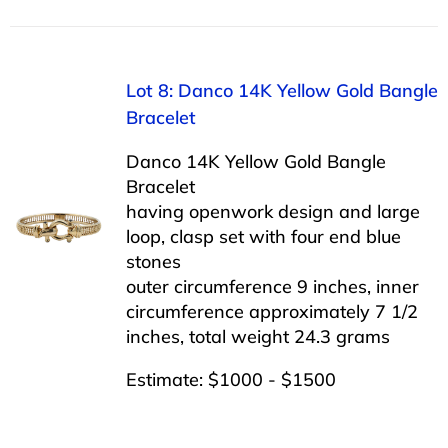
Lot 8: Danco 14K Yellow Gold Bangle
Bracelet
Danco 14K Yellow Gold Bangle
Bracelet
having openwork design and large
loop, clasp set with four end blue
stones
outer circumference 9 inches, inner
circumference approximately 7 1/2
inches, total weight 24.3 grams
Estimate: $1000 - $1500