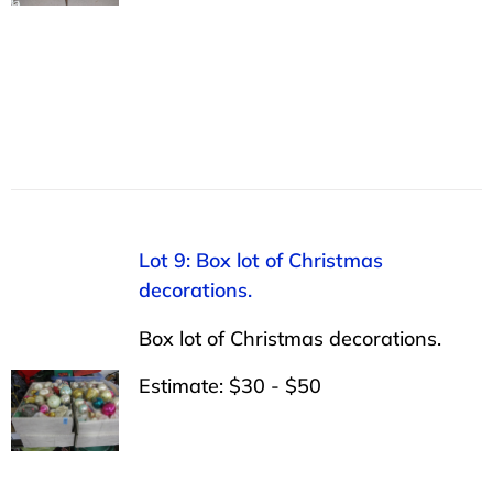
Lot 9: Box lot of Christmas
decorations.
Box lot of Christmas decorations.
Estimate: $30 - $50