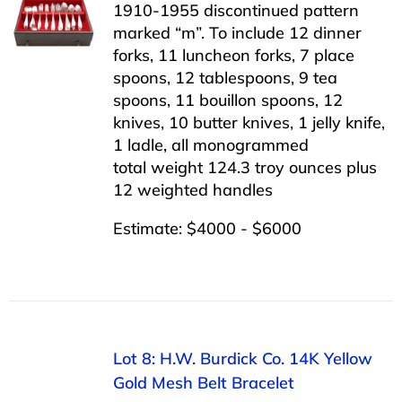
1910-1955 discontinued pattern
marked “m”. To include 12 dinner
forks, 11 luncheon forks, 7 place
spoons, 12 tablespoons, 9 tea
spoons, 11 bouillon spoons, 12
knives, 10 butter knives, 1 jelly knife,
1 ladle, all monogrammed
total weight 124.3 troy ounces plus
12 weighted handles
Estimate: $4000 - $6000
Lot 8: H.W. Burdick Co. 14K Yellow
Gold Mesh Belt Bracelet