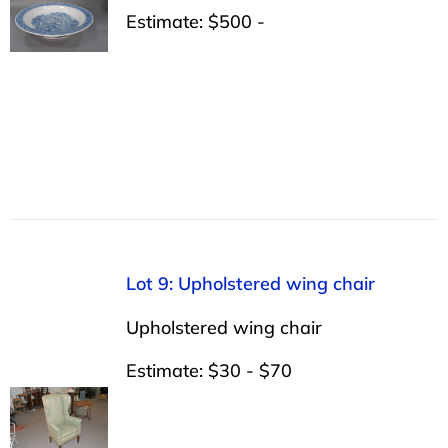
Estimate: $500 -
Lot 9: Upholstered wing chair
Upholstered wing chair
Estimate: $30 - $70