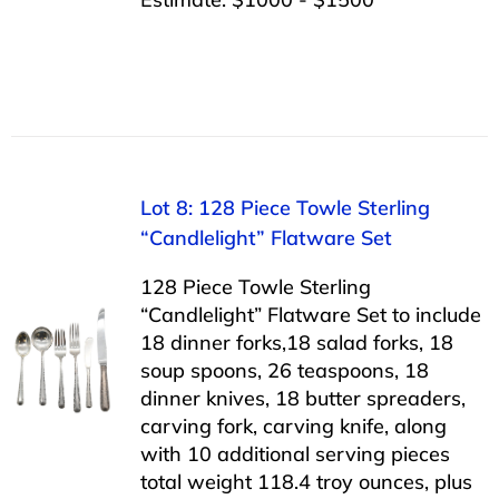
Lot 8: 128 Piece Towle Sterling
“Candlelight” Flatware Set
128 Piece Towle Sterling
“Candlelight” Flatware Set to include
18 dinner forks,18 salad forks, 18
soup spoons, 26 teaspoons, 18
dinner knives, 18 butter spreaders,
carving fork, carving knife, along
with 10 additional serving pieces
total weight 118.4 troy ounces, plus