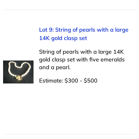
Lot 9: String of pearls with a large
14K gold clasp set
String of pearls with a large 14K
gold clasp set with five emeralds
and a pearl.
Estimate: $300 - $500