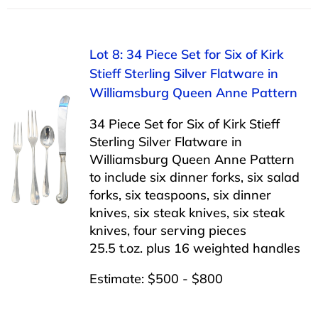
Lot 8: 34 Piece Set for Six of Kirk
Stieff Sterling Silver Flatware in
Williamsburg Queen Anne Pattern
34 Piece Set for Six of Kirk Stieff
Sterling Silver Flatware in
Williamsburg Queen Anne Pattern
to include six dinner forks, six salad
forks, six teaspoons, six dinner
knives, six steak knives, six steak
knives, four serving pieces
25.5 t.oz. plus 16 weighted handles
Estimate: $500 - $800