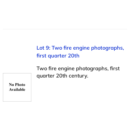
Lot 9: Two fire engine photographs,
first quarter 20th
Two fire engine photographs, first
quarter 20th century.