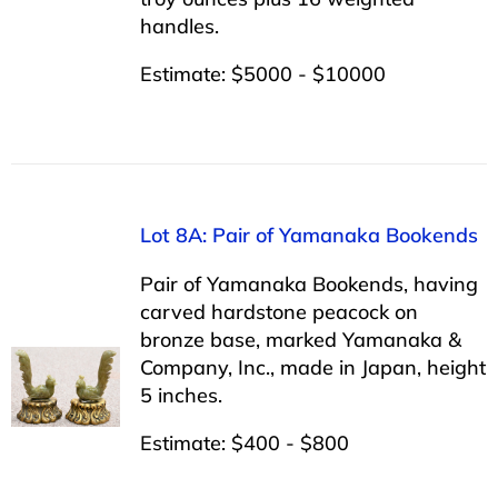
handles.
Estimate: $5000 - $10000
Lot 8A: Pair of Yamanaka Bookends
Pair of Yamanaka Bookends, having
carved hardstone peacock on
bronze base, marked Yamanaka &
Company, Inc., made in Japan, height
5 inches.
Estimate: $400 - $800