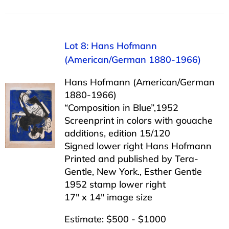
Lot 8: Hans Hofmann
(American/German 1880-1966)
Hans Hofmann (American/German
1880-1966)
“Composition in Blue”,1952
Screenprint in colors with gouache
additions, edition 15/120
Signed lower right Hans Hofmann
Printed and published by Tera-
Gentle, New York., Esther Gentle
1952 stamp lower right
17″ x 14″ image size
Estimate: $500 - $1000