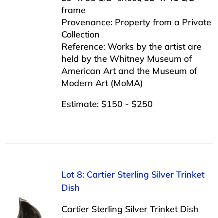
frame
Provenance: Property from a Private
Collection
Reference: Works by the artist are
held by the Whitney Museum of
American Art and the Museum of
Modern Art (MoMA)
Estimate: $150 - $250
Lot 8: Cartier Sterling Silver Trinket
Dish
Cartier Sterling Silver Trinket Dish