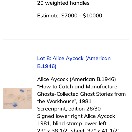
20 weighted handles
Estimate: $7000 - $10000
Lot 8: Alice Aycock (American
B.1946)
Alice Aycock (American B.1946)
“How to Catch and Manufacture
Ghosts-Collected Ghost Stories from
the Workhouse”, 1981
Screenprint, edition 26/30
Signed lower right Alice Aycock
1981, blind stamp lower left
29″ x 38 1/2″ sheet, 32″ x 41 1/2″