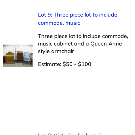
Lot 9: Three piece lot to include
commode, music
Three piece lot to include commode,
music cabinet and a Queen Anne
style armchair
Estimate: $50 - $100