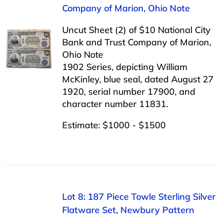
Company of Marion, Ohio Note
Uncut Sheet (2) of $10 National City
Bank and Trust Company of Marion,
Ohio Note
1902 Series, depicting William
McKinley, blue seal, dated August 27
1920, serial number 17900, and
character number 11831.
Estimate: $1000 - $1500
Lot 8: 187 Piece Towle Sterling Silver
Flatware Set, Newbury Pattern