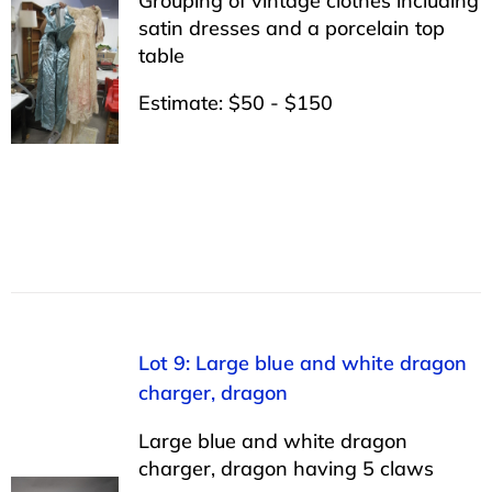
Grouping of vintage clothes including
satin dresses and a porcelain top
table
Estimate: $50 - $150
Lot 9: Large blue and white dragon
charger, dragon
Large blue and white dragon
charger, dragon having 5 claws