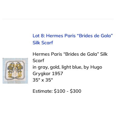
Lot 8: Hermes Paris “Brides de Gala”
Silk Scarf
Hermes Paris “Brides de Gala” Silk
Scarf
in gray, gold, light blue, by Hugo
Grygkar 1957
35″ x 35″
Estimate: $100 - $300