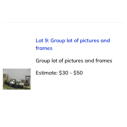
Lot 9: Group lot of pictures and
frames
Group lot of pictures and frames
Estimate: $30 - $50