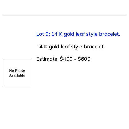
Lot 9: 14 K gold leaf style bracelet.
14 K gold leaf style bracelet.
Estimate: $400 - $600