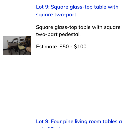
Lot 9: Square glass-top table with
square two-part
Square glass-top table with square
two-part pedestal.
Estimate: $50 - $100
Lot 9: Four pine living room tables a