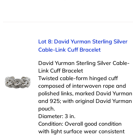
Lot 8: David Yurman Sterling Silver
Cable-Link Cuff Bracelet
David Yurman Sterling Silver Cable-
Link Cuff Bracelet
Twisted cable-form hinged cuff
composed of interwoven rope and
polished links, marked David Yurman
and 925; with original David Yurman
pouch.
Diameter: 3 in.
Condition: Overall good condition
with light surface wear consistent