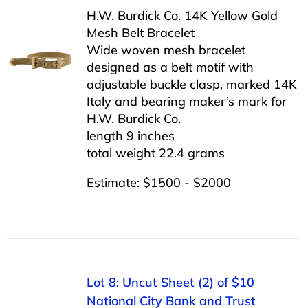
H.W. Burdick Co. 14K Yellow Gold
Mesh Belt Bracelet
Wide woven mesh bracelet
designed as a belt motif with
adjustable buckle clasp, marked 14K
Italy and bearing maker’s mark for
H.W. Burdick Co.
length 9 inches
total weight 22.4 grams
Estimate: $1500 - $2000
Lot 8: Uncut Sheet (2) of $10
National City Bank and Trust