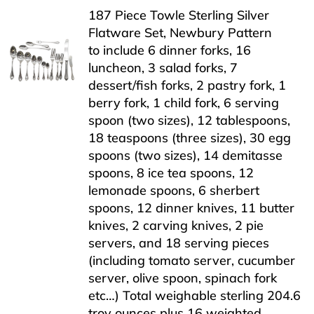
187 Piece Towle Sterling Silver
Flatware Set, Newbury Pattern
to include 6 dinner forks, 16
luncheon, 3 salad forks, 7
dessert/fish forks, 2 pastry fork, 1
berry fork, 1 child fork, 6 serving
spoon (two sizes), 12 tablespoons,
18 teaspoons (three sizes), 30 egg
spoons (two sizes), 14 demitasse
spoons, 8 ice tea spoons, 12
lemonade spoons, 6 sherbert
spoons, 12 dinner knives, 11 butter
knives, 2 carving knives, 2 pie
servers, and 18 serving pieces
(including tomato server, cucumber
server, olive spoon, spinach fork
etc…) Total weighable sterling 204.6
troy ounces plus 16 weighted