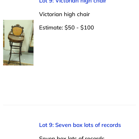
Lot 9: Victorian high chair
Victorian high chair
Estimate: $50 - $100
Lot 9: Seven box lots of records
Seven box lots of records