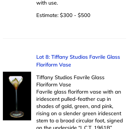
with use.
Estimate: $300 - $500
Lot 8: Tiffany Studios Favrile Glass
Floriform Vase
Tiffany Studios Favrile Glass
Floriform Vase
Favrile glass floriform vase with an
iridescent pulled-feather cup in
shades of gold, green, and pink,
rising on a slender green iridescent
stem to a broad circular foot, signed
on the underside “L.C.T. 1961B”