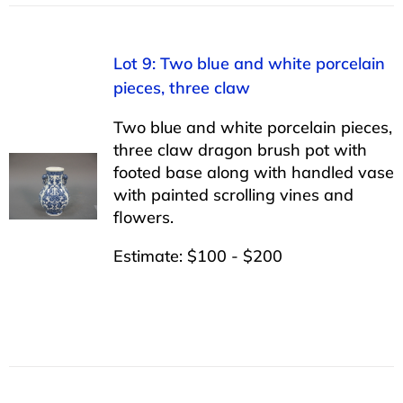
Lot 9: Two blue and white porcelain
pieces, three claw
Two blue and white porcelain pieces,
three claw dragon brush pot with
footed base along with handled vase
with painted scrolling vines and
flowers.
Estimate: $100 - $200