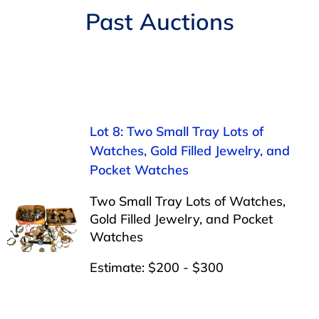
Navigation
Past Auctions
AUCTIONS
BUYING
SELLING
Lot 8: Two Small Tray Lots of
Watches, Gold Filled Jewelry, and
SERVICES
Pocket Watches
Two Small Tray Lots of Watches,
APPRAISALS
Gold Filled Jewelry, and Pocket
Watches
ABOUT US
Estimate: $200 - $300
CONTACT US