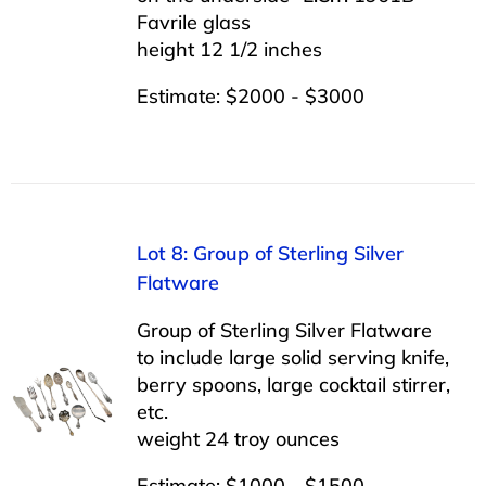
Favrile glass
height 12 1/2 inches
Estimate: $2000 - $3000
Lot 8: Group of Sterling Silver
Flatware
Group of Sterling Silver Flatware
to include large solid serving knife,
berry spoons, large cocktail stirrer,
etc.
weight 24 troy ounces
Estimate: $1000 - $1500