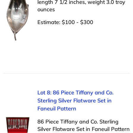
length 7 1/2 inches, weight 3.0 troy
ounces
Estimate: $100 - $300
Lot 8: 86 Piece Tiffany and Co.
Sterling Silver Flatware Set in
Faneuil Pattern
86 Piece Tiffany and Co. Sterling
Silver Flatware Set in Faneuil Pattern