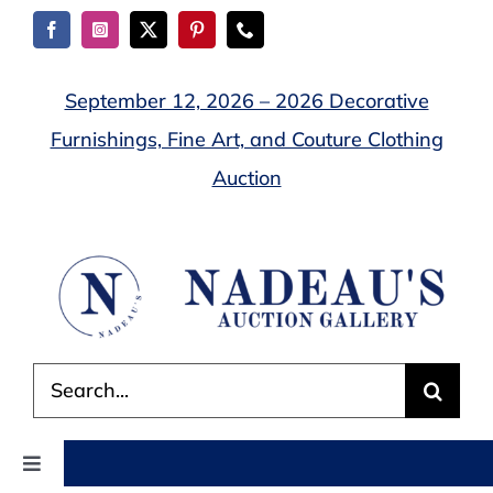
Skip
to
content
September 12, 2026 – 2026 Decorative
Furnishings, Fine Art, and Couture Clothing
Auction
Search
for:
Toggle