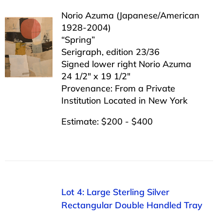
Norio Azuma (Japanese/American
1928-2004)
“Spring”
Serigraph, edition 23/36
Signed lower right Norio Azuma
24 1/2″ x 19 1/2″
Provenance: From a Private
Institution Located in New York
Estimate: $200 - $400
Lot 4: Large Sterling Silver
Rectangular Double Handled Tray