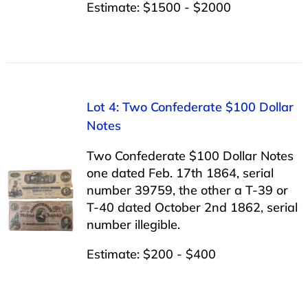
Estimate: $1500 - $2000
Lot 4: Two Confederate $100 Dollar
Notes
Two Confederate $100 Dollar Notes
one dated Feb. 17th 1864, serial
number 39759, the other a T-39 or
T-40 dated October 2nd 1862, serial
number illegible.
Estimate: $200 - $400