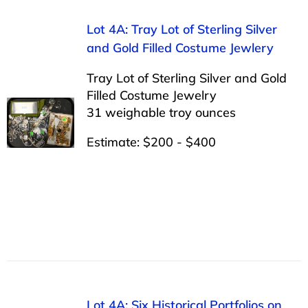
Lot 4A: Tray Lot of Sterling Silver
and Gold Filled Costume Jewlery
Tray Lot of Sterling Silver and Gold
Filled Costume Jewelry
31 weighable troy ounces
Estimate: $200 - $400
Lot 4A: Six Historical Portfolios on