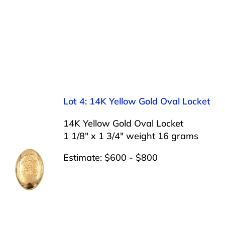
Lot 4: 14K Yellow Gold Oval Locket
14K Yellow Gold Oval Locket
1 1/8″ x 1 3/4″ weight 16 grams
Estimate: $600 - $800