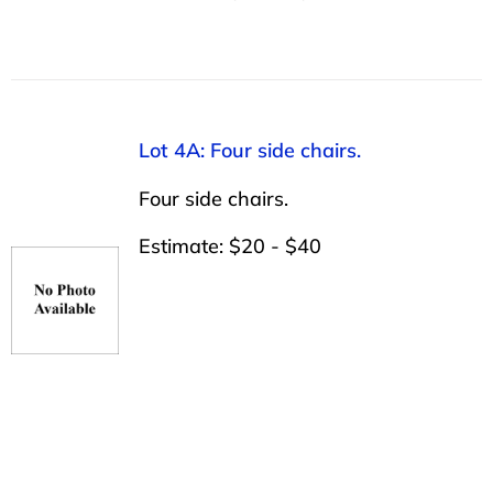
Lot 4A: Four side chairs.
Four side chairs.
Estimate: $20 - $40