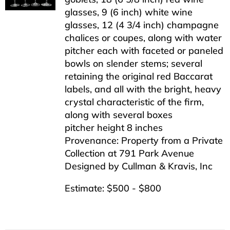
glasses, 9 (6 inch) white wine
glasses, 12 (4 3/4 inch) champagne
chalices or coupes, along with water
pitcher each with faceted or paneled
bowls on slender stems; several
retaining the original red Baccarat
labels, and all with the bright, heavy
crystal characteristic of the firm,
along with several boxes
pitcher height 8 inches
Provenance: Property from a Private
Collection at 791 Park Avenue
Designed by Cullman & Kravis, Inc
Estimate: $500 - $800