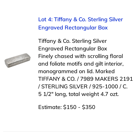
Lot 4: Tiffany & Co. Sterling Silver
Engraved Rectangular Box
Tiffany & Co. Sterling Silver
Engraved Rectangular Box
Finely chased with scrolling floral
and foliate motifs and gilt interior,
monogrammed on lid. Marked
TIFFANY & CO. / 7989 MAKERS 2191
/ STERLING SILVER / 925-1000 / C.
5 1/2″ long, total weight 4.7 ozt.
Estimate: $150 - $350