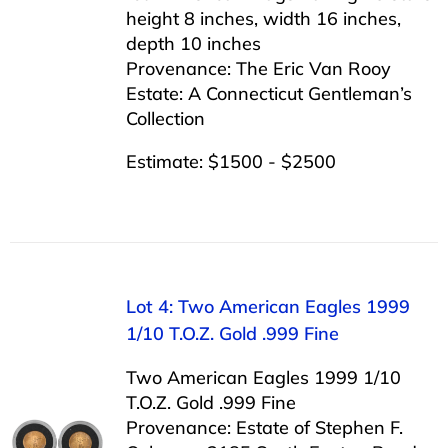
height 8 inches, width 16 inches,
depth 10 inches
Provenance: The Eric Van Rooy
Estate: A Connecticut Gentleman’s
Collection
Estimate: $1500 - $2500
Lot 4: Two American Eagles 1999
1/10 T.O.Z. Gold .999 Fine
Two American Eagles 1999 1/10
T.O.Z. Gold .999 Fine
Provenance: Estate of Stephen F.