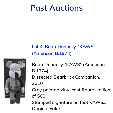
Navigation
Past Auctions
AUCTIONS
BUYING
SELLING
Lot 4: Brian Donnelly “KAWS”
(American B.1974)
SERVICES
Brian Donnelly “KAWS” (American
B.1974)
APPRAISALS
Dissected Bearbrick Companion,
2010
Grey painted vinyl cast figure, edition
ABOUT US
of 500
Stamped signature on foot KAWS…
CONTACT US
Original Fake