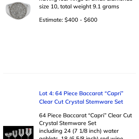
size 10, total weight 9.1 grams
Estimate: $400 - $600
Lot 4: 64 Piece Baccarat “Capri”
Clear Cut Crystal Stemware Set
64 Piece Baccarat “Capri” Clear Cut
Crystal Stemware Set
including 24 (7 1/8 inch) water
goblets, 18 (6 5/8 inch) red wine