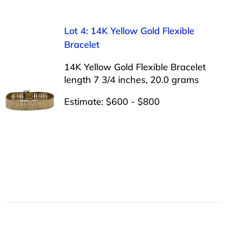
Lot 4: 14K Yellow Gold Flexible
Bracelet
14K Yellow Gold Flexible Bracelet
length 7 3/4 inches, 20.0 grams
Estimate: $600 - $800