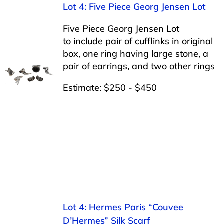
Lot 4: Five Piece Georg Jensen Lot
Five Piece Georg Jensen Lot
to include pair of cufflinks in original
box, one ring having large stone, a
pair of earrings, and two other rings
Estimate: $250 - $450
Lot 4: Hermes Paris “Couvee
D’Hermes” Silk Scarf