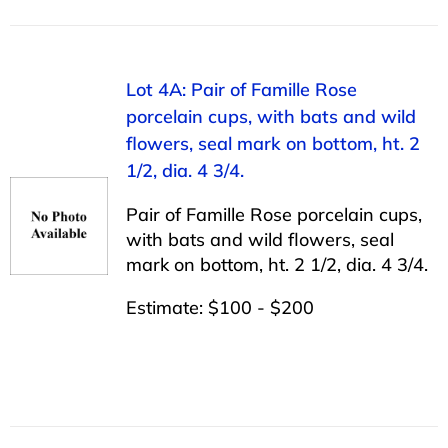
Lot 4A: Pair of Famille Rose
porcelain cups, with bats and wild
flowers, seal mark on bottom, ht. 2
1/2, dia. 4 3/4.
Pair of Famille Rose porcelain cups,
with bats and wild flowers, seal
mark on bottom, ht. 2 1/2, dia. 4 3/4.
Estimate: $100 - $200