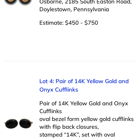
Osborne, 2185 South Easton Road,
Doylestown, Pennsylvania
Estimate: $450 - $750
Lot 4: Pair of 14K Yellow Gold and
Onyx Cufflinks
Pair of 14K Yellow Gold and Onyx
Cufflinks
oval bezel form yellow gold cufflinks
with flip back closures,
stamped “14K”, set with oval