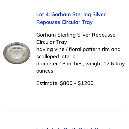
Lot 4: Gorham Sterling Silver
Repousse Circular Tray
Gorham Sterling Silver Repousse
Circular Tray
having vine / floral pattern rim and
scalloped interior
diameter 13 inches, weight 17.6 troy
ounces
Estimate: $800 - $1200