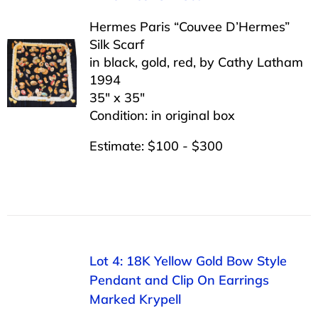
Hermes Paris “Couvee D’Hermes”
Silk Scarf
in black, gold, red, by Cathy Latham
1994
35″ x 35″
Condition: in original box
Estimate: $100 - $300
Lot 4: 18K Yellow Gold Bow Style
Pendant and Clip On Earrings
Marked Krypell