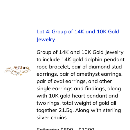
Lot 4: Group of 14K and 10K Gold
Jewelry
Group of 14K and 10K Gold Jewelry
to include 14K gold dolphin pendant,
rope bracelet, pair of diamond stud
earrings, pair of amethyst earrings,
pair of oval earrings, and other
single earrings and findings, along
with 10K gold heart pendant and
two rings, total weight of gold all
together 21.5g. Along with sterling
silver chains.
Estimate: $800 - $1200