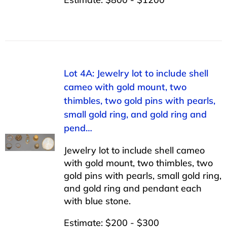
Lot 4A: Jewelry lot to include shell
cameo with gold mount, two
thimbles, two gold pins with pearls,
small gold ring, and gold ring and
pend…
Jewelry lot to include shell cameo
with gold mount, two thimbles, two
gold pins with pearls, small gold ring,
and gold ring and pendant each
with blue stone.
Estimate: $200 - $300