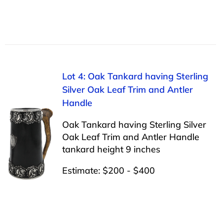
Lot 4: Oak Tankard having Sterling
Silver Oak Leaf Trim and Antler
Handle
Oak Tankard having Sterling Silver
Oak Leaf Trim and Antler Handle
tankard height 9 inches
Estimate: $200 - $400