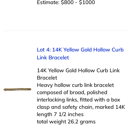
Estimate: $800 - $1000
Lot 4: 14K Yellow Gold Hollow Curb
Link Bracelet
14K Yellow Gold Hollow Curb Link
Bracelet
Heavy hollow curb link bracelet
composed of broad, polished
interlocking links, fitted with a box
clasp and safety chain, marked 14K
length 7 1/2 inches
total weight 26.2 grams