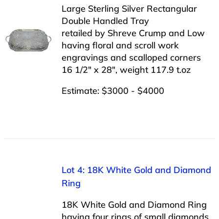
Large Sterling Silver Rectangular
Double Handled Tray
retailed by Shreve Crump and Low
having floral and scroll work
engravings and scalloped corners
16 1/2″ x 28″, weight 117.9 t.oz
Estimate: $3000 - $4000
Lot 4: 18K White Gold and Diamond
Ring
18K White Gold and Diamond Ring
having four rings of small diamonds