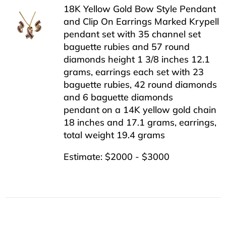
18K Yellow Gold Bow Style Pendant
and Clip On Earrings Marked Krypell
pendant set with 35 channel set
baguette rubies and 57 round
diamonds height 1 3/8 inches 12.1
grams, earrings each set with 23
baguette rubies, 42 round diamonds
and 6 baguette diamonds
pendant on a 14K yellow gold chain
18 inches and 17.1 grams, earrings,
total weight 19.4 grams
Estimate: $2000 - $3000