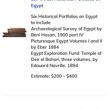
Egypt
Six Historical Portfolios on Egypt
to include
Archaeological Survey of Egypt by
Beni Hasan, 1900 part IV
Picturesque Egypt Volumes I and II
by Eber 1884
Egypt Exploration Fund: Temple of
Deir el Bahari, three volumes, by
Edouard Navrille, 1894
Estimate: $200 - $400