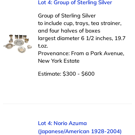
Lot 4: Group of Sterling Silver
Group of Sterling Silver
to include cup, trays, tea strainer,
and four halves of boxes
largest diameter 6 1/2 inches, 19.7
t.oz.
Provenance: From a Park Avenue,
New York Estate
Estimate: $300 - $600
Lot 4: Norio Azuma
(Japanese/American 1928-2004)