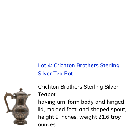
Lot 4: Crichton Brothers Sterling
Silver Tea Pot
Crichton Brothers Sterling Silver
Teapot
having urn-form body and hinged
lid, molded foot, and shaped spout,
height 9 inches, weight 21.6 troy
ounces