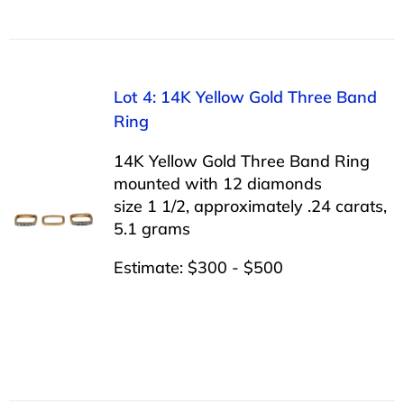
Lot 4: 14K Yellow Gold Three Band
Ring
14K Yellow Gold Three Band Ring
mounted with 12 diamonds
size 1 1/2, approximately .24 carats,
5.1 grams
Estimate: $300 - $500