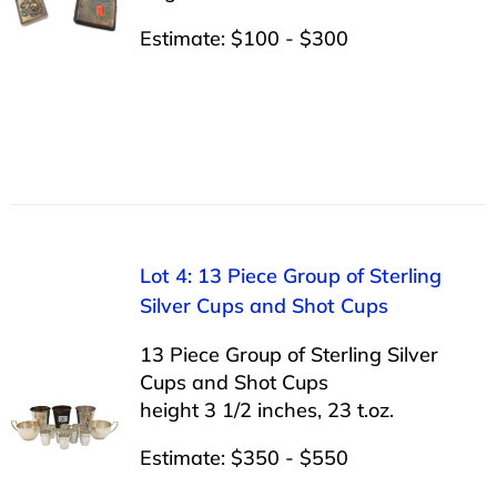
Estimate: $100 - $300
Lot 4: 13 Piece Group of Sterling
Silver Cups and Shot Cups
13 Piece Group of Sterling Silver
Cups and Shot Cups
height 3 1/2 inches, 23 t.oz.
Estimate: $350 - $550