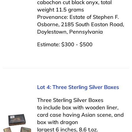
cabochon cut black onyx, total
weight 11.5 grams
Provenance: Estate of Stephen F.
Osborne, 2185 South Easton Road,
Doylestown, Pennsylvania
Estimate: $300 - $500
Lot 4: Three Sterling Silver Boxes
Three Sterling Silver Boxes
to include box with wooden liner,
card case having Asian scene, and
box with dragon
largest 6 inches, 8.6 t.oz.