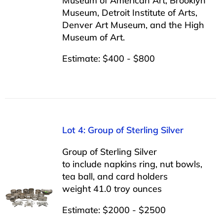
Museum of American Art, Brooklyn
Museum, Detroit Institute of Arts,
Denver Art Museum, and the High
Museum of Art.
Estimate: $400 - $800
Lot 4: Group of Sterling Silver
Group of Sterling Silver
to include napkins ring, nut bowls,
tea ball, and card holders
weight 41.0 troy ounces
Estimate: $2000 - $2500