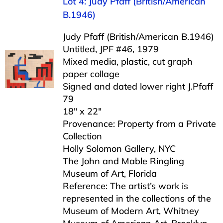
Lot 4: Judy Pfaff (British/American
B.1946)
Judy Pfaff (British/American B.1946)
Untitled, JPF #46, 1979
Mixed media, plastic, cut graph
paper collage
Signed and dated lower right J.Pfaff
79
18″ x 22″
Provenance: Property from a Private
Collection
Holly Solomon Gallery, NYC
The John and Mable Ringling
Museum of Art, Florida
Reference: The artist’s work is
represented in the collections of the
Museum of Modern Art, Whitney