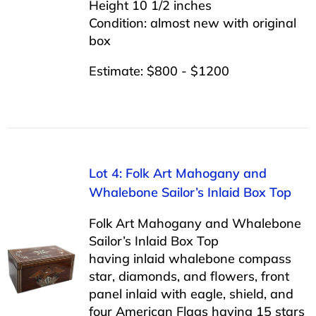
Height 10 1/2 inches
Condition: almost new with original
box
Estimate: $800 - $1200
Lot 4: Folk Art Mahogany and
Whalebone Sailor’s Inlaid Box Top
Folk Art Mahogany and Whalebone
Sailor’s Inlaid Box Top
having inlaid whalebone compass
star, diamonds, and flowers, front
panel inlaid with eagle, shield, and
four American Flags having 15 stars