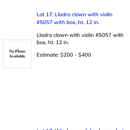
Lot 17: Lladro clown with violin
#5057 with box, ht. 12 in.
Lladro clown with violin #5057 with
box, ht. 12 in.
Estimate: $200 - $400