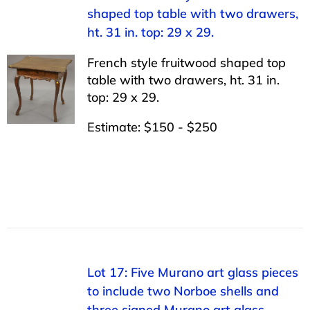
shaped top table with two drawers,
ht. 31 in. top: 29 x 29.
French style fruitwood shaped top
table with two drawers, ht. 31 in.
top: 29 x 29.
Estimate: $150 - $250
Lot 17: Five Murano art glass pieces
to include two Norboe shells and
three signed Murano art glass