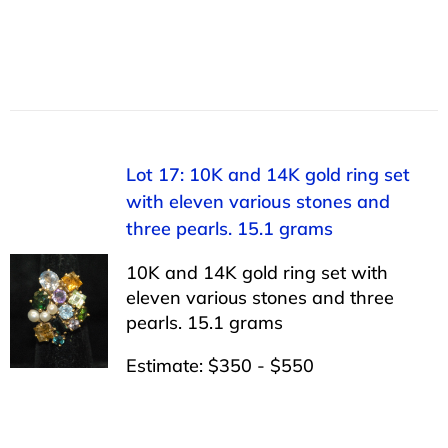
Lot 17: 10K and 14K gold ring set
with eleven various stones and
three pearls. 15.1 grams
10K and 14K gold ring set with
eleven various stones and three
pearls. 15.1 grams
Estimate: $350 - $550