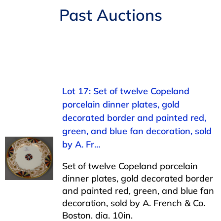
Navigation
Past Auctions
AUCTIONS
BUYING
SELLING
Lot 17: Set of twelve Copeland
porcelain dinner plates, gold
SERVICES
decorated border and painted red,
green, and blue fan decoration, sold
APPRAISALS
by A. Fr…
Set of twelve Copeland porcelain
ABOUT US
dinner plates, gold decorated border
and painted red, green, and blue fan
decoration, sold by A. French & Co.
CONTACT US
Boston. dia. 10in.