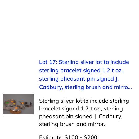
Lot 17: Sterling silver lot to include
sterling bracelet signed 1.2 t oz.,
sterling pheasant pin signed J.
Cadbury, sterling brush and mirro…
Sterling silver lot to include sterling
bracelet signed 1.2 t oz., sterling
pheasant pin signed J. Cadbury,
sterling brush and mirror.
Estimate: $100 - $200