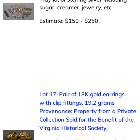
sugar, creamer, jewelry, etc.
Estimate: $150 - $250
Lot 17: Pair of 18K gold earrings
with clip fittings. 19.2 grams
Provenance: Property from a Private
Collection Sold for the Benefit of the
Virginia Historical Society.