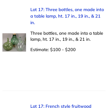
Lot 17: Three bottles, one made into
a table lamp, ht. 17 in., 19 in., & 21
in.
Three bottles, one made into a table
lamp, ht. 17 in., 19 in., & 21 in.
Estimate: $100 - $200
Lot 17: French style fruitwood