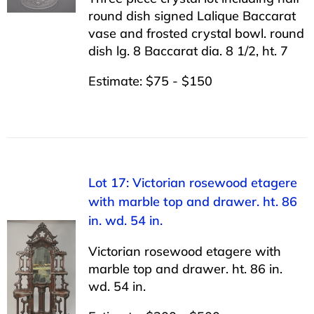
round dish signed Lalique Baccarat
vase and frosted crystal bowl. round
dish lg. 8 Baccarat dia. 8 1/2, ht. 7
Estimate: $75 - $150
Lot 17: Victorian rosewood etagere
with marble top and drawer. ht. 86
in. wd. 54 in.
Victorian rosewood etagere with
marble top and drawer. ht. 86 in.
wd. 54 in.