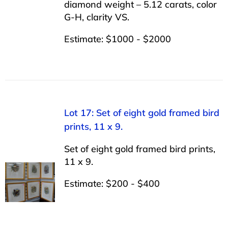
diamond weight – 5.12 carats, color
G-H, clarity VS.
Estimate: $1000 - $2000
Lot 17: Set of eight gold framed bird
prints, 11 x 9.
Set of eight gold framed bird prints,
11 x 9.
Estimate: $200 - $400