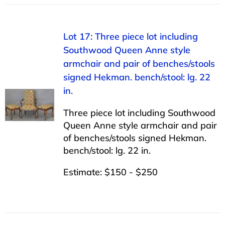
Lot 17: Three piece lot including
Southwood Queen Anne style
armchair and pair of benches/stools
signed Hekman. bench/stool: lg. 22
in.
Three piece lot including Southwood
Queen Anne style armchair and pair
of benches/stools signed Hekman.
bench/stool: lg. 22 in.
Estimate: $150 - $250