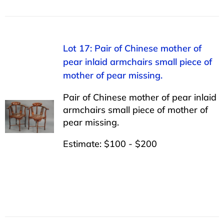
Lot 17: Pair of Chinese mother of
pear inlaid armchairs small piece of
mother of pear missing.
Pair of Chinese mother of pear inlaid
armchairs small piece of mother of
pear missing.
Estimate: $100 - $200