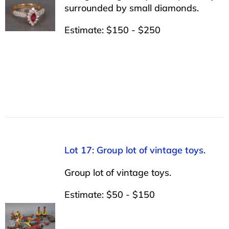
surrounded by small diamonds.
Estimate: $150 - $250
Lot 17: Group lot of vintage toys.
Group lot of vintage toys.
Estimate: $50 - $150