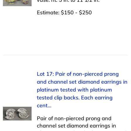
Estimate: $150 - $250
Lot 17: Pair of non-pierced prong
and channel set diamond earrings in
platinum tested with platinum
tested clip backs. Each earring
cent…
Pair of non-pierced prong and
channel set diamond earrings in