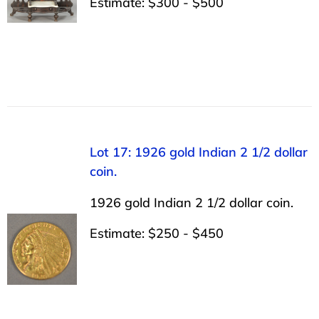
Estimate: $300 - $500
Lot 17: 1926 gold Indian 2 1/2 dollar
coin.
1926 gold Indian 2 1/2 dollar coin.
Estimate: $250 - $450