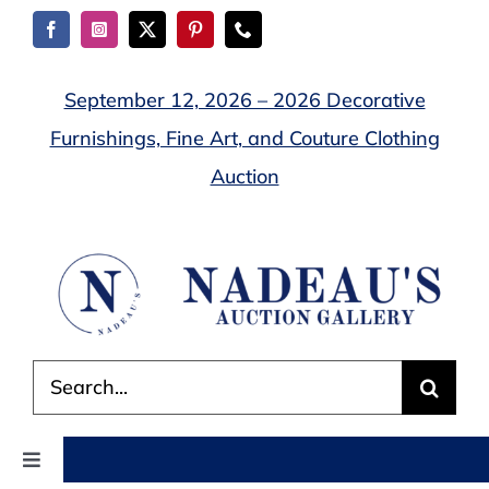
Skip
to
content
September 12, 2026 – 2026 Decorative
Furnishings, Fine Art, and Couture Clothing
Auction
Search
for:
Toggle