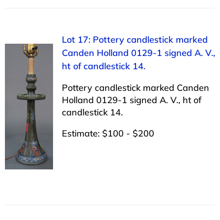
Lot 17: Pottery candlestick marked
Canden Holland 0129-1 signed A. V.,
ht of candlestick 14.
Pottery candlestick marked Canden
Holland 0129-1 signed A. V., ht of
candlestick 14.
Estimate: $100 - $200