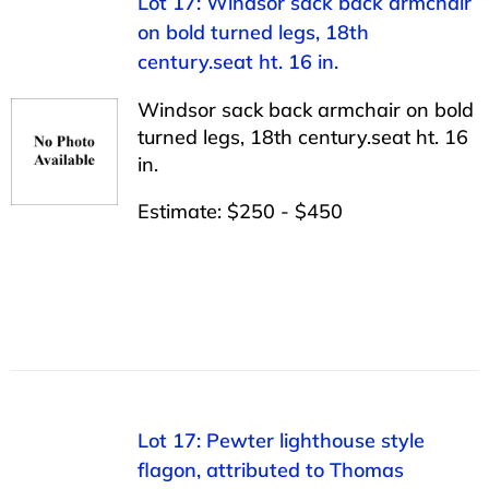
Lot 17: Windsor sack back armchair
on bold turned legs, 18th
century.seat ht. 16 in.
Windsor sack back armchair on bold
turned legs, 18th century.seat ht. 16
in.
Estimate: $250 - $450
Lot 17: Pewter lighthouse style
flagon, attributed to Thomas