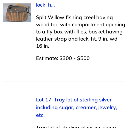
lock. h…
Split Willow fishing creel having
wood top with compartment opening
to a fly box with flies, basket having
leather strap and lock. ht. 9 in. wd.
16 in.
Estimate: $300 - $500
Lot 17: Tray lot of sterling silver
including sugar, creamer, jewelry,
etc.
Tray lot of sterling silver including