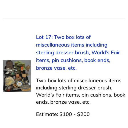
Lot 17: Two box lots of
miscellaneous items including
sterling dresser brush, World’s Fair
items, pin cushions, book ends,
bronze vase, etc.
Two box lots of miscellaneous items
including sterling dresser brush,
World’s Fair items, pin cushions, book
ends, bronze vase, etc.
Estimate: $100 - $200