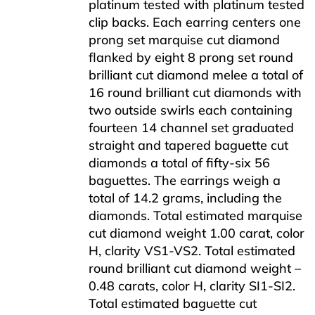
platinum tested with platinum tested
clip backs. Each earring centers one
prong set marquise cut diamond
flanked by eight 8 prong set round
brilliant cut diamond melee a total of
16 round brilliant cut diamonds with
two outside swirls each containing
fourteen 14 channel set graduated
straight and tapered baguette cut
diamonds a total of fifty-six 56
baguettes. The earrings weigh a
total of 14.2 grams, including the
diamonds. Total estimated marquise
cut diamond weight 1.00 carat, color
H, clarity VS1-VS2. Total estimated
round brilliant cut diamond weight –
0.48 carats, color H, clarity SI1-SI2.
Total estimated baguette cut