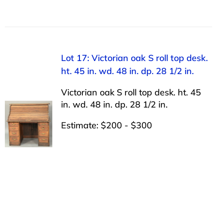
Lot 17: Victorian oak S roll top desk.
ht. 45 in. wd. 48 in. dp. 28 1/2 in.
Victorian oak S roll top desk. ht. 45
in. wd. 48 in. dp. 28 1/2 in.
Estimate: $200 - $300