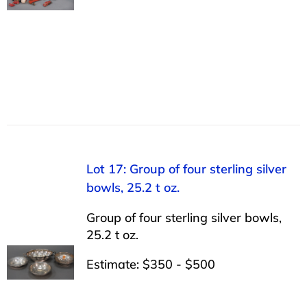
Lot 17: Group of four sterling silver
bowls, 25.2 t oz.
Group of four sterling silver bowls,
25.2 t oz.
Estimate: $350 - $500