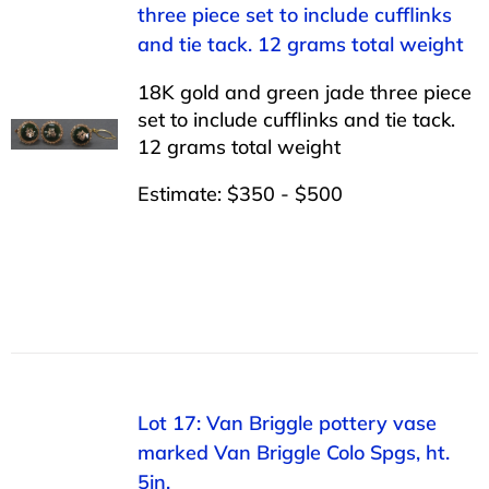
three piece set to include cufflinks
and tie tack. 12 grams total weight
18K gold and green jade three piece
set to include cufflinks and tie tack.
12 grams total weight
Estimate: $350 - $500
Lot 17: Van Briggle pottery vase
marked Van Briggle Colo Spgs, ht.
5in.