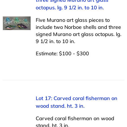
octopus. lg. 9 1/2 in. to 10 in.
Five Murano art glass pieces to
include two Norboe shells and three
signed Murano art glass octopus. lg.
9 1/2 in. to 10 in.
Estimate: $100 - $300
Lot 17: Carved coral fisherman on
wood stand. ht. 3 in.
Carved coral fisherman on wood
stand. ht. 3 in.