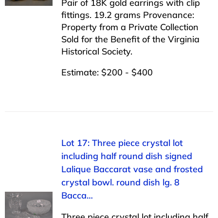
Pair of 18K gold earrings with clip
fittings. 19.2 grams Provenance:
Property from a Private Collection
Sold for the Benefit of the Virginia
Historical Society.
Estimate: $200 - $400
Lot 17: Three piece crystal lot
including half round dish signed
Lalique Baccarat vase and frosted
crystal bowl. round dish lg. 8
Bacca…
Three piece crystal lot including half