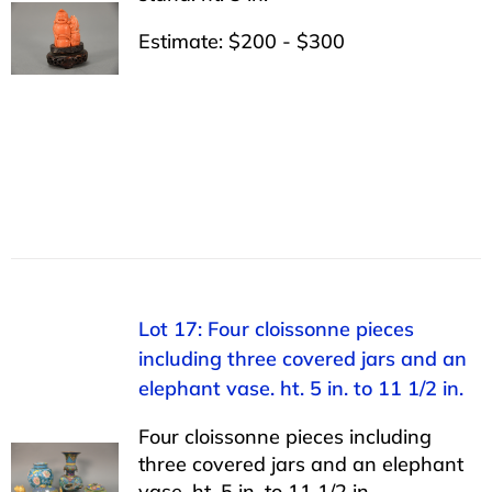
Estimate: $200 - $300
Lot 17: Four cloissonne pieces
including three covered jars and an
elephant vase. ht. 5 in. to 11 1/2 in.
Four cloissonne pieces including
three covered jars and an elephant
vase. ht. 5 in. to 11 1/2 in.