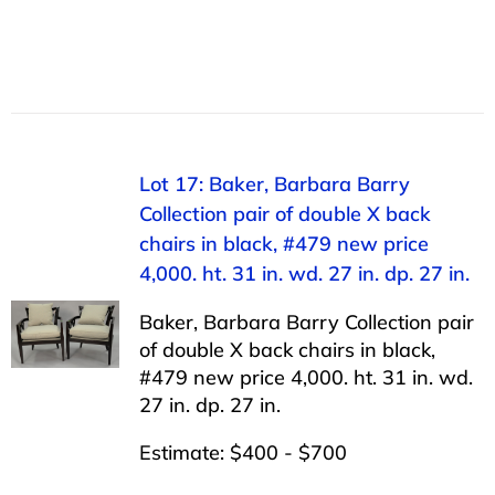
Lot 17: Baker, Barbara Barry
Collection pair of double X back
chairs in black, #479 new price
4,000. ht. 31 in. wd. 27 in. dp. 27 in.
Baker, Barbara Barry Collection pair
of double X back chairs in black,
#479 new price 4,000. ht. 31 in. wd.
27 in. dp. 27 in.
Estimate: $400 - $700