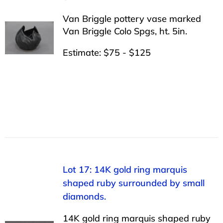
Van Briggle pottery vase marked
Van Briggle Colo Spgs, ht. 5in.
Estimate: $75 - $125
Lot 17: 14K gold ring marquis
shaped ruby surrounded by small
diamonds.
14K gold ring marquis shaped ruby