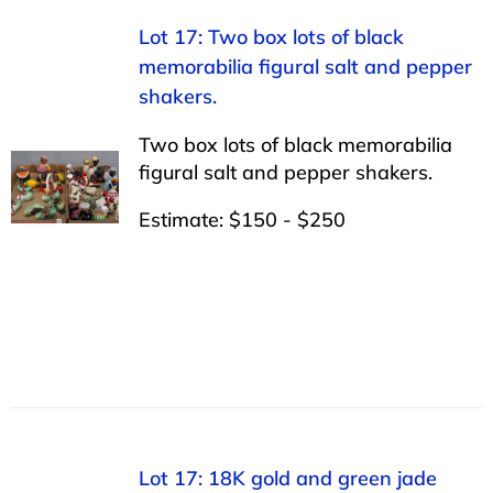
Lot 17: Two box lots of black
memorabilia figural salt and pepper
shakers.
Two box lots of black memorabilia
figural salt and pepper shakers.
Estimate: $150 - $250
Lot 17: 18K gold and green jade