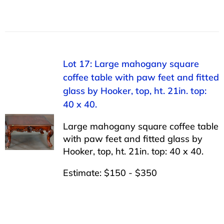
Lot 17: Large mahogany square
coffee table with paw feet and fitted
glass by Hooker, top, ht. 21in. top:
40 x 40.
Large mahogany square coffee table
with paw feet and fitted glass by
Hooker, top, ht. 21in. top: 40 x 40.
Estimate: $150 - $350