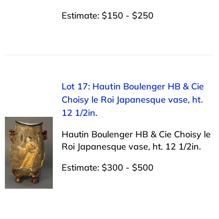
Estimate: $150 - $250
Lot 17: Hautin Boulenger HB & Cie
Choisy le Roi Japanesque vase, ht.
12 1/2in.
Hautin Boulenger HB & Cie Choisy le
Roi Japanesque vase, ht. 12 1/2in.
Estimate: $300 - $500