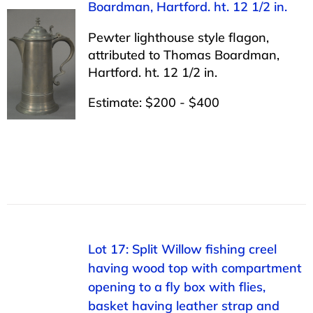
Boardman, Hartford. ht. 12 1/2 in.
Pewter lighthouse style flagon,
attributed to Thomas Boardman,
Hartford. ht. 12 1/2 in.
Estimate: $200 - $400
Lot 17: Split Willow fishing creel
having wood top with compartment
opening to a fly box with flies,
basket having leather strap and