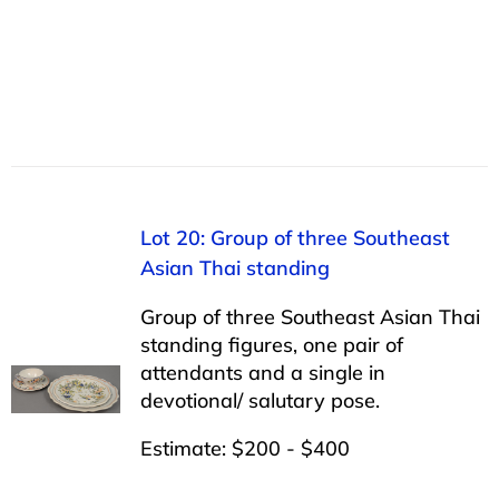
Lot 20: Group of three Southeast
Asian Thai standing
Group of three Southeast Asian Thai
standing figures, one pair of
attendants and a single in
devotional/ salutary pose.
Estimate: $200 - $400