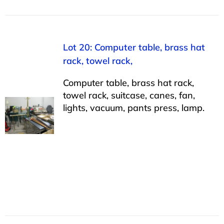
Lot 20: Computer table, brass hat
rack, towel rack,
Computer table, brass hat rack,
towel rack, suitcase, canes, fan,
lights, vacuum, pants press, lamp.