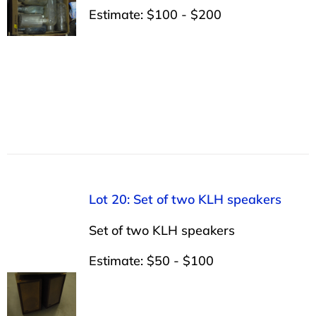
Estimate: $100 - $200
Lot 20: Set of two KLH speakers
Set of two KLH speakers
Estimate: $50 - $100