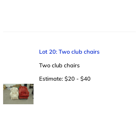
Lot 20: Two club chairs
Two club chairs
Estimate: $20 - $40