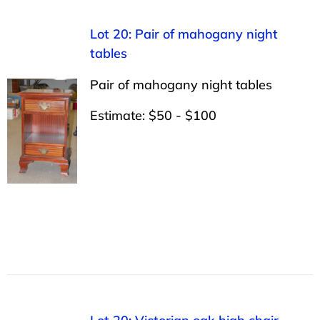
Lot 20: Pair of mahogany night
tables
Pair of mahogany night tables
Estimate: $50 - $100