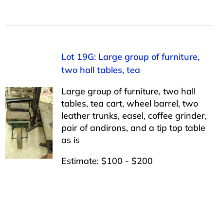
Lot 19G: Large group of furniture,
two hall tables, tea
Large group of furniture, two hall
tables, tea cart, wheel barrel, two
leather trunks, easel, coffee grinder,
pair of andirons, and a tip top table
as is
Estimate: $100 - $200