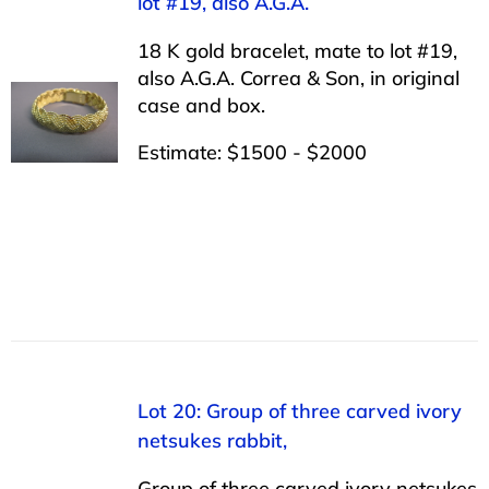
lot #19, also A.G.A.
18 K gold bracelet, mate to lot #19,
also A.G.A. Correa & Son, in original
case and box.
Estimate: $1500 - $2000
Lot 20: Group of three carved ivory
netsukes rabbit,
Group of three carved ivory netsukes