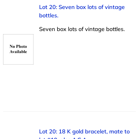
Lot 20: Seven box lots of vintage
bottles.
Seven box lots of vintage bottles.
Lot 20: 18 K gold bracelet, mate to