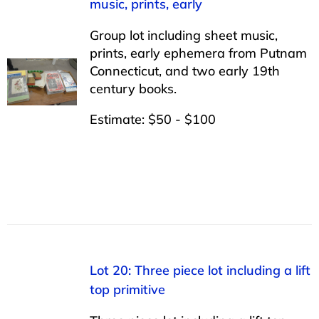
music, prints, early
Group lot including sheet music,
prints, early ephemera from Putnam
Connecticut, and two early 19th
century books.
Estimate: $50 - $100
Lot 20: Three piece lot including a lift
top primitive