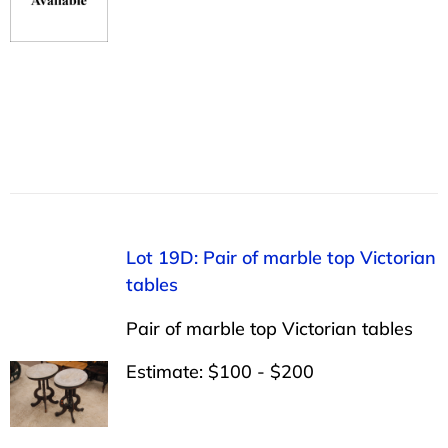
Lot 19D: Pair of marble top Victorian
tables
Pair of marble top Victorian tables
Estimate: $100 - $200