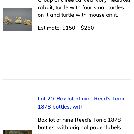
rabbit, turtle with four small turtles
on it and turtle with mouse on it.
Estimate: $150 - $250
Lot 20: Box lot of nine Reed’s Tonic
1878 bottles, with
Box lot of nine Reed’s Tonic 1878
bottles, with original paper labels.