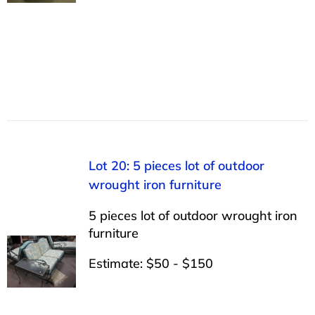
Lot 20: 5 pieces lot of outdoor
wrought iron furniture
5 pieces lot of outdoor wrought iron
furniture
Estimate: $50 - $150