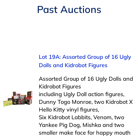
Navigation
Past Auctions
AUCTIONS
BUYING
SELLING
Lot 19A: Assorted Group of 16 Ugly
Dolls and Kidrobot Figures
SERVICES
Assorted Group of 16 Ugly Dolls and
Kidrobot Figures
APPRAISALS
including Ugly Doll action figures,
Dunny Togo Monroe, two Kidrobot X
Hello Kitty vinyl figures,
ABOUT US
Six Kidrobot Labbits, Venom, two
Yankee Pig Dog, Mishka and two
CONTACT US
smaller make face for happy mouth