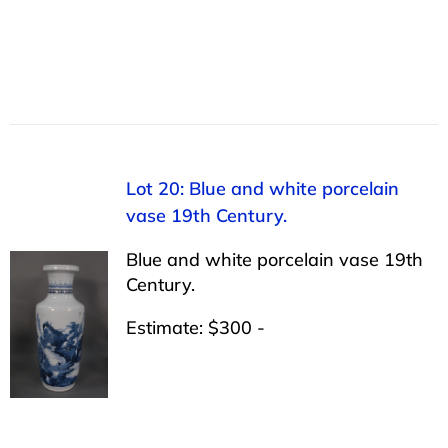
Lot 20: Blue and white porcelain
vase 19th Century.
Blue and white porcelain vase 19th
Century.
Estimate: $300 -