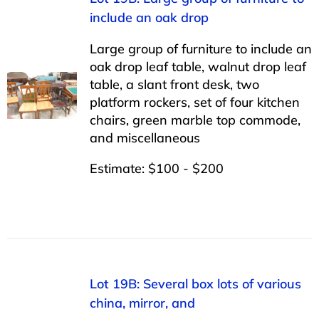
include an oak drop
Large group of furniture to include an
oak drop leaf table, walnut drop leaf
table, a slant front desk, two
platform rockers, set of four kitchen
chairs, green marble top commode,
and miscellaneous
Estimate: $100 - $200
Lot 19B: Several box lots of various
china, mirror, and