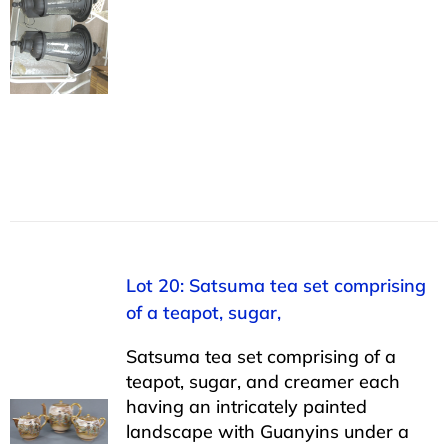
Lot 20: Satsuma tea set comprising
of a teapot, sugar,
Satsuma tea set comprising of a
teapot, sugar, and creamer each
having an intricately painted
landscape with Guanyins under a