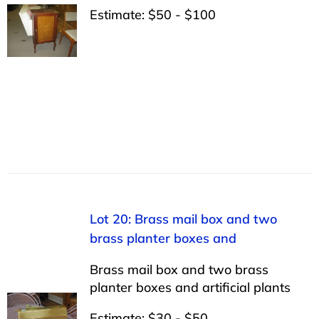
Estimate: $50 - $100
Lot 20: Brass mail box and two
brass planter boxes and
Brass mail box and two brass
planter boxes and artificial plants
Estimate: $30 - $50