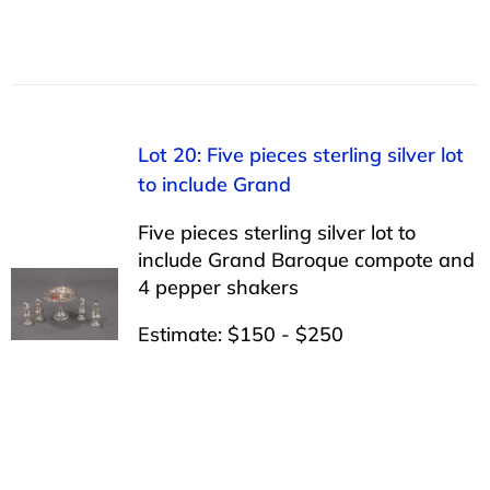
Lot 20: Five pieces sterling silver lot
to include Grand
Five pieces sterling silver lot to
include Grand Baroque compote and
4 pepper shakers
Estimate: $150 - $250