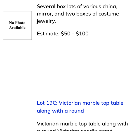
Several box lots of various china,
mirror, and two boxes of costume
jewelry.
Estimate: $50 - $100
Lot 19C: Victorian marble top table
along with a round
Victorian marble top table along with
a round Victorian candle stand.