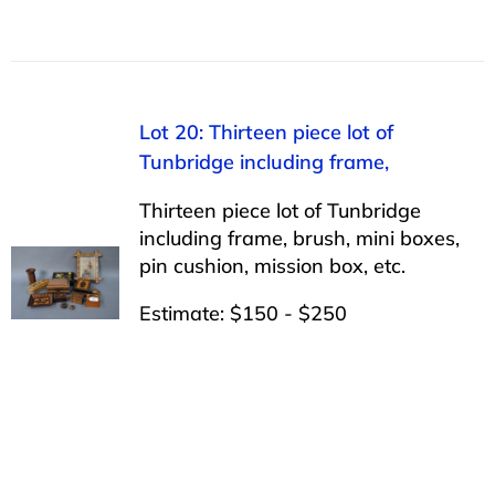
Lot 20: Thirteen piece lot of
Tunbridge including frame,
Thirteen piece lot of Tunbridge
including frame, brush, mini boxes,
pin cushion, mission box, etc.
Estimate: $150 - $250