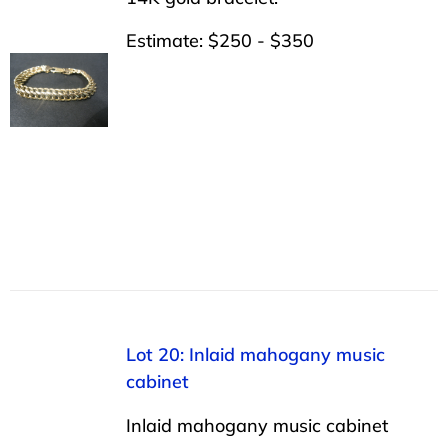
Estimate: $250 - $350
Lot 20: Inlaid mahogany music
cabinet
Inlaid mahogany music cabinet