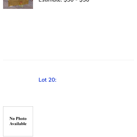
Lot 20: