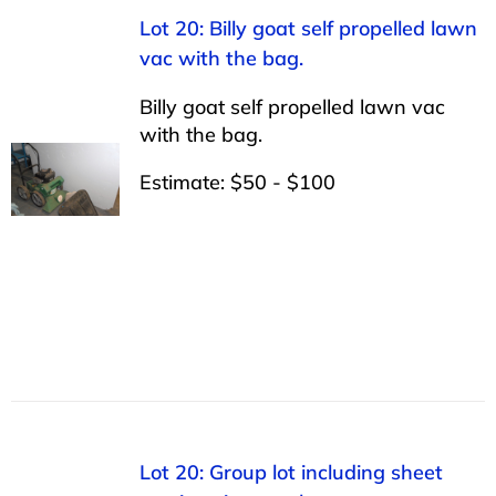
Lot 20: Billy goat self propelled lawn
vac with the bag.
Billy goat self propelled lawn vac
with the bag.
Estimate: $50 - $100
Lot 20: Group lot including sheet