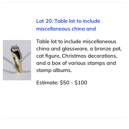
Lot 20: Table lot to include
miscellaneous china and
Table lot to include miscellaneous
china and glassware, a bronze pot,
cat figure, Christmas decorations,
and a box of various stamps and
stamp albums.
Estimate: $50 - $100