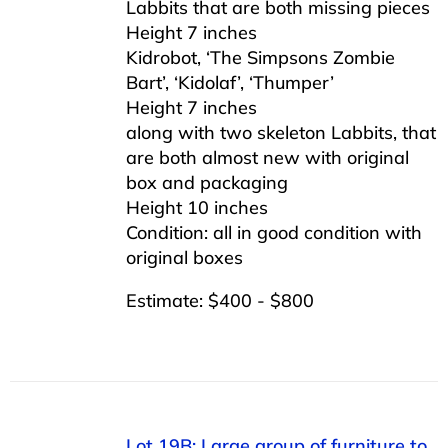
Labbits that are both missing pieces
Height 7 inches
Kidrobot, ‘The Simpsons Zombie
Bart’, ‘Kidolaf’, ‘Thumper’
Height 7 inches
along with two skeleton Labbits, that
are both almost new with original
box and packaging
Height 10 inches
Condition: all in good condition with
original boxes
Estimate: $400 - $800
Lot 19B: Large group of furniture to