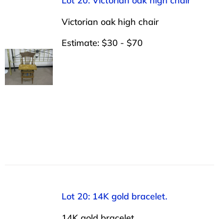
Lot 20: Victorian oak high chair
Victorian oak high chair
Estimate: $30 - $70
Lot 20: 14K gold bracelet.
14K gold bracelet.