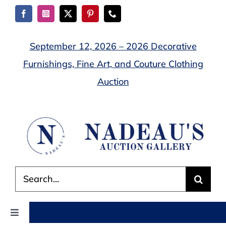
Skip
to
content
September 12, 2026 – 2026 Decorative
Furnishings, Fine Art, and Couture Clothing
Auction
Search
for:
Toggle