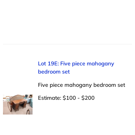
Lot 19E: Five piece mahogany
bedroom set
Five piece mahogany bedroom set
Estimate: $100 - $200