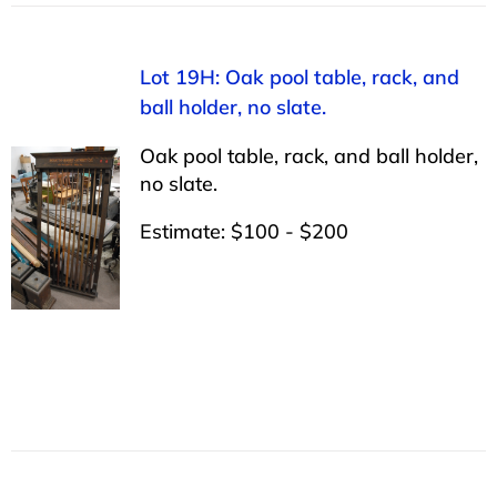
Lot 19H: Oak pool table, rack, and
ball holder, no slate.
Oak pool table, rack, and ball holder,
no slate.
Estimate: $100 - $200