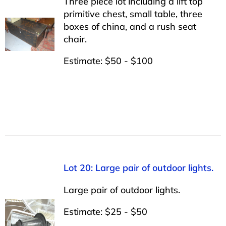
Three piece lot including a lift top
primitive chest, small table, three
boxes of china, and a rush seat
chair.
Estimate: $50 - $100
Lot 20: Large pair of outdoor lights.
Large pair of outdoor lights.
Estimate: $25 - $50