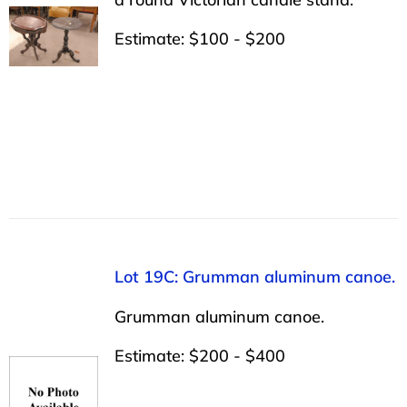
Estimate: $100 - $200
Lot 19C: Grumman aluminum canoe.
Grumman aluminum canoe.
Estimate: $200 - $400