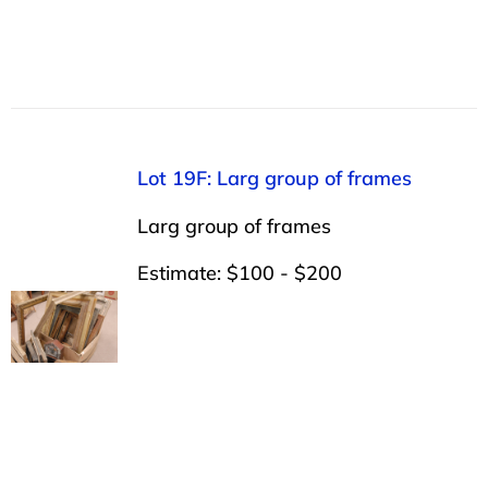
Lot 19F: Larg group of frames
Larg group of frames
Estimate: $100 - $200