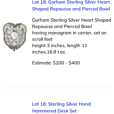
Lot 18: Gorham Sterling Silver Heart
Shaped Repousse and Pierced Bowl
Gorham Sterling Silver Heart Shaped
Repousse and Pierced Bowl
having monogram in center, set on
scroll feet
height 3 inches, length 11
inches,16.8 t.oz.
Estimate: $200 - $400
Lot 18: Sterling Silver Hand
Hammered Desk Set