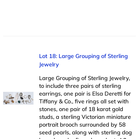
Lot 18: Large Grouping of Sterling
Jewelry
Large Grouping of Sterling Jewelry,
to include three pairs of sterling
earrings, one pair is Elsa Deretti for
Tiffany & Co., five rings all set with
stones, one pair of 18 karat gold
studs, a sterling Victorian miniature
portrait brooch surrounded by 58
seed pearls, along with sterling dog