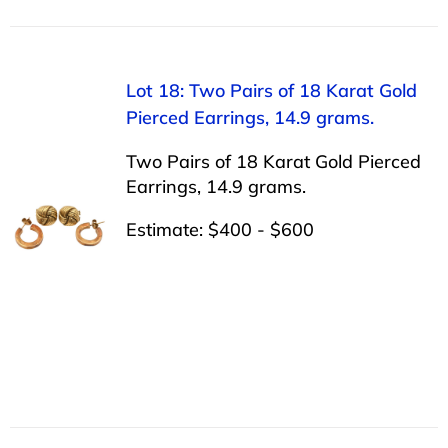
Lot 18: Two Pairs of 18 Karat Gold
Pierced Earrings, 14.9 grams.
Two Pairs of 18 Karat Gold Pierced
Earrings, 14.9 grams.
Estimate: $400 - $600