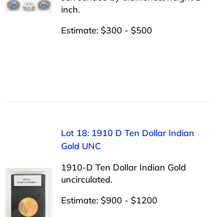
inch.
Estimate: $300 - $500
Lot 18: 1910 D Ten Dollar Indian
Gold UNC
1910-D Ten Dollar Indian Gold
uncirculated.
Estimate: $900 - $1200