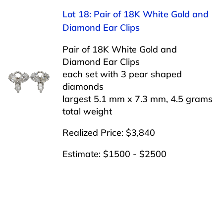
Lot 18: Pair of 18K White Gold and
Diamond Ear Clips
Pair of 18K White Gold and
Diamond Ear Clips
each set with 3 pear shaped
diamonds
largest 5.1 mm x 7.3 mm, 4.5 grams
total weight
Realized Price: $3,840
Estimate: $1500 - $2500