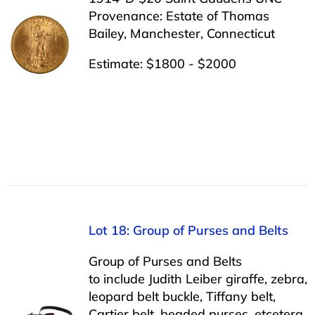
Provenance: Estate of Thomas
Bailey, Manchester, Connecticut
Estimate: $1800 - $2000
Lot 18: Group of Purses and Belts
Group of Purses and Belts
to include Judith Leiber giraffe, zebra,
leopard belt buckle, Tiffany belt,
Cartier belt, beaded purses, etcetera