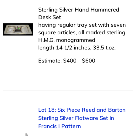
Sterling Silver Hand Hammered
Desk Set
having regular tray set with seven
square articles, all marked sterling
H.M.G. monogrammed
length 14 1/2 inches, 33.5 t.oz.
Estimate: $400 - $600
Lot 18: Six Piece Reed and Barton
Sterling Silver Flatware Set in
Francis I Pattern