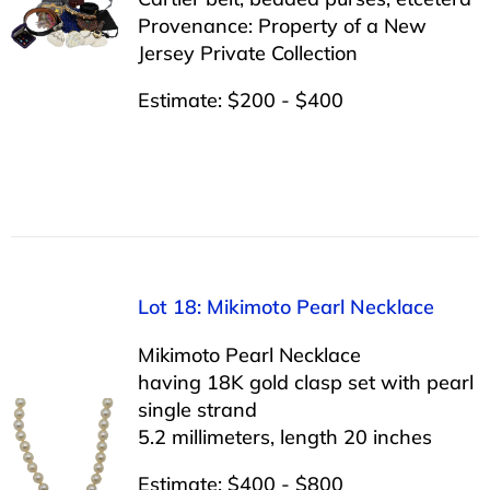
Provenance: Property of a New
Jersey Private Collection
Estimate: $200 - $400
Lot 18: Mikimoto Pearl Necklace
Mikimoto Pearl Necklace
having 18K gold clasp set with pearl
single strand
5.2 millimeters, length 20 inches
Estimate: $400 - $800