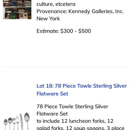
culture, etcetera
Provenance: Kennedy Galleries, Inc.
New York
Estimate: $300 - $500
Lot 18: 78 Piece Towle Sterling Silver
Flatware Set
78 Piece Towle Sterling Silver
Flatware Set
to include 12 luncheon forks, 12
salad forks, 12 soup spoons, 3 place