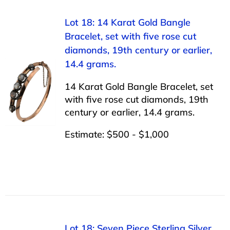
Lot 18: 14 Karat Gold Bangle
Bracelet, set with five rose cut
diamonds, 19th century or earlier,
14.4 grams.
14 Karat Gold Bangle Bracelet, set
with five rose cut diamonds, 19th
century or earlier, 14.4 grams.
Estimate: $500 - $1,000
Lot 18: Seven Piece Sterling Silver