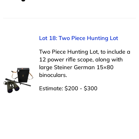
Lot 18: Two Piece Hunting Lot
Two Piece Hunting Lot, to include a
12 power rifle scope, along with
large Steiner German 15×80
binoculars.
Estimate: $200 - $300