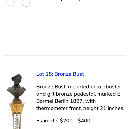
Lot 18: Bronze Bust
Bronze Bust, mounted on alabaster
and gilt bronze pedestal, marked E.
Bormel Berlin 1897, with
thermometer front, height 21 inches.
Estimate: $200 - $400