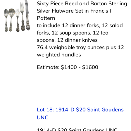
Sixty Piece Reed and Barton Sterling
Silver Flatware Set in Francis I
Pattern
to include 12 dinner forks, 12 salad
forks, 12 soup spoons, 12 tea
spoons, 12 dinner knives
76.4 weighable troy ounces plus 12
weighted handles
Estimate: $1400 - $1600
Lot 18: 1914-D $20 Saint Gaudens
UNC
1914-D $20 Saint Gaudens UNC