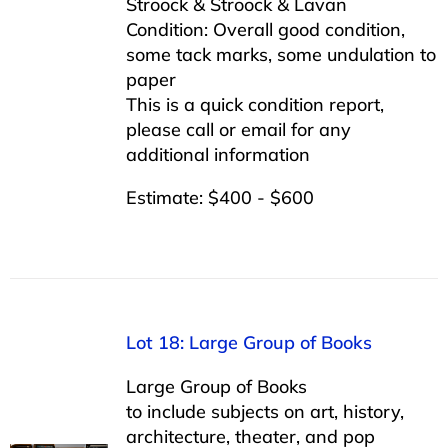
Stroock & Stroock & Lavan
Condition: Overall good condition,
some tack marks, some undulation to
paper
This is a quick condition report,
please call or email for any
additional information
Estimate: $400 - $600
Lot 18: Large Group of Books
Large Group of Books
to include subjects on art, history,
architecture, theater, and pop