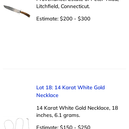
Litchfield, Connecticut.
Estimate: $200 - $300
Lot 18: 14 Karat White Gold
Necklace
14 Karat White Gold Necklace, 18
inches, 6.1 grams.
Estimate: $150 - $250