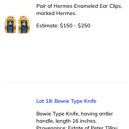
Pair of Hermes Enameled Ear Clips,
marked Hermes.
Estimate: $150 - $250
Lot 18: Bowie Type Knife
Bowie Type Knife, having antler
handle, length 16 inches.
Provenance: Estate of Peter Tillou,