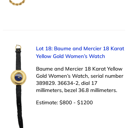
Lot 18: Baume and Mercier 18 Karat
Yellow Gold Women’s Watch
Baume and Mercier 18 Karat Yellow
Gold Women’s Watch, serial number
389829. 36634-2, dial 17
millimeters, bezel 36.8 millimeters.
Estimate: $800 - $1200