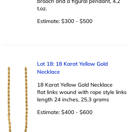
brooch and a figural pendant, 4.2
t.oz.
Estimate: $300 - $500
Lot 18: 18 Karat Yellow Gold
Necklace
18 Karat Yellow Gold Necklace
flat links wound with rope style links
length 24 inches, 25.3 grams
Estimate: $400 - $600