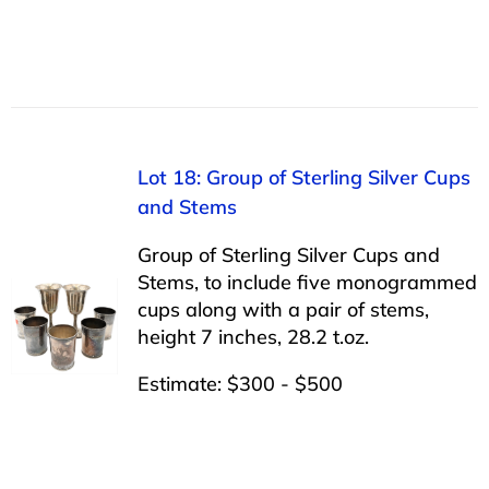
Lot 18: Group of Sterling Silver Cups
and Stems
Group of Sterling Silver Cups and
Stems, to include five monogrammed
cups along with a pair of stems,
height 7 inches, 28.2 t.oz.
Estimate: $300 - $500