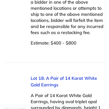
a bidder in one of the above
mentioned locations or attempts to
ship to one of the above mentioned
locations, bidder will forfeit the item
and be responsible for any incurred
fees such as a restocking fee.
Estimate: $400 - $800
Lot 18: A Pair of 14 Karat White
Gold Earrings
A Pair of 14 Karat White Gold
Earrings, having oval triplet opal
surrounded by diamonds, height 1