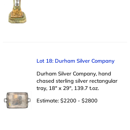
Lot 18: Durham Silver Company
Durham Silver Company, hand
chased sterling silver rectangular
tray, 18″ x 29″, 139.7 t.oz.
Estimate: $2200 - $2800