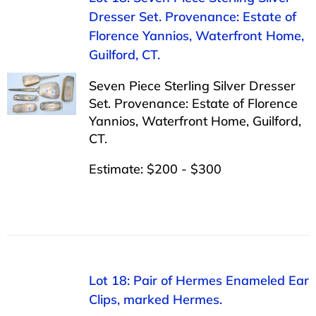
Dresser Set. Provenance: Estate of
Florence Yannios, Waterfront Home,
Guilford, CT.
Seven Piece Sterling Silver Dresser
Set. Provenance: Estate of Florence
Yannios, Waterfront Home, Guilford,
CT.
Estimate: $200 - $300
Lot 18: Pair of Hermes Enameled Ear
Clips, marked Hermes.