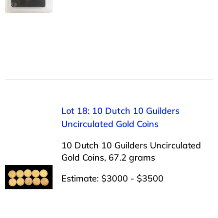
Lot 18: 10 Dutch 10 Guilders
Uncirculated Gold Coins
10 Dutch 10 Guilders Uncirculated
Gold Coins, 67.2 grams
Estimate: $3000 - $3500