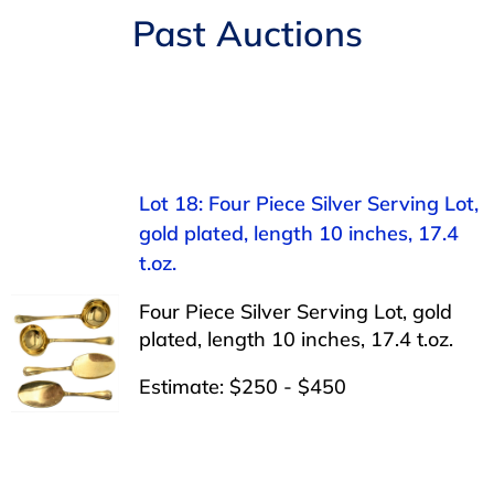
Navigation
Past Auctions
AUCTIONS
BUYING
SELLING
Lot 18: Four Piece Silver Serving Lot,
gold plated, length 10 inches, 17.4
SERVICES
t.oz.
Four Piece Silver Serving Lot, gold
APPRAISALS
plated, length 10 inches, 17.4 t.oz.
Estimate: $250 - $450
ABOUT US
CONTACT US