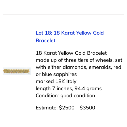
Lot 18: 18 Karat Yellow Gold
Bracelet
18 Karat Yellow Gold Bracelet
made up of three tiers of wheels, set
with either diamonds, emeralds, red
or blue sapphires
marked 18K Italy
length 7 inches, 94.4 grams
Condition: good condition
Estimate: $2500 - $3500