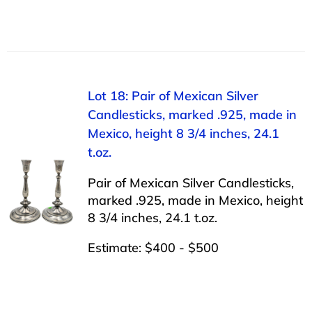
Lot 18: Pair of Mexican Silver
Candlesticks, marked .925, made in
Mexico, height 8 3/4 inches, 24.1
t.oz.
Pair of Mexican Silver Candlesticks,
marked .925, made in Mexico, height
8 3/4 inches, 24.1 t.oz.
Estimate: $400 - $500