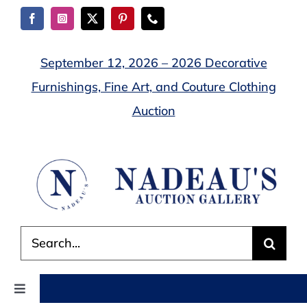
Skip
to
content
September 12, 2026 – 2026 Decorative
Furnishings, Fine Art, and Couture Clothing
Auction
Search
for:
Toggle