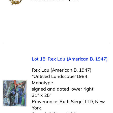
Lot 18: Rex Lau (American B. 1947)
Rex Lau (American B. 1947)
“Untitled Landscape”1984
Monotype
signed and dated lower right
31″ x 25”
Provenance: Ruth Siegel LTD, New
York