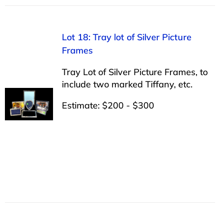
Lot 18: Tray lot of Silver Picture
Frames
Tray Lot of Silver Picture Frames, to
include two marked Tiffany, etc.
Estimate: $200 - $300