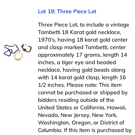
Lot 18: Three Piece Lot
Three Piece Lot, to include a vintage
Tambetti 18 Karat gold necklace,
1970’s, having 18 karat gold center
and clasp marked Tambetti, center
approximately 17 grams, length 14
inches, a tiger eye and beaded
necklace, having gold beads along
with 14 karat gold clasp, length 16
1/2 inches. Please note: This item
cannot be purchased or shipped by
bidders residing outside of the
United States or California, Hawaii,
Nevada, New Jersey, New York,
Washington, Oregon, or District of
Columbia. If this item is purchased by