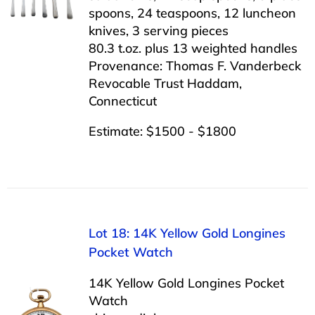
spoons, 24 teaspoons, 12 luncheon
knives, 3 serving pieces
80.3 t.oz. plus 13 weighted handles
Provenance: Thomas F. Vanderbeck
Revocable Trust Haddam,
Connecticut
Estimate: $1500 - $1800
Lot 18: 14K Yellow Gold Longines
Pocket Watch
14K Yellow Gold Longines Pocket
Watch