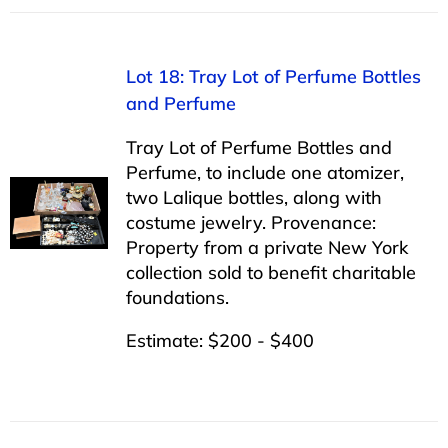
Lot 18: Tray Lot of Perfume Bottles
and Perfume
Tray Lot of Perfume Bottles and
Perfume, to include one atomizer,
two Lalique bottles, along with
costume jewelry. Provenance:
Property from a private New York
collection sold to benefit charitable
foundations.
Estimate: $200 - $400