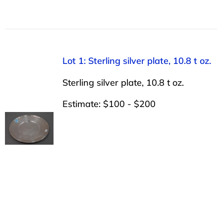
Lot 1: Sterling silver plate, 10.8 t oz.
Sterling silver plate, 10.8 t oz.
Estimate: $100 - $200