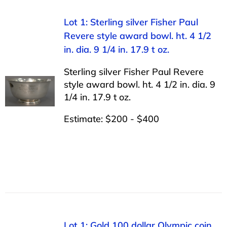
Lot 1: Sterling silver Fisher Paul
Revere style award bowl. ht. 4 1/2
in. dia. 9 1/4 in. 17.9 t oz.
Sterling silver Fisher Paul Revere
style award bowl. ht. 4 1/2 in. dia. 9
1/4 in. 17.9 t oz.
Estimate: $200 - $400
Lot 1: Gold 100 dollar Olympic coin,