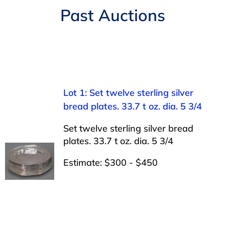
Navigation
Past Auctions
AUCTIONS
BUYING
SELLING
Lot 1: Set twelve sterling silver
bread plates. 33.7 t oz. dia. 5 3/4
SERVICES
Set twelve sterling silver bread
plates. 33.7 t oz. dia. 5 3/4
APPRAISALS
Estimate: $300 - $450
ABOUT US
CONTACT US