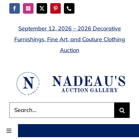
Skip
to
content
September 12, 2026 – 2026 Decorative
Furnishings, Fine Art, and Couture Clothing
Auction
Search
for:
Toggle