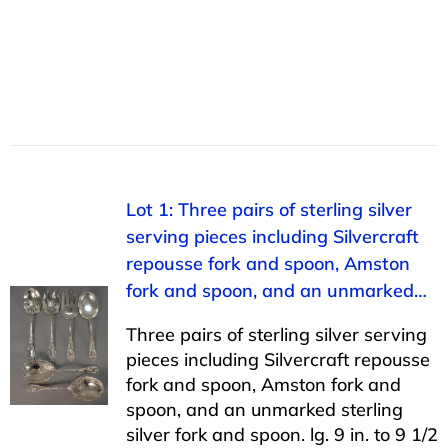
Lot 1: Three pairs of sterling silver
serving pieces including Silvercraft
repousse fork and spoon, Amston
fork and spoon, and an unmarked…
Three pairs of sterling silver serving
pieces including Silvercraft repousse
fork and spoon, Amston fork and
spoon, and an unmarked sterling
silver fork and spoon. lg. 9 in. to 9 1/2