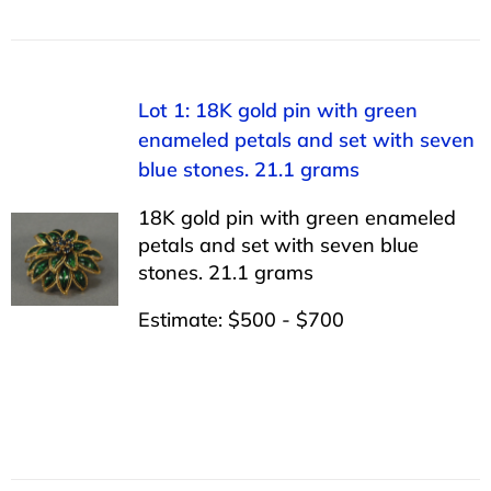
Lot 1: 18K gold pin with green
enameled petals and set with seven
blue stones. 21.1 grams
18K gold pin with green enameled
petals and set with seven blue
stones. 21.1 grams
Estimate: $500 - $700