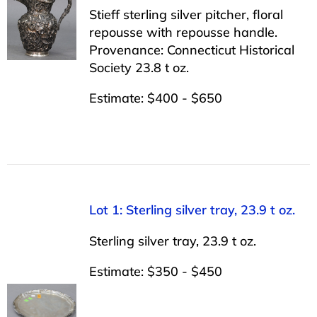
Stieff sterling silver pitcher, floral
repousse with repousse handle.
Provenance: Connecticut Historical
Society 23.8 t oz.
Estimate: $400 - $650
Lot 1: Sterling silver tray, 23.9 t oz.
Sterling silver tray, 23.9 t oz.
Estimate: $350 - $450