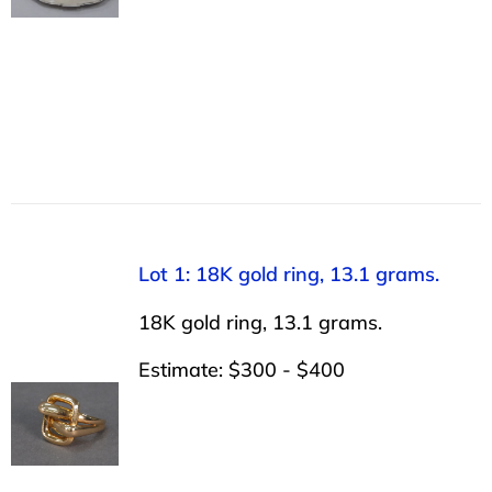
Lot 1: 18K gold ring, 13.1 grams.
18K gold ring, 13.1 grams.
Estimate: $300 - $400