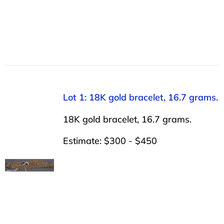
Lot 1: 18K gold bracelet, 16.7 grams.
18K gold bracelet, 16.7 grams.
Estimate: $300 - $450