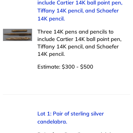
include Cartier 14K ball point pen,
Tiffany 14K pencil, and Schaefer
14K pencil.
Three 14K pens and pencils to
include Cartier 14K ball point pen,
Tiffany 14K pencil, and Schaefer
14K pencil.
Estimate: $300 - $500
Lot 1: Pair of sterling silver
candelabra.