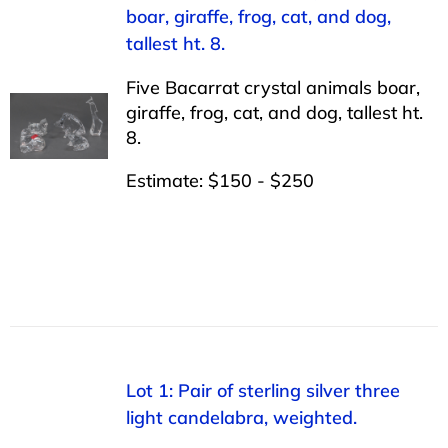
boar, giraffe, frog, cat, and dog,
tallest ht. 8.
Five Bacarrat crystal animals boar,
giraffe, frog, cat, and dog, tallest ht.
8.
Estimate: $150 - $250
Lot 1: Pair of sterling silver three
light candelabra, weighted.