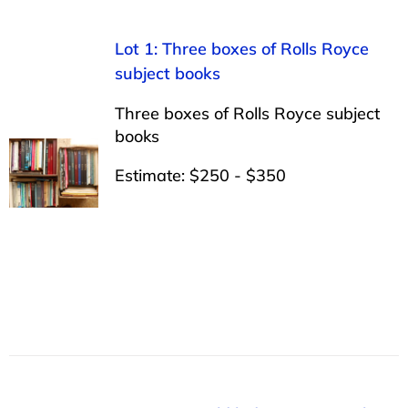
Lot 1: Three boxes of Rolls Royce
subject books
Three boxes of Rolls Royce subject
books
Estimate: $250 - $350