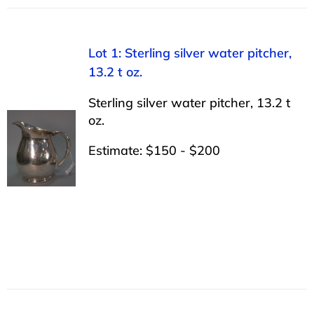
Lot 1: Sterling silver water pitcher,
13.2 t oz.
Sterling silver water pitcher, 13.2 t
oz.
Estimate: $150 - $200