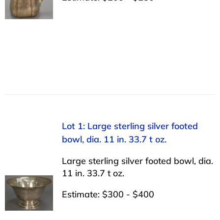
Lot 1: Large sterling silver footed
bowl, dia. 11 in. 33.7 t oz.
Large sterling silver footed bowl, dia.
11 in. 33.7 t oz.
Estimate: $300 - $400