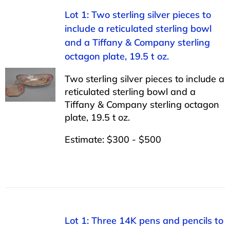
Lot 1: Two sterling silver pieces to
include a reticulated sterling bowl
and a Tiffany & Company sterling
octagon plate, 19.5 t oz.
Two sterling silver pieces to include a
reticulated sterling bowl and a
Tiffany & Company sterling octagon
plate, 19.5 t oz.
Estimate: $300 - $500
Lot 1: Three 14K pens and pencils to