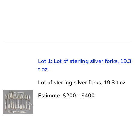
Lot 1: Lot of sterling silver forks, 19.3
t oz.
Lot of sterling silver forks, 19.3 t oz.
Estimate: $200 - $400