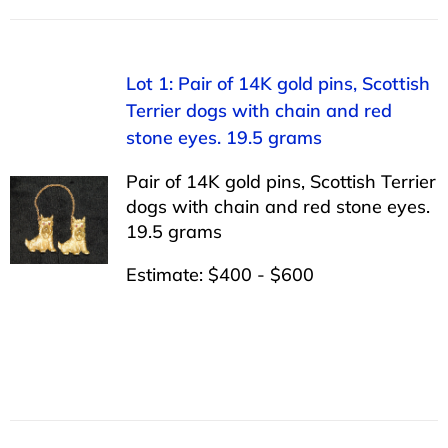
Lot 1: Pair of 14K gold pins, Scottish
Terrier dogs with chain and red
stone eyes. 19.5 grams
Pair of 14K gold pins, Scottish Terrier
dogs with chain and red stone eyes.
19.5 grams
Estimate: $400 - $600