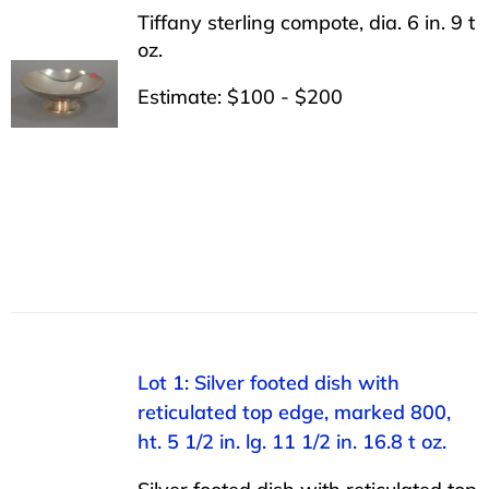
Tiffany sterling compote, dia. 6 in. 9 t
oz.
Estimate: $100 - $200
Lot 1: Silver footed dish with
reticulated top edge, marked 800,
ht. 5 1/2 in. lg. 11 1/2 in. 16.8 t oz.