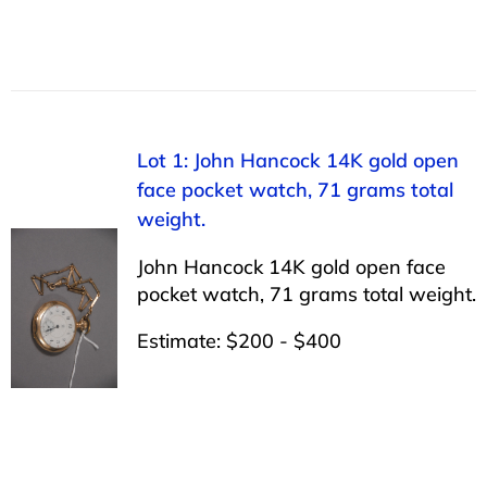
Lot 1: John Hancock 14K gold open
face pocket watch, 71 grams total
weight.
John Hancock 14K gold open face
pocket watch, 71 grams total weight.
Estimate: $200 - $400