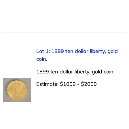
Lot 1: 1899 ten dollar liberty, gold
coin.
1899 ten dollar liberty, gold coin.
Estimate: $1000 - $2000