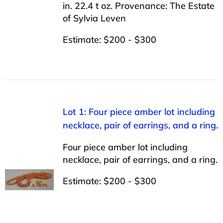
in. 22.4 t oz. Provenance: The Estate
of Sylvia Leven
Estimate: $200 - $300
Lot 1: Four piece amber lot including
necklace, pair of earrings, and a ring.
Four piece amber lot including
necklace, pair of earrings, and a ring.
Estimate: $200 - $300