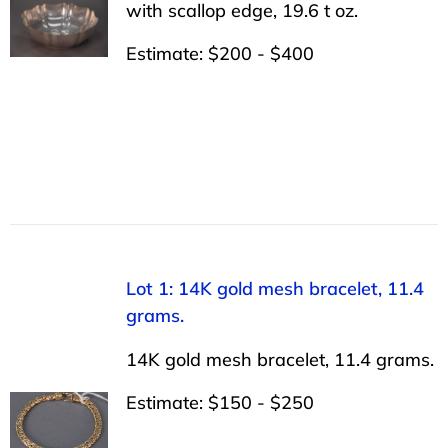
with scallop edge, 19.6 t oz.
Estimate: $200 - $400
Lot 1: 14K gold mesh bracelet, 11.4
grams.
14K gold mesh bracelet, 11.4 grams.
Estimate: $150 - $250