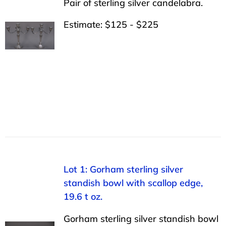
Pair of sterling silver candelabra.
Estimate: $125 - $225
Lot 1: Gorham sterling silver
standish bowl with scallop edge,
19.6 t oz.
Gorham sterling silver standish bowl