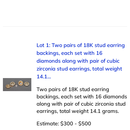
Lot 1: Two pairs of 18K stud earring
backings, each set with 16
diamonds along with pair of cubic
zirconia stud earrings, total weight
14.1…
Two pairs of 18K stud earring
backings, each set with 16 diamonds
along with pair of cubic zirconia stud
earrings, total weight 14.1 grams.
Estimate: $300 - $500