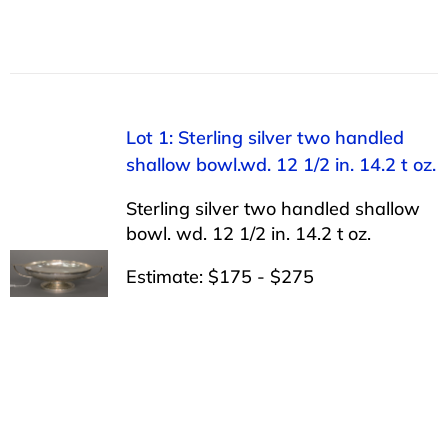
Lot 1: Sterling silver two handled
shallow bowl.wd. 12 1/2 in. 14.2 t oz.
Sterling silver two handled shallow
bowl. wd. 12 1/2 in. 14.2 t oz.
Estimate: $175 - $275