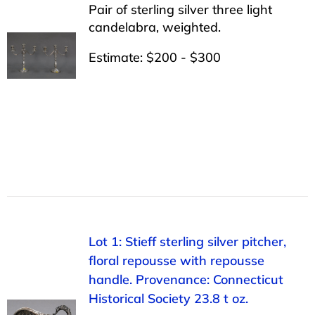
Pair of sterling silver three light
candelabra, weighted.
Estimate: $200 - $300
Lot 1: Stieff sterling silver pitcher,
floral repousse with repousse
handle. Provenance: Connecticut
Historical Society 23.8 t oz.