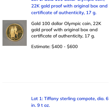
22K gold proof with original box and
certificate of authenticity, 17 g.
Gold 100 dollar Olympic coin, 22K
gold proof with original box and
certificate of authenticity, 17 g.
Estimate: $400 - $600
Lot 1: Tiffany sterling compote, dia. 6
in. 9 t oz.