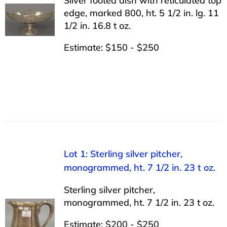
Silver footed dish with reticulated top
edge, marked 800, ht. 5 1/2 in. lg. 11
1/2 in. 16.8 t oz.
Estimate: $150 - $250
Lot 1: Sterling silver pitcher,
monogrammed, ht. 7 1/2 in. 23 t oz.
Sterling silver pitcher,
monogrammed, ht. 7 1/2 in. 23 t oz.
Estimate: $200 - $250