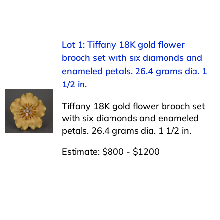
Lot 1: Tiffany 18K gold flower
brooch set with six diamonds and
enameled petals. 26.4 grams dia. 1
1/2 in.
Tiffany 18K gold flower brooch set
with six diamonds and enameled
petals. 26.4 grams dia. 1 1/2 in.
Estimate: $800 - $1200