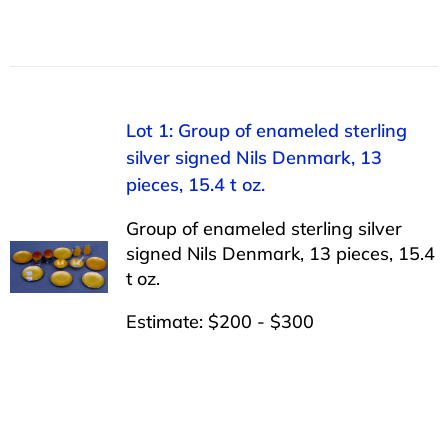
Lot 1: Group of enameled sterling
silver signed Nils Denmark, 13
pieces, 15.4 t oz.
Group of enameled sterling silver
signed Nils Denmark, 13 pieces, 15.4
t oz.
Estimate: $200 - $300