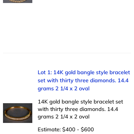
Lot 1: 14K gold bangle style bracelet
set with thirty three diamonds. 14.4
grams 2 1/4 x 2 oval
14K gold bangle style bracelet set
with thirty three diamonds. 14.4
grams 2 1/4 x 2 oval
Estimate: $400 - $600