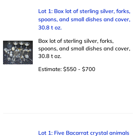
Lot 1: Box lot of sterling silver, forks,
spoons, and small dishes and cover,
30.8 t oz.
Box lot of sterling silver, forks,
spoons, and small dishes and cover,
30.8 t oz.
Estimate: $550 - $700
Lot 1: Five Bacarrat crystal animals